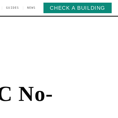
CHECK A BUILDING
|
|
GUIDES
NEWS
C No-