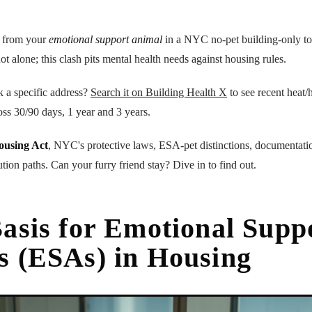
t from your
emotional support animal
in a NYC no-pet building-only to 
not alone; this clash pits mental health needs against housing rules.
k a specific address?
Search it on Building Health X
to see recent heat/h
oss 30/90 days, 1 year and 3 years.
ousing Act
, NYC's protective laws, ESA-pet distinctions, documentati
lution paths. Can your furry friend stay? Dive in to find out.
asis for Emotional Supp
s (ESAs) in Housing