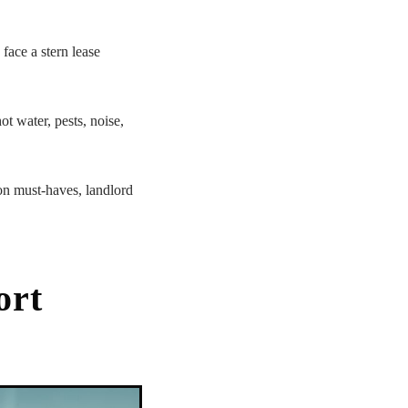
face a stern lease
ot water, pests, noise,
on must-haves, landlord
ort