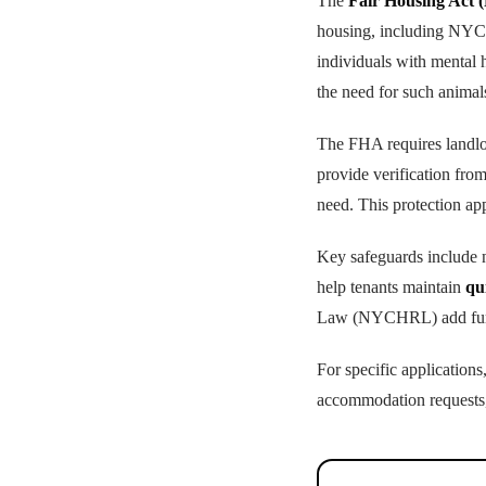
The
Fair Housing Act 
housing, including NYC's
individuals with mental h
the need for such animal
The FHA requires landl
provide verification from
need. This protection ap
Key safeguards include no
help tenants maintain
qu
Law (NYCHRL) add furthe
For specific applicatio
accommodation requests