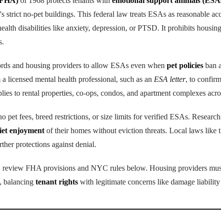
(FHA)
of 1968 protects tenants with
emotional support animals (ESA
 strict no-pet buildings. This federal law treats ESAs as reasonable a
ealth disabilities like anxiety, depression, or PTSD. It prohibits housin
s.
ords and housing providers to allow ESAs even when
pet policies
ban a
 a licensed mental health professional, such as an
ESA letter
, to confir
plies to rental properties, co-ops, condos, and apartment complexes ac
 pet fees, breed restrictions, or size limits for verified ESAs. Research
iet enjoyment
of their homes without eviction threats. Local laws li
r protections against denial.
ns, review FHA provisions and NYC rules below. Housing providers mus
, balancing
tenant rights
with legitimate concerns like damage liability