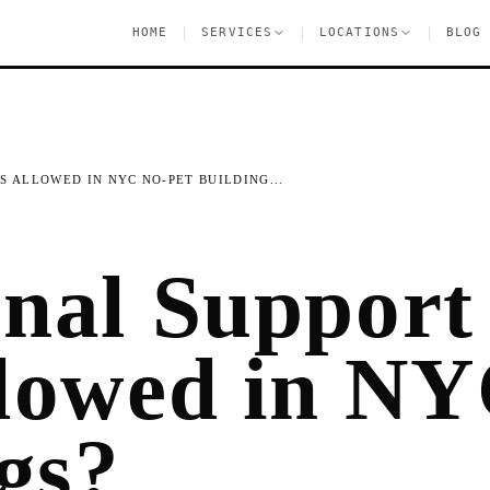
|
|
|
HOME
SERVICES
LOCATIONS
BLOG
 ALLOWED IN NYC NO-PET BUILDING...
nal Support
lowed in NY
gs?