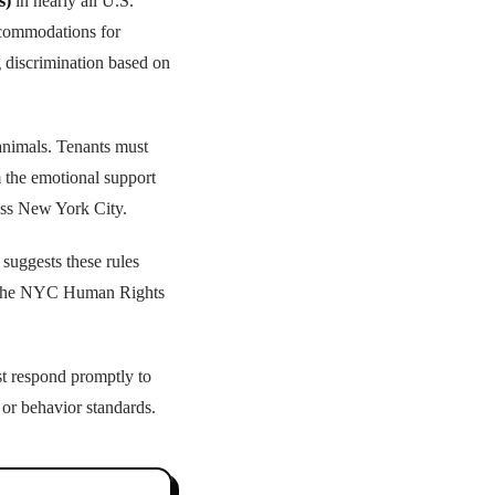
s)
in nearly all U.S.
ccommodations for
g discrimination based on
nimals. Tenants must
m the emotional support
ross New York City.
 suggests these rules
ke the NYC Human Rights
t respond promptly to
 or behavior standards.