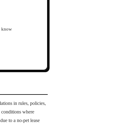
ho know
ions in rules, policies,
th conditions where
due to a no-pet lease