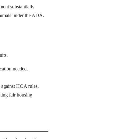
ent substantially
 animals under the ADA.
its.
ication needed.
 against HOA rules.
ing fair housing