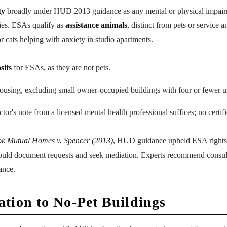
ty
broadly under HUD 2013 guidance as any mental or physical impairm
ities. ESAs qualify as
assistance animals
, distinct from pets or service
 cats helping with anxiety in studio apartments.
sits
for ESAs, as they are not pets.
ousing, excluding small owner-occupied buildings with four or fewer un
ctor's note from a licensed mental health professional suffices; no certif
k Mutual Homes v. Spencer (2013)
, HUD guidance upheld ESA rights
hould document requests and seek mediation. Experts recommend consult
ance.
tion to No-Pet Buildings