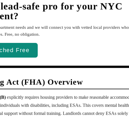
 lead-safe pro for your NYC
ent?
apartment needs and we will connect you with vetted local providers w
. Free, no obligation.
ched Free
ng Act (FHA) Overview
(B)
explicitly requires housing providers to make reasonable accommodat
r individuals with disabilities, including ESAs. This covers mental heal
l support without formal training. Landlords cannot deny ESAs solely 