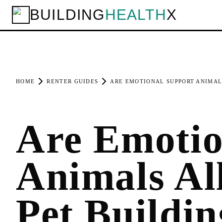
BUILDING
HEALTH
X
HOME
RENTER GUIDES
ARE EMOTIONAL SUPPORT ANIMALS
Are Emotio
Animals Al
Pet Buildin