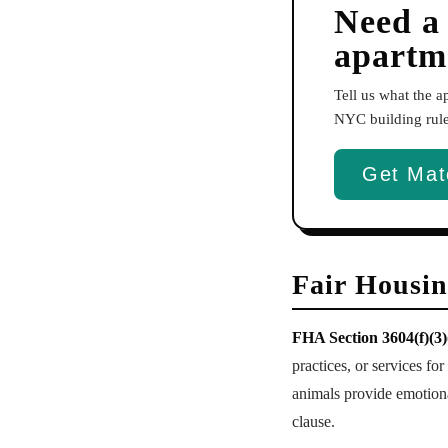
Need a
apartm
Tell us what the 
NYC building rules
Get Mat
Fair Housi
FHA Section 3604(f)(3)
practices, or services fo
animals provide emotiona
clause.