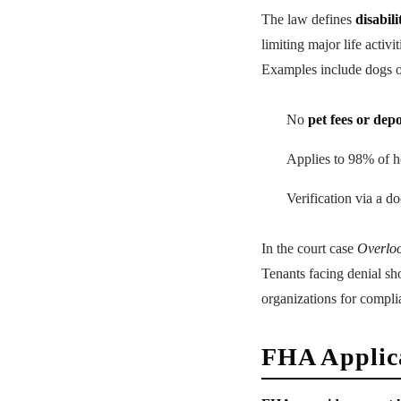
The law defines
disabili
limiting major life activ
Examples include dogs or
No
pet fees or depo
Applies to 98% of h
Verification via a do
In the court case
Overloo
Tenants facing denial s
organizations for compli
FHA Applica