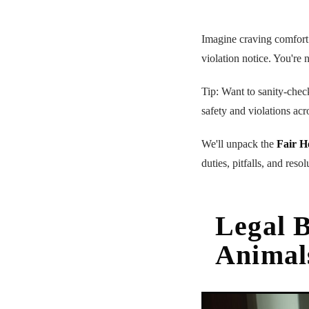
Imagine craving comfor
violation notice. You're 
Tip: Want to sanity-chec
safety and violations acr
We'll unpack the
Fair H
duties, pitfalls, and reso
Legal B
Animal