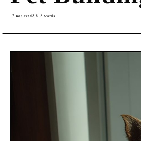
17
min read
3,813
words