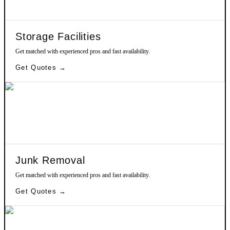
Storage Facilities
Get matched with experienced pros and fast availability.
Get Quotes →
Junk Removal
Get matched with experienced pros and fast availability.
Get Quotes →