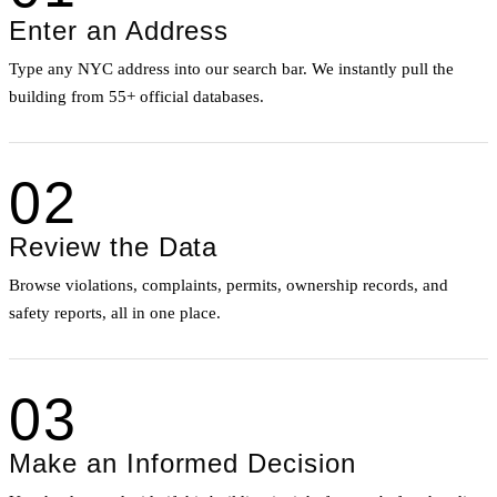
Enter an Address
Type any NYC address into our search bar. We instantly pull the
building from 55+ official databases.
02
Review the Data
Browse violations, complaints, permits, ownership records, and
safety reports, all in one place.
03
Make an Informed Decision