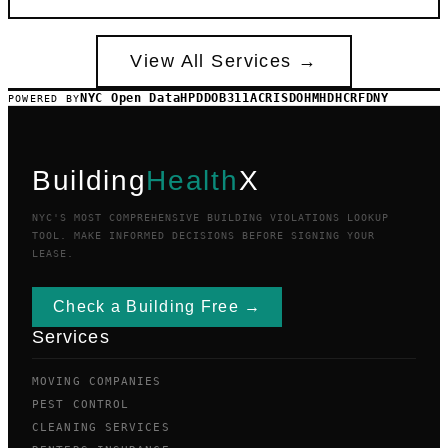
View All Services →
NYC Open Data
HPD
DOB
311
ACRIS
DOHMH
DHCR
FDNY
POWERED BY
Building
Health
X
NYC'S MOST COMPREHENSIVE BUILDING VIOLATIONS LOOKUP
TOOL. MAKE INFORMED DECISIONS BEFORE SIGNING YOUR
LEASE.
Check a Building Free →
Services
MOVING COMPANIES
PEST CONTROL
CLEANING SERVICES