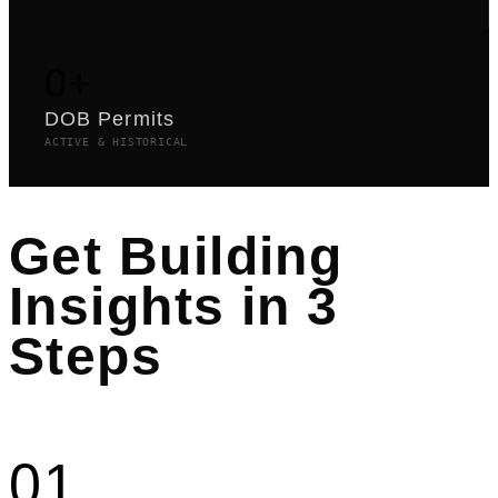
0
+
DOB Permits
ACTIVE & HISTORICAL
Get Building
Insights in 3
Steps
01