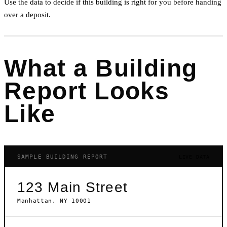
Use the data to decide if this building is right for you before handing
over a deposit.
What a Building
Report Looks
Like
SAMPLE BUILDING REPORT
LIVE DATA
123 Main Street
Manhattan, NY 10001