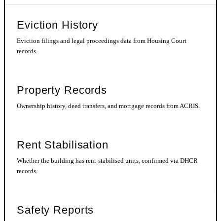
Eviction History
Eviction filings and legal proceedings data from Housing Court
records.
Property Records
Ownership history, deed transfers, and mortgage records from ACRIS.
Rent Stabilisation
Whether the building has rent-stabilised units, confirmed via DHCR
records.
Safety Reports