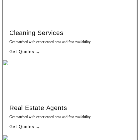
Cleaning Services
Get matched with experienced pros and fast availability.
Get Quotes →
Real Estate Agents
Get matched with experienced pros and fast availability.
Get Quotes →