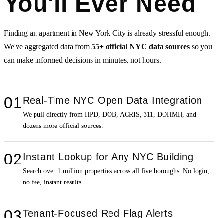
You'll Ever Need
Finding an apartment in New York City is already stressful enough.
We've aggregated data from
55+ official NYC data sources
so you
can make informed decisions in minutes, not hours.
01
Real-Time NYC Open Data Integration
We pull directly from HPD, DOB, ACRIS, 311, DOHMH, and
dozens more official sources.
02
Instant Lookup for Any NYC Building
Search over 1 million properties across all five boroughs. No login,
no fee, instant results.
03
Tenant-Focused Red Flag Alerts