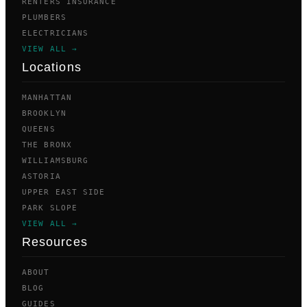
RENTERS INSURANCE
PLUMBERS
ELECTRICIANS
VIEW ALL →
Locations
MANHATTAN
BROOKLYN
QUEENS
THE BRONX
WILLIAMSBURG
ASTORIA
UPPER EAST SIDE
PARK SLOPE
VIEW ALL →
Resources
ABOUT
BLOG
GUIDES