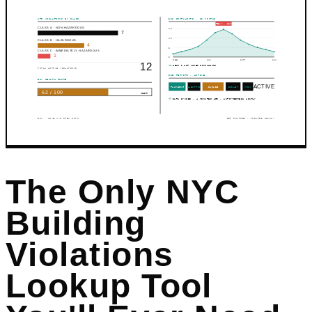
HPD VIOLATIONS BY CLASS
311 COMPLAINTS · 12 MONTHS
PEAK · JAN
CLASS A · NON-HAZARDOUS
15
7
10
CLASS B · HAZARDOUS
4
5
CLASS C · IMMEDIATELY HAZARDOUS
1
0
FEB
JUN
OCT
JAN
12
HEAT & HOT WATER COMPLAINTS
TOTAL ACTIVE VIOLATIONS
DOB PERMITS · ACTIVE
BHX HEALTH SCORE
5 ACTIVE
PLUMBING
ELECTRIC
FAÇADE
BOILER
MISC
62 / 100
FAIR
DATA SYNCED · 4 MINUTES AGO · AUTO-REFRESH HOURLY
BHX · LIVE NYC OPEN DATA
55+ SOURCES · UPDATED HOURLY
The Only NYC
Building
Violations
Lookup Tool