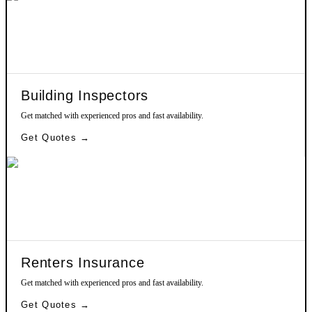
Building Inspectors
Get matched with experienced pros and fast availability.
Get Quotes →
Renters Insurance
Get matched with experienced pros and fast availability.
Get Quotes →