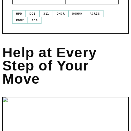
HPD
DOB
311
DHCR
DOHMH
ACRIS
FDNY
ECB
Help at Every
Step of Your
Move