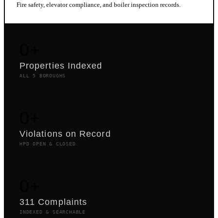
Fire safety, elevator compliance, and boiler inspection records.
0
+
Properties Indexed
ALL 5 BOROUGHS
0
+
Violations on Record
HPD OPEN & CLOSED
0
+
311 Complaints
INDEXED & SEARCHABLE