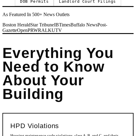
DOB Permits
Landlord Court Filings
As Featured In 500+ News Outlets
Boston Herald
Star Tribune
IBTimes
Buffalo News
Post-
Gazette
OpenPR
WRAL
KUTV
Everything You
Need to Know
About Your
Building
HPD Violations
Housing maintenance code violations, class A, B, and C, and their