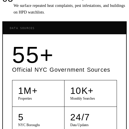
We surface repeated heat complaints, pest infestations, and buildings
on HPD watchlists.
DATA SOURCES
55+
Official NYC Government Sources
1M+
10K+
Properties
Monthly Searches
5
24/7
NYC Boroughs
Data Updates