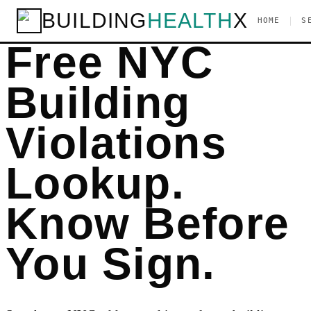
BUILDING
HEALTH
X
|
HOME
S
Free NYC
Building
Violations
Lookup.
Know Before
You Sign.