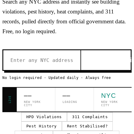
Search any NYC address and instantly see building
violations, pest history, heat complaints, and 311
records, pulled directly from official government data.
Free, no login required.
Check Buildi
No login required · Updated daily · Always free
––
––
NYC
LIVE
NEW YORK
LOADING
NEW YORK
CITY
CITY
HPD Violations
311 Complaints
Pest History
Rent Stabilised?