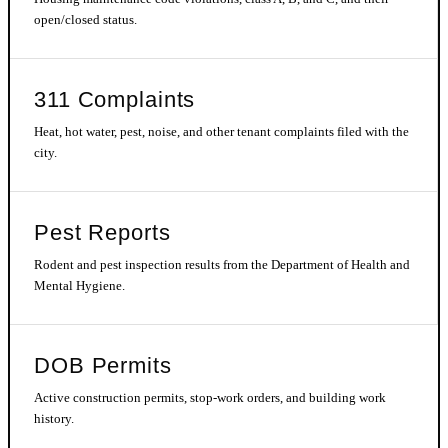
open/closed status.
311 Complaints
Heat, hot water, pest, noise, and other tenant complaints filed with the
city.
Pest Reports
Rodent and pest inspection results from the Department of Health and
Mental Hygiene.
DOB Permits
Active construction permits, stop-work orders, and building work
history.