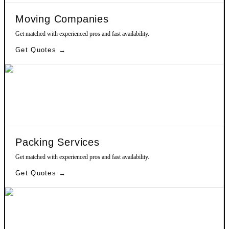
Moving Companies
Get matched with experienced pros and fast availability.
Get Quotes →
Packing Services
Get matched with experienced pros and fast availability.
Get Quotes →