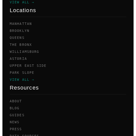
VIEW ALL →
Locations
MANHATTAN
BROOKLYN
QUEENS
THE BRONX
WILLIAMSBURG
ASTORIA
UPPER EAST SIDE
PARK SLOPE
VIEW ALL →
Resources
ABOUT
BLOG
GUIDES
NEWS
PRESS