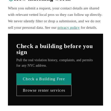
When you submit a request, your contact details are shared
with relevant vetted local pros so they can follow up directly.
We never silently filter or drop a submission, and we do not
sell your personal data. See our
privacy policy
for details.
Check a building before you
sign
Pull the real violation history, complaints, and permits
for any NYC address.
Check a Building Free
Browse renter services