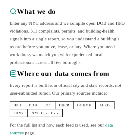
What we do
Enter any NYC address and we compile open DOB and HPD
violations, 311 complaints, permits, and building-health
signals into a single report, so you understand a building’s
record before you move, lease, or buy. Where you need
work done, we match you with experienced local
professionals across all five boroughs.
Where our data comes from
Every report is built from official city and state records, not
user-submitted rumor. Our primary sources include:
HPD
DOB
311
DHCR
DOHMH
ACRIS
FDNY
NYC Open Data
For the full list and how each feed is used, see our
data
sources
page.