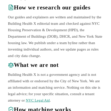
How we research our guides
Our guides and explainers are written and maintained by the
Building Health X editorial team and checked against NYC
Housing Preservation & Development (HPD), the
Department of Buildings (DOB), DHCR, and New York State
housing law. We publish under a team byline rather than
inventing individual authors, and we update pages as rules
and city data change.
What we are not
Building Health X is not a government agency and is not
affiliated with or endorsed by the City of New York. We are
an information and matching service. Nothing on this site is
legal advice; for your specific situation, consult a tenant
attorney or
NYC Legal Aid
.
How matching works