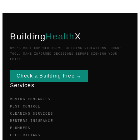
Building
Health
X
NYC'S MOST COMPREHENSIVE BUILDING VIOLATIONS LOOKUP
TOOL. MAKE INFORMED DECISIONS BEFORE SIGNING YOUR
LEASE.
Check a Building Free →
Services
MOVING COMPANIES
PEST CONTROL
CLEANING SERVICES
RENTERS INSURANCE
PLUMBERS
ELECTRICIANS