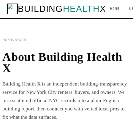
BUILDING
HEALTH
X
|
HOME
S
HOME
/
ABOUT
About Building Health
X
Building Health X is an independent building-transparency
service for New York City renters, buyers, and owners. We
turn scattered official NYC records into a plain-English
building report, then connect you with vetted local pros to
fix what the data surfaces.