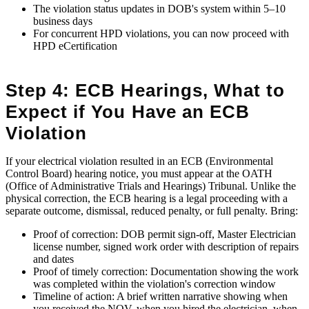
The violation status updates in DOB's system within 5–10
business days
For concurrent HPD violations, you can now proceed with
HPD eCertification
Step 4: ECB Hearings, What to
Expect if You Have an ECB
Violation
If your electrical violation resulted in an ECB (Environmental
Control Board) hearing notice, you must appear at the OATH
(Office of Administrative Trials and Hearings) Tribunal. Unlike the
physical correction, the ECB hearing is a legal proceeding with a
separate outcome, dismissal, reduced penalty, or full penalty. Bring:
Proof of correction: DOB permit sign-off, Master Electrician
license number, signed work order with description of repairs
and dates
Proof of timely correction: Documentation showing the work
was completed within the violation's correction window
Timeline of action: A brief written narrative showing when
you received the NOV, when you hired the electrician, when