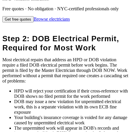
Free quotes · No obligation · NYC-certified professionals only
Browse
electricians
Get free quotes
Step 2: DOB Electrical Permit,
Required for Most Work
Most electrical repairs that address an HPD or DOB violation
require a filed DOB electrical permit before work begins. The
permit is filed by the Master Electrician through DOB NOW. Work
performed without a permit that required one creates a cascading set
of problems:
HPD will reject your certification if their cross-reference with
DOB shows no filed permit for the work performed
DOB may issue a new violation for unpermitted electrical
work, this is a separate violation with its own ECB fine
exposure
Your building's insurance coverage is voided for any damage
caused by unpermitted electrical work
The unpermitted work will appear in DOB's records and