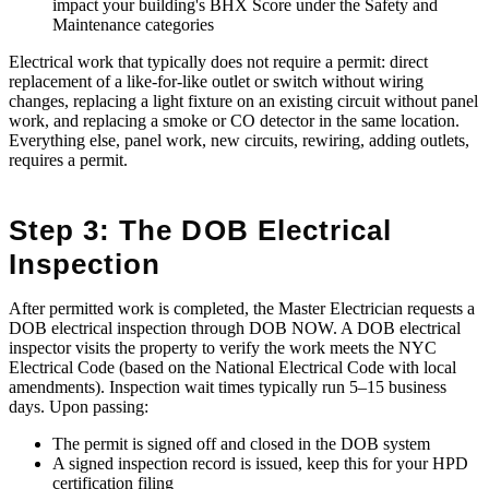
impact your building's BHX Score under the Safety and
Maintenance categories
Electrical work that typically does not require a permit: direct
replacement of a like-for-like outlet or switch without wiring
changes, replacing a light fixture on an existing circuit without panel
work, and replacing a smoke or CO detector in the same location.
Everything else, panel work, new circuits, rewiring, adding outlets,
requires a permit.
Step 3: The DOB Electrical
Inspection
After permitted work is completed, the Master Electrician requests a
DOB electrical inspection through DOB NOW. A DOB electrical
inspector visits the property to verify the work meets the NYC
Electrical Code (based on the National Electrical Code with local
amendments). Inspection wait times typically run 5–15 business
days. Upon passing:
The permit is signed off and closed in the DOB system
A signed inspection record is issued, keep this for your HPD
certification filing