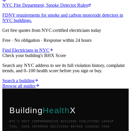
NYC Fire Department, Smoke Detector Rules
FDNY requirements for smoke and carbon monoxide detectors in
NYC buildings.
Get free quotes from NYC-certified
electricians
today
Free · No obligation · Response within 24 hours
Find
Electricians
in NYC
Check your building's BHX Score
Search any NYC address to see its full violation history, complaint
trends, and 0–100 health score before you sign or buy.
Search a building
Browse all guides
Building
Health
X
NYC'S MOST COMPREHENSIVE BUILDING VIOLATIONS LOOKUP
TOOL. MAKE INFORMED DECISIONS BEFORE SIGNING YOUR