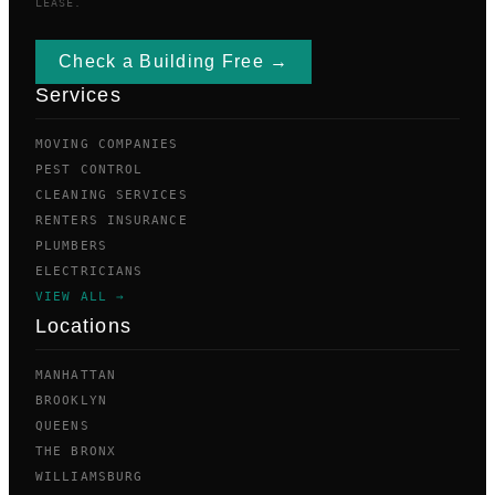
LEASE.
Check a Building Free →
Services
MOVING COMPANIES
PEST CONTROL
CLEANING SERVICES
RENTERS INSURANCE
PLUMBERS
ELECTRICIANS
VIEW ALL →
Locations
MANHATTAN
BROOKLYN
QUEENS
THE BRONX
WILLIAMSBURG