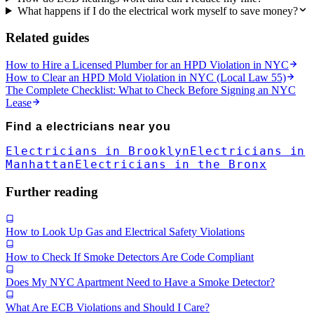
What happens if I do the electrical work myself to save money?
Related guides
How to Hire a Licensed Plumber for an HPD Violation in NYC
How to Clear an HPD Mold Violation in NYC (Local Law 55)
The Complete Checklist: What to Check Before Signing an NYC
Lease
Find a
electricians
near you
Electricians in Brooklyn
Electricians in
Manhattan
Electricians in the Bronx
Further reading
How to Look Up Gas and Electrical Safety Violations
How to Check If Smoke Detectors Are Code Compliant
Does My NYC Apartment Need to Have a Smoke Detector?
What Are ECB Violations and Should I Care?