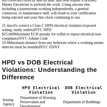
not corrected correctly and on time, and both require a licensed
Master Electrician to perform the work. Using anyone else,
including a journeyman working independently, a general
contractor, or maintenance staff, will result in your certification
being rejected and your fine clock continuing to run.
21 days
To correct a Class C HPD electrical violation (exposed
wiring, faulty outlets)
NYC HPD
$25,000
Maximum ECB penalty for wilful or repeat electrical non-
compliance
NYC Admin Code
10 ft
Maximum distance from any bedroom where a working smoke
detector must be installed
NYC FDNY
HPD vs DOB Electrical
Violations: Understanding the
Difference
HPD Electrical
DOB Electrical
Violation
Violation
Department of Housing
Issuing
Preservation and
Department of Buildings
Agency
Development