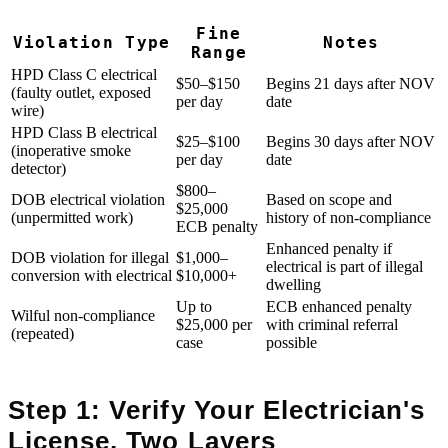
Fine
Violation Type
Notes
Range
HPD Class C electrical
$50–$150
Begins 21 days after NOV
(faulty outlet, exposed
per day
date
wire)
HPD Class B electrical
$25–$100
Begins 30 days after NOV
(inoperative smoke
per day
date
detector)
$800–
DOB electrical violation
Based on scope and
$25,000
(unpermitted work)
history of non-compliance
ECB penalty
Enhanced penalty if
DOB violation for illegal
$1,000–
electrical is part of illegal
conversion with electrical
$10,000+
dwelling
Up to
ECB enhanced penalty
Wilful non-compliance
$25,000 per
with criminal referral
(repeated)
case
possible
Step 1: Verify Your Electrician's
License, Two Layers