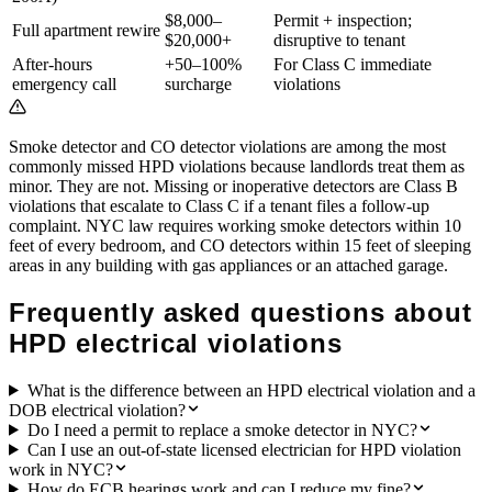
$8,000–
Permit + inspection;
Full apartment rewire
$20,000+
disruptive to tenant
After-hours
+50–100%
For Class C immediate
emergency call
surcharge
violations
Smoke detector and CO detector violations are among the most
commonly missed HPD violations because landlords treat them as
minor. They are not. Missing or inoperative detectors are Class B
violations that escalate to Class C if a tenant files a follow-up
complaint. NYC law requires working smoke detectors within 10
feet of every bedroom, and CO detectors within 15 feet of sleeping
areas in any building with gas appliances or an attached garage.
Frequently asked questions about
HPD electrical violations
What is the difference between an HPD electrical violation and a
DOB electrical violation?
Do I need a permit to replace a smoke detector in NYC?
Can I use an out-of-state licensed electrician for HPD violation
work in NYC?
How do ECB hearings work and can I reduce my fine?