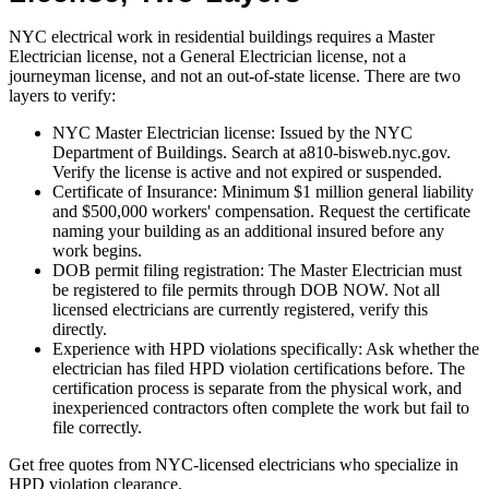
NYC electrical work in residential buildings requires a Master
Electrician license, not a General Electrician license, not a
journeyman license, and not an out-of-state license. There are two
layers to verify:
NYC Master Electrician license: Issued by the NYC
Department of Buildings. Search at a810-bisweb.nyc.gov.
Verify the license is active and not expired or suspended.
Certificate of Insurance: Minimum $1 million general liability
and $500,000 workers' compensation. Request the certificate
naming your building as an additional insured before any
work begins.
DOB permit filing registration: The Master Electrician must
be registered to file permits through DOB NOW. Not all
licensed electricians are currently registered, verify this
directly.
Experience with HPD violations specifically: Ask whether the
electrician has filed HPD violation certifications before. The
certification process is separate from the physical work, and
inexperienced contractors often complete the work but fail to
file correctly.
Get free quotes from NYC-licensed electricians who specialize in
HPD violation clearance.