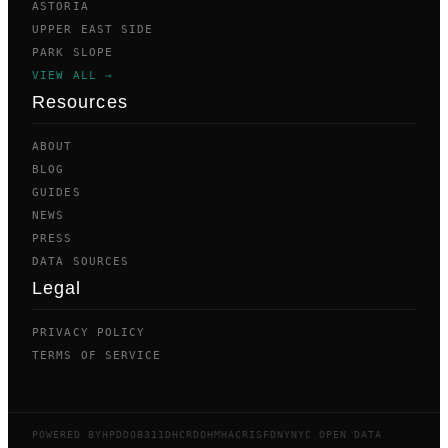
ASTORIA
UPPER EAST SIDE
PARK SLOPE
VIEW ALL →
Resources
ABOUT
BLOG
GUIDES
NEWS
PRESS
DATA SOURCES
Legal
PRIVACY POLICY
TERMS OF SERVICE
POWERED BY
HPD
DOB
311
DHCR
DOHMH
ACRIS
FDNY
NYC OPEN DATA