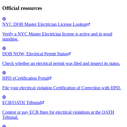
Official resources
NYC DOB Master Electrician License Lookup
Verify a NYC Master Electrician license is active and in good
standing.
DOB NOW, Electrical Permit Status
Check whether an electrical permit was filed and inspect its status.
HPD eCertification Portal
File your electrical violation Certification of Correction with HPD.
ECB/OATH Tribunal
Contest or pay ECB fines for electrical violations at the OATH
Tribunal.