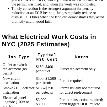
the permit was filed, and when the work was completed
Timely correction is the strongest argument for penalty
reduction at an ECB hearing. Judges regularly reduce or
dismiss ECB fines when the landlord demonstrates they acted
promptly and in good faith.
What Electrical Work Costs in
NYC (2025 Estimates)
Typical
Job Type
Notes
NYC Cost
Outlet or switch
$150–$400
replacement (no
Direct replacement only
per outlet
permit)
New circuit
$500–$1,500
Permit required
installation
per circuit
Smoke / CO detector
$150–$350
Permit usually not required
installation
per detector
for direct replacement
Electrical panel
$3,000–
Permit + inspection required;
upgrade (100A to
$8,000
often triggers DOB review
200A)