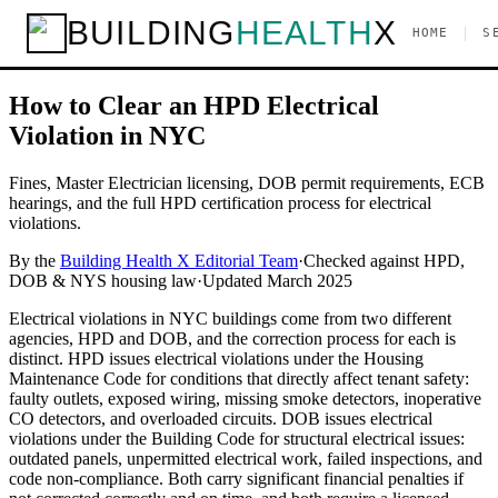
Home
/
Guides
/
Plumbing & Electrical
/
How to Clear an HPD
BUILDING
HEALTH
X
|
HOME
S
Electrical Violation in NYC
Plumbing & Electrical
How to Clear an HPD Electrical
Violation in NYC
Fines, Master Electrician licensing, DOB permit requirements, ECB
hearings, and the full HPD certification process for electrical
violations.
By the
Building Health X Editorial Team
·
Checked against HPD,
DOB & NYS housing law
·
Updated
March 2025
Electrical violations in NYC buildings come from two different
agencies, HPD and DOB, and the correction process for each is
distinct. HPD issues electrical violations under the Housing
Maintenance Code for conditions that directly affect tenant safety:
faulty outlets, exposed wiring, missing smoke detectors, inoperative
CO detectors, and overloaded circuits. DOB issues electrical
violations under the Building Code for structural electrical issues:
outdated panels, unpermitted electrical work, failed inspections, and
code non-compliance. Both carry significant financial penalties if