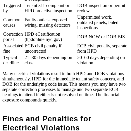
Triggered
Tenant 311 complaint or
DOB inspection or permit
by
HPD proactive inspection
review
Unpermitted work,
Common
Faulty outlets, exposed
outdated panels, failed
causes
wiring, missing detectors
inspections
Correction
HPD eCertification
DOB NOW or DOB BIS
portal
(hpdonline.nyc.gov)
Associated
ECB civil penalty if
ECB civil penalty, separate
fine
uncorrected
from HPD
Typical
21–30 days depending on
20–60 days depending on
deadline
class
violation
Many electrical violations result in both HPD and DOB violations
simultaneously, HPD for the immediate tenant safety concern, and
DOB for the underlying code issue. This means you may have two
separate correction processes to manage and two separate ECB
hearings to attend if either is not resolved on time. The financial
exposure compounds quickly.
Fines and Penalties for
Electrical Violations