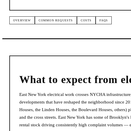
OVERVIEW
COMMON REQUESTS
COSTS
FAQS
What to expect from
el
East New York electrical work crosses NYCHA infrastructure,
developments that have reshaped the neighborhood since 20
Houses, the Linden Houses, the Boulevard Houses, others) p
and the cross streets. East New York has some of Brooklyn's
rental stock driving consistently high complaint volumes — e