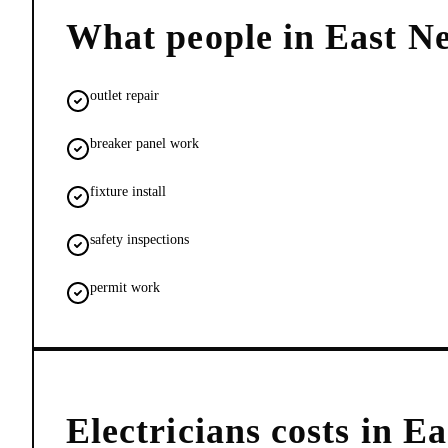
What people in
East N
outlet repair
breaker panel work
fixture install
safety inspections
permit work
Electricians
costs in
Ea