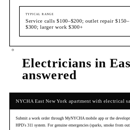
TYPICAL RANGE
Service calls $100–$200; outlet repair $150–
$300; larger work $300+
Electricians
in
Eas
answered
NYCHA East New York apartment with electrical sa
Submit a work order through MyNYCHA mobile app or the developme
HPD's 311 system. For genuine emergencies (sparks, smoke from outlet