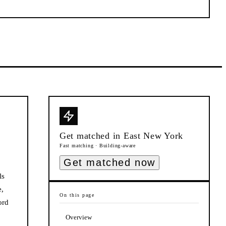
Get matched in
East New York
Fast matching · Building-aware
Get matched now
ls
e,
On this page
ord
Overview