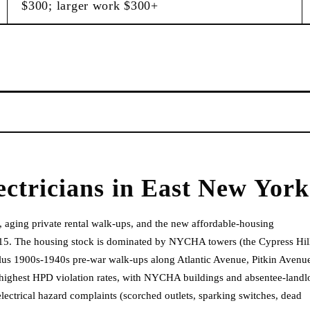
$300; larger work $300+
ectricians
in
East New York
 aging private rental walk-ups, and the new affordable-housing
15. The housing stock is dominated by NYCHA towers (the Cypress Hil
lus 1900s-1940s pre-war walk-ups along Atlantic Avenue, Pitkin Avenu
 highest HPD violation rates, with NYCHA buildings and absentee-landl
lectrical hazard complaints (scorched outlets, sparking switches, dead