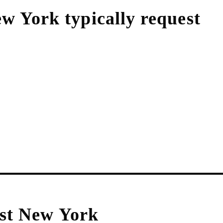
ew York
typically request
st New York