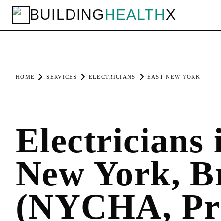
BUILDING
HEALTH
X
HOME
SERVICES
ELECTRICIANS
EAST NEW YORK
Electricians 
New York, B
(NYCHA, Pr