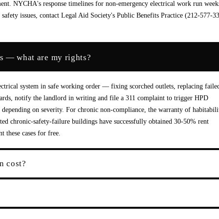
ment. NYCHA's response timelines for non-emergency electrical work run week
safety issues, contact Legal Aid Society's Public Benefits Practice (212-577-3
ds — what are my rights?
trical system in safe working order — fixing scorched outlets, replacing faile
rds, notify the landlord in writing and file a 311 complaint to trigger HPD
s depending on severity. For chronic non-compliance, the warranty of habitabili
d chronic-safety-failure buildings have successfully obtained 30-50% rent
 these cases for free.
n cost?