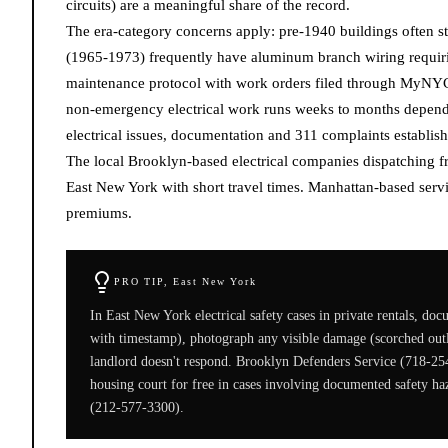
circuits) are a meaningful share of the record.
The era-category concerns apply: pre-1940 buildings often st
(1965-1973) frequently have aluminum branch wiring requiri
maintenance protocol with work orders filed through MyNYC
non-emergency electrical work runs weeks to months dependin
electrical issues, documentation and 311 complaints establish
The local Brooklyn-based electrical companies dispatching
East New York with short travel times. Manhattan-based servi
premiums.
PRO TIP,
East New York
In East New York electrical safety cases in private rentals, do
with timestamp), photograph any visible damage (scorched outlet
landlord doesn't respond. Brooklyn Defenders Service (718-25
housing court for free in cases involving documented safety
(212-577-3300).