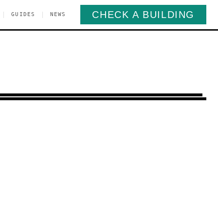
CHECK A BUILDING
|
|
GUIDES
NEWS
t New York
Brooklyn