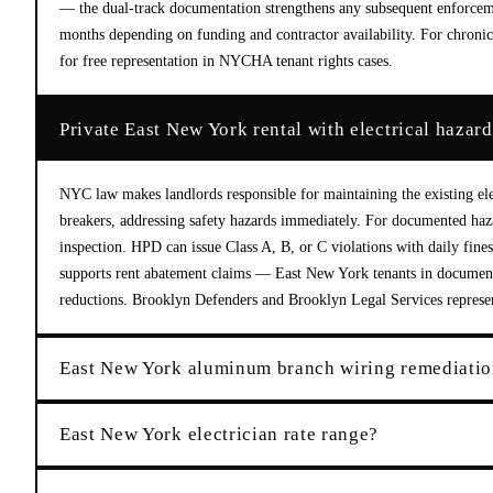
— the dual-track documentation strengthens any subsequent enforce
months depending on funding and contractor availability. For chronic 
for free representation in NYCHA tenant rights cases.
Private East New York rental with electrical hazar
NYC law makes landlords responsible for maintaining the existing elec
breakers, addressing safety hazards immediately. For documented haza
inspection. HPD can issue Class A, B, or C violations with daily fine
supports rent abatement claims — East New York tenants in documente
reductions. Brooklyn Defenders and Brooklyn Legal Services represent
East New York aluminum branch wiring remediatio
East New York electrician rate range?