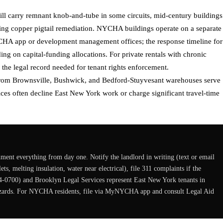
ill carry remnant knob-and-tube in some circuits, mid-century buildings
ng copper pigtail remediation. NYCHA buildings operate on a separate
HA app or development management offices; the response timeline for
g on capital-funding allocations. For private rentals with chronic
 the legal record needed for tenant rights enforcement.
 from Brownsville, Bushwick, and Bedford-Stuyvesant warehouses serve
ces often decline East New York work or charge significant travel-time
cument everything from day one. Notify the landlord in writing (text or email
s, melting insulation, water near electrical), file 311 complaints if the
4-0700) and Brooklyn Legal Services represent East New York tenants in
 hazards. For NYCHA residents, file via MyNYCHA app and consult Legal Aid