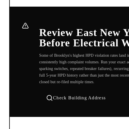
Review East New 
Before Electrical 
Some of Brooklyn's highest HPD violation rates land 
consistently high complaint volumes. Run your exact add
sparking switches, repeated breaker failures), recurri
full 5-year HPD history rather than just the most recen
closed but re-filed multiple times.
Check Building Address