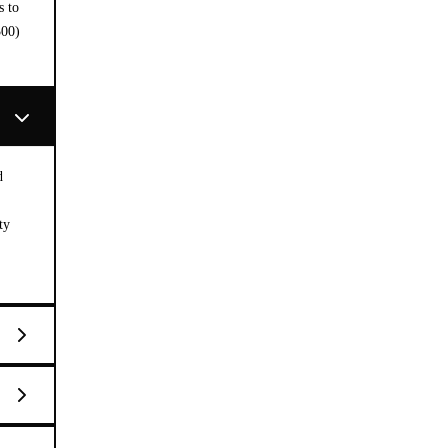
s to
300)
d
ty