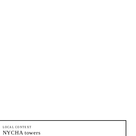
LOCAL CONTEXT
NYCHA towers