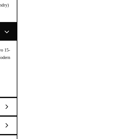
ndry)
wo 15-
Modern