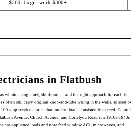
$300; larger work $300+
ectricians
in
Flatbush
 eras within a single neighborhood — and the right approach for each is
 often still carry original knob-and-tube wiring in the walls, spliced o
100-amp service entries that modern loads consistently exceed. Central
 Flatbush Avenue, Church Avenue, and Cortelyou Road run 1910s-1940s
ed for pre-appliance loads and now feed window ACs, microwaves, and