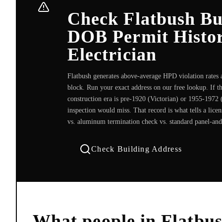
Check Flatbush Bu
DOB Permit Histor
Electrician
Flatbush generates above-average HPD violation rates ac
block. Run your exact address on our free lookup. If t
construction era is pre-1920 (Victorian) or 1955-1972 (
inspection would miss. That record is what tells a lice
vs. aluminum termination check vs. standard panel-and-
Check Building Address
What people in
Flatbu