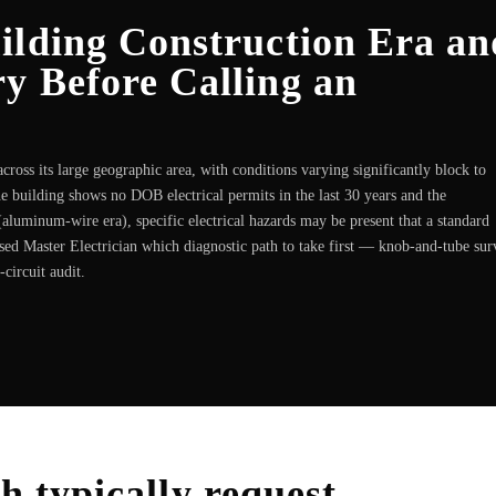
ilding Construction Era an
y Before Calling an
ross its large geographic area, with conditions varying significantly block to
he building shows no DOB electrical permits in the last 30 years and the
aluminum-wire era), specific electrical hazards may be present that a standard
nsed Master Electrician which diagnostic path to take first — knob-and-tube sur
circuit audit.
sh
typically request