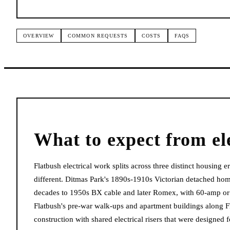
OVERVIEW
COMMON REQUESTS
COSTS
FAQS
What to expect from
el
Flatbush electrical work splits across three distinct housing
different. Ditmas Park's 1890s-1910s Victorian detached homes
decades to 1950s BX cable and later Romex, with 60-amp or 
Flatbush's pre-war walk-ups and apartment buildings along
construction with shared electrical risers that were design