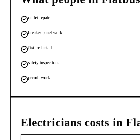
outlet repair
breaker panel work
fixture install
safety inspections
permit work
Electricians
costs in
Fl