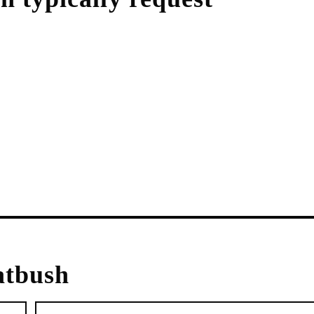
atbush