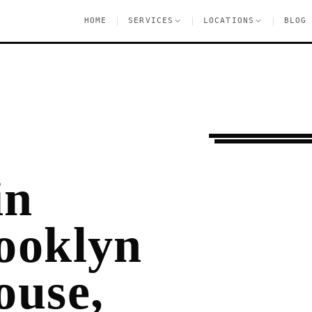
|
|
|
HOME
SERVICES
LOCATIONS
BLOG
Ongoing Needs
Fla
in
ooklyn
ouse,