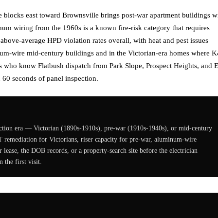
e blocks east toward Brownsville brings post-war apartment buildings w
num wiring from the 1960s is a known fire-risk category that requires
 above-average HPD violation rates overall, with heat and pest issues
minum-wire mid-century buildings and in the Victorian-era homes where 
ns who know Flatbush dispatch from Park Slope, Prospect Heights, and E
 60 seconds of panel inspection.
truction era — Victorian (1890s-1910s), pre-war (1910s-1940s), or mid-century
T remediation for Victorians, riser capacity for pre-war, aluminum-wire
lease, the DOB records, or a property-search site before the electrician
 the first visit.