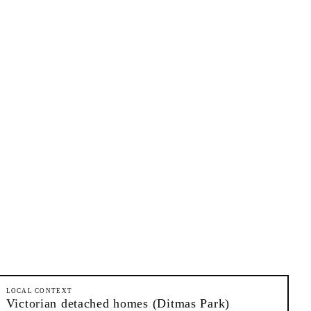
LOCAL CONTEXT
Victorian detached homes (Ditmas Park)