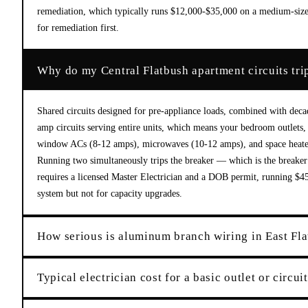
remediation, which typically runs $12,000-$35,000 on a medium-sized
for remediation first.
Why do my Central Flatbush apartment circuits tri
Shared circuits designed for pre-appliance loads, combined with dec
amp circuits serving entire units, which means your bedroom outlets, 
window ACs (8-12 amps), microwaves (10-12 amps), and space heater
Running two simultaneously trips the breaker — which is the breaker d
requires a licensed Master Electrician and a DOB permit, running $450-
system but not for capacity upgrades.
How serious is aluminum branch wiring in East Fl
Typical electrician cost for a basic outlet or circui