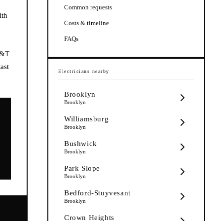
Common requests
ith
Costs & timeline
FAQs
K&T
ast
Electricians
nearby
Brooklyn
Brooklyn
Williamsburg
Brooklyn
Bushwick
Brooklyn
Park Slope
Brooklyn
Bedford-Stuyvesant
Brooklyn
Crown Heights