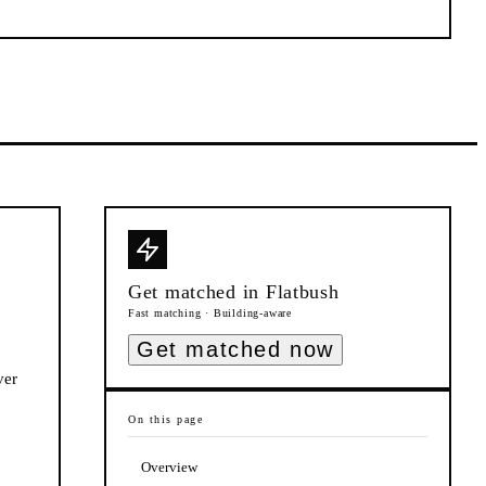
Get matched in
Flatbush
Fast matching · Building-aware
Get matched now
ver
On this page
Overview