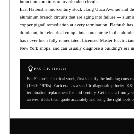
induction cooktops on overloaded circuits.
East Flatbush's mid-century stock along Utica Avenue and th
aluminum branch circuits that are aging into failure — alumi
copper pigtail remediation at every termination. Flatbush has
dominant, but electrical complaints concentrate in the alu
has never been fully remediated. Licensed Master Electricia
New York shops, and can usually diagnose a building's era in
PRO TIP,
Flatbush
For Flatbush electrical work, first identify the building cons
(1950s-1970s). Each era has a specific diagnostic priority: K&
termination replacement for mid-century. Get the era from your 
arrives; it lets them quote accurately and bring the right tools on