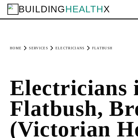
BUILDING
HEALTH
X
HOME
SERVICES
ELECTRICIANS
FLATBUSH
Electricians 
Flatbush, Br
(Victorian H