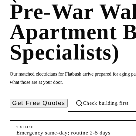
Pre-War Wa
Apartment B
Specialists)
Our matched electricians for Flatbush arrive prepared for aging p
what those are at your door.
Get Free Quotes
Check building first
TIMELINE
Emergency same-day; routine 2-5 days