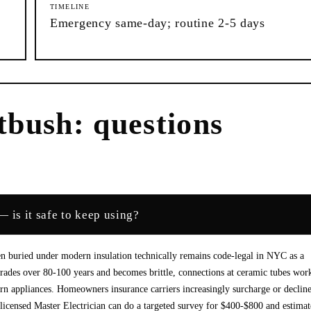
TIMELINE
Emergency same-day; routine 2-5 days
tbush
: questions
 is it safe to keep using?
n buried under modern insulation technically remains code-legal in NYC as a
degrades over 80-100 years and becomes brittle, connections at ceramic tubes wor
n appliances. Homeowners insurance carriers increasingly surcharge or declin
licensed Master Electrician can do a targeted survey for $400-$800 and estimat