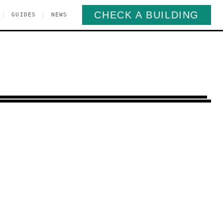
CHECK A BUILDING
|
|
GUIDES
NEWS
tbush
Brooklyn