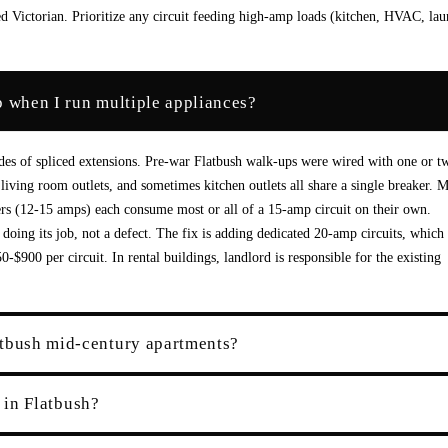
 Victorian. Prioritize any circuit feeding high-amp loads (kitchen, HVAC, lau
p when I run multiple appliances?
ades of spliced extensions. Pre-war Flatbush walk-ups were wired with one or t
living room outlets, and sometimes kitchen outlets all share a single breaker. 
s (12-15 amps) each consume most or all of a 15-amp circuit on their own.
oing its job, not a defect. The fix is adding dedicated 20-amp circuits, which
$900 per circuit. In rental buildings, landlord is responsible for the existing
atbush mid-century apartments?
t in Flatbush?