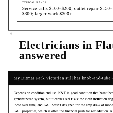
TYPICAL RANGE
Service calls $100–$200; outlet repair $150–
$300; larger work $300+
Electricians
in
Fla
answered
My Ditmas Park Victorian still has knob-and-tube —
Depends on condition and use. K&T in good condition that hasn't bee
grandfathered system, but it carries real risks: the cloth insulation 
loose over time, and K&T wasn't designed for the amp draw of moder
K&T properties, which is often the financial push for remediation. A 