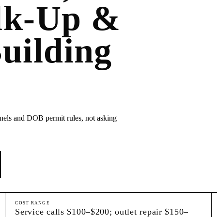
lk-Up &
uilding
anels and DOB permit rules, not asking
COST RANGE
Service calls $100–$200; outlet repair $150–