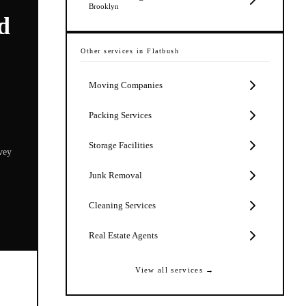
Brooklyn
d
Other services in
Flatbush
Moving Companies
Packing Services
Storage Facilities
vey
Junk Removal
Cleaning Services
Real Estate Agents
View all services →