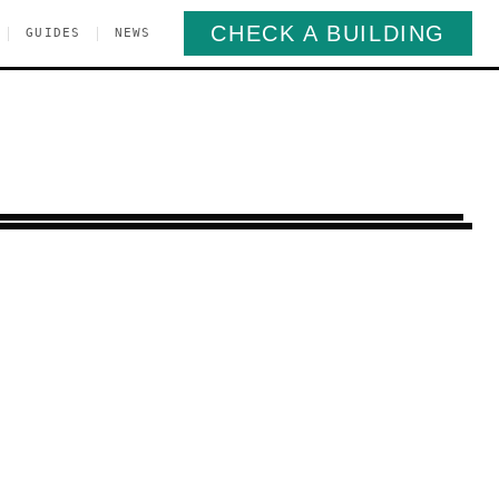
CHECK A BUILDING
|
|
GUIDES
NEWS
ine Park
Brooklyn