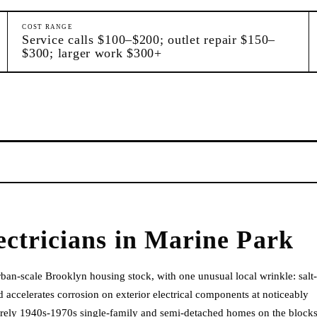
COST RANGE
Service calls $100–$200; outlet repair $150–
$300; larger work $300+
ectricians
in
Marine Park
ban-scale Brooklyn housing stock, with one unusual local wrinkle: salt-
 accelerates corrosion on exterior electrical components at noticeably
tirely 1940s-1970s single-family and semi-detached homes on the block