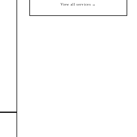
View all services →