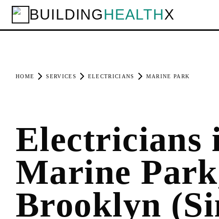
BUILDING
HEALTH
X
HOME
SERVICES
ELECTRICIANS
MARINE PARK
Electricians 
Marine Park
Brooklyn (Si