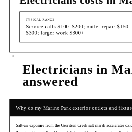
Electricians
costs in
Ma
TYPICAL RANGE
Service calls $100–$200; outlet repair $150–
$300; larger work $300+
Electricians
in
Ma
answered
Why do my Marine Park exterior outlets and fixtu
Salt-air exposure from the Gerritsen Creek salt marsh accelerates ox