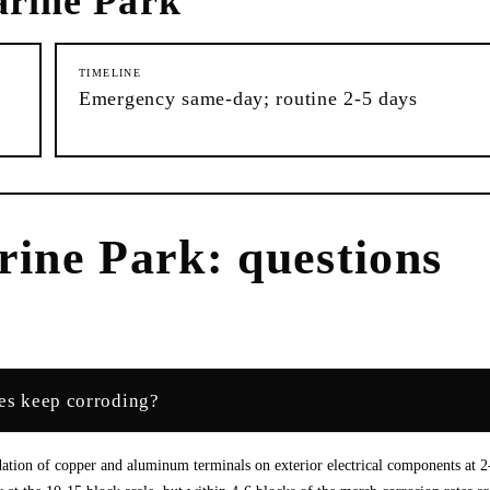
rine Park
TIMELINE
Emergency same-day; routine 2-5 days
rine Park
: questions
res keep corroding?
idation of copper and aluminum terminals on exterior electrical components at 2