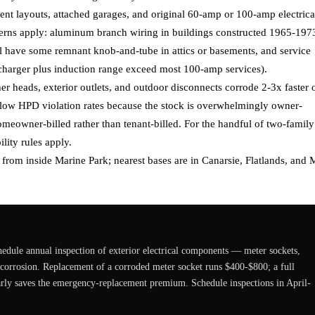
nt layouts, attached garages, and original 60-amp or 100-amp electrica
cerns apply: aluminum branch wiring in buildings constructed 1965-197
ll have some remnant knob-and-tube in attics or basements, and service
 charger plus induction range exceed most 100-amp services).
er heads, exterior outlets, and outdoor disconnects corrode 2-3x faster 
 low HPD violation rates because the stock is overwhelmingly owner-
omeowner-billed rather than tenant-billed. For the handful of two-family
lity rules apply.
s from inside Marine Park; nearest bases are in Canarsie, Flatlands, and M
edule annual inspection of exterior electrical components — meter sockets,
t corrosion. Replacement of a corroded meter socket runs $400-$800; a full
arly saves the emergency-replacement premium. Schedule inspections in April-