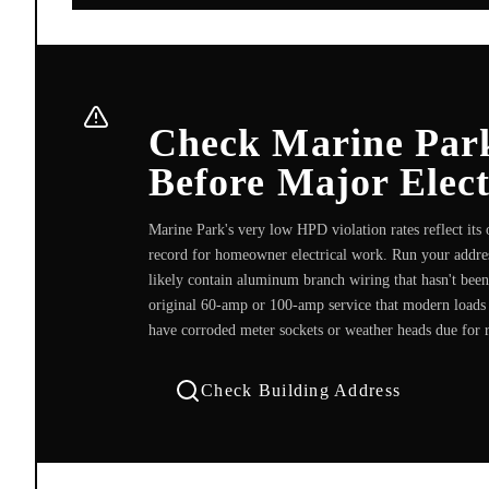
Check Marine Par
Before Major Elec
Marine Park's very low HPD violation rates reflect its
record for homeowner electrical work. Run your addres
likely contain aluminum branch wiring that hasn't been
original 60-amp or 100-amp service that modern loads e
have corroded meter sockets or weather heads due for 
Check Building Address