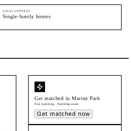
LOCAL CONTEXT
Single-family homes
Get matched in
Marine Park
Fast matching · Building-aware
Get matched now
s