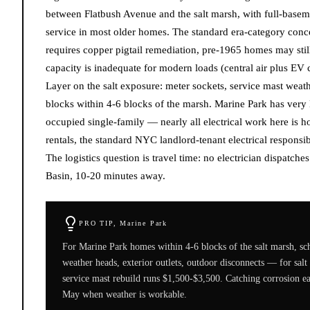
between Flatbush Avenue and the salt marsh, with full-baseme
service in most older homes. The standard era-category con
requires copper pigtail remediation, pre-1965 homes may sti
capacity is inadequate for modern loads (central air plus EV
Layer on the salt exposure: meter sockets, service mast weath
blocks within 4-6 blocks of the marsh. Marine Park has very
occupied single-family — nearly all electrical work here is h
rentals, the standard NYC landlord-tenant electrical responsibi
The logistics question is travel time: no electrician dispatche
Basin, 10-20 minutes away.
PRO TIP,
Marine Park
For Marine Park homes within 4-6 blocks of the salt marsh, sch
weather heads, exterior outlets, outdoor disconnects — for sal
service mast rebuild runs $1,500-$3,500. Catching corrosion e
May when weather is workable.