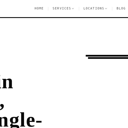
|
|
|
HOME
SERVICES
LOCATIONS
BLOG
Ongoing Needs
Mar
in
,
ngle-