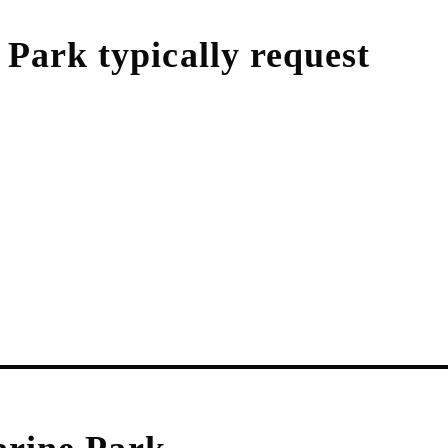
 Park
typically request