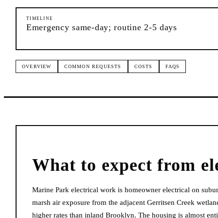
TIMELINE
Emergency same-day; routine 2-5 days
OVERVIEW
COMMON REQUESTS
COSTS
FAQS
What to expect from
el
Marine Park electrical work is homeowner electrical on subur
marsh air exposure from the adjacent Gerritsen Creek wetland
higher rates than inland Brooklyn. The housing is almost en