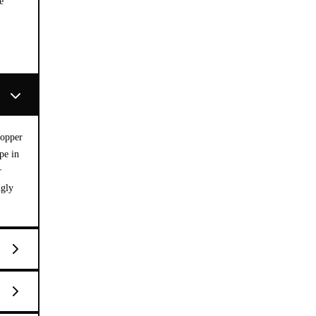
e
copper
pe in
r
ngly