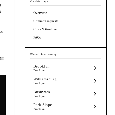
On this page
l
3
Overview
Common requests
Costs & timeline
on
FAQs
Electricians
nearby
ill
Brooklyn
Brooklyn
Williamsburg
Brooklyn
Bushwick
Brooklyn
Park Slope
Brooklyn