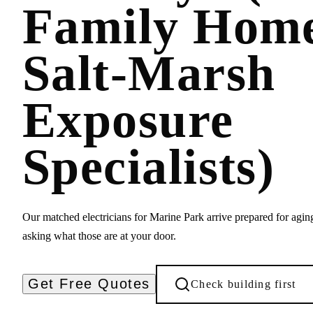
Family Hom
Salt-Marsh
Exposure
Specialists)
Our matched electricians for Marine Park arrive prepared for agi
asking what those are at your door.
Get Free Quotes
Check building first