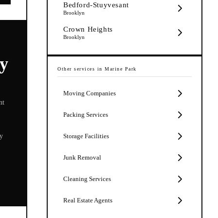
Bedford-Stuyvesant
Brooklyn
Crown Heights
Brooklyn
y
Other services in
Marine Park
Moving Companies
nt
Packing Services
ly
Storage Facilities
Junk Removal
Cleaning Services
Real Estate Agents