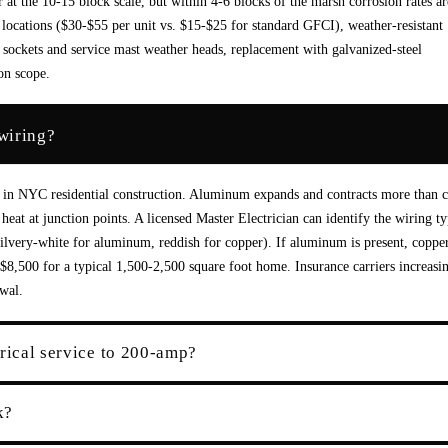
r at the 10-15 block scale, but within 4-6 blocks of the marsh corrosion rates ar
 locations ($30-$55 per unit vs. $15-$25 for standard GFCI), weather-resistant
 sockets and service mast weather heads, replacement with galvanized-steel
on scope.
wiring?
 in NYC residential construction. Aluminum expands and contracts more than 
eat at junction points. A licensed Master Electrician can identify the wiring ty
silvery-white for aluminum, reddish for copper). If aluminum is present, coppe
$8,500 for a typical 1,500-2,500 square foot home. Insurance carriers increasi
wal.
rical service to 200-amp?
k?