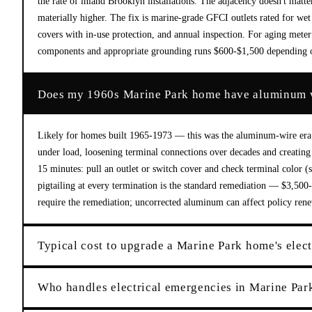
the rate of inland Brooklyn installations. The adjacency doesn't matte
materially higher. The fix is marine-grade GFCI outlets rated for wet
covers with in-use protection, and annual inspection. For aging meter
components and appropriate grounding runs $600-$1,500 depending 
Does my 1960s Marine Park home have aluminum 
Likely for homes built 1965-1973 — this was the aluminum-wire era
under load, loosening terminal connections over decades and creating h
15 minutes: pull an outlet or switch cover and check terminal color (
pigtailing at every termination is the standard remediation — $3,500-
require the remediation; uncorrected aluminum can affect policy rene
Typical cost to upgrade a Marine Park home's elect
Who handles electrical emergencies in Marine Par