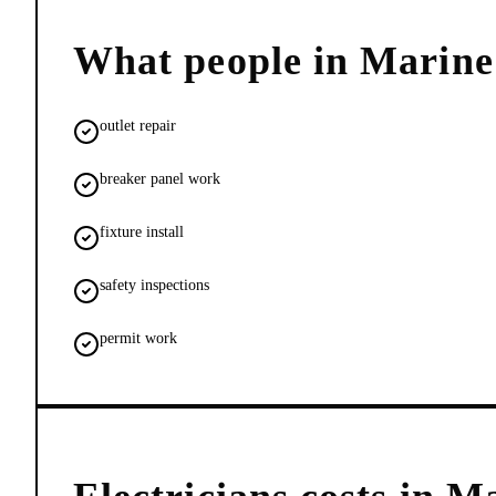
What people in
Marine
outlet repair
breaker panel work
fixture install
safety inspections
permit work