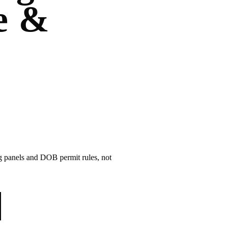
e &
ng panels and DOB permit rules, not