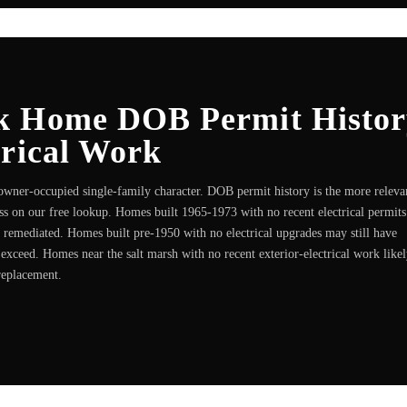
k Home DOB Permit Histor
trical Work
 owner-occupied single-family character. DOB permit history is the more releva
s on our free lookup. Homes built 1965-1973 with no recent electrical permits
 remediated. Homes built pre-1950 with no electrical upgrades may still have
xceed. Homes near the salt marsh with no recent exterior-electrical work like
replacement.