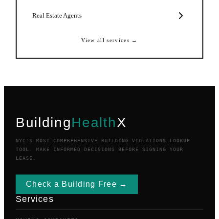
Real Estate Agents
View all services →
Building
Health
X
NYC'S MOST COMPREHENSIVE BUILDING VIOLATIONS LOOKUP
TOOL. MAKE INFORMED DECISIONS BEFORE SIGNING YOUR
LEASE.
Check a Building Free →
Services