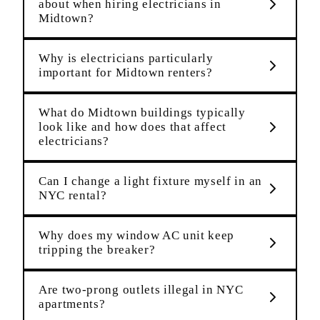
about when hiring electricians in
Midtown?
Why is electricians particularly
important for Midtown renters?
What do Midtown buildings typically
look like and how does that affect
electricians?
Can I change a light fixture myself in an
NYC rental?
Why does my window AC unit keep
tripping the breaker?
Are two-prong outlets illegal in NYC
apartments?