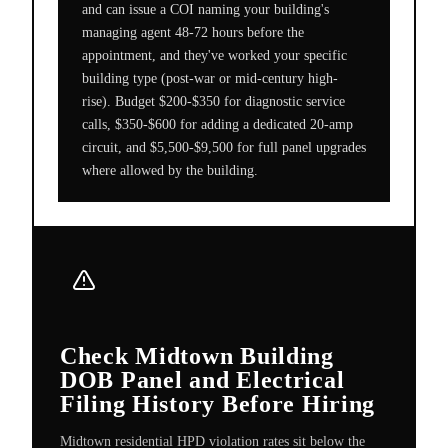
and can issue a COI naming your building's
managing agent 48-72 hours before the
appointment, and they've worked your specific
building type (post-war or mid-century high-
rise). Budget $200-$350 for diagnostic service
calls, $350-$600 for adding a dedicated 20-amp
circuit, and $5,500-$9,500 for full panel upgrades
where allowed by the building.
Check Midtown Building
DOB Panel and Electrical
Filing History Before Hiring
Midtown residential HPD violation rates sit below the