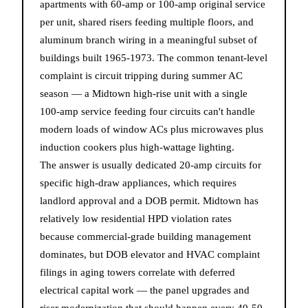
apartments with 60-amp or 100-amp original service
per unit, shared risers feeding multiple floors, and
aluminum branch wiring in a meaningful subset of
buildings built 1965-1973. The common tenant-level
complaint is circuit tripping during summer AC
season — a Midtown high-rise unit with a single
100-amp service feeding four circuits can't handle
modern loads of window ACs plus microwaves plus
induction cookers plus high-wattage lighting.
The answer is usually dedicated 20-amp circuits for
specific high-draw appliances, which requires
landlord approval and a DOB permit. Midtown has
relatively low residential HPD violation rates
because commercial-grade building management
dominates, but DOB elevator and HVAC complaint
filings in aging towers correlate with deferred
electrical capital work — the panel upgrades and
riser modernization that should happen every 40-50