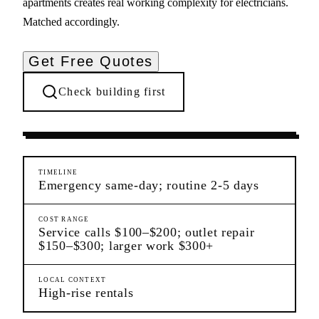
apartments creates real working complexity for electricians.
Matched accordingly.
Get Free Quotes
Check building first
Ongoing Needs
Midtown
Manhattan
TIMELINE
Emergency same-day; routine 2-5 days
COST RANGE
Service calls $100–$200; outlet repair
$150–$300; larger work $300+
LOCAL CONTEXT
High-rise rentals