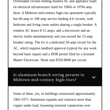
Overloaded circuits feeding modern AC and appliance loads
on electrical infrastructure sized for 1960s or 1970s amp
draw. A Midtown mid-century high-rise apartment typically
has 60-amp or 100-amp service feeding 4-6 circuits, with
bedroom and living room outlets sharing a single breaker. A
window AC draws 8-12 amps; add a microwave and an
electric kettle simultaneously and you exceed the 15-amp
breaker rating. The fix is a dedicated 20-amp circuit for the
AC, which requires landlord approval (typical for any work
beyond basic repair) and a DOB permit filed by a licensed
Master Electrician. Work runs $350-$600 per circuit.
Is aluminum branch wiring present in
Midtown mid-century high-rises?
Some of them, yes, in buildings constructed approximately
1965-1973. Aluminum expands and contracts more than
copper under load, loosening terminal connections over