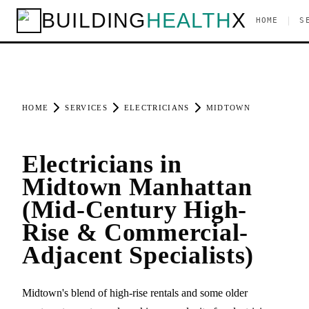
BUILDING
HEALTH
X
|
HOME
S
HOME
SERVICES
ELECTRICIANS
MIDTOWN
Electricians in
Midtown Manhattan
(Mid-Century High-
Rise & Commercial-
Adjacent Specialists)
Midtown's blend of high-rise rentals and some older