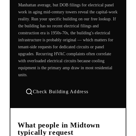
Manhattan average, but DOB filings for electrical panel
work in aging mid-century towers reveal the capital-work
reality. Run your specific building on our free lookup. If
the building has no recent electrical filings and
construction era is 1950s-70s, the building's electrical
infrastructure is probably original — which matters for
tenant-side requests for dedicated circuits or panel
upgrades. Recurring HVAC complaints often correlate
with overloaded electrical circuits because cooling
equipment is the primary amp draw in most residential
units.
Check Building Address
What people in
Midtown
typically request