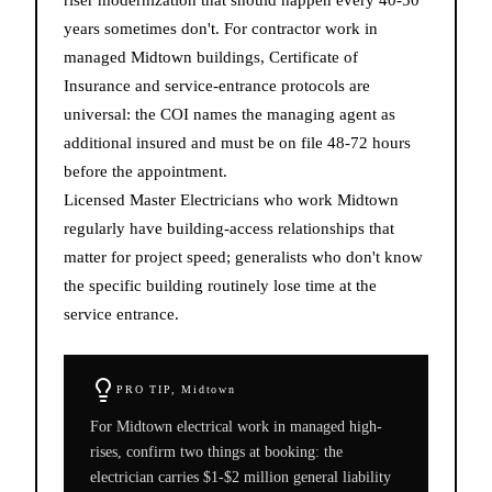
years sometimes don't. For contractor work in
managed Midtown buildings, Certificate of
Insurance and service-entrance protocols are
universal: the COI names the managing agent as
additional insured and must be on file 48-72 hours
before the appointment.
Licensed Master Electricians who work Midtown
regularly have building-access relationships that
matter for project speed; generalists who don't know
the specific building routinely lose time at the
service entrance.
PRO TIP,
Midtown
For Midtown electrical work in managed high-
rises, confirm two things at booking: the
electrician carries $1-$2 million general liability