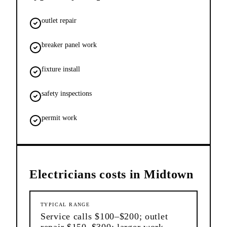
outlet repair
breaker panel work
fixture install
safety inspections
permit work
Electricians
costs in
Midtown
TYPICAL RANGE
Service calls $100–$200; outlet
repair $150–$300; larger work