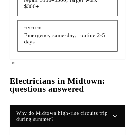
$300+
TIMELINE
Emergency same-day; routine 2-5
days
Electricians
in
Midtown
:
questions answered
Why do Midtown high-rise circuits trip
during summer?