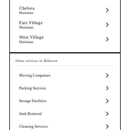
Chelsea
Manhattan
East Village
Manhattan
West Village
Manhattan
Other services in
Midtown
Moving Companies
Packing Services
Storage Facilities
Junk Removal
Cleaning Services