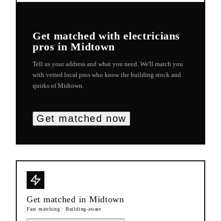
Get matched with
electricians
pros in
Midtown
Tell us your address and what you need. We'll match you
with vetted local pros who know the building stock and
quirks of
Midtown
.
Get matched now
Get matched in
Midtown
Fast matching · Building-aware