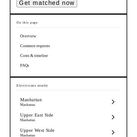
Get matched now
On this page
Overview
Common requests
Costs & timeline
FAQs
Electricians
nearby
Manhattan
Manhattan
Upper East Side
Manhattan
Upper West Side
Manhattan