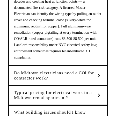
decades and creating heat at junction points — a
documented fire-risk category. A licensed Master
Electrician can identify the wiring type by pulling an outlet
cover and checking terminal color (silvery-white for
aluminum, reddish for copper). Full aluminum-wire
remediation (copper pigtailing at every termination with
CO/ALR-rated connectors) runs $3,500-$8,500 per unit.
Landlord responsibility under NYC electrical safety law;
enforcement sometimes requires tenant-initiated 311
complaints.
Do Midtown electricians need a COI for
contractor work?
Typical pricing for electrical work in a
Midtown rental apartment?
What building issues should I know