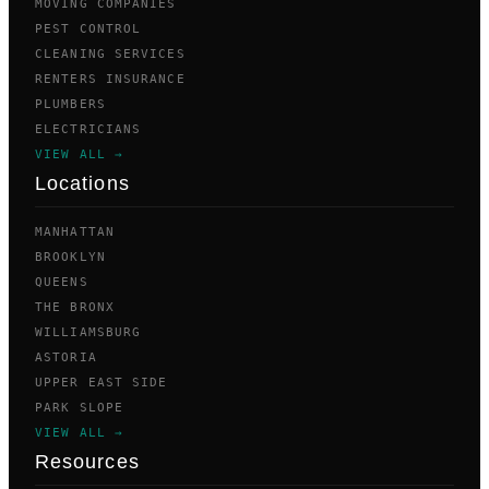
MOVING COMPANIES
PEST CONTROL
CLEANING SERVICES
RENTERS INSURANCE
PLUMBERS
ELECTRICIANS
VIEW ALL →
Locations
MANHATTAN
BROOKLYN
QUEENS
THE BRONX
WILLIAMSBURG
ASTORIA
UPPER EAST SIDE
PARK SLOPE
VIEW ALL →
Resources