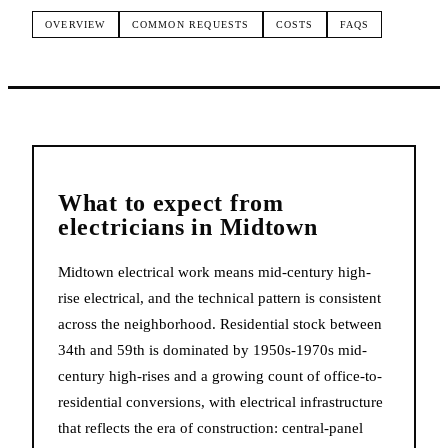
OVERVIEW
COMMON REQUESTS
COSTS
FAQS
What to expect from
electricians
in
Midtown
Midtown electrical work means mid-century high-
rise electrical, and the technical pattern is consistent
across the neighborhood. Residential stock between
34th and 59th is dominated by 1950s-1970s mid-
century high-rises and a growing count of office-to-
residential conversions, with electrical infrastructure
that reflects the era of construction: central-panel