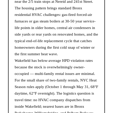
near the 2/5 train stops at Nereid and 241st Street.
The housing pattern brings standard Bronx
residential HVAC challenges: gas-fired forced-air
furnaces or gas steam boilers at 30-50 year service-
life points in older homes, central air condensers in
side yards or rear yards on renovated homes, and the
typical end-of-life replacement cycle that catches
homeowners during the first cold snap of winter or
the first summer heat wave.
Wakefield has below-average HPD violation rates
because the stock is overwhelmingly owner-
occupied — multi-family rental issues are minimal.
For the small share of two-family rentals, NYC Heat
Season rules apply (October 1 through May 31, 68°F
daytime, 62°F overnight). The logistics question is
travel time: no HVAC company dispatches from
inside Wakefield; nearest bases are in Bronx
Parkchester, Williamsbridge, and Pelham Parkway,