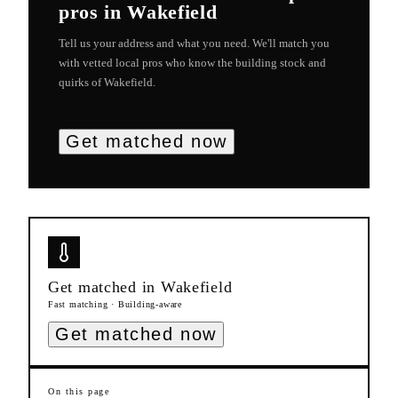
pros in
Wakefield
Tell us your address and what you need. We'll match you
with vetted local pros who know the building stock and
quirks of
Wakefield
.
Get matched now
Get matched in
Wakefield
Fast matching · Building-aware
Get matched now
On this page