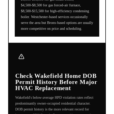
$4,500-$8,500 for gas forced-air furnace,
$8,500-$15,500 for high-efficiency condensing
boiler. Westchester-based services occasionally
serve the area but Bronx-based options are usually
more competitive on price and scheduling.
Check Wakefield Home DOB
Permit History Before Major
HVAC Replacement
Wakefield's below-average HPD violation rates reflect
predominantly owner-occupied residential character.
DOB permit history is the more relevant record for