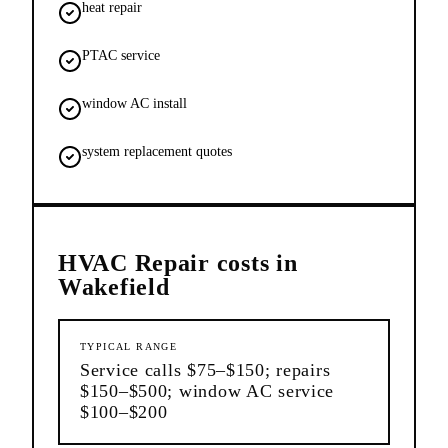
heat repair
PTAC service
window AC install
system replacement quotes
HVAC Repair
costs in
Wakefield
TYPICAL RANGE
Service calls $75–$150; repairs
$150–$500; window AC service
$100–$200