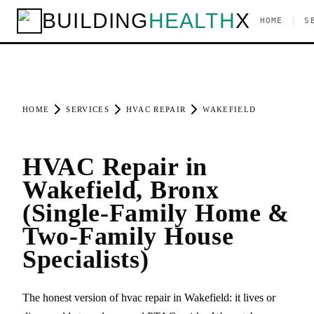
BUILDING
HEALTH
X
|
HOME
S
HOME
SERVICES
HVAC REPAIR
WAKEFIELD
HVAC Repair in
Wakefield, Bronx
(Single-Family Home &
Two-Family House
Specialists)
The honest version of hvac repair in Wakefield: it lives or