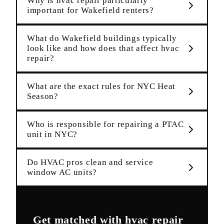
Why is hvac repair particularly
important for Wakefield renters?
What do Wakefield buildings typically
look like and how does that affect hvac
repair?
What are the exact rules for NYC Heat
Season?
Who is responsible for repairing a PTAC
unit in NYC?
Do HVAC pros clean and service
window AC units?
Get matched with
hvac repair