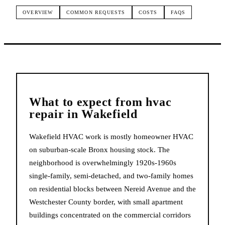
OVERVIEW
COMMON REQUESTS
COSTS
FAQS
What to expect from
hvac
repair
in
Wakefield
Wakefield HVAC work is mostly homeowner HVAC
on suburban-scale Bronx housing stock. The
neighborhood is overwhelmingly 1920s-1960s
single-family, semi-detached, and two-family homes
on residential blocks between Nereid Avenue and the
Westchester County border, with small apartment
buildings concentrated on the commercial corridors