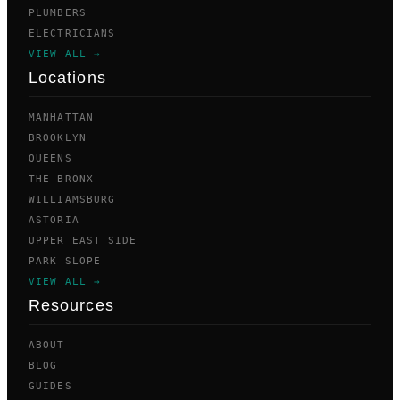
PLUMBERS
ELECTRICIANS
VIEW ALL →
Locations
MANHATTAN
BROOKLYN
QUEENS
THE BRONX
WILLIAMSBURG
ASTORIA
UPPER EAST SIDE
PARK SLOPE
VIEW ALL →
Resources
ABOUT
BLOG
GUIDES