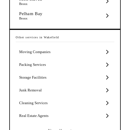
Bronx
Pelham Bay
Bronx
Other services in
Wakefield
Moving Companies
Packing Services
Storage Facilities
Junk Removal
Cleaning Services
Real Estate Agents