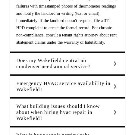
failures with timestamped photos of thermometer readings
and notify the landlord in writing (text or email)
immediately. If the landlord doesn't respond, file a 311
HPD complaint to create the formal record. For chronic
non-compliance, consult a tenant rights attorney about rent
abatement claims under the warranty of habitability.
Does my Wakefield central air
condenser need annual service?
Emergency HVAC service availability in
Wakefield?
What building issues should I know
about when hiring hvac repair in
Wakefield?