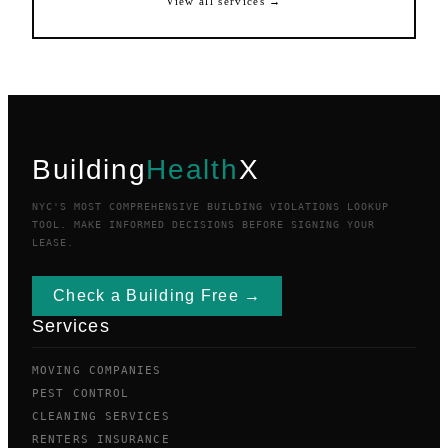
View all services →
Building
Health
X
NYC'S MOST COMPREHENSIVE BUILDING VIOLATIONS LOOKUP
TOOL. MAKE INFORMED DECISIONS BEFORE SIGNING YOUR
LEASE.
Check a Building Free →
Services
MOVING COMPANIES
PEST CONTROL
CLEANING SERVICES
RENTERS INSURANCE