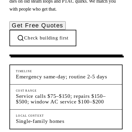
dies on old steam loops and PTAC quirks. We match you
with people who get that.
Get Free Quotes
Check building first
Ongoing Needs
Wakefield
Bronx
TIMELINE
Emergency same-day; routine 2-5 days
COST RANGE
Service calls $75–$150; repairs $150–
$500; window AC service $100–$200
LOCAL CONTEXT
Single-family homes