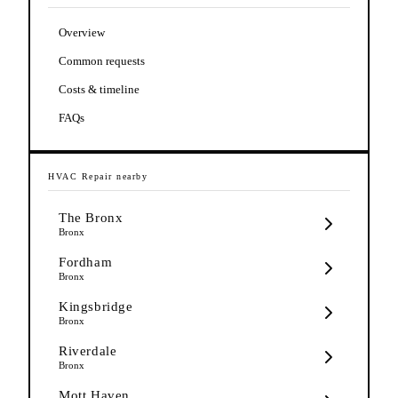
Overview
Common requests
Costs & timeline
FAQs
HVAC Repair
nearby
The Bronx
Bronx
Fordham
Bronx
Kingsbridge
Bronx
Riverdale
Bronx
Mott Haven