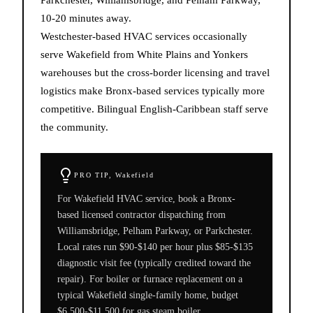
10-20 minutes away.
Westchester-based HVAC services occasionally
serve Wakefield from White Plains and Yonkers
warehouses but the cross-border licensing and travel
logistics make Bronx-based services typically more
competitive. Bilingual English-Caribbean staff serve
the community.
PRO TIP,
Wakefield
For Wakefield HVAC service, book a Bronx-
based licensed contractor dispatching from
Williamsbridge, Pelham Parkway, or Parkchester.
Local rates run $90-$140 per hour plus $85-$135
diagnostic visit fee (typically credited toward the
repair). For boiler or furnace replacement on a
typical Wakefield single-family home, budget
$6,500-$11,500 for gas steam boiler,