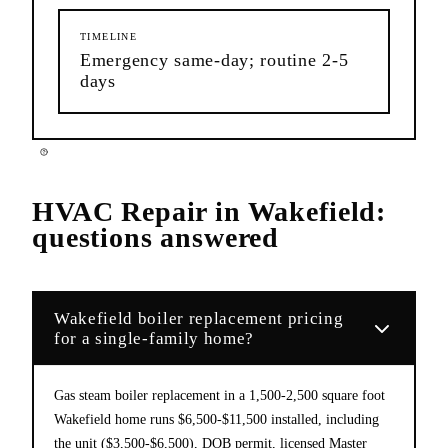
TIMELINE
Emergency same-day; routine 2-5
days
HVAC Repair
in
Wakefield
:
questions answered
Wakefield boiler replacement pricing
for a single-family home?
Gas steam boiler replacement in a 1,500-2,500 square foot
Wakefield home runs $6,500-$11,500 installed, including
the unit ($3,500-$6,500), DOB permit, licensed Master