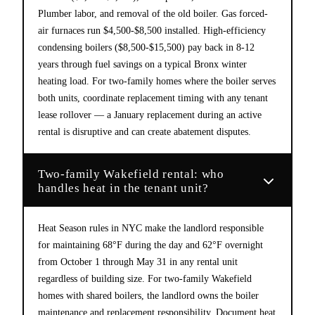
Plumber labor, and removal of the old boiler. Gas forced-
air furnaces run $4,500-$8,500 installed. High-efficiency
condensing boilers ($8,500-$15,500) pay back in 8-12
years through fuel savings on a typical Bronx winter
heating load. For two-family homes where the boiler serves
both units, coordinate replacement timing with any tenant
lease rollover — a January replacement during an active
rental is disruptive and can create abatement disputes.
Two-family Wakefield rental: who
handles heat in the tenant unit?
Heat Season rules in NYC make the landlord responsible
for maintaining 68°F during the day and 62°F overnight
from October 1 through May 31 in any rental unit
regardless of building size. For two-family Wakefield
homes with shared boilers, the landlord owns the boiler
maintenance and replacement responsibility. Document heat