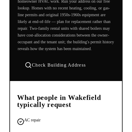
homeowner HVAC work. Run your address on our free
lookup. Homes with no recent heating, cooling, or gas-
line permits and original 1950s-1960s equipment are
likely at end-of-life — plan for replacement rather than
repair. Two-family rental units with shared boilers may
have cost-allocation considerations between the owner-
occupant and the tenant unit; the building's permit history
reveals how the system has been maintained.
Check Building Address
What people in
Wakefield
typically request
AC repair