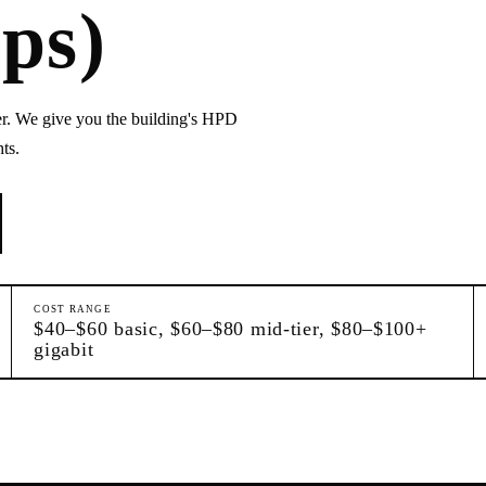
ps)
r. We give you the building's HPD
ts.
COST RANGE
$40–$60 basic, $60–$80 mid-tier, $80–$100+
gigabit