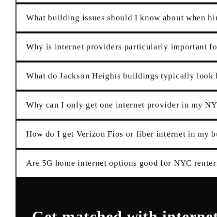
What building issues should I know about when hir
Why is internet providers particularly important f
What do Jackson Heights buildings typically look l
Why can I only get one internet provider in my N
How do I get Verizon Fios or fiber internet in my 
Are 5G home internet options good for NYC renter
Get matched with
interne