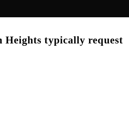
n Heights
typically request