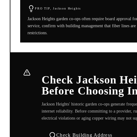
PRO TIP,
Jackson Heights
Jackson Heights garden co-ops often require board approval for 
service, confirm with building management that fiber lines are 
restrictions.
Check Jackson Heig
Before Choosing In
Jackson Heights' historic garden co-ops generate freque
internet reliability. Before committing to a provider, 
electrical violations or aging copper wiring may not su
Check Building Address