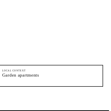
LOCAL CONTEXT
Garden apartments