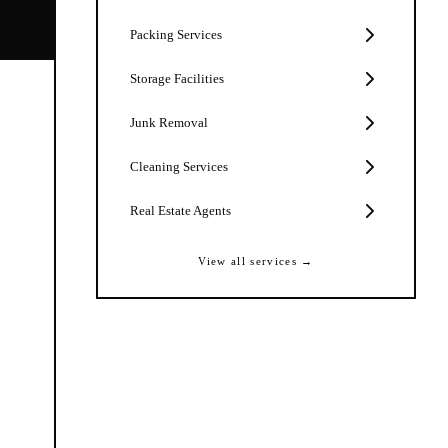
Packing Services
Storage Facilities
Junk Removal
Cleaning Services
Real Estate Agents
View all services →