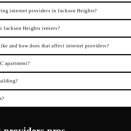
ing internet providers in Jackson Heights?
or Jackson Heights renters?
ike and how does that affect internet providers?
YC apartment?
building?
s?
t providers
pros