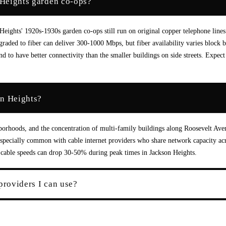
n Heights garden co-ops?
Heights' 1920s-1930s garden co-ops still run on original copper telephone lines
aded to fiber can deliver 300-1000 Mbps, but fiber availability varies block 
to have better connectivity than the smaller buildings on side streets. Expect
on Heights?
borhoods, and the concentration of multi-family buildings along Roosevelt Ave
especially common with cable internet providers who share network capacity ac
ut cable speeds can drop 30-50% during peak times in Jackson Heights.
providers I can use?