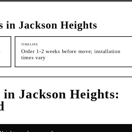
s in
Jackson Heights
TIMELINE
+
Order 1-2 weeks before move; installation
times vary
s
in
Jackson Heights
:
d