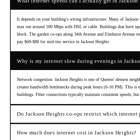
What internet speeds can I actually get in Jackso
It depends on your building's wiring infrastructure. Many of Jackson 
max out around 100 Mbps with DSL or cable. Buildings that have upgr
block. The garden co-ops along 34th Avenue and Elmhurst Avenue tend 
pay $60-$80 for mid-tier service in Jackson Heights.
Why is my internet slow during evenings in Jacks
Network congestion. Jackson Heights is one of Queens' densest neigh
creates bandwidth bottlenecks during peak hours (6-10 PM). This is 
buildings. Fiber connections typically maintain consistent speeds, b
Do Jackson Heights co-ops restrict which internet 
How much does internet cost in Jackson Heights?