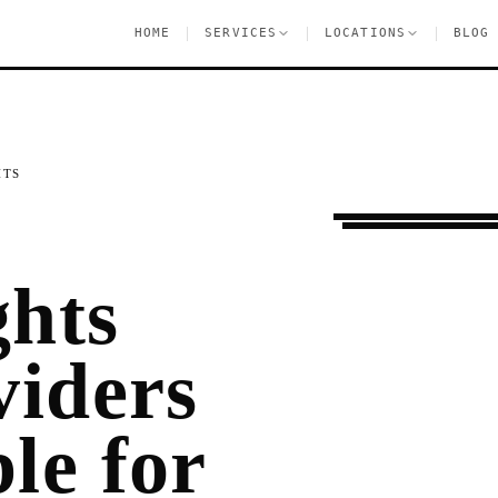
|
|
|
HOME
SERVICES
LOCATIONS
BLOG
HTS
Settling In
Jackson
ghts
viders
le for