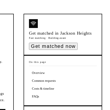
Get matched in
Jackson Heights
Fast matching · Building-aware
Get matched now
y.
On this page
Overview
Common requests
Costs & timeline
ngs
FAQs
ce.