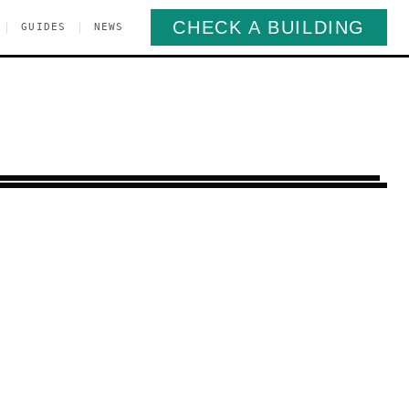
CHECK A BUILDING
|
|
GUIDES
NEWS
 Heights
Queens