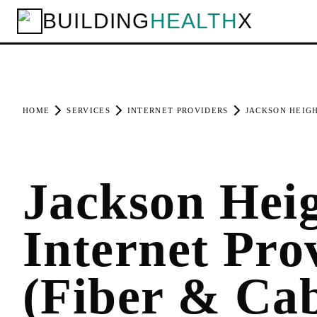
BUILDING
HEALTH
X
HOME
SERVICES
INTERNET PROVIDERS
JACKSON HEIG
Jackson Hei
Internet Pro
(Fiber & Cab