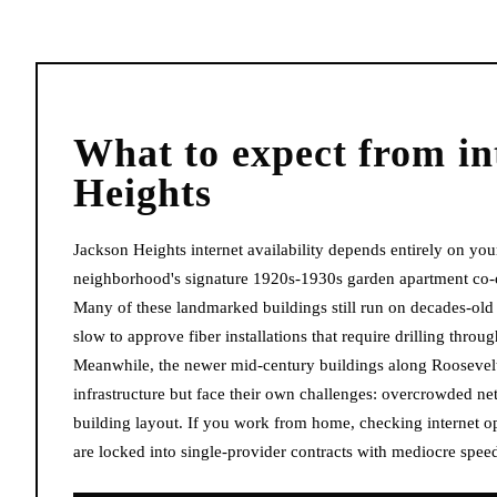
What to expect from
in
Heights
Jackson Heights internet availability depends entirely on your
neighborhood's signature 1920s-1930s garden apartment co-ops
Many of these landmarked buildings still run on decades-old 
slow to approve fiber installations that require drilling throu
Meanwhile, the newer mid-century buildings along Roosevel
infrastructure but face their own challenges: overcrowded n
building layout. If you work from home, checking internet opt
are locked into single-provider contracts with mediocre speeds