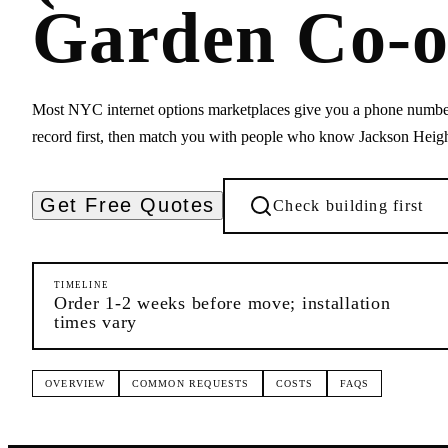
Garden Co-o
Most NYC internet options marketplaces give you a phone numbe
record first, then match you with people who know Jackson Heigh
Get Free Quotes
Check building first
TIMELINE
Order 1-2 weeks before move; installation
times vary
OVERVIEW
COMMON REQUESTS
COSTS
FAQS