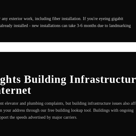
any exterior work, including fiber installation. If you're eyeing gigabit
already installed - new installations can take 3-6 months due to landmarking
hts Building Infrastructu
ternet
nt elevator and plumbing complaints, but building infrastructure issues also aff
run your address through our free building lookup tool. Buildings with ongoing
pport the speeds advertised by major carriers.