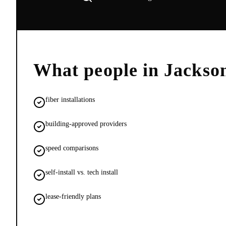
What people in
Jackso
fiber installations
building-approved providers
speed comparisons
self-install vs. tech install
lease-friendly plans