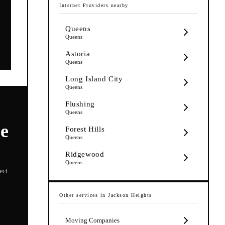
Internet Providers
nearby
Queens
Queens
Astoria
Queens
Long Island City
Queens
Flushing
Queens
re
Forest Hills
Queens
Ridgewood
Queens
ect
Other services in
Jackson Heights
Moving Companies