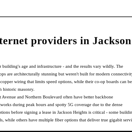
ternet providers
in
Jackson
 building's age and infrastructure - and the results vary wildly. The
 are architecturally stunning but weren't built for modern connectivit
copper wiring that limits speed options, while their co-op boards can be
gh historic masonry.
t Avenue and Northern Boulevard often have better backbone
etworks during peak hours and spotty 5G coverage due to the dense
ions before signing a lease in Jackson Heights is critical - some buildi
, while others have multiple fiber options that deliver true gigabit servi