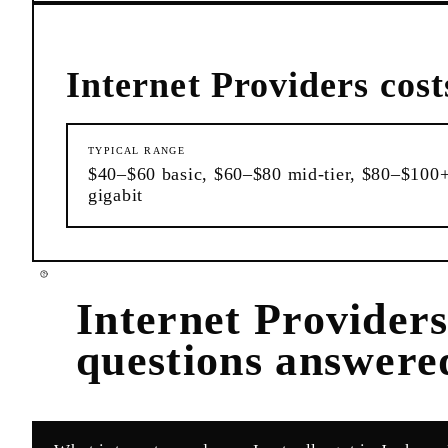
Internet Providers
cost
TYPICAL RANGE
$40–$60 basic, $60–$80 mid-tier, $80–$100
gigabit
Internet Provider
questions answere