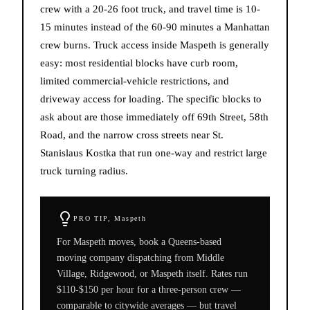
crew with a 20-26 foot truck, and travel time is 10-
15 minutes instead of the 60-90 minutes a Manhattan
crew burns. Truck access inside Maspeth is generally
easy: most residential blocks have curb room,
limited commercial-vehicle restrictions, and
driveway access for loading. The specific blocks to
ask about are those immediately off 69th Street, 58th
Road, and the narrow cross streets near St.
Stanislaus Kostka that run one-way and restrict large
truck turning radius.
PRO TIP,
Maspeth
For Maspeth moves, book a Queens-based
moving company dispatching from Middle
Village, Ridgewood, or Maspeth itself. Rates run
$110-$150 per hour for a three-person crew —
comparable to citywide averages — but travel