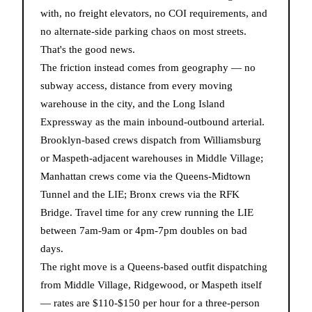
with, no freight elevators, no COI requirements, and
no alternate-side parking chaos on most streets.
That's the good news.
The friction instead comes from geography — no
subway access, distance from every moving
warehouse in the city, and the Long Island
Expressway as the main inbound-outbound arterial.
Brooklyn-based crews dispatch from Williamsburg
or Maspeth-adjacent warehouses in Middle Village;
Manhattan crews come via the Queens-Midtown
Tunnel and the LIE; Bronx crews via the RFK
Bridge. Travel time for any crew running the LIE
between 7am-9am or 4pm-7pm doubles on bad
days.
The right move is a Queens-based outfit dispatching
from Middle Village, Ridgewood, or Maspeth itself
— rates are $110-$150 per hour for a three-person