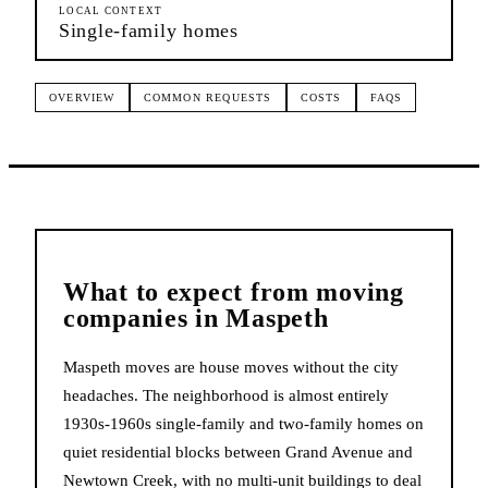
LOCAL CONTEXT
Single-family homes
OVERVIEW
COMMON REQUESTS
COSTS
FAQS
What to expect from
moving
companies
in
Maspeth
Maspeth moves are house moves without the city
headaches. The neighborhood is almost entirely
1930s-1960s single-family and two-family homes on
quiet residential blocks between Grand Avenue and
Newtown Creek, with no multi-unit buildings to deal