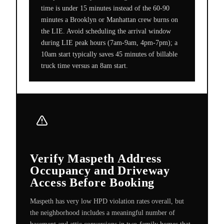
time is under 15 minutes instead of the 60-90
minutes a Brooklyn or Manhattan crew burns on
the LIE. Avoid scheduling the arrival window
during LIE peak hours (7am-9am, 4pm-7pm); a
10am start typically saves 45 minutes of billable
truck time versus an 8am start.
Verify Maspeth Address
Occupancy and Driveway
Access Before Booking
Maspeth has very low HPD violation rates overall, but
the neighborhood includes a meaningful number of