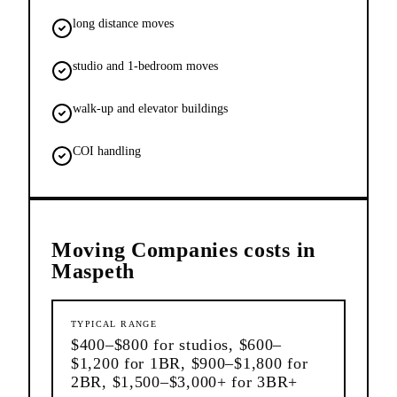
long distance moves
studio and 1-bedroom moves
walk-up and elevator buildings
COI handling
Moving Companies
costs in
Maspeth
TYPICAL RANGE
$400–$800 for studios, $600–
$1,200 for 1BR, $900–$1,800 for
2BR, $1,500–$3,000+ for 3BR+