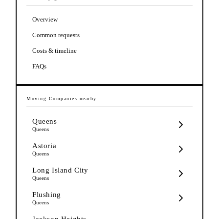
Overview
Common requests
Costs & timeline
FAQs
Moving Companies
nearby
Queens
Queens
Astoria
Queens
Long Island City
Queens
Flushing
Queens
Jackson Heights