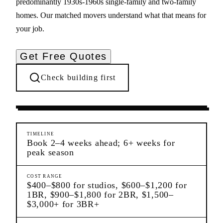
predominantly 1930s-1960s single-family and two-family
homes. Our matched movers understand what that means for
your job.
Get Free Quotes
Check building first
Moving Services
Maspeth
Queens
TIMELINE
Book 2–4 weeks ahead; 6+ weeks for
peak season
COST RANGE
$400–$800 for studios, $600–$1,200 for
1BR, $900–$1,800 for 2BR, $1,500–
$3,000+ for 3BR+