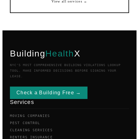
View all services →
Building
Health
X
NYC'S MOST COMPREHENSIVE BUILDING VIOLATIONS LOOKUP
TOOL. MAKE INFORMED DECISIONS BEFORE SIGNING YOUR
LEASE.
Check a Building Free →
Services
MOVING COMPANIES
PEST CONTROL
CLEANING SERVICES
RENTERS INSURANCE