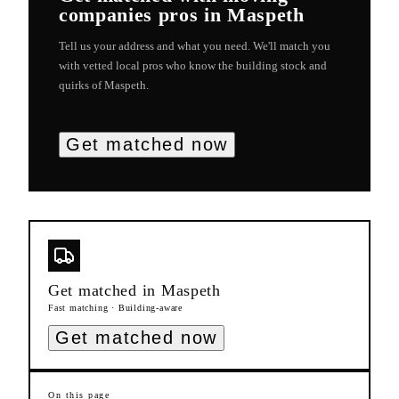
companies
pros in
Maspeth
Tell us your address and what you need. We'll match you
with vetted local pros who know the building stock and
quirks of
Maspeth
.
Get matched now
Get matched in
Maspeth
Fast matching · Building-aware
Get matched now
On this page