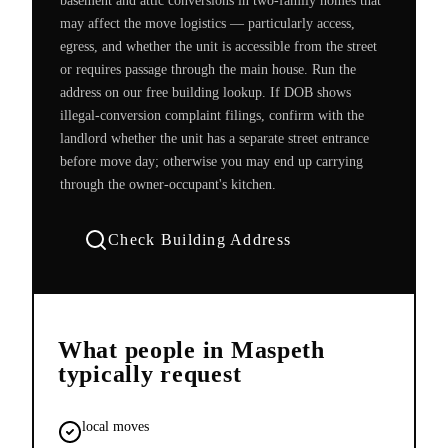
basement and attic conversions in two-family homes that
may affect the move logistics — particularly access,
egress, and whether the unit is accessible from the street
or requires passage through the main house. Run the
address on our free building lookup. If DOB shows
illegal-conversion complaint filings, confirm with the
landlord whether the unit has a separate street entrance
before move day; otherwise you may end up carrying
through the owner-occupant's kitchen.
Check Building Address
What people in
Maspeth
typically request
local moves