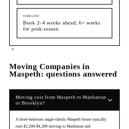
TIMELINE
Book 2–4 weeks ahead; 6+ weeks
for peak season
Moving Companies
in
Maspeth
: questions answered
Moving cost from Maspeth to Manhattan
or Brooklyn?
A three-bedroom single-family Maspeth house typically
runs $2,200-$4,200 moving to Manhattan and