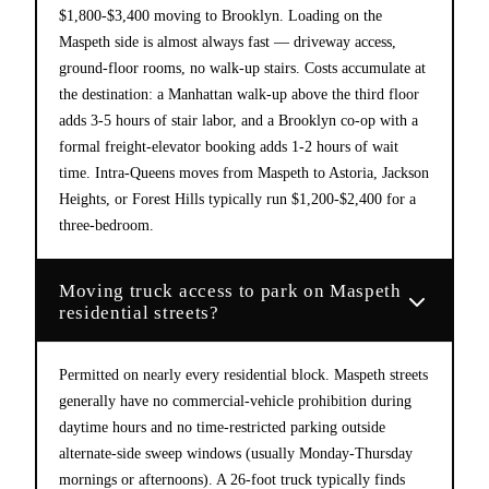
$1,800-$3,400 moving to Brooklyn. Loading on the
Maspeth side is almost always fast — driveway access,
ground-floor rooms, no walk-up stairs. Costs accumulate at
the destination: a Manhattan walk-up above the third floor
adds 3-5 hours of stair labor, and a Brooklyn co-op with a
formal freight-elevator booking adds 1-2 hours of wait
time. Intra-Queens moves from Maspeth to Astoria, Jackson
Heights, or Forest Hills typically run $1,200-$2,400 for a
three-bedroom.
Moving truck access to park on Maspeth
residential streets?
Permitted on nearly every residential block. Maspeth streets
generally have no commercial-vehicle prohibition during
daytime hours and no time-restricted parking outside
alternate-side sweep windows (usually Monday-Thursday
mornings or afternoons). A 26-foot truck typically finds