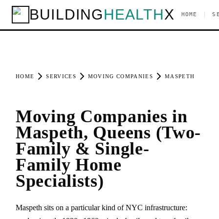
BUILDING
HEALTH
X
|
HOME
S
HOME
SERVICES
MOVING COMPANIES
MASPETH
Moving Companies in
Maspeth, Queens (Two-
Family & Single-
Family Home
Specialists)
Maspeth sits on a particular kind of NYC infrastructure: