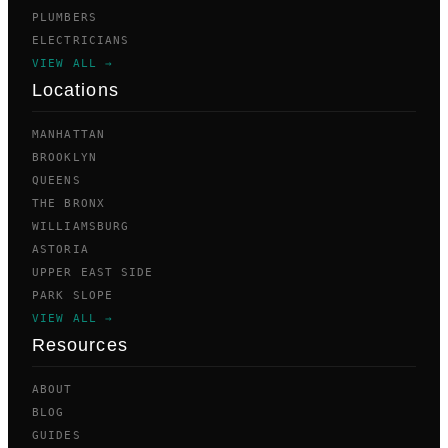
PLUMBERS
ELECTRICIANS
VIEW ALL →
Locations
MANHATTAN
BROOKLYN
QUEENS
THE BRONX
WILLIAMSBURG
ASTORIA
UPPER EAST SIDE
PARK SLOPE
VIEW ALL →
Resources
ABOUT
BLOG
GUIDES