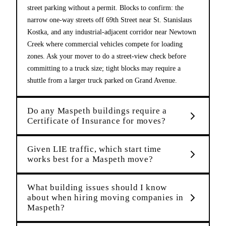
street parking without a permit. Blocks to confirm: the
narrow one-way streets off 69th Street near St. Stanislaus
Kostka, and any industrial-adjacent corridor near Newtown
Creek where commercial vehicles compete for loading
zones. Ask your mover to do a street-view check before
committing to a truck size; tight blocks may require a
shuttle from a larger truck parked on Grand Avenue.
Do any Maspeth buildings require a
Certificate of Insurance for moves?
Given LIE traffic, which start time
works best for a Maspeth move?
What building issues should I know
about when hiring moving companies in
Maspeth?