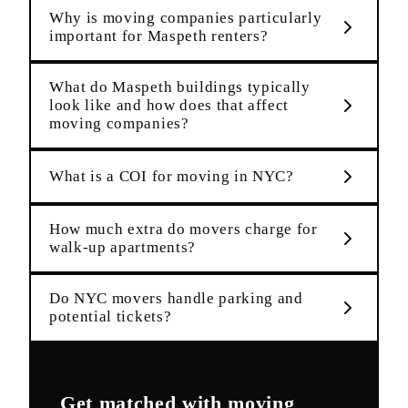
Why is moving companies particularly
important for Maspeth renters?
What do Maspeth buildings typically
look like and how does that affect
moving companies?
What is a COI for moving in NYC?
How much extra do movers charge for
walk-up apartments?
Do NYC movers handle parking and
potential tickets?
Get matched with
moving