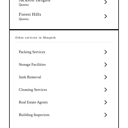
Queens
Forest Hills
Queens
Other services in
Maspeth
Packing Services
Storage Facilities
Junk Removal
Cleaning Services
Real Estate Agents
Building Inspectors