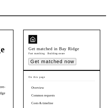
ge
Get matched in
Bay Ridge
Fast matching · Building-aware
Get matched now
On this page
pre-
Overview
idge
Common requests
e
Costs & timeline