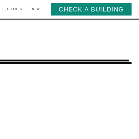
CHECK A BUILDING
|
|
GUIDES
NEWS
Bay Ridge
Brooklyn