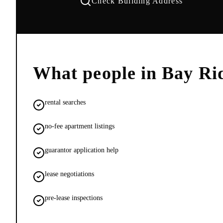
Check Building Address
What people in
Bay Ri
rental searches
no-fee apartment listings
guarantor application help
lease negotiations
pre-lease inspections