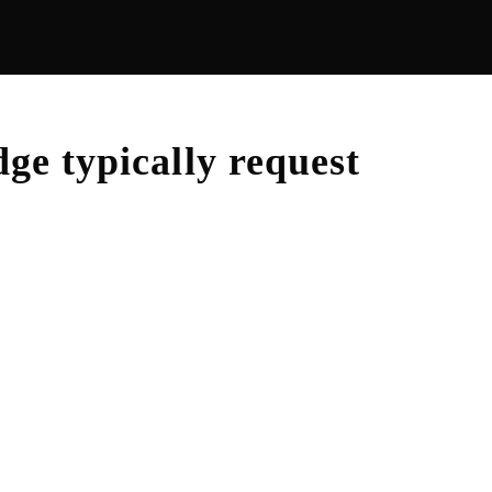
dge
typically request