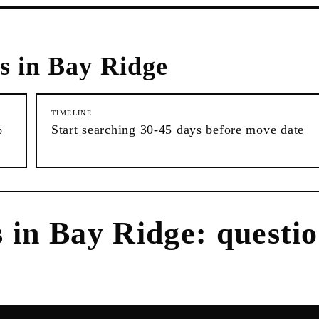
s in
Bay Ridge
TIMELINE
%
Start searching 30-45 days before move date
s
in
Bay Ridge
: questi