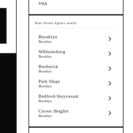
FAQs
Real Estate Agents
nearby
Brooklyn
Brooklyn
Williamsburg
Brooklyn
Bushwick
Brooklyn
Park Slope
Brooklyn
Bedford-Stuyvesant
Brooklyn
Crown Heights
Brooklyn