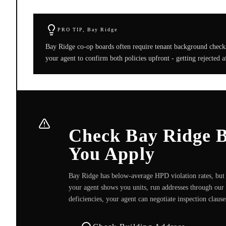
PRO TIP,
Bay Ridge
Bay Ridge co-op boards often require tenant background checks e
your agent to confirm both policies upfront - getting rejected 
Check Bay Ridge Bu
You Apply
Bay Ridge has below-average HPD violation rates, but i
your agent shows you units, run addresses through our 
deficiencies, your agent can negotiate inspection claus