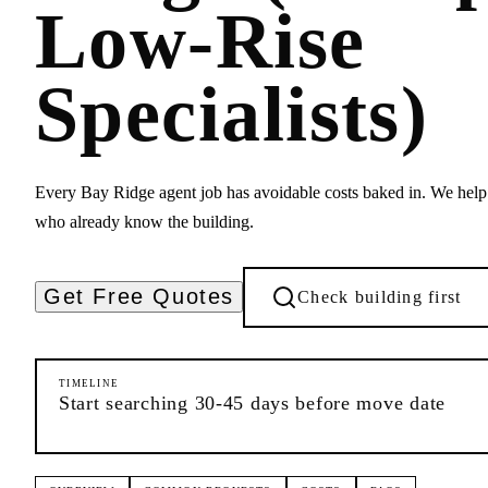
Low-Rise
Specialists)
Every Bay Ridge agent job has avoidable costs baked in. We hel
who already know the building.
Get Free Quotes
Check building first
TIMELINE
Start searching 30-45 days before move date