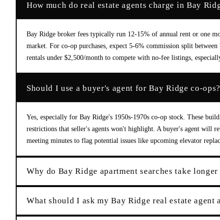
How much do real estate agents charge in Bay Rid
Bay Ridge broker fees typically run 12-15% of annual rent or one mon
market. For co-op purchases, expect 5-6% commission split between b
rentals under $2,500/month to compete with no-fee listings, especiall
Should I use a buyer's agent for Bay Ridge co-ops
Yes, especially for Bay Ridge's 1950s-1970s co-op stock. These build
restrictions that seller's agents won't highlight. A buyer's agent will
meeting minutes to flag potential issues like upcoming elevator repla
Why do Bay Ridge apartment searches take longer
What should I ask my Bay Ridge real estate agent a