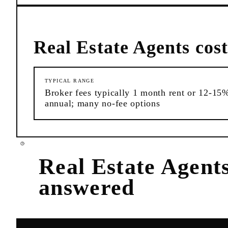
Real Estate Agents
cost
TYPICAL RANGE
Broker fees typically 1 month rent or 12-15
annual; many no-fee options
Real Estate Agent
answered