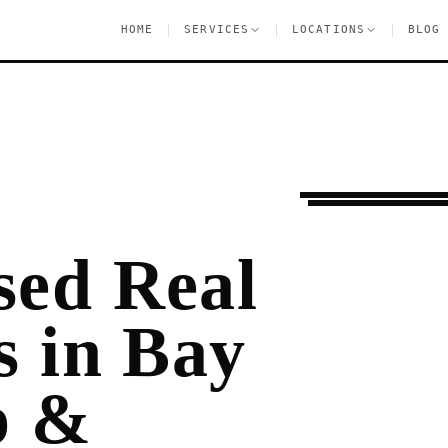
|
|
|
HOME
SERVICES
LOCATIONS
BLOG
Pre-Lease Research
sed Real
s in Bay
p &