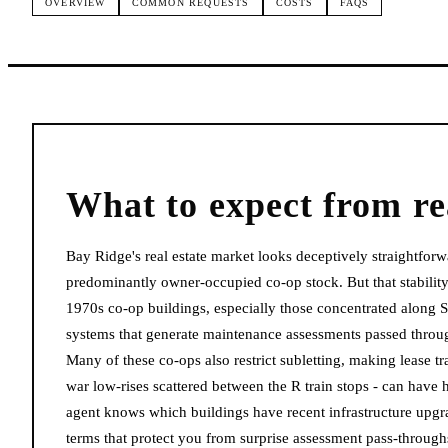
OVERVIEW
COMMON REQUESTS
COSTS
FAQS
What to expect from
re
Bay Ridge's real estate market looks deceptively straightforwa
predominantly owner-occupied co-op stock. But that stabilit
1970s co-op buildings, especially those concentrated along
systems that generate maintenance assessments passed through
Many of these co-ops also restrict subletting, making lease tr
war low-rises scattered between the R train stops - can have 
agent knows which buildings have recent infrastructure upgra
terms that protect you from surprise assessment pass-through