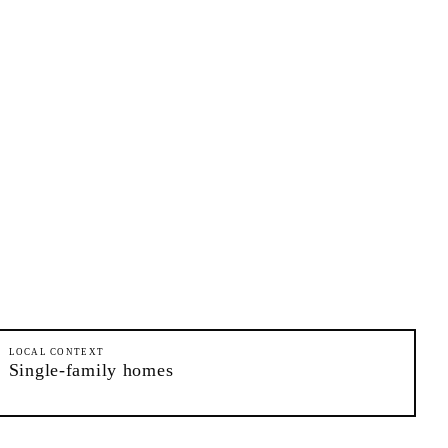
LOCAL CONTEXT
Single-family homes