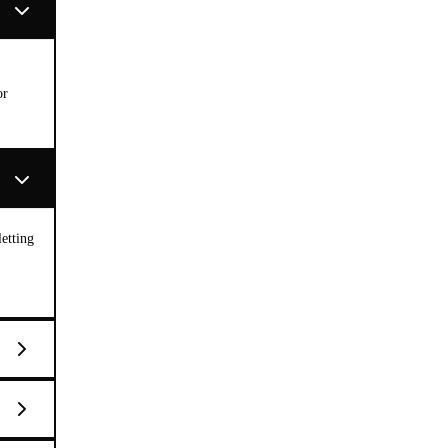
or
etting