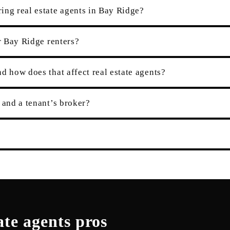
ing real estate agents in Bay Ridge?
r Bay Ridge renters?
d how does that affect real estate agents?
 and a tenant’s broker?
ate agents
pros