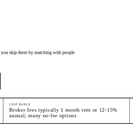
p you skip them by matching with people
COST RANGE
Broker fees typically 1 month rent or 12-15%
annual; many no-fee options