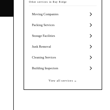
Other services in
Bay Ridge
Moving Companies
Packing Services
Storage Facilities
Junk Removal
Cleaning Services
Building Inspectors
View all services →