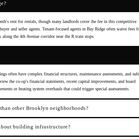
ge?
th's rent for rentals, though many landlords cover the fee in this competitive
uyer and seller agents. Tenant-focused agents in Bay Ridge often waive fees f
y along the 4th Avenue corridor near the R train stops.
?
ings often have complex financial structures, maintenance assessments, and subl
 review the co-op's financial statements, recent capital improvements, and board
cements or heating system overhauls that could trigger special assessments.
 than other Brooklyn neighborhoods?
bout building infrastructure?