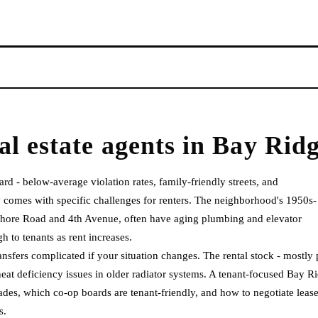
al estate agents
in
Bay Rid
rd - below-average violation rates, family-friendly streets, and
y comes with specific challenges for renters. The neighborhood's 1950s-
 Shore Road and 4th Avenue, often have aging plumbing and elevator
 to tenants as rent increases.
ansfers complicated if your situation changes. The rental stock - mostly 
heat deficiency issues in older radiator systems. A tenant-focused Bay R
des, which co-op boards are tenant-friendly, and how to negotiate leas
s.