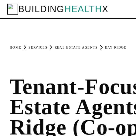
BUILDING
HEALTH
X
HOME
SERVICES
REAL ESTATE AGENTS
BAY RIDGE
Tenant-Focu
Estate Agent
Ridge (Co-o