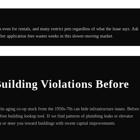
ven for rentals, and many restrict pets regardless of what the lease says. Ask
after application fees wastes weeks in this slower-moving market.
ilding Violations Before
ts aging co-op stock from the 1950s-70s can hide infrastructure issues. Before
free building lookup tool. If we find patterns of plumbing leaks or elevator
es or steer you toward buildings with recent capital improvements.