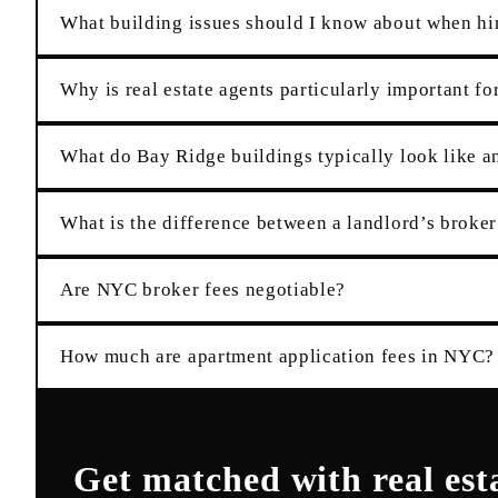
What building issues should I know about when hir
Why is real estate agents particularly important fo
What do Bay Ridge buildings typically look like an
What is the difference between a landlord’s broker
Are NYC broker fees negotiable?
How much are apartment application fees in NYC?
Get matched with
real est