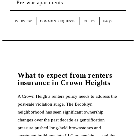
Pre-war apartments
OVERVIEW
COMMON REQUESTS
COSTS
FAQS
What to expect from
renters
insurance
in
Crown Heights
A Crown Heights renters policy needs to address the
post-sale violation surge. The Brooklyn
neighborhood has seen significant ownership
changes over the past decade as gentrification
pressure pushed long-held brownstones and
apartment buildings into LLC ownership — and the