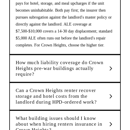
pays for hotel, storage, and meal upcharges if the unit
becomes uninhabitable. Both pay first; the insurer then
pursues subrogation against the landlord's master policy or
directly against the landlord. ALE coverage at
$7,500-$10,000 covers a 14-30 day displacement; standard
$5,000 ALE often runs out before the landlord's repair
completes. For Crown Heights, choose the higher tier.
How much liability coverage do Crown
Heights pre-war buildings actually
require?
Can a Crown Heights renter recover
storage and hotel costs from the
landlord during HPD-ordered work?
What building issues should I know
about when hiring renters insurance in
Crown Heights?