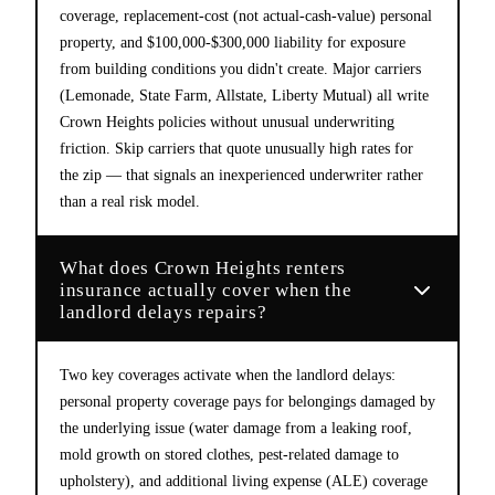
coverage, replacement-cost (not actual-cash-value) personal
property, and $100,000-$300,000 liability for exposure
from building conditions you didn't create. Major carriers
(Lemonade, State Farm, Allstate, Liberty Mutual) all write
Crown Heights policies without unusual underwriting
friction. Skip carriers that quote unusually high rates for
the zip — that signals an inexperienced underwriter rather
than a real risk model.
What does Crown Heights renters
insurance actually cover when the
landlord delays repairs?
Two key coverages activate when the landlord delays:
personal property coverage pays for belongings damaged by
the underlying issue (water damage from a leaking roof,
mold growth on stored clothes, pest-related damage to
upholstery), and additional living expense (ALE) coverage