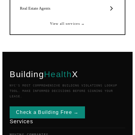
Real Estate Agents
View all services →
Building
Health
X
NYC'S MOST COMPREHENSIVE BUILDING VIOLATIONS LOOKUP
TOOL. MAKE INFORMED DECISIONS BEFORE SIGNING YOUR
LEASE.
Check a Building Free →
Services
MOVING COMPANIES