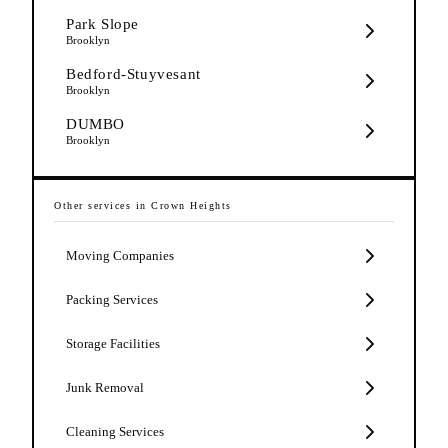
Park Slope
Brooklyn
Bedford-Stuyvesant
Brooklyn
DUMBO
Brooklyn
Other services in
Crown Heights
Moving Companies
Packing Services
Storage Facilities
Junk Removal
Cleaning Services