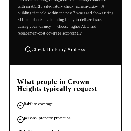
with an ACRIS sale-history check (acris.nyc.gov). A
building that sold within the past 3 years and shows rising
311 complaints is a building likely to deliver issues
during your tenancy — choose higher ALE and
replacement-cost coverage accordingly.
Check Building Address
What people in
Crown
Heights
typically request
liability coverage
personal property protection