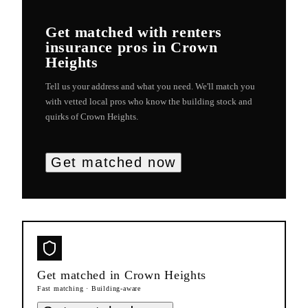
Get matched with
renters
insurance
pros in
Crown
Heights
Tell us your address and what you need. We'll match you
with vetted local pros who know the building stock and
quirks of
Crown Heights
.
Get matched now
Get matched in
Crown Heights
Fast matching · Building-aware