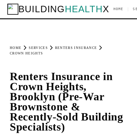
BUILDING
HEALTH
X
|
HOME
S
HOME
SERVICES
RENTERS INSURANCE
CROWN HEIGHTS
Renters Insurance in
Crown Heights,
Brooklyn (Pre-War
Brownstone &
Recently-Sold Building
Specialists)