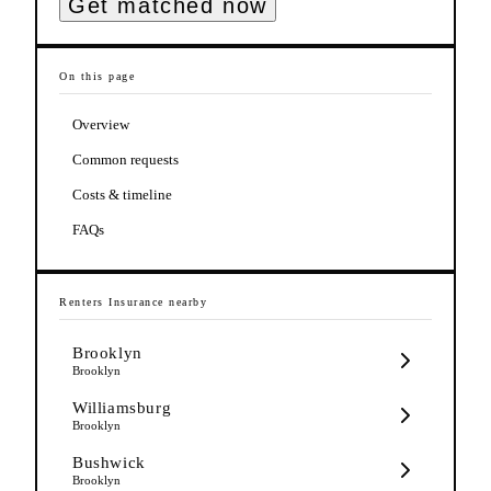
Get matched now
On this page
Overview
Common requests
Costs & timeline
FAQs
Renters Insurance
nearby
Brooklyn
Brooklyn
Williamsburg
Brooklyn
Bushwick
Brooklyn