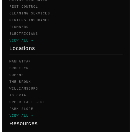
PEST CONTROL
CLEANING SERVICES
RENTERS INSURANCE
PLUMBERS
ELECTRICIANS
VIEW ALL →
Locations
MANHATTAN
BROOKLYN
QUEENS
THE BRONX
WILLIAMSBURG
ASTORIA
UPPER EAST SIDE
PARK SLOPE
VIEW ALL →
Resources