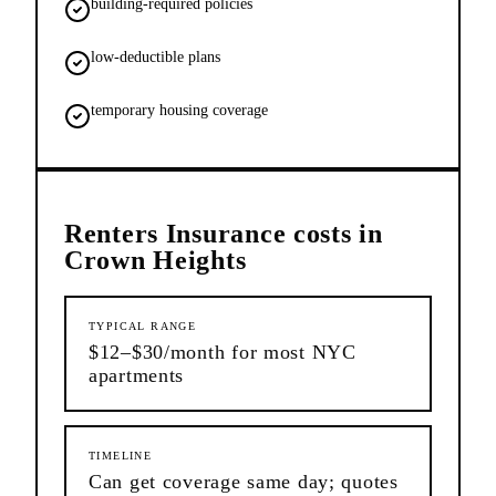
building-required policies
low-deductible plans
temporary housing coverage
Renters Insurance
costs in
Crown Heights
TYPICAL RANGE
$12–$30/month for most NYC
apartments
TIMELINE
Can get coverage same day; quotes