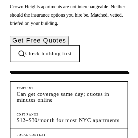
Crown Heights apartments are not interchangeable. Neither
should the insurance options you hire be. Matched, vetted,
briefed on your building.
Get Free Quotes
Check building first
Pre-Lease Research
Crown Heights
Brooklyn
TIMELINE
Can get coverage same day; quotes in
minutes online
COST RANGE
$12–$30/month for most NYC apartments
LOCAL CONTEXT