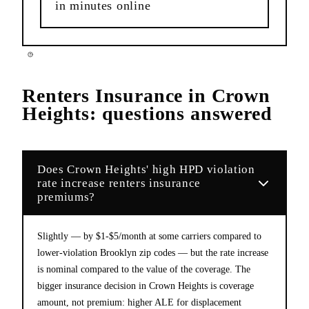
in minutes online
Renters Insurance
in
Crown
Heights
: questions answered
Does Crown Heights' high HPD violation
rate increase renters insurance
premiums?
Slightly — by $1-$5/month at some carriers compared to
lower-violation Brooklyn zip codes — but the rate increase
is nominal compared to the value of the coverage. The
bigger insurance decision in Crown Heights is coverage
amount, not premium: higher ALE for displacement