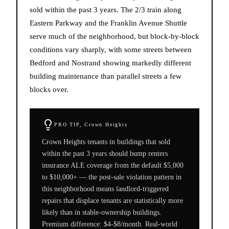
sold within the past 3 years. The 2/3 train along
Eastern Parkway and the Franklin Avenue Shuttle
serve much of the neighborhood, but block-by-block
conditions vary sharply, with some streets between
Bedford and Nostrand showing markedly different
building maintenance than parallel streets a few
blocks over.
PRO TIP,
Crown Heights
Crown Heights tenants in buildings that sold
within the past 3 years should bump renters
insurance ALE coverage from the default $5,000
to $10,000+ — the post-sale violation pattern in
this neighborhood means landlord-triggered
repairs that displace tenants are statistically more
likely than in stable-ownership buildings.
Premium difference: $4-$8/month. Real-world