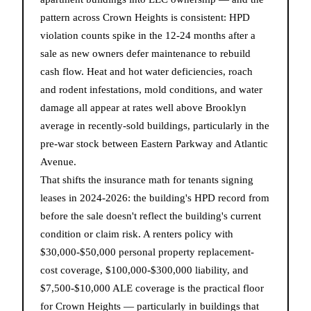
pattern across Crown Heights is consistent: HPD
violation counts spike in the 12-24 months after a
sale as new owners defer maintenance to rebuild
cash flow. Heat and hot water deficiencies, roach
and rodent infestations, mold conditions, and water
damage all appear at rates well above Brooklyn
average in recently-sold buildings, particularly in the
pre-war stock between Eastern Parkway and Atlantic
Avenue.
That shifts the insurance math for tenants signing
leases in 2024-2026: the building's HPD record from
before the sale doesn't reflect the building's current
condition or claim risk. A renters policy with
$30,000-$50,000 personal property replacement-
cost coverage, $100,000-$300,000 liability, and
$7,500-$10,000 ALE coverage is the practical floor
for Crown Heights — particularly in buildings that