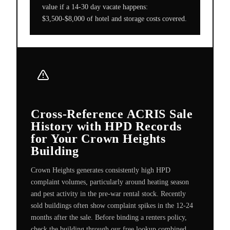
value if a 14-30 day vacate happens:
$3,500-$8,000 of hotel and storage costs covered.
Cross-Reference ACRIS Sale
History with HPD Records
for Your Crown Heights
Building
Crown Heights generates consistently high HPD
complaint volumes, particularly around heating season
and pest activity in the pre-war rental stock. Recently
sold buildings often show complaint spikes in the 12-24
months after the sale. Before binding a renters policy,
check the building through our free lookup combined