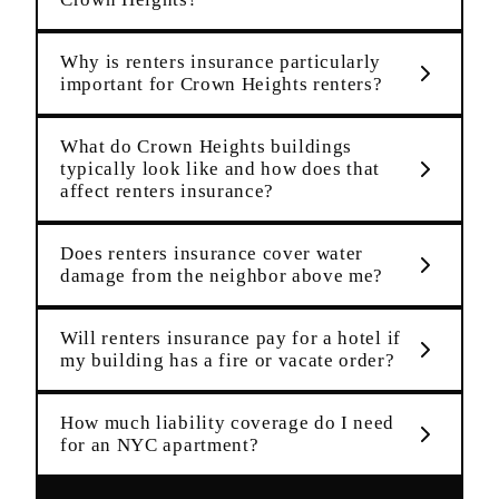
Why is renters insurance particularly
important for Crown Heights renters?
What do Crown Heights buildings
typically look like and how does that
affect renters insurance?
Does renters insurance cover water
damage from the neighbor above me?
Will renters insurance pay for a hotel if
my building has a fire or vacate order?
How much liability coverage do I need
for an NYC apartment?