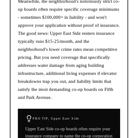
Meanwhile, the neighborhood's notoriously strict co-
op boards often require specific coverage minimums
- sometimes $100,000+ in liability - and won't
approve your application without proof of insurance.
The good news: Upper East Side renters insurance
typically runs $15-25/month, and the
neighborhood's lower crime rates mean competitive
pricing. But you need coverage that specifically
addresses water damage from aging building
infrastructure, additional living expenses if elevator
breakdowns trap you out, and liability limits that
satisfy the most demanding co-op boards on Fifth
and Park Avenue.
PRO TIP,
Upper East Side
Upper East Side co-op boards often require your
insurance company to name the co-op corporation