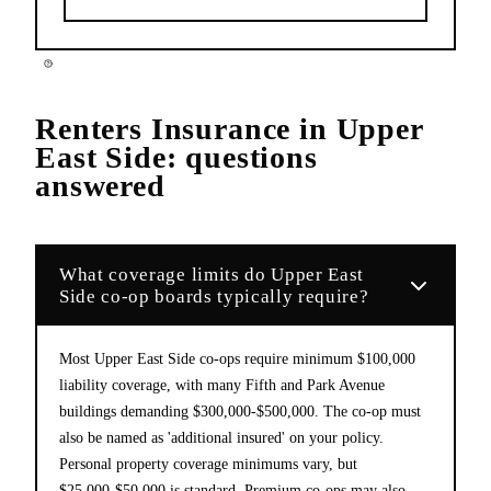
Renters Insurance
in
Upper
East Side
: questions
answered
What coverage limits do Upper East
Side co-op boards typically require?
Most Upper East Side co-ops require minimum $100,000
liability coverage, with many Fifth and Park Avenue
buildings demanding $300,000-$500,000. The co-op must
also be named as 'additional insured' on your policy.
Personal property coverage minimums vary, but
$25,000-$50,000 is standard. Premium co-ops may also