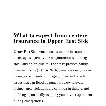
What to expect from
renters
insurance
in
Upper East Side
Upper East Side renters face a unique insurance
landscape shaped by the neighborhood's building
stock and co-op culture. The area's predominantly
pre-war co-ops (1910s-1940s) generate steady water
damage complaints from aging pipes and facade
issues that can flood apartments below. Elevator
maintenance violations are common in these grand
buildings, potentially trapping you in your apartment
during emergencies.