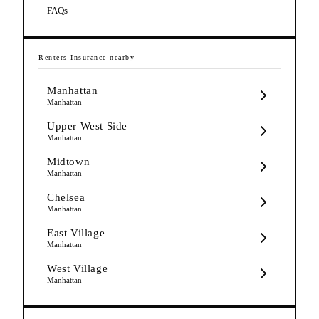
FAQs
Renters Insurance
nearby
Manhattan
Manhattan
Upper West Side
Manhattan
Midtown
Manhattan
Chelsea
Manhattan
East Village
Manhattan
West Village
Manhattan