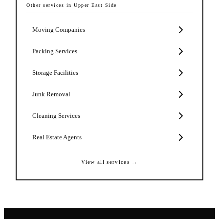
Other services in
Upper East Side
Moving Companies
Packing Services
Storage Facilities
Junk Removal
Cleaning Services
Real Estate Agents
View all services →