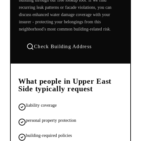
building through our free lookup tool. If we find
recurring leak patterns or facade violations, you can
discuss enhanced water damage coverage with your
insurer - protecting your belongings from this
neighborhood's most common building-related risk.
Check Building Address
What people in
Upper East
Side
typically request
liability coverage
personal property protection
building-required policies