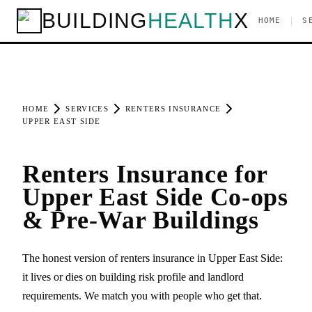
BUILDING
HEALTH
X
|
HOME
S
HOME
SERVICES
RENTERS INSURANCE
UPPER EAST SIDE
Renters Insurance for
Upper East Side Co-ops
& Pre-War Buildings
The honest version of renters insurance in Upper East Side:
it lives or dies on building risk profile and landlord
requirements. We match you with people who get that.