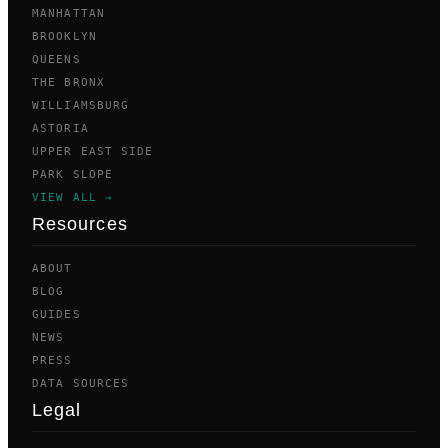
MANHATTAN
BROOKLYN
QUEENS
THE BRONX
WILLIAMSBURG
ASTORIA
UPPER EAST SIDE
PARK SLOPE
VIEW ALL →
Resources
ABOUT
BLOG
GUIDES
NEWS
PRESS
DATA SOURCES
Legal