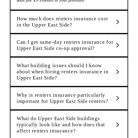
adds just $3-5/month to your premium.
How much does renters insurance cost
in the Upper East Side?
Can I get same-day renters insurance for
Upper East Side co-op approval?
What building issues should I know
about when hiring renters insurance in
Upper East Side?
Why is renters insurance particularly
important for Upper East Side renters?
What do Upper East Side buildings
typically look like and how does that
affect renters insurance?