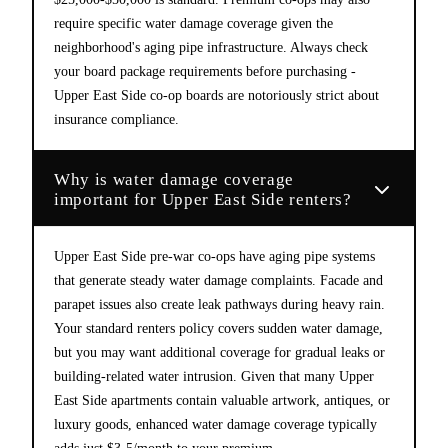
require specific water damage coverage given the
neighborhood's aging pipe infrastructure. Always check
your board package requirements before purchasing -
Upper East Side co-op boards are notoriously strict about
insurance compliance.
Why is water damage coverage
important for Upper East Side renters?
Upper East Side pre-war co-ops have aging pipe systems
that generate steady water damage complaints. Facade and
parapet issues also create leak pathways during heavy rain.
Your standard renters policy covers sudden water damage,
but you may want additional coverage for gradual leaks or
building-related water intrusion. Given that many Upper
East Side apartments contain valuable artwork, antiques, or
luxury goods, enhanced water damage coverage typically