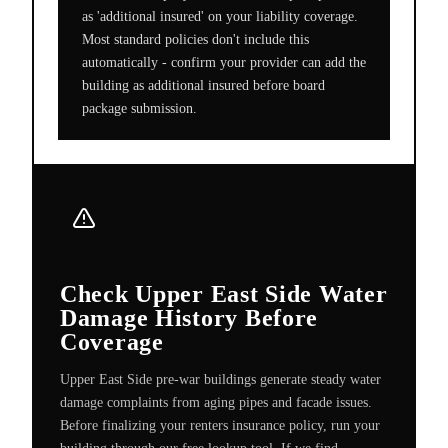
as 'additional insured' on your liability coverage.
Most standard policies don't include this
automatically - confirm your provider can add the
building as additional insured before board
package submission.
Check Upper East Side Water
Damage History Before
Coverage
Upper East Side pre-war buildings generate steady water
damage complaints from aging pipes and facade issues.
Before finalizing your renters insurance policy, run your