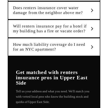
Does renters insurance cover water
damage from the neighbor above me?
Will renters insurance pay for a hotel if
my building has a fire or vacate order?
How much liability coverage do I need
for an NYC apartment?
Get matched with
renters
insurance
pros in
Upper East
Side
Tell us your address and what you need. We'll match you
with vetted local pros who know the building stock and
quirks of
Upper East Side
.