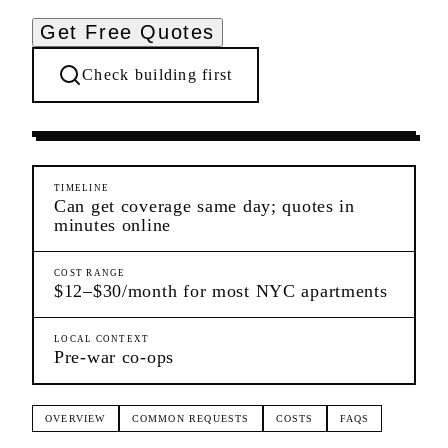
Get Free Quotes
Check building first
Pre-Lease Research
Upper East Side
Manhattan
TIMELINE
Can get coverage same day; quotes in
minutes online
COST RANGE
$12–$30/month for most NYC apartments
LOCAL CONTEXT
Pre-war co-ops
OVERVIEW
COMMON REQUESTS
COSTS
FAQS