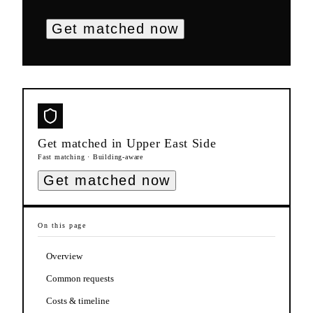
Get matched now
Get matched in
Upper East Side
Fast matching · Building-aware
Get matched now
On this page
Overview
Common requests
Costs & timeline