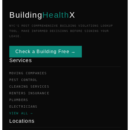
Building
Health
X
NYC'S MOST COMPREHENSIVE BUILDING VIOLATIONS LOOKUP
TOOL. MAKE INFORMED DECISIONS BEFORE SIGNING YOUR
LEASE.
Check a Building Free →
Services
MOVING COMPANIES
PEST CONTROL
CLEANING SERVICES
RENTERS INSURANCE
PLUMBERS
ELECTRICIANS
VIEW ALL →
Locations