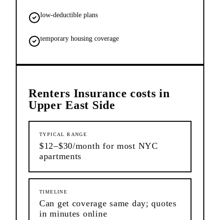
low-deductible plans
temporary housing coverage
Renters Insurance
costs in
Upper East Side
TYPICAL RANGE
$12–$30/month for most NYC
apartments
TIMELINE
Can get coverage same day; quotes
in minutes online