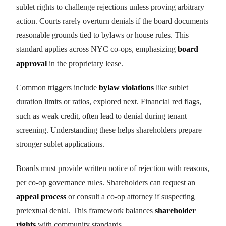
sublet rights to challenge rejections unless proving arbitrary
action. Courts rarely overturn denials if the board documents
reasonable grounds tied to bylaws or house rules. This
standard applies across NYC co-ops, emphasizing
board
approval
in the proprietary lease.
Common triggers include
bylaw violations
like sublet
duration limits or ratios, explored next. Financial red flags,
such as weak credit, often lead to denial during tenant
screening. Understanding these helps shareholders prepare
stronger sublet applications.
Boards must provide written notice of rejection with reasons,
per co-op governance rules. Shareholders can request an
appeal process
or consult a co-op attorney if suspecting
pretextual denial. This framework balances
shareholder
rights
with community standards.