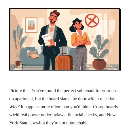
Picture this: You've found the perfect subtenant for your co-
op apartment, but the board slams the door with a rejection.
Why?
It happens more often than you'd think. Co-op boards
wield real power under bylaws, financial checks, and New
York State laws-but they're not untouchable.