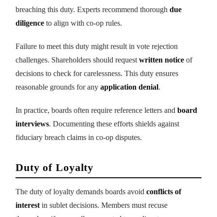
breaching this duty. Experts recommend thorough
due
diligence
to align with co-op rules.
Failure to meet this duty might result in vote rejection
challenges. Shareholders should request
written notice
of
decisions to check for carelessness. This duty ensures
reasonable grounds for any
application denial
.
In practice, boards often require reference letters and
board
interviews
. Documenting these efforts shields against
fiduciary breach claims in co-op disputes.
Duty of Loyalty
The duty of loyalty demands boards avoid
conflicts of
interest
in sublet decisions. Members must recuse