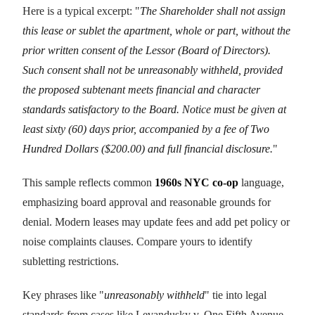
Here is a typical excerpt: "
The Shareholder shall not assign
this lease or sublet the apartment, whole or part, without the
prior written consent of the Lessor (Board of Directors).
Such consent shall not be unreasonably withheld, provided
the proposed subtenant meets financial and character
standards satisfactory to the Board. Notice must be given at
least sixty (60) days prior, accompanied by a fee of Two
Hundred Dollars ($200.00) and full financial disclosure.
"
This sample reflects common
1960s NYC co-op
language,
emphasizing board approval and reasonable grounds for
denial. Modern leases may update fees and add pet policy or
noise complaints clauses. Compare yours to identify
subletting restrictions.
Key phrases like "
unreasonably withheld
" tie into legal
standards from cases like Levandusky v. One Fifth Avenue.