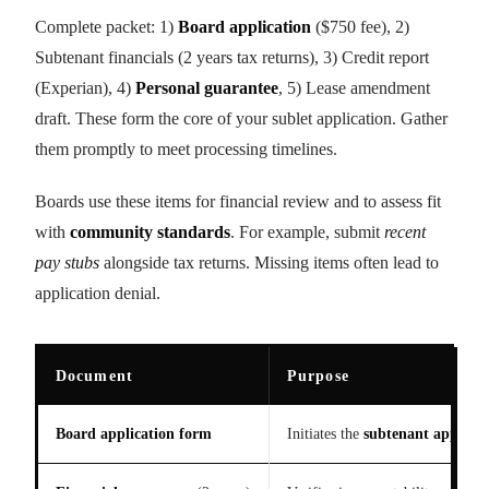
Complete packet: 1)
Board application
($750 fee), 2)
Subtenant financials (2 years tax returns), 3) Credit report
(Experian), 4)
Personal guarantee
, 5) Lease amendment
draft. These form the core of your sublet application. Gather
them promptly to meet processing timelines.
Boards use these items for financial review and to assess fit
with
community standards
. For example, submit
recent
pay stubs
alongside tax returns. Missing items often lead to
application denial.
Document
Purpose
Board application form
Initiates the
subtenant approva