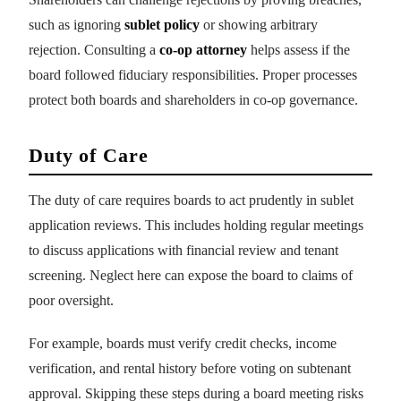
such as ignoring
sublet policy
or showing arbitrary
rejection. Consulting a
co-op attorney
helps assess if the
board followed fiduciary responsibilities. Proper processes
protect both boards and shareholders in co-op governance.
Duty of Care
The duty of care requires boards to act prudently in sublet
application reviews. This includes holding regular meetings
to discuss applications with financial review and tenant
screening. Neglect here can expose the board to claims of
poor oversight.
For example, boards must verify credit checks, income
verification, and rental history before voting on subtenant
approval. Skipping these steps during a board meeting risks