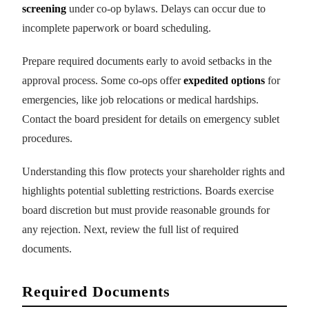
screening
under co-op bylaws. Delays can occur due to
incomplete paperwork or board scheduling.
Prepare required documents early to avoid setbacks in the
approval process. Some co-ops offer
expedited options
for
emergencies, like job relocations or medical hardships.
Contact the board president for details on emergency sublet
procedures.
Understanding this flow protects your shareholder rights and
highlights potential subletting restrictions. Boards exercise
board discretion but must provide reasonable grounds for
any rejection. Next, review the full list of required
documents.
Required Documents