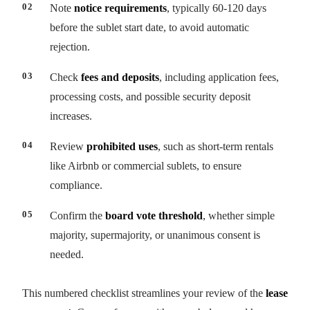
Note
notice requirements
, typically 60-120 days
before the sublet start date, to avoid automatic
rejection.
Check
fees and deposits
, including application fees,
processing costs, and possible security deposit
increases.
Review
prohibited uses
, such as short-term rentals
like Airbnb or commercial sublets, to ensure
compliance.
Confirm the
board vote threshold
, whether simple
majority, supermajority, or unanimous consent is
needed.
This numbered checklist streamlines your review of the
lease