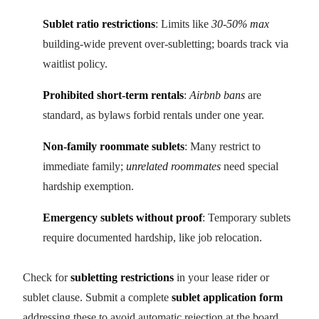
Sublet ratio restrictions
: Limits like
30-50% max
building-wide prevent over-subletting; boards track via
waitlist policy.
Prohibited short-term rentals
:
Airbnb bans
are
standard, as bylaws forbid rentals under one year.
Non-family roommate sublets
: Many restrict to
immediate family;
unrelated roommates
need special
hardship exemption.
Emergency sublets without proof
: Temporary sublets
require documented hardship, like job relocation.
Check for
subletting restrictions
in your lease rider or
sublet clause. Submit a complete
sublet application form
addressing these to avoid automatic rejection at the board