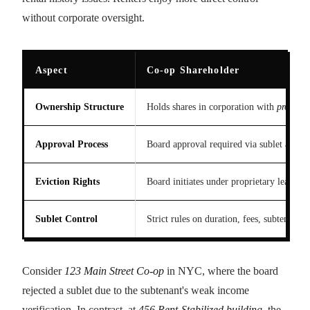
without corporate oversight.
Aspect
Co-op Shareholder
Ownership Structure
Holds shares in corporation with
propriet
Approval Process
Board approval required via sublet applica
Eviction Rights
Board initiates under proprietary lease, b
Sublet Control
Strict rules on duration, fees, subtenant 
Consider
123 Main Street Co-op
in NYC, where the board
rejected a sublet due to the subtenant's weak income
verification. In contrast, at
456 Rent-Stabilized building
, the