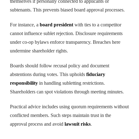
themselves if personally connected to applicants or
subtenants. This prevents biased board approval processes.
For instance, a
board president
with ties to a competitor
cannot influence sublet rejection. Disclosure requirements
under co-op bylaws enforce transparency. Breaches here
undermine shareholder rights.
Boards should follow recusal policy and document
abstentions during votes. This upholds
fiduciary
responsibility
in handling subletting restrictions.
Shareholders can spot violations through meeting minutes.
Practical advice includes using quorum requirements without
conflicted members. Such steps maintain trust in the
approval process and avoid
lawsuit risks
.