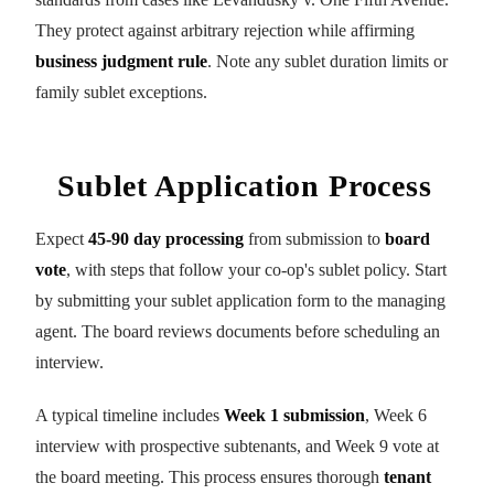
They protect against arbitrary rejection while affirming
business judgment rule
. Note any sublet duration limits or
family sublet exceptions.
Sublet Application Process
Expect
45-90 day processing
from submission to
board
vote
, with steps that follow your co-op's sublet policy. Start
by submitting your sublet application form to the managing
agent. The board reviews documents before scheduling an
interview.
A typical timeline includes
Week 1 submission
, Week 6
interview with prospective subtenants, and Week 9 vote at
the board meeting. This process ensures thorough
tenant