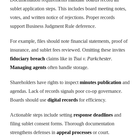
sublet application steps. This includes board meeting notes,
votes, and written notice of rejections. Proper records
support Business Judgment Rule deference.
For example, files should note financial statements, proof of
insurance, and sublet fees reviewed. Omitting these invites
fiduciary breach
claims like in
Tsui v. Parkchester
.
Managing agents
often handle storage.
Shareholders have rights to inspect
minutes publication
and
agendas. Lack of records signals poor co-op governance.
Boards should use
digital records
for efficiency.
Actionable steps include setting
response deadlines
and
filing sublet consent forms. Thorough documentation
strengthens defenses in
appeal processes
or court.