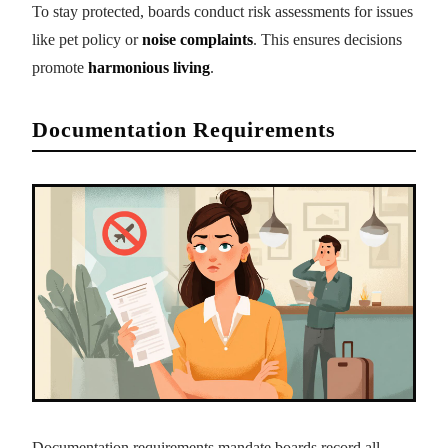
To stay protected, boards conduct risk assessments for issues
like pet policy or
noise complaints
. This ensures decisions
promote
harmonious living
.
Documentation Requirements
Documentation requirements mandate boards record all