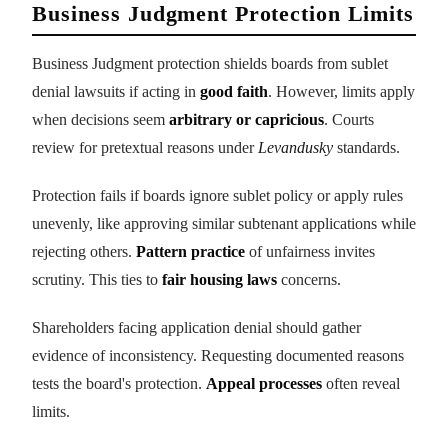
Business Judgment Protection Limits
Business Judgment protection shields boards from sublet
denial lawsuits if acting in
good faith
. However, limits apply
when decisions seem
arbitrary or capricious
. Courts
review for pretextual reasons under
Levandusky
standards.
Protection fails if boards ignore sublet policy or apply rules
unevenly, like approving similar subtenant applications while
rejecting others.
Pattern practice
of unfairness invites
scrutiny. This ties to
fair housing laws
concerns.
Shareholders facing application denial should gather
evidence of inconsistency. Requesting documented reasons
tests the board's protection.
Appeal processes
often reveal
limits.