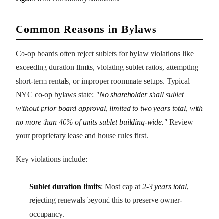
Common Reasons in Bylaws
Co-op boards often reject sublets for bylaw violations like
exceeding duration limits, violating sublet ratios, attempting
short-term rentals, or improper roommate setups. Typical
NYC co-op bylaws state:
"No shareholder shall sublet
without prior board approval, limited to two years total, with
no more than 40% of units sublet building-wide."
Review
your proprietary lease and house rules first.
Key violations include:
Sublet duration limits
: Most cap at
2-3 years total
,
rejecting renewals beyond this to preserve owner-
occupancy.