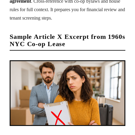
agreement
. Cross-reference with co-op bylaws and house
rules for full context. It prepares you for financial review and
tenant screening steps.
Sample Article X Excerpt from 1960s
NYC Co-op Lease