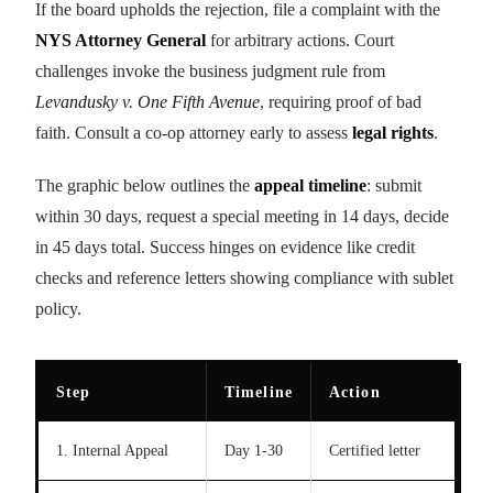
If the board upholds the rejection, file a complaint with the
NYS Attorney General
for arbitrary actions. Court
challenges invoke the business judgment rule from
Levandusky v. One Fifth Avenue
, requiring proof of bad
faith. Consult a co-op attorney early to assess
legal rights
.
The graphic below outlines the
appeal timeline
: submit
within 30 days, request a special meeting in 14 days, decide
in 45 days total. Success hinges on evidence like credit
checks and reference letters showing compliance with sublet
policy.
Step
Timeline
Action
1. Internal Appeal
Day 1-30
Certified letter