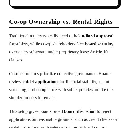
Co-op Ownership vs. Rental Rights
Traditional renters typically need only
landlord approval
for sublets, while co-op shareholders face
board scrutiny
over every subtenant under proprietary lease Article 10
clauses.
Co-op structures prioritize collective governance. Boards
review
sublet applications
for financial stability, tenant
screening, and compliance with sublet policies, unlike the
simpler process in rentals.
This setup gives boards broad
board discretion
to reject
applications on reasonable grounds, such as credit checks or
rental history issues. Renters enjoy more direct control