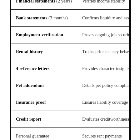
Financial statements
(2 years)
Verifies income stability
Bank statements
(3 months)
Confirms liquidity and assets
Employment verification
Proves ongoing job security
Rental history
Tracks prior tenancy behavior
4 reference letters
Provides character insights
Pet addendum
Details pet policy compliance
Insurance proof
Ensures liability coverage
Credit report
Evaluates creditworthiness
Personal guarantee
Secures rent payments