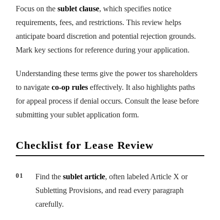
Focus on the
sublet clause
, which specifies notice
requirements, fees, and restrictions. This review helps
anticipate board discretion and potential rejection grounds.
Mark key sections for reference during your application.
Understanding these terms give the power tos shareholders
to navigate
co-op rules
effectively. It also highlights paths
for appeal process if denial occurs. Consult the lease before
submitting your sublet application form.
Checklist for Lease Review
Find the
sublet article
, often labeled Article X or
Subletting Provisions, and read every paragraph
carefully.