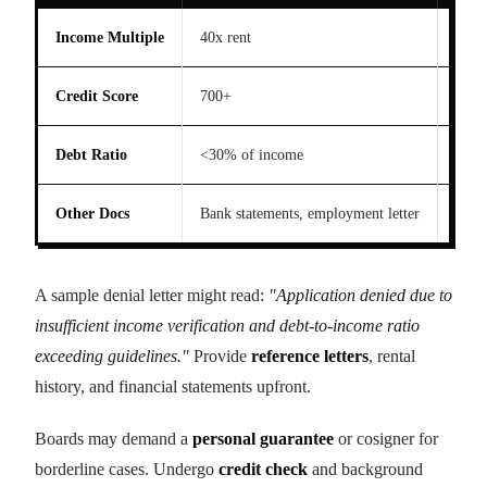
Income Multiple
40x rent
30x 
Credit Score
700+
650+
Debt Ratio
<30% of income
<40%
Other Docs
Bank statements, employment letter
Pay 
A sample denial letter might read:
"Application denied due to
insufficient income verification and debt-to-income ratio
exceeding guidelines."
Provide
reference letters
, rental
history, and financial statements upfront.
Boards may demand a
personal guarantee
or cosigner for
borderline cases. Undergo
credit check
and background