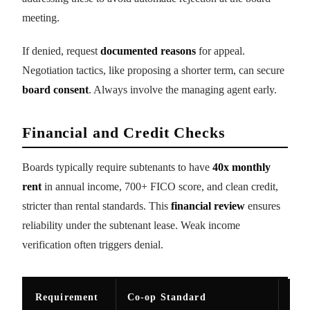
meeting.
If denied, request
documented reasons
for appeal.
Negotiation tactics, like proposing a shorter term, can secure
board consent
. Always involve the managing agent early.
Financial and Credit Checks
Boards typically require subtenants to have
40x monthly
rent
in annual income, 700+ FICO score, and clean credit,
stricter than rental standards. This
financial review
ensures
reliability under the subtenant lease. Weak income
verification often triggers denial.
Requirement
Co-op Standard
Ren