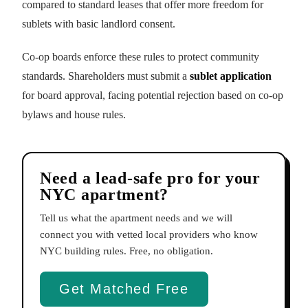
compared to standard leases that offer more freedom for
sublets with basic landlord consent.
Co-op boards enforce these rules to protect community
standards. Shareholders must submit a
sublet application
for board approval, facing potential rejection based on co-op
bylaws and house rules.
Need a lead-safe pro for your
NYC apartment?
Tell us what the apartment needs and we will
connect you with vetted local providers who know
NYC building rules. Free, no obligation.
Get Matched Free