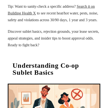
Tip: Want to sanity-check a specific address?
Search it on
Building Health X
to see recent heat/hot water, pests, noise,
safety and violations across 30/90 days, 1 year and 3 years.
Discover sublet basics, rejection grounds, your lease secrets,
appeal strategies, and insider tips to boost approval odds.
Ready to fight back?
Understanding Co-op
Sublet Basics