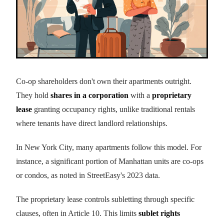
Co-op shareholders don't own their apartments outright.
They hold
shares in a corporation
with a
proprietary
lease
granting occupancy rights, unlike traditional rentals
where tenants have direct landlord relationships.
In New York City, many apartments follow this model. For
instance, a significant portion of Manhattan units are co-ops
or condos, as noted in StreetEasy's 2023 data.
The proprietary lease controls subletting through specific
clauses, often in Article 10. This limits
sublet rights