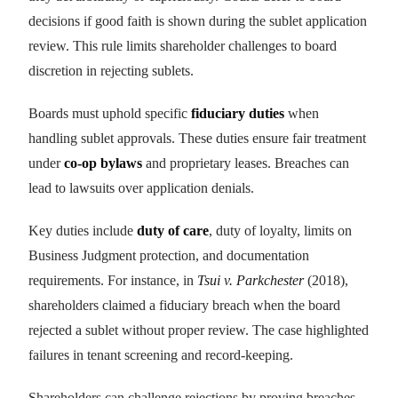
decisions if good faith is shown during the sublet application
review. This rule limits shareholder challenges to board
discretion in rejecting sublets.
Boards must uphold specific
fiduciary duties
when
handling sublet approvals. These duties ensure fair treatment
under
co-op bylaws
and proprietary leases. Breaches can
lead to lawsuits over application denials.
Key duties include
duty of care
, duty of loyalty, limits on
Business Judgment protection, and documentation
requirements. For instance, in
Tsui v. Parkchester
(2018),
shareholders claimed a fiduciary breach when the board
rejected a sublet without proper review. The case highlighted
failures in tenant screening and record-keeping.
Shareholders can challenge rejections by proving breaches,