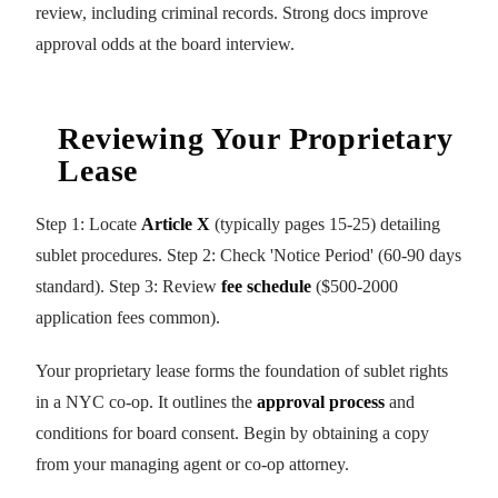
review, including criminal records. Strong docs improve
approval odds at the board interview.
Reviewing Your Proprietary
Lease
Step 1: Locate
Article X
(typically pages 15-25) detailing
sublet procedures. Step 2: Check 'Notice Period' (60-90 days
standard). Step 3: Review
fee schedule
($500-2000
application fees common).
Your proprietary lease forms the foundation of sublet rights
in a NYC co-op. It outlines the
approval process
and
conditions for board consent. Begin by obtaining a copy
from your managing agent or co-op attorney.