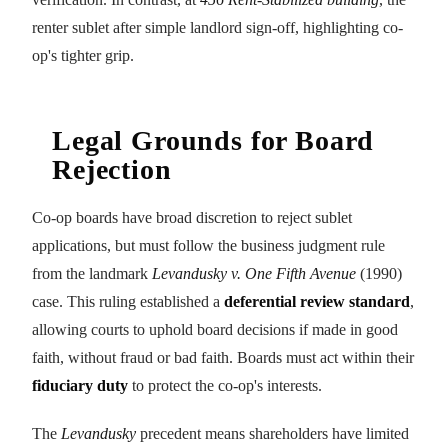
renter sublet after simple landlord sign-off, highlighting co-
op's tighter grip.
Legal Grounds for Board
Rejection
Co-op boards have broad discretion to reject sublet
applications, but must follow the business judgment rule
from the landmark
Levandusky v. One Fifth Avenue
(1990)
case. This ruling established a
deferential review standard
,
allowing courts to uphold board decisions if made in good
faith, without fraud or bad faith. Boards must act within their
fiduciary duty
to protect the co-op's interests.
The
Levandusky
precedent means shareholders have limited