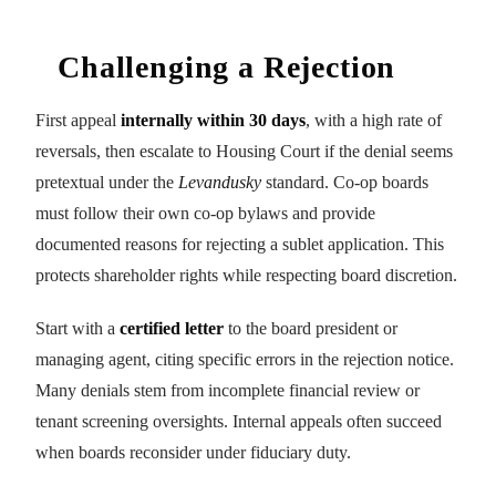
Challenging a Rejection
First appeal
internally within 30 days
, with a high rate of
reversals, then escalate to Housing Court if the denial seems
pretextual under the
Levandusky
standard. Co-op boards
must follow their own co-op bylaws and provide
documented reasons for rejecting a sublet application. This
protects shareholder rights while respecting board discretion.
Start with a
certified letter
to the board president or
managing agent, citing specific errors in the rejection notice.
Many denials stem from incomplete financial review or
tenant screening oversights. Internal appeals often succeed
when boards reconsider under fiduciary duty.