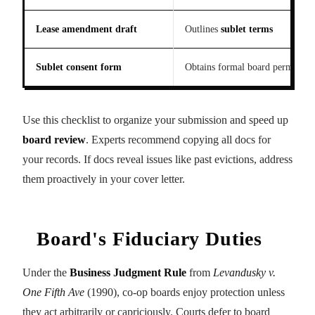
Lease amendment draft
Outlines
sublet terms
Sublet consent form
Obtains formal board permissio
Use this checklist to organize your submission and speed up
board review
. Experts recommend copying all docs for
your records. If docs reveal issues like past evictions, address
them proactively in your cover letter.
Board's Fiduciary Duties
Under the
Business Judgment Rule
from
Levandusky v.
One Fifth Ave
(1990), co-op boards enjoy protection unless
they act arbitrarily or capriciously. Courts defer to board