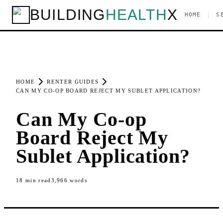
BUILDING
HEALTH
X
|
HOME
S
HOME
RENTER GUIDES
CAN MY CO-OP BOARD REJECT MY SUBLET APPLICATION?
Can My Co-op
Board Reject My
Sublet Application?
18
min read
3,966
words