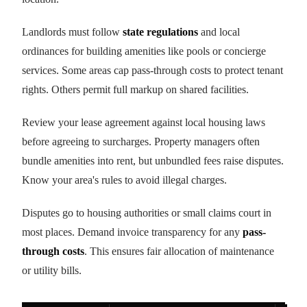
Landlords must follow
state regulations
and local
ordinances for building amenities like pools or concierge
services. Some areas cap pass-through costs to protect tenant
rights. Others permit full markup on shared facilities.
Review your lease agreement against local housing laws
before agreeing to surcharges. Property managers often
bundle amenities into rent, but unbundled fees raise disputes.
Know your area's rules to avoid illegal charges.
Disputes go to housing authorities or small claims court in
most places. Demand invoice transparency for any
pass-
through costs
. This ensures fair allocation of maintenance
or utility bills.