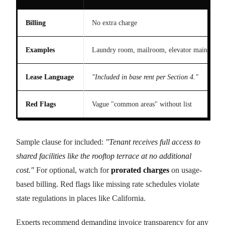
Billing
No extra charge
Examples
Laundry room, mailroom, elevator maintenan
Lease Language
"Included in base rent per Section 4."
Red Flags
Vague "common areas" without list
Sample clause for included:
"Tenant receives full access to
shared facilities like the rooftop terrace at no additional
cost."
For optional, watch for
prorated charges
on usage-
based billing. Red flags like missing rate schedules violate
state regulations in places like California.
Experts recommend demanding invoice transparency for any