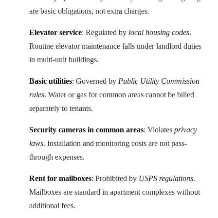
are basic obligations, not extra charges.
Elevator service
: Regulated by
local housing codes
.
Routine elevator maintenance falls under landlord duties
in multi-unit buildings.
Basic utilities
: Governed by
Public Utility Commission
rules
. Water or gas for common areas cannot be billed
separately to tenants.
Security cameras in common areas
: Violates
privacy
laws
. Installation and monitoring costs are not pass-
through expenses.
Rent for mailboxes
: Prohibited by
USPS regulations
.
Mailboxes are standard in apartment complexes without
additional fees.