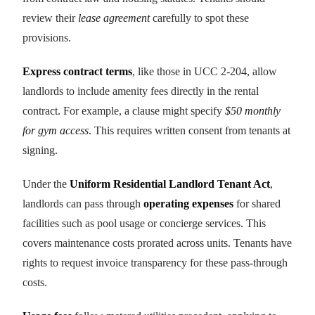
review their
lease agreement
carefully to spot these
provisions.
Express contract terms
, like those in UCC 2-204, allow
landlords to include amenity fees directly in the rental
contract. For example, a clause might specify
$50 monthly
for gym access
. This requires written consent from tenants at
signing.
Under the
Uniform Residential Landlord Tenant Act
,
landlords can pass through
operating expenses
for shared
facilities such as pool usage or concierge services. This
covers maintenance costs prorated across units. Tenants have
rights to request invoice transparency for these pass-through
costs.