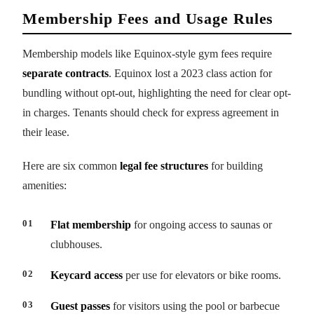
Membership Fees and Usage Rules
Membership models like Equinox-style gym fees require
separate contracts
. Equinox lost a 2023 class action for
bundling without opt-out, highlighting the need for clear opt-
in charges. Tenants should check for express agreement in
their lease.
Here are six common
legal fee structures
for building
amenities:
Flat membership
for ongoing access to saunas or
clubhouses.
Keycard access
per use for elevators or bike rooms.
Guest passes
for visitors using the pool or barbecue