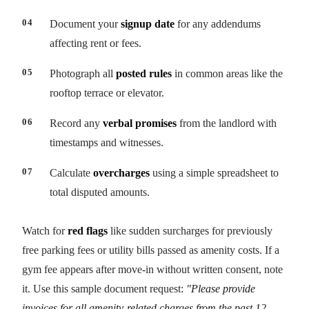
Document your
signup date
for any addendums
affecting rent or fees.
Photograph all
posted rules
in common areas like the
rooftop terrace or elevator.
Record any
verbal promises
from the landlord with
timestamps and witnesses.
Calculate
overcharges
using a simple spreadsheet to
total disputed amounts.
Watch for
red flags
like sudden surcharges for previously
free parking fees or utility bills passed as amenity costs. If a
gym fee appears after move-in without written consent, note
it. Use this sample document request:
"Please provide
invoices for all amenity-related charges from the past 12