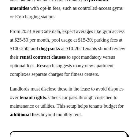
amenities
with opt-in fees, such as controlled-access gyms
or EV charging stations.
From 2023 RentCafe data, expect averages like gym access
at $25-50 per month, pool usage at $15-30, parking fees at
$100-250, and
dog parks
at $10-20. Tenants should review
their
rental contract clauses
to spot mandatory versus
optional fees. Research suggests many new apartment
complexes separate charges for fitness centers.
Landlords must disclose these in the lease to avoid disputes
over
tenant rights
. Check for pass-through costs tied to
maintenance or utilities. This setup helps tenants budget for
additional fees
beyond monthly rent.