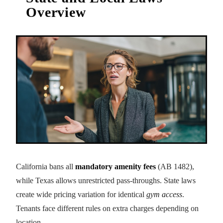
Overview
California bans all
mandatory amenity fees
(AB 1482),
while Texas allows unrestricted pass-throughs. State laws
create wide pricing variation for identical
gym access
.
Tenants face different rules on extra charges depending on
location.