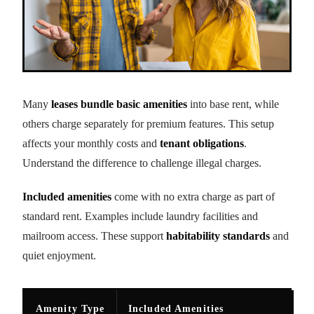
Many
leases bundle basic amenities
into base rent, while
others charge separately for premium features. This setup
affects your monthly costs and
tenant obligations
.
Understand the difference to challenge illegal charges.
Included amenities
come with no extra charge as part of
standard rent. Examples include laundry facilities and
mailroom access. These support
habitability standards
and
quiet enjoyment.
Amenity Type
Included Amenities