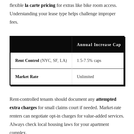
flexible
la carte pricing
for extras like bike room access.
Understanding your lease type helps challenge improper
fees.
Annual Increase Cap
A
Rent Control
(NYC, SF, LA)
1.5-7.5% caps
N
Market Rate
Unlimited
l
Rent-controlled tenants should document any
attempted
extra charges
for small claims court if needed. Market-rate
renters can negotiate opt-in charges for value-added services.
Always check local housing laws for your apartment
complex.