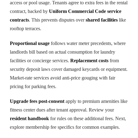
access or pool usage. Tenants agree to extra fees in the rental
contract, backed by
Uniform Commercial Code service
contracts
. This prevents disputes over
shared facilities
like
rooftop terraces.
Proportional usage
follows water meter precedents, where
landlords bill based on actual consumption for laundry
facilities or concierge services.
Replacement costs
from
security deposit laws cover damaged keycards or equipment.
Market-rate services avoid anti-price gouging with fair
pricing for parking fees.
Upgrade fees post-consent
apply to premium amenities like
fitness center dues after tenant approval. Review your
resident handbook
for rules on these additional fees. Next,
explore membership fee specifics for common examples.