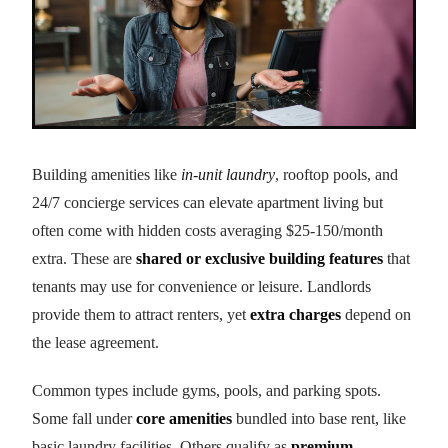
Building amenities like
in-unit laundry
, rooftop pools, and
24/7 concierge services can elevate apartment living but
often come with hidden costs averaging $25-150/month
extra. These are
shared or exclusive building features
that
tenants may use for convenience or leisure. Landlords
provide them to attract renters, yet
extra charges
depend on
the lease agreement.
Common types include gyms, pools, and parking spots.
Some fall under
core amenities
bundled into base rent, like
basic laundry facilities. Others qualify as
premium