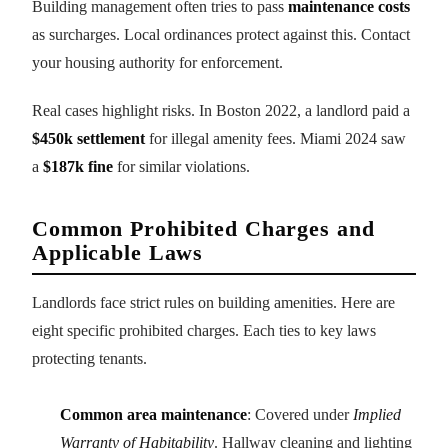
Building management often tries to pass
maintenance costs
as surcharges. Local ordinances protect against this. Contact
your housing authority for enforcement.
Real cases highlight risks. In Boston 2022, a landlord paid a
$450k settlement
for illegal amenity fees. Miami 2024 saw
a
$187k fine
for similar violations.
Common Prohibited Charges and
Applicable Laws
Landlords face strict rules on building amenities. Here are
eight specific prohibited charges. Each ties to key laws
protecting tenants.
Common area maintenance
: Covered under
Implied
Warranty of Habitability
. Hallway cleaning and lighting