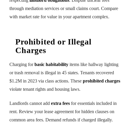
respecting
landlord obligations
. Dispute unclear fees
through mediation services or small claims court. Compare
with market rate for value in your apartment complex.
Prohibited or Illegal
Charges
Charging for
basic habitability
items like hallway lighting
or trash removal is illegal in 45 states. Tenants recovered
$1.2M in 2023 via class actions. These
prohibited charges
violate tenant rights and housing laws.
Landlords cannot add
extra fees
for essentials included in
rent. Review your lease agreement for hidden clauses on
common area fees. Demand refunds if charged illegally.