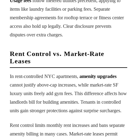
Usage fees
follow metered utilities precedent, applying to
items like laundry facilities or parking fees. Separate
membership agreements for rooftop terrace or fitness center
access also hold up legally. Clear disclosure prevents
disputes over extra charges.
Rent Control vs. Market-Rate
Leases
In rent-controlled NYC apartments,
amenity upgrades
cannot justify above-cap increases, while market-rate SF
luxury units freely add gym fees. This difference affects how
landlords bill for building amenities. Tenants in controlled
units gain stronger protections against surprise surcharges.
Rent control limits monthly rent increases and bans separate
amenity billing in many cases. Market-rate leases permit