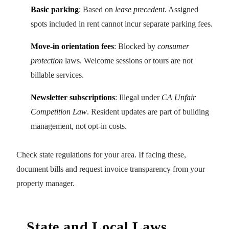
Basic parking
: Based on
lease precedent
. Assigned
spots included in rent cannot incur separate parking fees.
Move-in orientation fees
: Blocked by
consumer
protection
laws. Welcome sessions or tours are not
billable services.
Newsletter subscriptions
: Illegal under
CA Unfair
Competition Law
. Resident updates are part of building
management, not opt-in costs.
Check state regulations for your area. If facing these,
document bills and request invoice transparency from your
property manager.
State and Local Laws