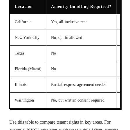
Location
Amenity Bundling Required?
Pas
California
Yes, all-inclusive rent
No pa
New York City
No, opt-in allowed
Gym 
Texas
No
Unres
Florida (Miami)
No
100%
Illinois
Partial, express agreement needed
Cappe
Washington
No, but written consent required
Limit
Use this table to compare tenant rights in key areas. For