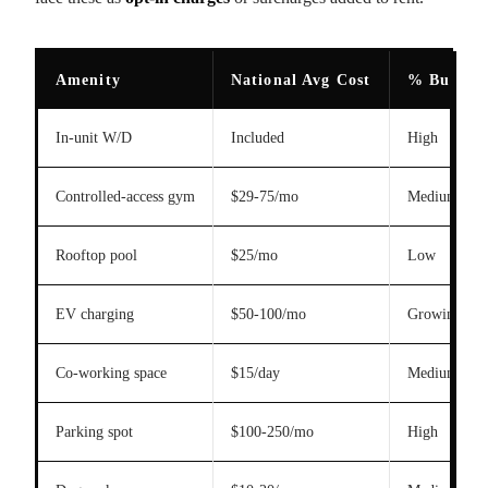
Amenity
National Avg Cost
% Buildin
In-unit W/D
Included
High
Controlled-access gym
$29-75/mo
Medium
Rooftop pool
$25/mo
Low
EV charging
$50-100/mo
Growing
Co-working space
$15/day
Medium
Parking spot
$100-250/mo
High