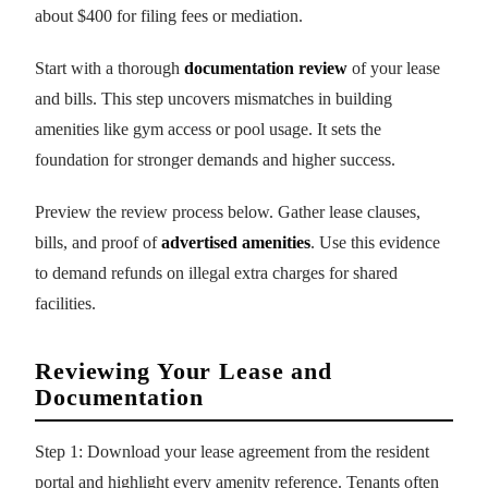
about $400 for filing fees or mediation.
Start with a thorough
documentation review
of your lease
and bills. This step uncovers mismatches in building
amenities like gym access or pool usage. It sets the
foundation for stronger demands and higher success.
Preview the review process below. Gather lease clauses,
bills, and proof of
advertised amenities
. Use this evidence
to demand refunds on illegal extra charges for shared
facilities.
Reviewing Your Lease and
Documentation
Step 1: Download your lease agreement from the resident
portal and highlight every amenity reference. Tenants often