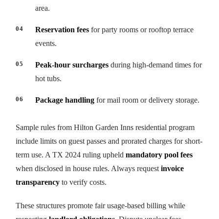
area.
Reservation fees
for party rooms or rooftop terrace
events.
Peak-hour surcharges
during high-demand times for
hot tubs.
Package handling
for mail room or delivery storage.
Sample rules from Hilton Garden Inns residential program
include limits on guest passes and prorated charges for short-
term use. A TX 2024 ruling upheld
mandatory pool fees
when disclosed in house rules. Always request
invoice
transparency
to verify costs.
These structures promote fair usage-based billing while