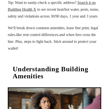
Tip: Want to sanity-check a specific address?
Search it on
Building Health X
to see recent heat/hot water, pests, noise,
safety and violations across 30/90 days, 1 year and 3 years.
We'll break down common amenities, lease fine print, legal
rules-like rent control differences-and when fees cross the
line. Plus, steps to fight back. Stick around to protect your
wallet!
Understanding Building
Amenities