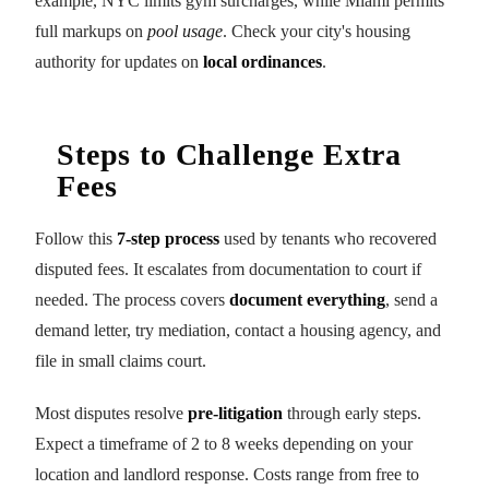
example, NYC limits gym surcharges, while Miami permits
full markups on
pool usage
. Check your city's housing
authority for updates on
local ordinances
.
Steps to Challenge Extra
Fees
Follow this
7-step process
used by tenants who recovered
disputed fees. It escalates from documentation to court if
needed. The process covers
document everything
, send a
demand letter, try mediation, contact a housing agency, and
file in small claims court.
Most disputes resolve
pre-litigation
through early steps.
Expect a timeframe of 2 to 8 weeks depending on your
location and landlord response. Costs range from free to