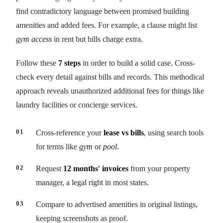
find contradictory language between promised building
amenities and added fees. For example, a clause might list
gym access
in rent but bills charge extra.
Follow these
7 steps
in order to build a solid case. Cross-
check every detail against bills and records. This methodical
approach reveals unauthorized additional fees for things like
laundry facilities or concierge services.
Cross-reference your
lease vs bills
, using search tools
for terms like
gym
or
pool
.
Request
12 months' invoices
from your property
manager, a legal right in most states.
Compare to advertised amenities in original listings,
keeping screenshots as proof.