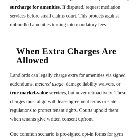
surcharge for amenities
. If disputed, request mediation
services before small claims court. This protects against
unbundled amenities turning into mandatory fees.
When Extra Charges Are
Allowed
Landlords can legally charge extra for amenities via signed
addendums,
metered usage
, damage liability waivers, or
true market-value services
, but never retroactively. These
charges must align with lease agreement terms or state
regulations to protect tenant rights. Courts uphold them
when tenants give written consent upfront.
One common scenario is pre-signed opt-in forms for gym