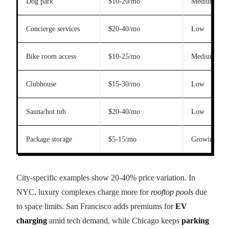
Dog park
$10-20/mo
Medium
Concierge services
$20-40/mo
Low
Bike room access
$10-25/mo
Medium
Clubhouse
$15-30/mo
Low
Sauna/hot tub
$20-40/mo
Low
Package storage
$5-15/mo
Growing
City-specific examples show 20-40% price variation. In
NYC, luxury complexes charge more for
rooftop pools
due
to space limits. San Francisco adds premiums for
EV
charging
amid tech demand, while Chicago keeps
parking