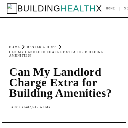
BUILDING
HEALTH
X
|
HOME
S
HOME
RENTER GUIDES
CAN MY LANDLORD CHARGE EXTRA FOR BUILDING
AMENITIES?
Can My Landlord
Charge Extra for
Building Amenities?
13
min read
2,942
words