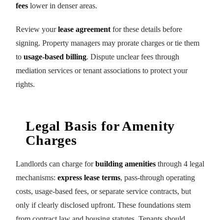
fees
lower in denser areas.
Review your
lease agreement
for these details before
signing. Property managers may prorate charges or tie them
to
usage-based billing
. Dispute unclear fees through
mediation services or tenant associations to protect your
rights.
Legal Basis for Amenity
Charges
Landlords can charge for
building amenities
through 4 legal
mechanisms:
express lease terms
, pass-through operating
costs, usage-based fees, or separate service contracts, but
only if clearly disclosed upfront. These foundations stem
from contract law and housing statutes. Tenants should