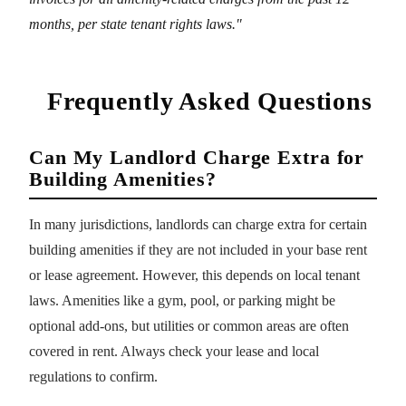
months, per state tenant rights laws."
Frequently Asked Questions
Can My Landlord Charge Extra for
Building Amenities?
In many jurisdictions, landlords can charge extra for certain
building amenities if they are not included in your base rent
or lease agreement. However, this depends on local tenant
laws. Amenities like a gym, pool, or parking might be
optional add-ons, but utilities or common areas are often
covered in rent. Always check your lease and local
regulations to confirm.