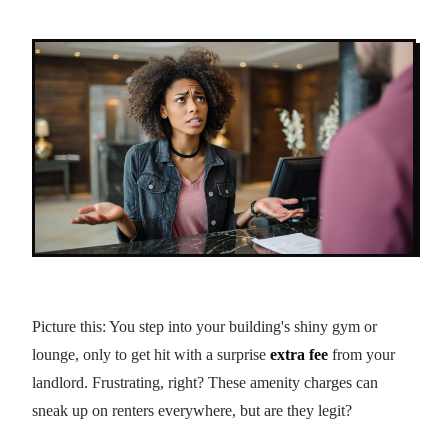
Picture this: You step into your building's shiny gym or
lounge, only to get hit with a surprise
extra fee
from your
landlord. Frustrating, right? These amenity charges can
sneak up on renters everywhere, but are they legit?