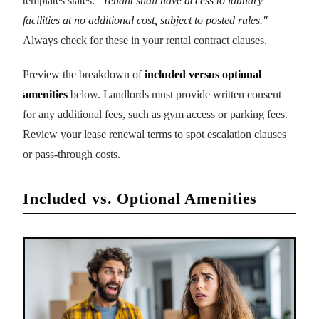
templates states:
"Tenant shall have access to laundry
facilities at no additional cost, subject to posted rules."
Always check for these in your rental contract clauses.
Preview the breakdown of
included versus optional
amenities
below. Landlords must provide written consent
for any additional fees, such as gym access or parking fees.
Review your lease renewal terms to spot escalation clauses
or pass-through costs.
Included vs. Optional Amenities