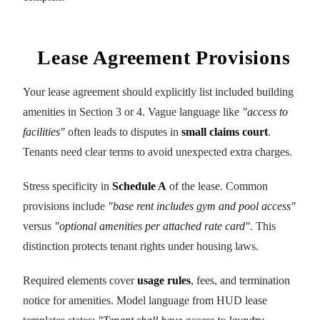
Lease Agreement Provisions
Your lease agreement should explicitly list included building
amenities in Section 3 or 4. Vague language like
"access to
facilities"
often leads to disputes in
small claims court
.
Tenants need clear terms to avoid unexpected extra charges.
Stress specificity in
Schedule A
of the lease. Common
provisions include
"base rent includes gym and pool access"
versus
"optional amenities per attached rate card"
. This
distinction protects tenant rights under housing laws.
Required elements cover
usage rules
, fees, and termination
notice for amenities. Model language from HUD lease