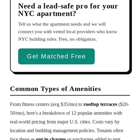
Need a lead-safe pro for your
NYC apartment?
Tell us what the apartment needs and we will
connect you with vetted local providers who know
NYC building rules. Free, no obligation.
Get Matched Free
Common Types of Amenities
From fitness centers (avg $35/mo) to
rooftop terraces
($20-
50/mo), here's a breakdown of 12 popular amenities with
real-world pricing from major U.S. cities. Costs vary by
location and building management policies. Tenants often
face these as
opt-in charges
or surcharges added to rent.