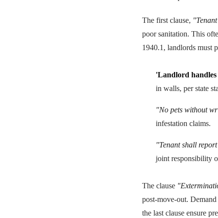
The first clause,
"Tenant 
poor sanitation. This oft
1940.1, landlords must 
'Landlord handles 
in walls, per state s
"No pets without wri
infestation claims.
"Tenant shall report
joint responsibility o
The clause
"Exterminatio
post-move-out. Demand re
the last clause ensure pr