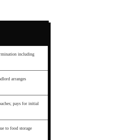
ermination including
ndlord arranges
aches; pays for initial
ue to food storage