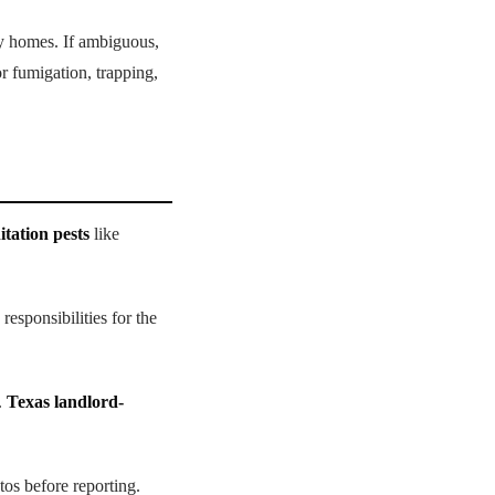
ly homes. If ambiguous,
or fumigation, trapping,
itation pests
like
responsibilities for the
.
Texas landlord-
tos before reporting.