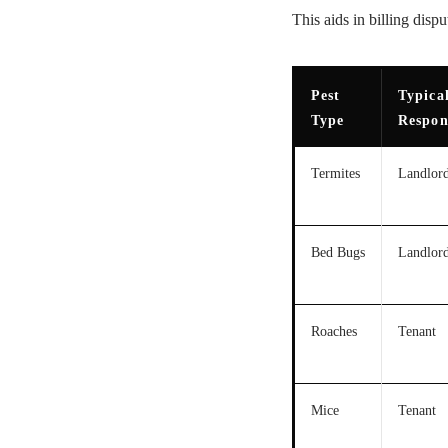
This aids in billing disp
Pest
Typica
Type
Respon
Termites
Landlor
Bed Bugs
Landlor
Roaches
Tenant
Mice
Tenant