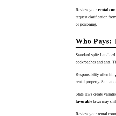
Review your
rental con
request clarification fro
or poisoning.
Who Pays: 
Standard split: Landlord 
cockroaches and ants. 
Responsibility often hing
rental property. Sanitatio
State laws create variati
favorable laws
may shift
Review your rental contr