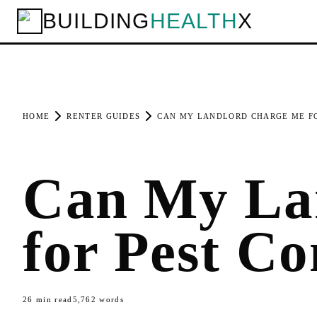
BUILDING
HEALTH
X
HOME
RENTER GUIDES
CAN MY LANDLORD CHARGE ME FO
Can My La
for Pest Co
26
min read
5,762
words