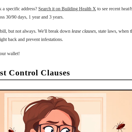
k a specific address?
Search it on Building Health X
to see recent heat/h
oss 30/90 days, 1 year and 3 years.
 bill, but not always. We'll break down
lease clauses
, state laws, when 
fight back and prevent infestations.
our wallet!
t Control Clauses