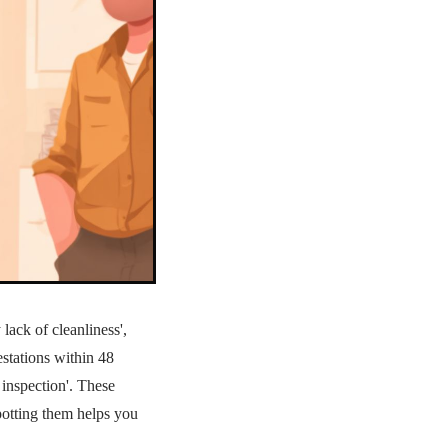
 lack of cleanliness',
festations within 48
 inspection'. These
Spotting them helps you