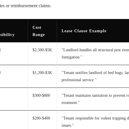
utes or reimbursement claims.
l
Cost
Lease Clause Example
sibility
Range
d
$2,500-$5K
"Landlord handles all structural pest ext
fumigation."
d
$1,200-$3K
"Tenant notifies landlord of bed bugs; la
professional service."
$300-$800
"Tenant maintains sanitation to prevent ro
treatment."
$200-$400
"Tenant responsible for rodent trapping d
issues."