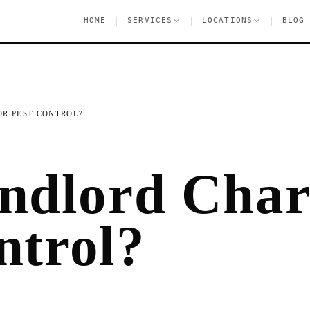
|
|
|
HOME
SERVICES
LOCATIONS
BLOG
R PEST CONTROL?
ndlord Cha
ntrol?