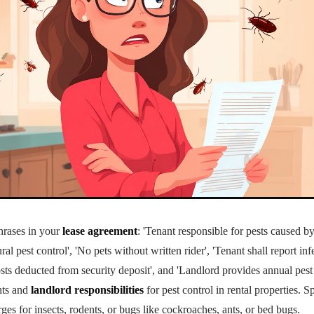
hrases in your
lease agreement
: 'Tenant responsible for pests caused by
al pest control', 'No pets without written rider', 'Tenant shall report in
osts deducted from security deposit', and 'Landlord provides annual pest
ghts and
landlord responsibilities
for pest control in rental properties. 
ges for insects, rodents, or bugs like cockroaches, ants, or
bed bug
s.