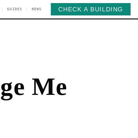
CHECK A BUILDING
|
|
GUIDES
NEWS
rge Me