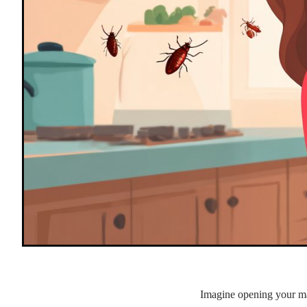
Imagine opening your mai