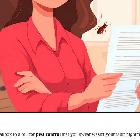
lbox to a bill for
pest control
that you swear wasn't your fault-nightma