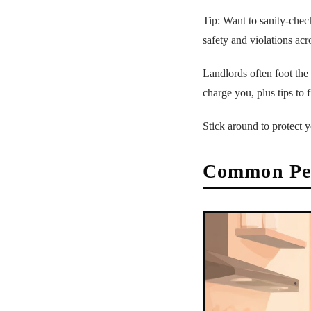
Tip: Want to sanity-chec
safety and violations acr
Landlords often foot the
charge you, plus tips to 
Stick around to protect y
Common Pes