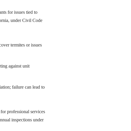
ants for issues tied to
fornia, under Civil Code
over termites or issues
ting against unit
ation; failure can lead to
 for professional services
Annual inspections under