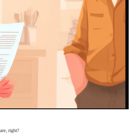
re, right?