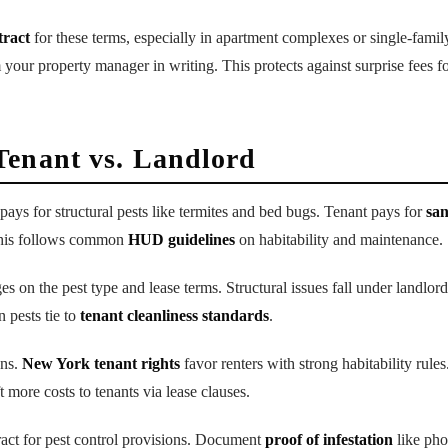
tract
for these terms, especially in apartment complexes or single-fami
m your property manager in writing. This protects against surprise fees f
Tenant vs. Landlord
pays for structural pests like termites and bed bugs. Tenant pays for
san
This follows common
HUD guidelines
on habitability and maintenance.
es on the pest type and lease terms. Structural issues fall under landlord 
n pests tie to
tenant cleanliness standards
.
ons.
New York tenant rights
favor renters with strong habitability rules
 more costs to tenants via lease clauses.
act for pest control provisions. Document
proof of infestation
like pho