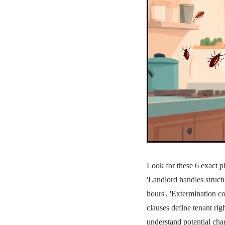
Look for these 6 exact p
'Landlord handles structur
hours', 'Extermination c
clauses define tenant ri
understand potential char