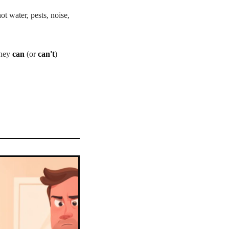
ot water, pests, noise,
they
can
(or
can't
)