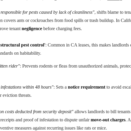
responsible for pests caused by lack of cleanliness"
, shifts blame to ten
en covers ants or cockroaches from food spills or trash buildup. In Cali
prove tenant
negligence
before charging fees.
structural pest control'
: Common in CA leases, this makes landlords c
tandards on habitability.
tten rider"
: Prevents rodents or fleas from unauthorized animals, protec
 infestations within 48 hours"
: Sets a
notice requirement
to avoid escal
r eviction threats.
n costs deducted from security deposit"
allows landlords to bill tenants
ceipts and proof of infestation to dispute unfair
move-out charges
. 
eventive measures against recurring issues like rats or mice.