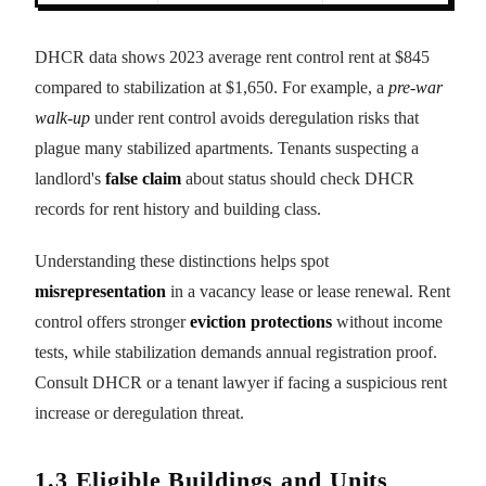
DHCR data shows 2023 average rent control rent at $845
compared to stabilization at $1,650. For example, a
pre-war
walk-up
under rent control avoids deregulation risks that
plague many stabilized apartments. Tenants suspecting a
landlord's
false claim
about status should check DHCR
records for rent history and building class.
Understanding these distinctions helps spot
misrepresentation
in a vacancy lease or lease renewal. Rent
control offers stronger
eviction protections
without income
tests, while stabilization demands annual registration proof.
Consult DHCR or a tenant lawyer if facing a suspicious rent
increase or deregulation threat.
1.3 Eligible Buildings and Units