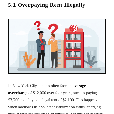
5.1 Overpaying Rent Illegally
In New York City, tenants often face an
average
overcharge
of $12,000 over four years, such as paying
$3,200 monthly on a legal rent of $2,100. This happens
when landlords lie about rent stabilization status, charging