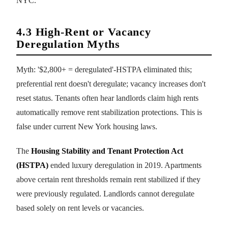
NYC.
4.3 High-Rent or Vacancy
Deregulation Myths
Myth: '$2,800+ = deregulated'-HSTPA eliminated this;
preferential rent doesn't deregulate; vacancy increases don't
reset status. Tenants often hear landlords claim high rents
automatically remove rent stabilization protections. This is
false under current New York housing laws.
The
Housing Stability and Tenant Protection Act
(HSTPA)
ended luxury deregulation in 2019. Apartments
above certain rent thresholds remain rent stabilized if they
were previously regulated. Landlords cannot deregulate
based solely on rent levels or vacancies.