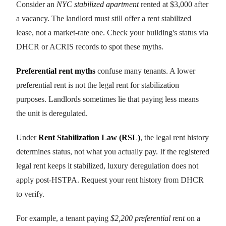
Consider an
NYC stabilized apartment
rented at $3,000 after
a vacancy. The landlord must still offer a rent stabilized
lease, not a market-rate one. Check your building's status via
DHCR or ACRIS records to spot these myths.
Preferential rent myths
confuse many tenants. A lower
preferential rent is not the legal rent for stabilization
purposes. Landlords sometimes lie that paying less means
the unit is deregulated.
Under
Rent Stabilization Law (RSL)
, the legal rent history
determines status, not what you actually pay. If the registered
legal rent keeps it stabilized, luxury deregulation does not
apply post-HSTPA. Request your rent history from DHCR
to verify.
For example, a tenant paying
$2,200 preferential rent
on a