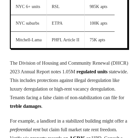
NYC 6+ units
RSL
985K apts
NYC suburbs
ETPA
100K apts
Mitchell-Lama
PHFL Article II
75K apts
The Division of Housing and Community Renewal (DHCR)
2023 Annual Report notes 1.05M
regulated units
statewide.
This includes protections against illegal deregulation like
luxury deregulation or high-rent vacancy deregulation.
Tenants facing a false claim of non-stabilization can file for
treble damages
.
For example, a landlord in a stabilized building might offer a
preferential rent
but claim full market rate rent freedom.