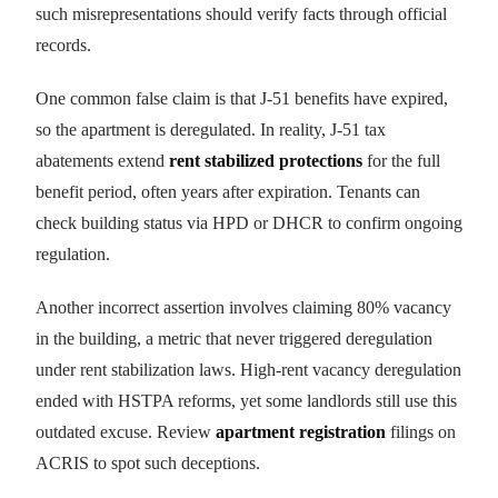
such misrepresentations should verify facts through official
records.
One common false claim is that J-51 benefits have expired,
so the apartment is deregulated. In reality, J-51 tax
abatements extend
rent stabilized protections
for the full
benefit period, often years after expiration. Tenants can
check building status via HPD or DHCR to confirm ongoing
regulation.
Another incorrect assertion involves claiming 80% vacancy
in the building, a metric that never triggered deregulation
under rent stabilization laws. High-rent vacancy deregulation
ended with HSTPA reforms, yet some landlords still use this
outdated excuse. Review
apartment registration
filings on
ACRIS to spot such deceptions.