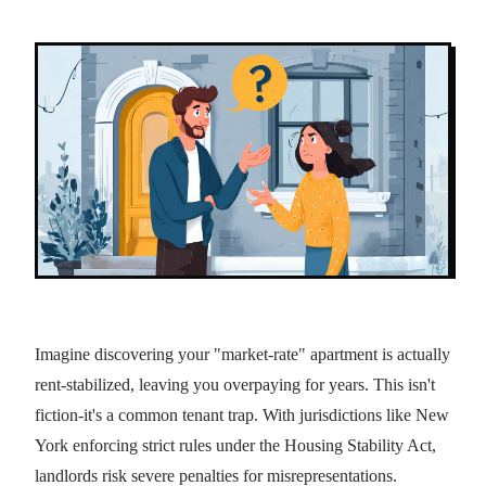
Imagine discovering your "market-rate" apartment is actually
rent-stabilized, leaving you overpaying for years. This isn't
fiction-it's a common tenant trap. With jurisdictions like New
York enforcing strict rules under the Housing Stability Act,
landlords risk severe penalties for misrepresentations.