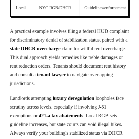
Local
NYC RGB/DHCR
Guidelines/enforcement
A practical example involves filing a federal HUD complaint
for discriminatory denial of stabilization status, paired with a
state DHCR overcharge
claim for willful rent overcharge.
This dual approach yields remedies like treble damages or
rent reduction orders. Tenants should document rent history
and consult a
tenant lawyer
to navigate overlapping
jurisdictions.
Landlords attempting
luxury deregulation
loopholes face
scrutiny across levels, especially if involving J-51
exemptions or
421-a tax abatements
. Local RGB sets
guideline increases, but state courts can void illegal hikes.
Always verify your building's stabilized status via DHCR