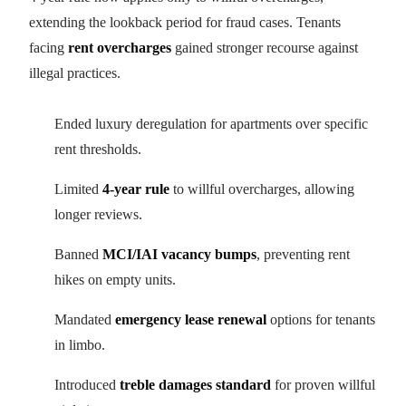
extending the lookback period for fraud cases. Tenants
facing
rent overcharges
gained stronger recourse against
illegal practices.
Ended luxury deregulation for apartments over specific
rent thresholds.
Limited
4-year rule
to willful overcharges, allowing
longer reviews.
Banned
MCI/IAI vacancy bumps
, preventing rent
hikes on empty units.
Mandated
emergency lease renewal
options for tenants
in limbo.
Introduced
treble damages standard
for proven willful