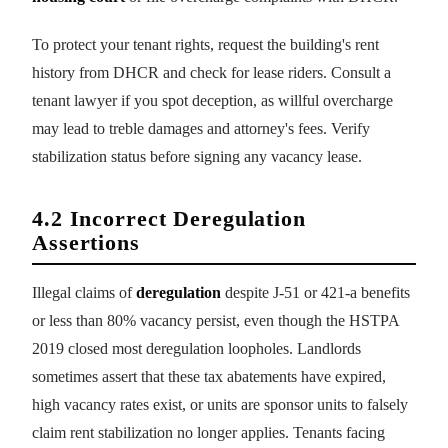
To protect your tenant rights, request the building's rent
history from DHCR and check for lease riders. Consult a
tenant lawyer if you spot deception, as willful overcharge
may lead to treble damages and attorney's fees. Verify
stabilization status before signing any vacancy lease.
4.2 Incorrect Deregulation
Assertions
Illegal claims of
deregulation
despite J-51 or 421-a benefits
or less than 80% vacancy persist, even though the HSTPA
2019 closed most deregulation loopholes. Landlords
sometimes assert that these tax abatements have expired,
high vacancy rates exist, or units are sponsor units to falsely
claim rent stabilization no longer applies. Tenants facing