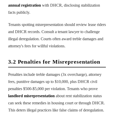
annual registration
with DHCR, disclosing stabilization
facts publicly.
Tenants spotting misrepresentation should review lease riders
and DHCR records. Consult a tenant lawyer to challenge
illegal deregulation. Courts often award treble damages and
attorney's fees for willful violations.
3.2 Penalties for Misrepresentation
Penalties include treble damages (3x overcharge), attorney
fees, punitive damages up to $10,000, plus DHCR civil
penalties $500-$5,000 per violation. Tenants who prove
landlord misrepresentation
about rent stabilization status
can seek these remedies in housing court or through DHCR.
This deters illegal practices like false claims of deregulation.