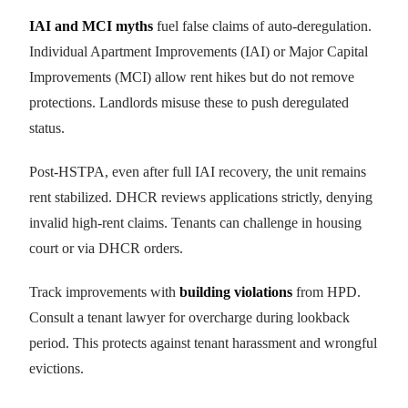
IAI and MCI myths
fuel false claims of auto-deregulation.
Individual Apartment Improvements (IAI) or Major Capital
Improvements (MCI) allow rent hikes but do not remove
protections. Landlords misuse these to push deregulated
status.
Post-HSTPA, even after full IAI recovery, the unit remains
rent stabilized. DHCR reviews applications strictly, denying
invalid high-rent claims. Tenants can challenge in housing
court or via DHCR orders.
Track improvements with
building violations
from HPD.
Consult a tenant lawyer for overcharge during lookback
period. This protects against tenant harassment and wrongful
evictions.