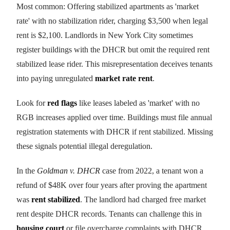
Most common: Offering stabilized apartments as 'market
rate' with no stabilization rider, charging $3,500 when legal
rent is $2,100. Landlords in New York City sometimes
register buildings with the DHCR but omit the required rent
stabilized lease rider. This misrepresentation deceives tenants
into paying unregulated
market rate rent
.
Look for
red flags
like leases labeled as 'market' with no
RGB increases applied over time. Buildings must file annual
registration statements with DHCR if rent stabilized. Missing
these signals potential illegal deregulation.
In the
Goldman v. DHCR
case from 2022, a tenant won a
refund of $48K over four years after proving the apartment
was
rent stabilized
. The landlord had charged free market
rent despite DHCR records. Tenants can challenge this in
housing court
or file overcharge complaints with DHCR.