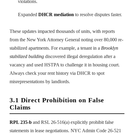
violations.
Expanded
DHCR mediation
to resolve disputes faster.
These updates impacted thousands of units, with reports
from the New York Attorney General noting over 80,000 re-
stabilized apartments. For example, a tenant in a
Brooklyn
stabilized building
discovered illegal deregulation after a
vacancy and used HSTPA to challenge it in housing court.
Always check your rent history via DHCR to spot
misrepresentations by landlords.
3.1 Direct Prohibition on False
Claims
RPL 235-b
and RSL 26-516(a) explicitly prohibit false
statements in lease negotiations. NYC Admin Code 26-521