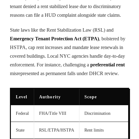
tenant denied a rent stabilized lease due to discriminatory
reasons can file a HUD complaint alongside state claims.
State laws like the Rent Stabilization Law (RSL) and
Emergency Tenant Protection Act (ETPA)
, bolstered by
HSTPA, cap rent increases and mandate lease renewals in
covered buildings. Local NYC agencies handle day-to-day
enforcement. For instance, challenging a
preferential rent
misrepresented as permanent falls under DHCR review.
Level
Authority
Scope
Federal
FHA/Title VIII
Discrimination
State
RSL/ETPA/HSTPA
Rent limits