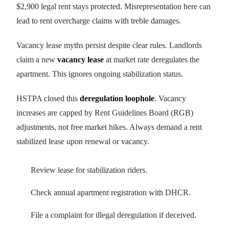
$2,900 legal rent stays protected. Misrepresentation here can
lead to rent overcharge claims with treble damages.
Vacancy lease myths persist despite clear rules. Landlords
claim a new
vacancy lease
at market rate deregulates the
apartment. This ignores ongoing stabilization status.
HSTPA closed this
deregulation loophole
. Vacancy
increases are capped by Rent Guidelines Board (RGB)
adjustments, not free market hikes. Always demand a rent
stabilized lease upon renewal or vacancy.
Review lease for stabilization riders.
Check annual apartment registration with DHCR.
File a complaint for illegal deregulation if deceived.