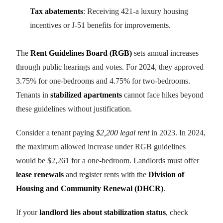
Tax abatements
: Receiving 421-a luxury housing
incentives or J-51 benefits for improvements.
The
Rent Guidelines Board (RGB)
sets annual increases
through public hearings and votes. For 2024, they approved
3.75% for one-bedrooms and 4.75% for two-bedrooms.
Tenants in
stabilized apartments
cannot face hikes beyond
these guidelines without justification.
Consider a tenant paying
$2,200 legal rent
in 2023. In 2024,
the maximum allowed increase under RGB guidelines
would be $2,261 for a one-bedroom. Landlords must offer
lease renewals
and register rents with the
Division of
Housing and Community Renewal (DHCR)
.
If your
landlord lies about stabilization status
, check