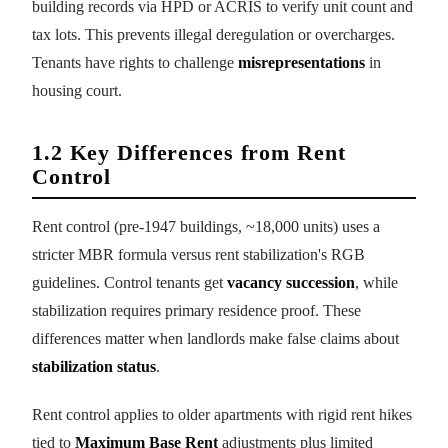
building records via HPD or ACRIS to verify unit count and
tax lots. This prevents illegal deregulation or overcharges.
Tenants have rights to challenge
misrepresentations
in
housing court.
1.2 Key Differences from Rent
Control
Rent control (pre-1947 buildings, ~18,000 units) uses a
stricter MBR formula versus rent stabilization's RGB
guidelines. Control tenants get
vacancy succession
, while
stabilization requires primary residence proof. These
differences matter when landlords make false claims about
stabilization status
.
Rent control applies to older apartments with rigid rent hikes
tied to
Maximum Base Rent
adjustments plus limited