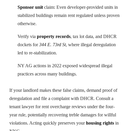
Sponsor unit
claim: Even developer-provided units in
stabilized buildings remain rent regulated unless proven
otherwise.
Verify via
property records
, tax lot data, and DHCR
dockets for
344 E. 73rd St
, where illegal deregulation
led to re-stabilization.
NY AG actions in 2022 exposed widespread illegal
practices across many buildings.
If your landlord makes these false claims, demand proof of
deregulation and file a complaint with DHCR. Consult a
tenant lawyer for rent overcharge reviews under the four-
year rule, potentially recovering treble damages for willful
violations. Acting quickly preserves your
housing rights
in