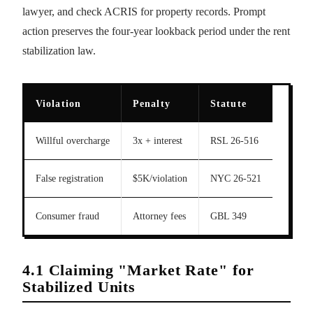
lawyer, and check ACRIS for property records. Prompt
action preserves the four-year lookback period under the rent
stabilization law.
Violation
Penalty
Statute
Willful overcharge
3x + interest
RSL 26-516
False registration
$5K/violation
NYC 26-521
Consumer fraud
Attorney fees
GBL 349
4.1 Claiming "Market Rate" for
Stabilized Units