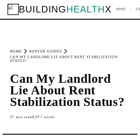
BUILDING
HEALTH
X
|
HOME
S
HOME
RENTER GUIDES
CAN MY LANDLORD LIE ABOUT RENT STABILIZATION
STATUS?
Can My Landlord
Lie About Rent
Stabilization Status?
37
min read
8,077
words