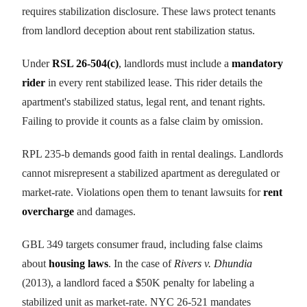
requires stabilization disclosure. These laws protect tenants
from landlord deception about rent stabilization status.
Under
RSL 26-504(c)
, landlords must include a
mandatory
rider
in every rent stabilized lease. This rider details the
apartment's stabilized status, legal rent, and tenant rights.
Failing to provide it counts as a false claim by omission.
RPL 235-b demands good faith in rental dealings. Landlords
cannot misrepresent a stabilized apartment as deregulated or
market-rate. Violations open them to tenant lawsuits for
rent
overcharge
and damages.
GBL 349 targets consumer fraud, including false claims
about
housing laws
. In the case of
Rivers v. Dhundia
(2013), a landlord faced a $50K penalty for labeling a
stabilized unit as market-rate. NYC 26-521 mandates