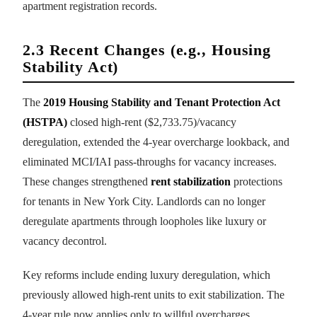
apartment registration records.
2.3 Recent Changes (e.g., Housing
Stability Act)
The
2019 Housing Stability and Tenant Protection Act
(HSTPA)
closed high-rent ($2,733.75)/vacancy
deregulation, extended the 4-year overcharge lookback, and
eliminated MCI/IAI pass-throughs for vacancy increases.
These changes strengthened
rent stabilization
protections
for tenants in New York City. Landlords can no longer
deregulate apartments through loopholes like luxury or
vacancy decontrol.
Key reforms include ending luxury deregulation, which
previously allowed high-rent units to exit stabilization. The
4-year rule now applies only to willful overcharges,