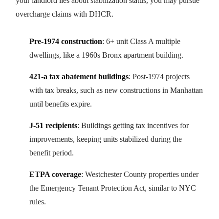
your landlord lies about stabilization status, you may pursue
overcharge claims with DHCR.
Pre-1974 construction
: 6+ unit Class A multiple
dwellings, like a 1960s Bronx apartment building.
421-a tax abatement buildings
: Post-1974 projects
with tax breaks, such as new constructions in Manhattan
until benefits expire.
J-51 recipients
: Buildings getting tax incentives for
improvements, keeping units stabilized during the
benefit period.
ETPA coverage
: Westchester County properties under
the Emergency Tenant Protection Act, similar to NYC
rules.