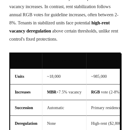
vacancy increases. In contrast, rent stabilization follows
annual RGB votes for guideline increases, often between 2-
8%. Tenants in stabilized units face potential
high-rent
vacancy deregulation
above certain thresholds, unlike rent
control's fixed protections.
Aspect
Rent Control
Rent Stabilization
Units
~18,000
~985,000
Increases
MBR
+7.5% vacancy
RGB
vote (2-8%)
Succession
Automatic
Primary residence proo
Deregulation
None
High-rent ($2,800+)