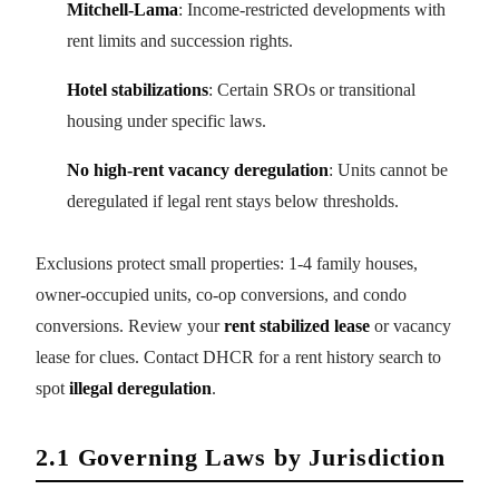
Mitchell-Lama
: Income-restricted developments with
rent limits and succession rights.
Hotel stabilizations
: Certain SROs or transitional
housing under specific laws.
No high-rent vacancy deregulation
: Units cannot be
deregulated if legal rent stays below thresholds.
Exclusions protect small properties: 1-4 family houses,
owner-occupied units, co-op conversions, and condo
conversions. Review your
rent stabilized lease
or vacancy
lease for clues. Contact DHCR for a rent history search to
spot
illegal deregulation
.
2.1 Governing Laws by Jurisdiction