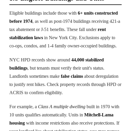
Eligible buildings include those with
6+ units constructed
before 1974
, as well as post-1974 buildings receiving 421-a
tax abatement or J-51 benefits. These fall under
rent
stabilization laws
in New York City. Exclusions apply to
co-ops, condos, and 1-4 family owner-occupied buildings.
NYC HPD records show around
44,000 stabilized
buildings
, but tenants must verify their unit's status.
Landlords sometimes make
false claims
about deregulation
to justify rent hikes. Check property records through HPD or
ACRIS to confirm eligibility.
For example, a
Class A multiple dwelling
built in 1970 with
10 units qualifies automatically. Units in
Mitchell-Lama
housing
with income restrictions also receive protections. If