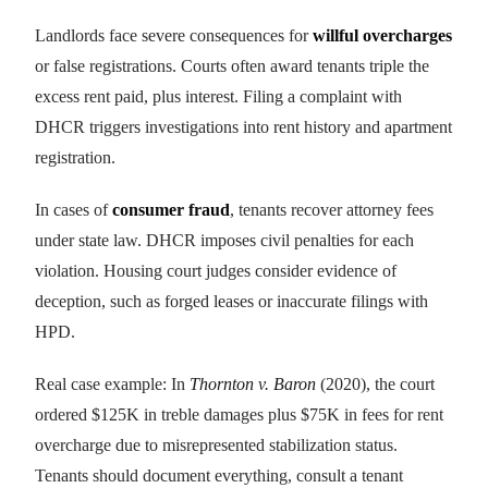
Landlords face severe consequences for
willful overcharges
or false registrations. Courts often award tenants triple the
excess rent paid, plus interest. Filing a complaint with
DHCR triggers investigations into rent history and apartment
registration.
In cases of
consumer fraud
, tenants recover attorney fees
under state law. DHCR imposes civil penalties for each
violation. Housing court judges consider evidence of
deception, such as forged leases or inaccurate filings with
HPD.
Real case example: In
Thornton v. Baron
(2020), the court
ordered $125K in treble damages plus $75K in fees for rent
overcharge due to misrepresented stabilization status.
Tenants should document everything, consult a tenant