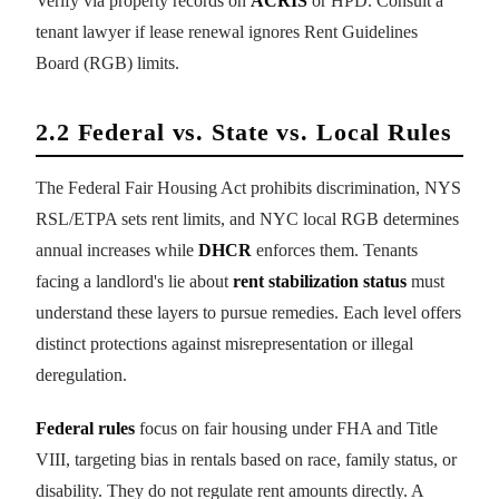
Verify via property records on
ACRIS
or HPD. Consult a
tenant lawyer if lease renewal ignores Rent Guidelines
Board (RGB) limits.
2.2 Federal vs. State vs. Local Rules
The Federal Fair Housing Act prohibits discrimination, NYS
RSL/ETPA sets rent limits, and NYC local RGB determines
annual increases while
DHCR
enforces them. Tenants
facing a landlord's lie about
rent stabilization status
must
understand these layers to pursue remedies. Each level offers
distinct protections against misrepresentation or illegal
deregulation.
Federal rules
focus on fair housing under FHA and Title
VIII, targeting bias in rentals based on race, family status, or
disability. They do not regulate rent amounts directly. A