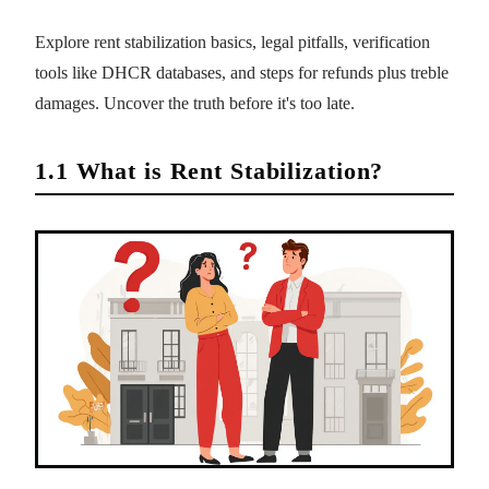
Explore rent stabilization basics, legal pitfalls, verification
tools like DHCR databases, and steps for refunds plus treble
damages. Uncover the truth before it's too late.
1.1 What is Rent Stabilization?