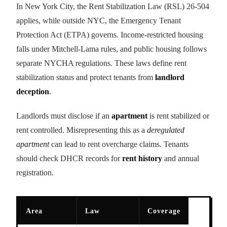
In New York City, the Rent Stabilization Law (RSL) 26-504
applies, while outside NYC, the Emergency Tenant
Protection Act (ETPA) governs. Income-restricted housing
falls under Mitchell-Lama rules, and public housing follows
separate NYCHA regulations. These laws define rent
stabilization status and protect tenants from
landlord
deception
.
Landlords must disclose if an
apartment
is rent stabilized or
rent controlled. Misrepresenting this as a
deregulated
apartment
can lead to rent overcharge claims. Tenants
should check DHCR records for
rent history
and annual
registration.
Area
Law
Coverage