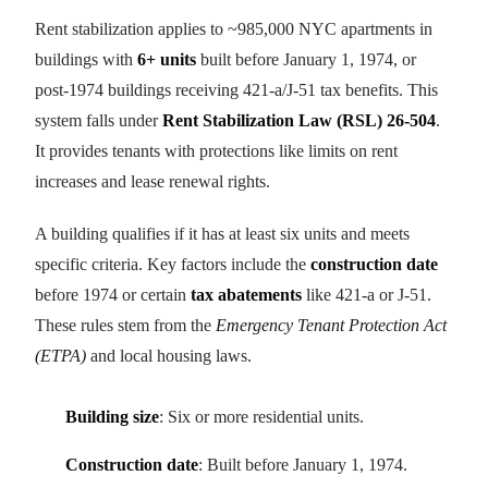
Rent stabilization applies to ~985,000 NYC apartments in
buildings with
6+ units
built before January 1, 1974, or
post-1974 buildings receiving 421-a/J-51 tax benefits. This
system falls under
Rent Stabilization Law (RSL) 26-504
.
It provides tenants with protections like limits on rent
increases and lease renewal rights.
A building qualifies if it has at least six units and meets
specific criteria. Key factors include the
construction date
before 1974 or certain
tax abatements
like 421-a or J-51.
These rules stem from the
Emergency Tenant Protection Act
(ETPA)
and local housing laws.
Building size
: Six or more residential units.
Construction date
: Built before January 1, 1974.