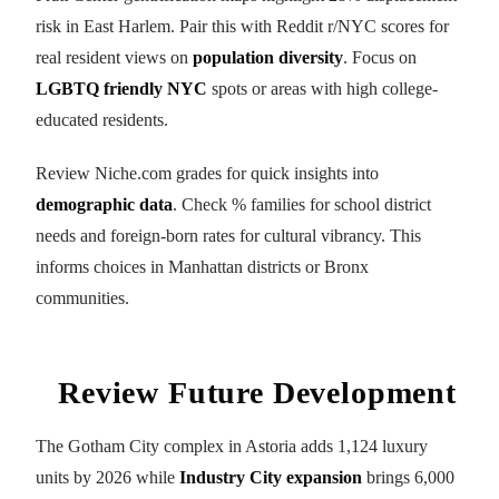
risk in East Harlem. Pair this with Reddit r/NYC scores for
real resident views on
population diversity
. Focus on
LGBTQ friendly NYC
spots or areas with high college-
educated residents.
Review Niche.com grades for quick insights into
demographic data
. Check % families for school district
needs and foreign-born rates for cultural vibrancy. This
informs choices in Manhattan districts or Bronx
communities.
Review Future Development
The Gotham City complex in Astoria adds 1,124 luxury
units by 2026 while
Industry City expansion
brings 6,000