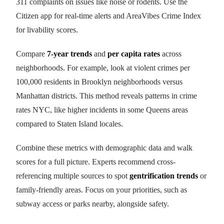
311 complaints on issues like noise or rodents. Use the
Citizen app for real-time alerts and AreaVibes Crime Index
for livability scores.
Compare
7-year trends
and
per capita rates
across
neighborhoods. For example, look at violent crimes per
100,000 residents in Brooklyn neighborhoods versus
Manhattan districts. This method reveals patterns in crime
rates NYC, like higher incidents in some Queens areas
compared to Staten Island locales.
Combine these metrics with demographic data and walk
scores for a full picture. Experts recommend cross-
referencing multiple sources to spot
gentrification trends
or
family-friendly areas. Focus on your priorities, such as
subway access or parks nearby, alongside safety.