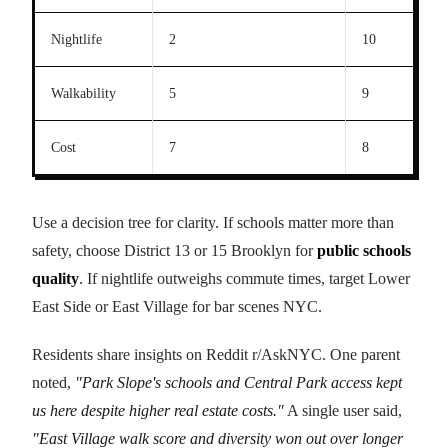
Nightlife
2
10
Walkability
5
9
Cost
7
8
Use a decision tree for clarity. If schools matter more than
safety, choose District 13 or 15 Brooklyn for
public schools
quality
. If nightlife outweighs commute times, target Lower
East Side or East Village for bar scenes NYC.
Residents share insights on Reddit r/AskNYC. One parent
noted,
"Park Slope's schools and Central Park access kept
us here despite higher real estate costs."
A single user said,
"East Village walk score and diversity won out over longer