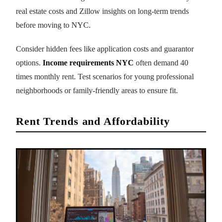
real estate costs and Zillow insights on long-term trends
before moving to NYC.
Consider hidden fees like application costs and guarantor
options.
Income requirements NYC
often demand 40
times monthly rent. Test scenarios for young professional
neighborhoods or family-friendly areas to ensure fit.
Rent Trends and Affordability