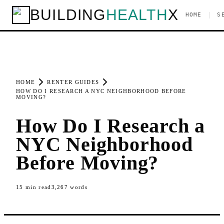
BUILDING
HEALTH
X
|
HOME
S
HOME
RENTER GUIDES
HOW DO I RESEARCH A NYC NEIGHBORHOOD BEFORE
MOVING?
How Do I Research a
NYC Neighborhood
Before Moving?
15
min read
3,267
words