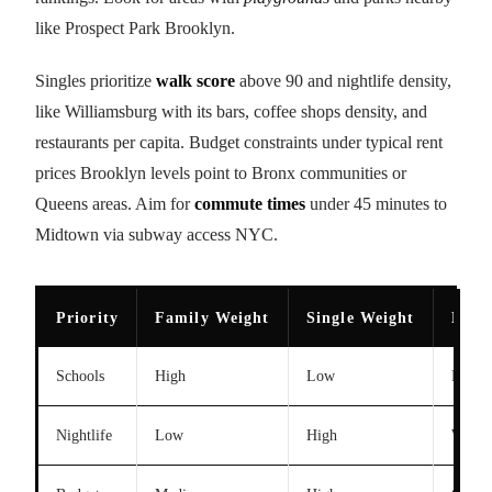
like Prospect Park Brooklyn.
Singles prioritize
walk score
above 90 and nightlife density,
like Williamsburg with its bars, coffee shops density, and
restaurants per capita. Budget constraints under typical rent
prices Brooklyn levels point to Bronx communities or
Queens areas. Aim for
commute times
under 45 minutes to
Midtown via subway access NYC.
Priority
Family Weight
Single Weight
Exam
Schools
High
Low
Distri
Nightlife
Low
High
Willi