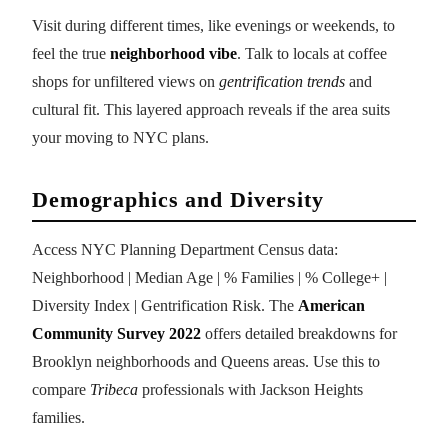
Visit during different times, like evenings or weekends, to
feel the true
neighborhood vibe
. Talk to locals at coffee
shops for unfiltered views on
gentrification trends
and
cultural fit. This layered approach reveals if the area suits
your moving to NYC plans.
Demographics and Diversity
Access NYC Planning Department Census data:
Neighborhood | Median Age | % Families | % College+ |
Diversity Index | Gentrification Risk. The
American
Community Survey 2022
offers detailed breakdowns for
Brooklyn neighborhoods and Queens areas. Use this to
compare
Tribeca
professionals with Jackson Heights
families.