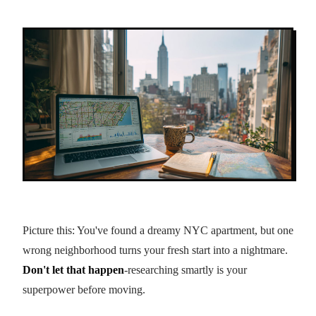
Picture this: You've found a dreamy NYC apartment, but one
wrong neighborhood turns your fresh start into a nightmare.
Don't let that happen
-researching smartly is your
superpower before moving.