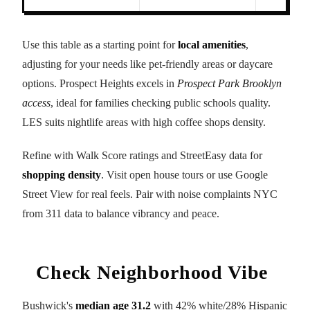
Use this table as a starting point for
local amenities
,
adjusting for your needs like pet-friendly areas or daycare
options. Prospect Heights excels in
Prospect Park Brooklyn
access
, ideal for families checking public schools quality.
LES suits nightlife areas with high coffee shops density.
Refine with Walk Score ratings and StreetEasy data for
shopping density
. Visit open house tours or use Google
Street View for real feels. Pair with noise complaints NYC
from 311 data to balance vibrancy and peace.
Check Neighborhood Vibe
Bushwick's
median age 31.2
with 42% white/28% Hispanic