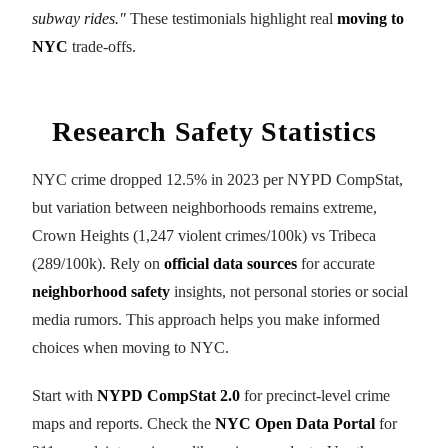
subway rides."
These testimonials highlight real
moving to
NYC
trade-offs.
Research Safety Statistics
NYC crime dropped 12.5% in 2023 per NYPD CompStat,
but variation between neighborhoods remains extreme,
Crown Heights (1,247 violent crimes/100k) vs Tribeca
(289/100k). Rely on
official data sources
for accurate
neighborhood safety
insights, not personal stories or social
media rumors. This approach helps you make informed
choices when moving to NYC.
Start with
NYPD CompStat 2.0
for precinct-level crime
maps and reports. Check the
NYC Open Data Portal
for