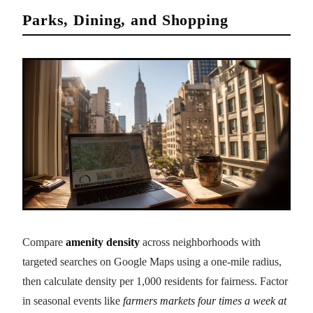
Parks, Dining, and Shopping
Compare
amenity density
across neighborhoods with
targeted searches on Google Maps using a one-mile radius,
then calculate density per 1,000 residents for fairness. Factor
in seasonal events like
farmers markets four times a week at