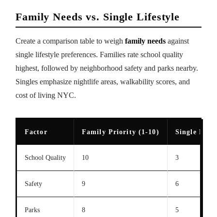
Family Needs vs. Single Lifestyle
Create a comparison table to weigh
family needs
against
single lifestyle preferences. Families rate school quality
highest, followed by neighborhood safety and parks nearby.
Singles emphasize nightlife areas, walkability scores, and
cost of living NYC.
Factor
Family Priority (1-10)
Single Prior
School Quality
10
3
Safety
9
6
Parks
8
5