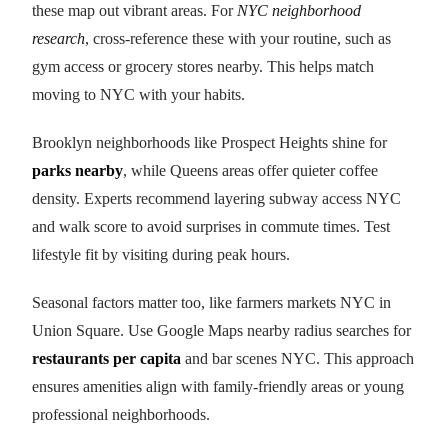
these map out vibrant areas. For
NYC neighborhood
research
, cross-reference these with your routine, such as
gym access or grocery stores nearby. This helps match
moving to NYC with your habits.
Brooklyn neighborhoods like Prospect Heights shine for
parks nearby
, while Queens areas offer quieter coffee
density. Experts recommend layering subway access NYC
and walk score to avoid surprises in commute times. Test
lifestyle fit by visiting during peak hours.
Seasonal factors matter too, like farmers markets NYC in
Union Square. Use Google Maps nearby radius searches for
restaurants per capita
and bar scenes NYC. This approach
ensures amenities align with family-friendly areas or young
professional neighborhoods.