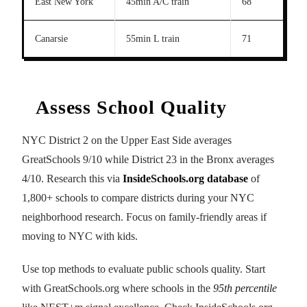
East New York
45min A/C train
68
Canarsie
55min L train
71
Assess School Quality
NYC District 2 on the Upper East Side averages
GreatSchools 9/10 while District 23 in the Bronx averages
4/10. Research this via
InsideSchools.org database
of
1,800+ schools to compare districts during your NYC
neighborhood research. Focus on family-friendly areas if
moving to NYC with kids.
Use top methods to evaluate public schools quality. Start
with GreatSchools.org where schools in the
95th percentile