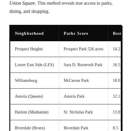
Union Square
. This method reveals true access to parks,
dining, and shopping.
Neighborhood
Parks Score
Restaura
Prospect Heights
Prospect Park 526 acres
14.2
Lower East Side (LES)
Sara D. Roosevelt Park
16.5
Williamsburg
McCarren Park
18.0
Astoria (Queens)
Astoria Park
12.1
Harlem (Manhattan)
St. Nicholas Park
13.8
Riverdale (Bronx)
Riverdale Park
8.5