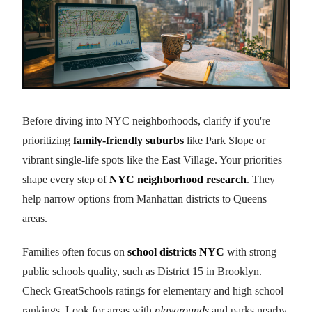
Before diving into NYC neighborhoods, clarify if you're
prioritizing
family-friendly suburbs
like Park Slope or
vibrant single-life spots like the East Village. Your priorities
shape every step of
NYC neighborhood research
. They
help narrow options from Manhattan districts to Queens
areas.
Families often focus on
school districts NYC
with strong
public schools quality, such as District 15 in Brooklyn.
Check GreatSchools ratings for elementary and high school
rankings. Look for areas with
playgrounds
and parks nearby