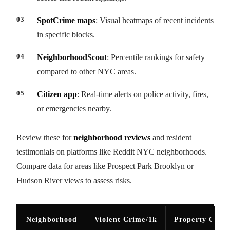
SpotCrime maps
: Visual heatmaps of recent incidents
in specific blocks.
NeighborhoodScout
: Percentile rankings for safety
compared to other NYC areas.
Citizen app
: Real-time alerts on police activity, fires,
or emergencies nearby.
Review these for
neighborhood reviews
and resident
testimonials on platforms like Reddit NYC neighborhoods.
Compare data for areas like Prospect Park Brooklyn or
Hudson River views to assess risks.
Neighborhood
Violent Crime/1k
Property Crim