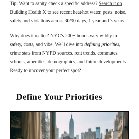
Tip: Want to sanity-check a specific address?
Search it on
Building Health X
to see recent heat/hot water, pests, noise,
safety and violations across 30/90 days, 1 year and 3 years.
Why does it matter? NYC's 200+ hoods vary wildly in
safety, costs, and vibe. We'll dive into
defining priorities
,
crime stats from NYPD sources, rent trends, commutes,
schools, amenities, demographics, and future developments.
Ready to uncover your perfect spot?
Define Your Priorities