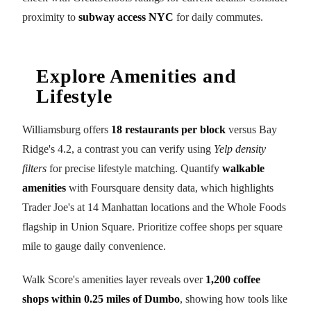
proximity to
subway access NYC
for daily commutes.
Explore Amenities and
Lifestyle
Williamsburg offers
18 restaurants per block
versus Bay
Ridge's 4.2, a contrast you can verify using
Yelp density
filters
for precise lifestyle matching. Quantify
walkable
amenities
with Foursquare density data, which highlights
Trader Joe's at 14 Manhattan locations and the Whole Foods
flagship in Union Square. Prioritize coffee shops per square
mile to gauge daily convenience.
Walk Score's amenities layer reveals over
1,200 coffee
shops within 0.25 miles of Dumbo
, showing how tools like