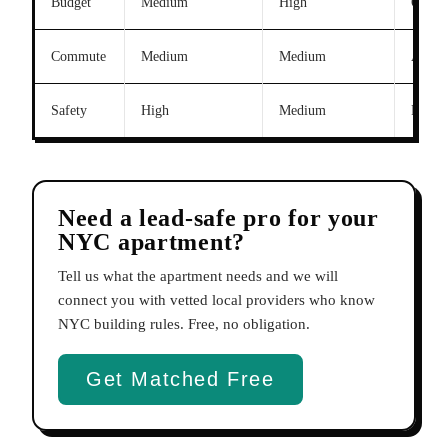
Budget
Medium
High
Queens
Commute
Medium
Medium
Astori
Safety
High
Medium
Park 
Need a lead-safe pro for your
NYC apartment?
Tell us what the apartment needs and we will
connect you with vetted local providers who know
NYC building rules. Free, no obligation.
Get Matched Free