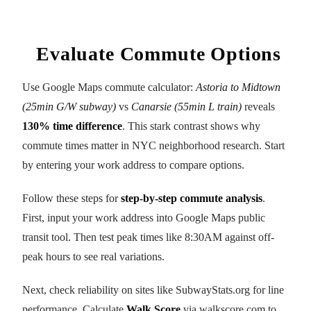
Evaluate Commute Options
Use Google Maps commute calculator:
Astoria to Midtown
(25min G/W subway)
vs
Canarsie (55min L train)
reveals
130% time difference
. This stark contrast shows why
commute times matter in NYC neighborhood research. Start
by entering your work address to compare options.
Follow these steps for
step-by-step commute analysis
.
First, input your work address into Google Maps public
transit tool. Then test peak times like 8:30AM against off-
peak hours to see real variations.
Next, check reliability on sites like SubwayStats.org for line
performance. Calculate
Walk Score
via walkscore.com to