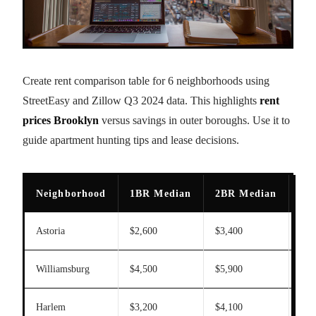
Create rent comparison table for 6 neighborhoods using
StreetEasy and Zillow Q3 2024 data. This highlights
rent
prices Brooklyn
versus savings in outer boroughs. Use it to
guide apartment hunting tips and lease decisions.
Neighborhood
1BR Median
2BR Median
[
re
Astoria
$2,600
$3,400
26
Williamsburg
$4,500
$5,900
15
Harlem
$3,200
$4,100
28