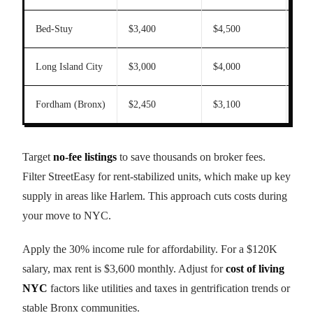
Bed-Stuy
$3,400
$4,500
22
Long Island City
$3,000
$4,000
20
Fordham (Bronx)
$2,450
$3,100
35
Target
no-fee listings
to save thousands on broker fees.
Filter StreetEasy for rent-stabilized units, which make up key
supply in areas like Harlem. This approach cuts costs during
your move to NYC.
Apply the 30% income rule for affordability. For a $120K
salary, max rent is $3,600 monthly. Adjust for
cost of living
NYC
factors like utilities and taxes in gentrification trends or
stable Bronx communities.