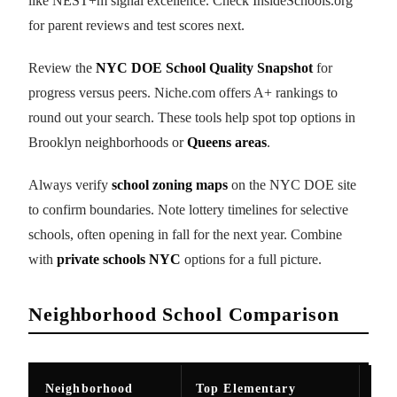
like NEST+m signal excellence. Check InsideSchools.org
for parent reviews and test scores next.
Review the
NYC DOE School Quality Snapshot
for
progress versus peers. Niche.com offers A+ rankings to
round out your search. These tools help spot top options in
Brooklyn neighborhoods or
Queens areas
.
Always verify
school zoning maps
on the NYC DOE site
to confirm boundaries. Note lottery timelines for selective
schools, often opening in fall for the next year. Combine
with
private schools NYC
options for a full picture.
Neighborhood School Comparison
Neighborhood
Top Elementary
Top