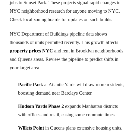
jobs to Sunset Park. These projects signal rapid changes in
NYC neighborhood research for anyone moving to NYC.
Check local zoning boards for updates on such builds.
NYC Department of Buildings pipeline data shows
thousands of units permitted recently. This growth affects
property prices NYC
and rent in Brooklyn neighborhoods
and Queens areas. Review the pipeline to predict shifts in
your target area.
Pacific Park
at Atlantic Yards will draw more residents,
boosting demand near Barclays Center.
Hudson Yards Phase 2
expands Manhattan districts
with offices and retail, easing some commute times.
Willets Point
in Queens plans extensive housing units,