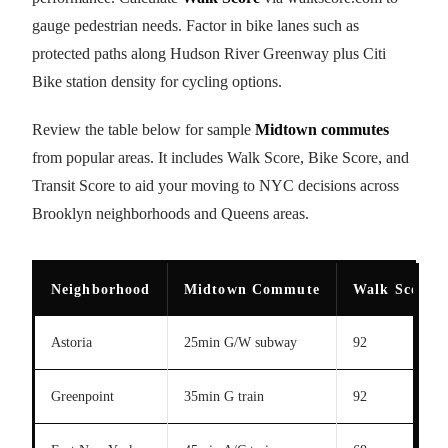
gauge pedestrian needs. Factor in bike lanes such as
protected paths along Hudson River Greenway plus Citi
Bike station density for cycling options.
Review the table below for sample
Midtown commutes
from popular areas. It includes Walk Score, Bike Score, and
Transit Score to aid your moving to NYC decisions across
Brooklyn neighborhoods and Queens areas.
Neighborhood
Midtown Commute
Walk Score
Astoria
25min G/W subway
92
Greenpoint
35min G train
92