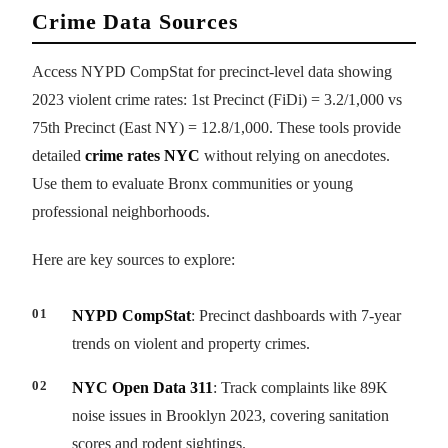
Crime Data Sources
Access NYPD CompStat for precinct-level data showing
2023 violent crime rates: 1st Precinct (FiDi) = 3.2/1,000 vs
75th Precinct (East NY) = 12.8/1,000. These tools provide
detailed
crime rates NYC
without relying on anecdotes.
Use them to evaluate Bronx communities or young
professional neighborhoods.
Here are key sources to explore:
NYPD CompStat
: Precinct dashboards with 7-year
trends on violent and property crimes.
NYC Open Data 311
: Track complaints like 89K
noise issues in Brooklyn 2023, covering sanitation
scores and rodent sightings.