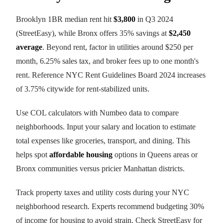
Brooklyn 1BR median rent hit
$3,800
in Q3 2024
(StreetEasy), while Bronx offers 35% savings at
$2,450
average
. Beyond rent, factor in utilities around $250 per
month, 6.25% sales tax, and broker fees up to one month's
rent. Reference NYC Rent Guidelines Board 2024 increases
of 3.75% citywide for rent-stabilized units.
Use COL calculators with Numbeo data to compare
neighborhoods. Input your salary and location to estimate
total expenses like groceries, transport, and dining. This
helps spot
affordable housing
options in Queens areas or
Bronx communities versus pricier Manhattan districts.
Track property taxes and utility costs during your NYC
neighborhood research. Experts recommend budgeting 30%
of income for housing to avoid strain. Check StreetEasy for