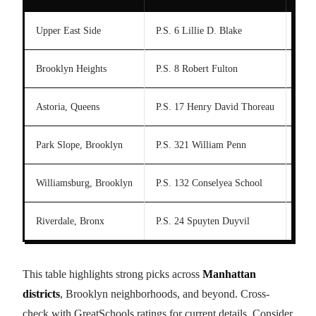
Upper East Side
P.S. 6 Lillie D. Blake
J.H.
Brooklyn Heights
P.S. 8 Robert Fulton
Base
Astoria, Queens
P.S. 17 Henry David Thoreau
I.S.
Park Slope, Brooklyn
P.S. 321 William Penn
M.S.
Williamsburg, Brooklyn
P.S. 132 Conselyea School
M.S
Riverdale, Bronx
P.S. 24 Spuyten Duyvil
Colu
This table highlights strong picks across
Manhattan
districts
, Brooklyn neighborhoods, and beyond. Cross-
check with GreatSchools ratings for current details. Consider