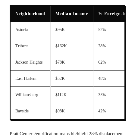
Neighborhood
Median Income
% Foreign-born
Astoria
$95K
52%
Tribeca
$162K
28%
Jackson Heights
$78K
62%
East Harlem
$52K
48%
Williamsburg
$112K
35%
Bayside
$98K
42%
Pratt Center gentrification maps highlight 28% displacement