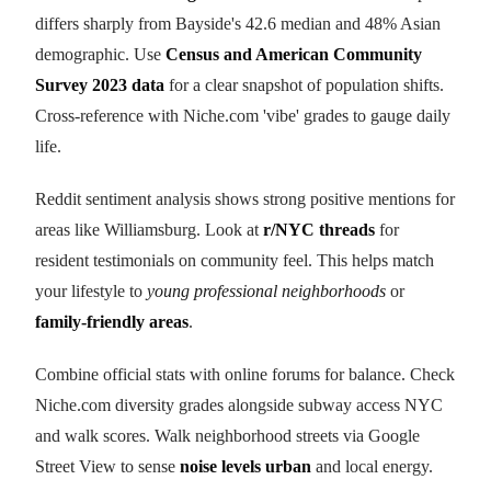
differs sharply from Bayside's 42.6 median and 48% Asian
demographic. Use
Census and American Community
Survey 2023 data
for a clear snapshot of population shifts.
Cross-reference with Niche.com 'vibe' grades to gauge daily
life.
Reddit sentiment analysis shows strong positive mentions for
areas like Williamsburg. Look at
r/NYC threads
for
resident testimonials on community feel. This helps match
your lifestyle to
young professional neighborhoods
or
family-friendly areas
.
Combine official stats with online forums for balance. Check
Niche.com diversity grades alongside subway access NYC
and walk scores. Walk neighborhood streets via Google
Street View to sense
noise levels urban
and local energy.