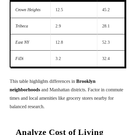
Crown Heights
12.5
45.2
Tribeca
2.9
28.1
East NY
12.8
52.3
FiDi
3.2
32.4
This table highlights differences in
Brooklyn
neighborhoods
and Manhattan districts. Factor in commute
times and local amenities like grocery stores nearby for
balanced research.
Analyze Cost of Living