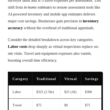
surveyor labor and $75 travel expenses per assessment. This
shift from
in-home estimates
to remote assessment tools like
AI-powered inventory and mobile app estimates delivers
major cost savings. Businesses gain precision in
inventory
accuracy
without the overhead of traditional appraisals.
Consider the detailed breakdown across key categories.
Labor costs
drop sharply as virtual inspections replace on-
site visits. Travel and equipment expenses also vanish,
boosting overall time efficiency.
Category
Traditional
Virtual
Savings
Labor
$325 (2.5hr)
$25 (AI)
$300
Travel
$75
$0
$75