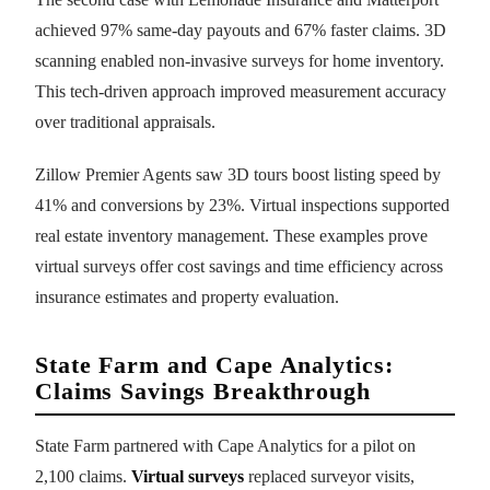
achieved 97% same-day payouts and 67% faster claims. 3D
scanning enabled non-invasive surveys for home inventory.
This tech-driven approach improved measurement accuracy
over traditional appraisals.
Zillow Premier Agents saw 3D tours boost listing speed by
41% and conversions by 23%. Virtual inspections supported
real estate inventory management. These examples prove
virtual surveys offer cost savings and time efficiency across
insurance estimates and property evaluation.
State Farm and Cape Analytics:
Claims Savings Breakthrough
State Farm partnered with Cape Analytics for a pilot on
2,100 claims.
Virtual surveys
replaced surveyor visits,