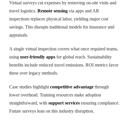
Virtual surveys cut expenses by removing on-site visits and
travel logistics.
Remote sensing
via apps and AR
inspections replaces physical labor, yielding major cost
savings. This disrupts traditional models for insurance and
appraisals.
A single virtual inspection covers what once required teams,
using
user-friendly apps
for global reach. Sustainability
benefits include reduced travel emissions. ROI metrics favor
these over legacy methods.
Case studies highlight
competitive advantage
through
lower overhead. Training resources make adoption
straightforward, with
support services
ensuring compliance.
Future surveys lean on this industry disruption.