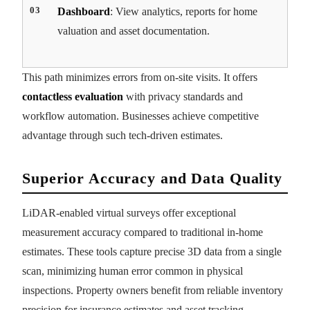
Dashboard
: View analytics, reports for home
valuation and asset documentation.
This path minimizes errors from on-site visits. It offers
contactless evaluation
with privacy standards and
workflow automation. Businesses achieve competitive
advantage through such tech-driven estimates.
Superior Accuracy and Data Quality
LiDAR-enabled virtual surveys offer exceptional
measurement accuracy compared to traditional in-home
estimates. These tools capture precise 3D data from a single
scan, minimizing human error common in physical
inspections. Property owners benefit from reliable inventory
precision for insurance estimates and asset tracking.