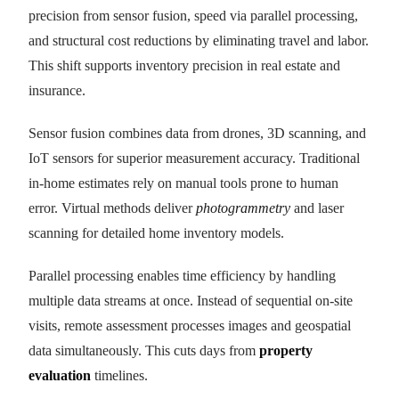
precision from sensor fusion, speed via parallel processing,
and structural cost reductions by eliminating travel and labor.
This shift supports inventory precision in real estate and
insurance.
Sensor fusion combines data from drones, 3D scanning, and
IoT sensors for superior measurement accuracy. Traditional
in-home estimates rely on manual tools prone to human
error. Virtual methods deliver
photogrammetry
and laser
scanning for detailed home inventory models.
Parallel processing enables time efficiency by handling
multiple data streams at once. Instead of sequential on-site
visits, remote assessment processes images and geospatial
data simultaneously. This cuts days from
property
evaluation
timelines.