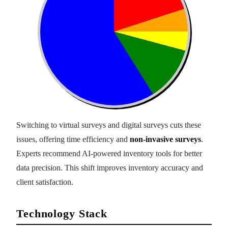
Switching to virtual surveys and digital surveys cuts these
issues, offering time efficiency and
non-invasive surveys
.
Experts recommend AI-powered inventory tools for better
data precision. This shift improves inventory accuracy and
client satisfaction.
Technology Stack