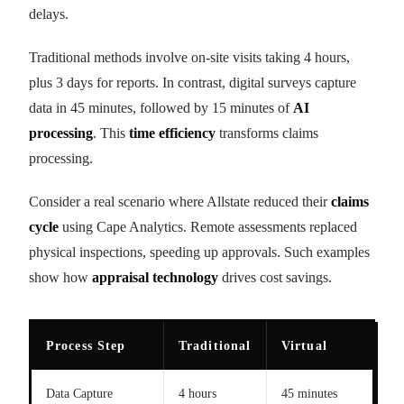
delays.
Traditional methods involve on-site visits taking 4 hours,
plus 3 days for reports. In contrast, digital surveys capture
data in 45 minutes, followed by 15 minutes of
AI
processing
. This
time efficiency
transforms claims
processing.
Consider a real scenario where Allstate reduced their
claims
cycle
using Cape Analytics. Remote assessments replaced
physical inspections, speeding up approvals. Such examples
show how
appraisal technology
drives cost savings.
Process Step
Traditional
Virtual
Data Capture
4 hours
45 minutes