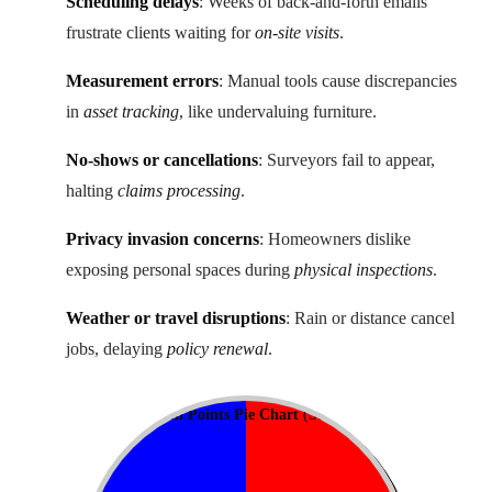
Scheduling delays
: Weeks of back-and-forth emails
frustrate clients waiting for
on-site visits
.
Measurement errors
: Manual tools cause discrepancies
in
asset tracking
, like undervaluing furniture.
No-shows or cancellations
: Surveyors fail to appear,
halting
claims processing
.
Privacy invasion concerns
: Homeowners dislike
exposing personal spaces during
physical inspections
.
Weather or travel disruptions
: Rain or distance cancel
jobs, delaying
policy renewal
.
Common Pain Points Pie Chart
(Scheduling 72%, Errors 18%