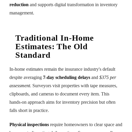
reduction
and supports digital transformation in inventory
management.
Traditional In-Home
Estimates: The Old
Standard
In-home estimates remain the insurance industry's default
despite averaging
7-day scheduling delays
and
$375 per
assessment
. Surveyors visit properties with tape measures,
clipboards, and cameras to document every item. This
hands-on approach aims for inventory precision but often
falls short in practice.
Physical inspections
require homeowners to clear space and