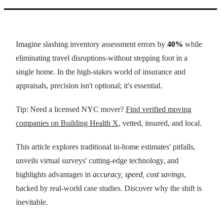
Imagine slashing inventory assessment errors by
40%
while
eliminating travel disruptions-without stepping foot in a
single home. In the high-stakes world of insurance and
appraisals, precision isn't optional; it's essential.
Tip: Need a licensed NYC mover?
Find verified moving
companies on Building Health X
, vetted, insured, and local.
This article explores traditional in-home estimates' pitfalls,
unveils virtual surveys' cutting-edge technology, and
highlights advantages in
accuracy, speed, cost savings
,
backed by real-world case studies. Discover why the shift is
inevitable.