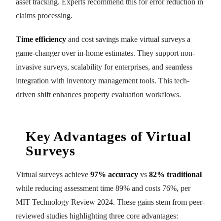
asset tracking. Experts recommend this for error reduction in
claims processing.
Time efficiency
and cost savings make virtual surveys a
game-changer over in-home estimates. They support non-
invasive surveys, scalability for enterprises, and seamless
integration with inventory management tools. This tech-
driven shift enhances property evaluation workflows.
Key Advantages of Virtual
Surveys
Virtual surveys achieve
97% accuracy
vs
82% traditional
while reducing assessment time 89% and costs 76%, per
MIT Technology Review 2024. These gains stem from peer-
reviewed studies highlighting three core advantages: