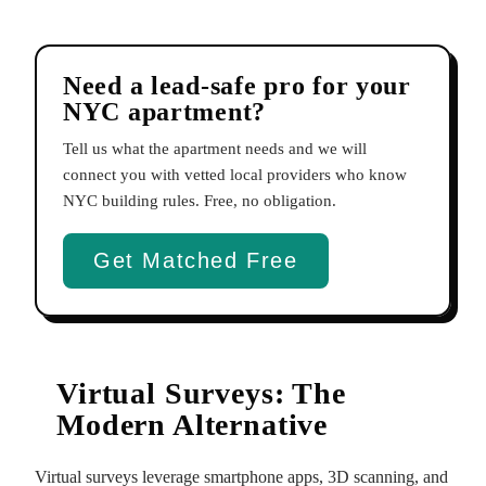
Need a lead-safe pro for your
NYC apartment?
Tell us what the apartment needs and we will
connect you with vetted local providers who know
NYC building rules. Free, no obligation.
Get Matched Free
Virtual Surveys: The
Modern Alternative
Virtual surveys leverage smartphone apps, 3D scanning, and