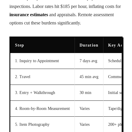
inspections. Labor rates hit $185 per hour, inflating costs for
insurance estimates
and appraisals. Remote assessment
options cut these burdens significantly.
Step
Duration
Key Activi
1. Inquiry to Appointment
7 days avg
Scheduling
2. Travel
45 min avg
Commute
3. Entry + Walkthrough
30 min
Initial scan
4. Room-by-Room Measurement
Varies
Tape/digital t
5. Item Photography
Varies
200+ photos