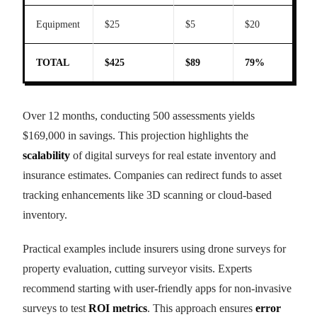
Equipment
$25
$5
$20
TOTAL
$425
$89
79%
Over 12 months, conducting 500 assessments yields
$169,000 in savings. This projection highlights the
scalability
of digital surveys for real estate inventory and
insurance estimates. Companies can redirect funds to asset
tracking enhancements like 3D scanning or cloud-based
inventory.
Practical examples include insurers using drone surveys for
property evaluation, cutting surveyor visits. Experts
recommend starting with user-friendly apps for non-invasive
surveys to test
ROI metrics
. This approach ensures
error