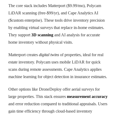
The core stack includes Matterport ($9.99/mo), Polycam
LiDAR scanning (free-$99/yr), and Cape Analytics AI
($custom enterprise). These tools drive inventory precision
by enabling virtual surveys that replace in-home estimates.
They support
3D scanning
and AI analysis for accurate
home inventory without physical visits.
Matterport creates
digital twins
of properties, ideal for real
estate inventory. Polycam uses mobile LiDAR for quick
scans during remote assessments. Cape Analytics applies
machine learning for object detection in insurance estimates.
Other options like DroneDeploy offer aerial surveys for
large properties. This stack ensures
measurement accuracy
and error reduction compared to traditional appraisals. Users
gain time efficiency through cloud-based inventory