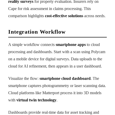
reality surveys
for property evaluation. Insurers rely on
Cape for risk assessment in claims processing. This
comparison highlights
cost-effective solutions
across needs.
Integration Workflow
A simple workflow connects
smartphone apps
to cloud
processing and dashboards. Start with a scan using Polycam
on a mobile device for digital surveys. Data uploads to the
cloud for AI refinement, then appears in a user dashboard.
Visualize the flow:
smartphone cloud dashboard
. The
smartphone captures photogrammetry or laser scanning data.
Cloud platforms like Matterport process it into 3D models
with
virtual twin technology
.
Dashboards provide real-time data for asset tracking and