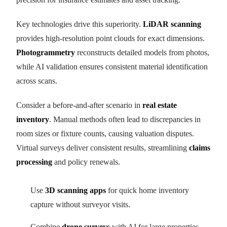
Key technologies drive this superiority.
LiDAR scanning
provides high-resolution point clouds for exact dimensions.
Photogrammetry
reconstructs detailed models from photos,
while AI validation ensures consistent material identification
across scans.
Consider a before-and-after scenario in
real estate
inventory
. Manual methods often lead to discrepancies in
room sizes or fixture counts, causing valuation disputes.
Virtual surveys deliver consistent results, streamlining
claims
processing
and policy renewals.
Use
3D scanning apps
for quick home inventory
capture without surveyor visits.
Combine
drone surveys
with AI for large properties,