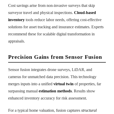
Cost savings arise from non-invasive surveys that skip
surveyor travel and physical inspections.
Cloud-based
inventory
tools reduce labor needs, offering cost-effective
solutions for asset tracking and insurance estimates. Experts
recommend these for scalable digital transformation in
appraisals.
Precision Gains from Sensor Fusion
Sensor fusion integrates drone surveys, LiDAR, and
cameras for unmatched data precision. This technology
merges inputs into a unified
virtual twin
of properties, far
surpassing manual
estimation methods
. Results show
enhanced inventory accuracy for risk assessment.
For a typical home valuation, fusion captures
structural