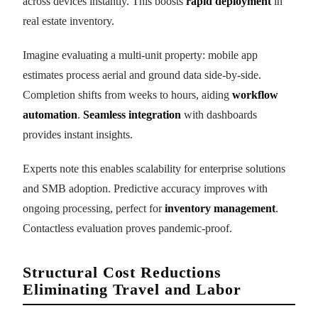
across devices instantly. This boosts
rapid deployment
in
real estate inventory.
Imagine evaluating a multi-unit property: mobile app
estimates process aerial and ground data side-by-side.
Completion shifts from weeks to hours, aiding
workflow
automation
.
Seamless integration
with dashboards
provides instant insights.
Experts note this enables scalability for enterprise solutions
and SMB adoption. Predictive accuracy improves with
ongoing processing, perfect for
inventory management
.
Contactless evaluation proves pandemic-proof.
Structural Cost Reductions
Eliminating Travel and Labor