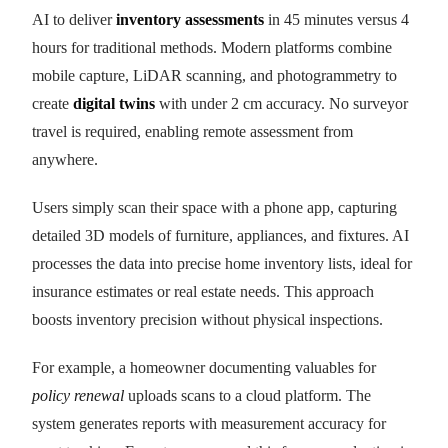
AI to deliver
inventory assessments
in 45 minutes versus 4
hours for traditional methods. Modern platforms combine
mobile capture, LiDAR scanning, and photogrammetry to
create
digital twins
with under 2 cm accuracy. No surveyor
travel is required, enabling remote assessment from
anywhere.
Users simply scan their space with a phone app, capturing
detailed 3D models of furniture, appliances, and fixtures. AI
processes the data into precise home inventory lists, ideal for
insurance estimates or real estate needs. This approach
boosts inventory precision without physical inspections.
For example, a homeowner documenting valuables for
policy renewal
uploads scans to a cloud platform. The
system generates reports with measurement accuracy for