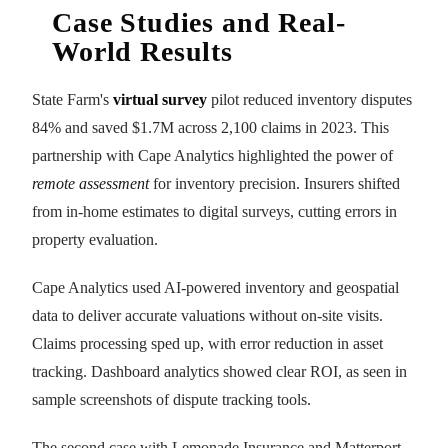
Case Studies and Real-
World Results
State Farm's
virtual survey
pilot reduced inventory disputes
84% and saved $1.7M across 2,100 claims in 2023. This
partnership with Cape Analytics highlighted the power of
remote assessment
for inventory precision. Insurers shifted
from in-home estimates to digital surveys, cutting errors in
property evaluation.
Cape Analytics used AI-powered inventory and geospatial
data to deliver accurate valuations without on-site visits.
Claims processing sped up, with error reduction in asset
tracking. Dashboard analytics showed clear ROI, as seen in
sample screenshots of dispute tracking tools.
The second case with Lemonade Insurance and Matterport