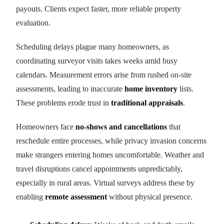
payouts. Clients expect faster, more reliable property
evaluation.
Scheduling delays plague many homeowners, as
coordinating surveyor visits takes weeks amid busy
calendars. Measurement errors arise from rushed on-site
assessments, leading to inaccurate
home inventory
lists.
These problems erode trust in
traditional appraisals
.
Homeowners face
no-shows and cancellations
that
reschedule entire processes, while privacy invasion concerns
make strangers entering homes uncomfortable. Weather and
travel disruptions cancel appointments unpredictably,
especially in rural areas. Virtual surveys address these by
enabling
remote assessment
without physical presence.