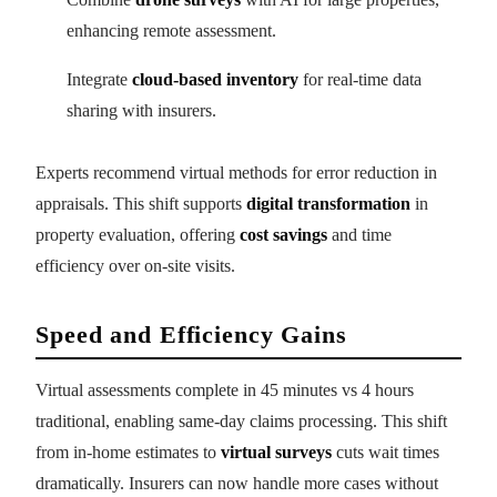
enhancing remote assessment.
Integrate
cloud-based inventory
for real-time data
sharing with insurers.
Experts recommend virtual methods for error reduction in
appraisals. This shift supports
digital transformation
in
property evaluation, offering
cost savings
and time
efficiency over on-site visits.
Speed and Efficiency Gains
Virtual assessments complete in 45 minutes vs 4 hours
traditional, enabling same-day claims processing. This shift
from in-home estimates to
virtual surveys
cuts wait times
dramatically. Insurers can now handle more cases without