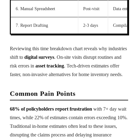
6. Manual Spreadsheet
Post-visit
Data entry
7. Report Drafting
2-3 days
Compilation
Reviewing this time breakdown chart reveals why industries
shift to
digital surveys
. On-site visits disrupt routines and
risk errors in
asset tracking
. Tech-driven estimates offer
faster, non-invasive alternatives for home inventory needs.
Common Pain Points
68% of policyholders report frustration
with 7+ day wait
times, while 22% of estimates contain errors exceeding 10%.
Traditional in-home estimates often lead to these issues,
disrupting the claims process and delaying insurance