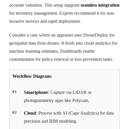
accurate valuation. This setup supports
seamless integration
for inventory management. Experts recommend it for non-
invasive surveys and rapid deployment.
Consider a case where an appraiser uses DroneDeploy for
geospatial data from drones. It feeds into cloud analytics for
machine learning estimates. Dashboards enable
customization for policy renewal or loss prevention tasks.
Workflow Diagram:
Smartphone
: Capture via LiDAR or
photogrammetry apps like Polycam.
Cloud
: Process with AI (Cape Analytics) for data
precision and BIM modeling.