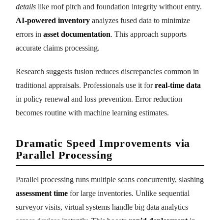
details
like roof pitch and foundation integrity without entry.
AI-powered inventory
analyzes fused data to minimize
errors in
asset documentation
. This approach supports
accurate claims processing.
Research suggests fusion reduces discrepancies common in
traditional appraisals. Professionals use it for
real-time data
in policy renewal and loss prevention. Error reduction
becomes routine with machine learning estimates.
Dramatic Speed Improvements via
Parallel Processing
Parallel processing runs multiple scans concurrently, slashing
assessment time
for large inventories. Unlike sequential
surveyor visits, virtual systems handle big data analytics