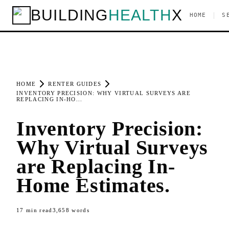
BUILDING
HEALTH
X
|
HOME
S
HOME
RENTER GUIDES
INVENTORY PRECISION: WHY VIRTUAL SURVEYS ARE
REPLACING IN-HO...
Inventory Precision:
Why Virtual Surveys
are Replacing In-
Home Estimates.
17
min read
3,658
words