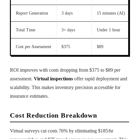
Report Generation
3 days
15 minutes (AI)
Total Time
3+ days
Under 1 hour
Cost per Assessment
$375
$89
ROI improves with costs dropping from $375 to $89 per
assessment.
Virtual inspections
offer rapid deployment and
scalability. This makes inventory precision accessible for
insurance estimates.
Cost Reduction Breakdown
Virtual surveys cut costs 76% by eliminating $185/hr