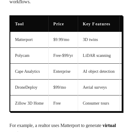
workflows.
Tool
Price
Key Features
Acc
Matterport
$9.99/mo
3D twins
Hig
Polycam
Free-$99/yr
LiDAR scanning
Hig
Cape Analytics
Enterprise
AI object detection
Hig
DroneDeploy
$99/mo
Aerial surveys
Hig
Zillow 3D Home
Free
Consumer tours
Med
For example, a realtor uses Matterport to generate
virtual