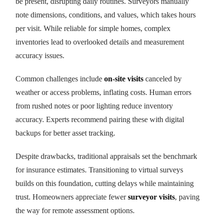
be present, disrupting daily routines. Surveyors manually
note dimensions, conditions, and values, which takes hours
per visit. While reliable for simple homes, complex
inventories lead to overlooked details and measurement
accuracy issues.
Common challenges include
on-site visits
canceled by
weather or access problems, inflating costs. Human errors
from rushed notes or poor lighting reduce inventory
accuracy. Experts recommend pairing these with digital
backups for better asset tracking.
Despite drawbacks, traditional appraisals set the benchmark
for insurance estimates. Transitioning to virtual surveys
builds on this foundation, cutting delays while maintaining
trust. Homeowners appreciate fewer
surveyor visits
, paving
the way for remote assessment options.