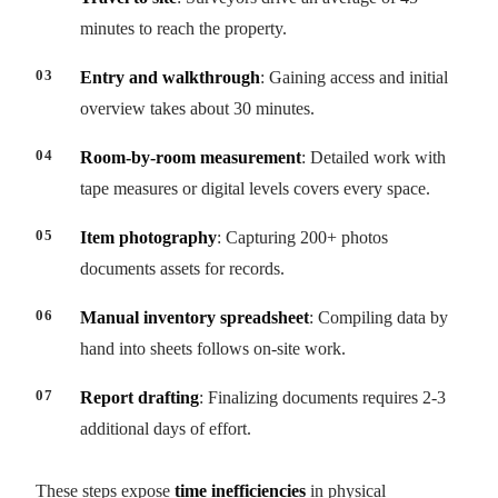
minutes to reach the property.
Entry and walkthrough
: Gaining access and initial
overview takes about 30 minutes.
Room-by-room measurement
: Detailed work with
tape measures or digital levels covers every space.
Item photography
: Capturing 200+ photos
documents assets for records.
Manual inventory spreadsheet
: Compiling data by
hand into sheets follows on-site work.
Report drafting
: Finalizing documents requires 2-3
additional days of effort.
These steps expose
time inefficiencies
in physical