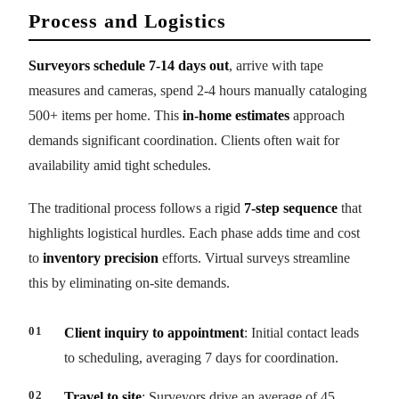
Process and Logistics
Surveyors schedule 7-14 days out
, arrive with tape
measures and cameras, spend 2-4 hours manually cataloging
500+ items per home. This
in-home estimates
approach
demands significant coordination. Clients often wait for
availability amid tight schedules.
The traditional process follows a rigid
7-step sequence
that
highlights logistical hurdles. Each phase adds time and cost
to
inventory precision
efforts. Virtual surveys streamline
this by eliminating on-site demands.
Client inquiry to appointment
: Initial contact leads
to scheduling, averaging 7 days for coordination.
Travel to site
: Surveyors drive an average of 45