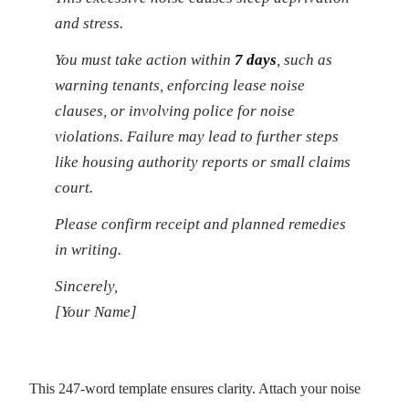
and stress.
You must take action within
7 days
, such as
warning tenants, enforcing lease noise
clauses, or involving police for noise
violations. Failure may lead to further steps
like housing authority reports or small claims
court.
Please confirm receipt and planned remedies
in writing.
Sincerely,
[Your Name]
This 247-word template ensures clarity. Attach your noise