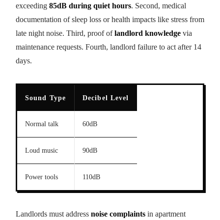
exceeding
85dB during quiet hours
. Second, medical
documentation of sleep loss or health impacts like stress from
late night noise. Third, proof of
landlord knowledge
via
maintenance requests. Fourth, landlord failure to act after 14
days.
Sound Type
Decibel Level
Normal talk
60dB
Loud music
90dB
Power tools
110dB
Landlords must address
noise complaints
in apartment