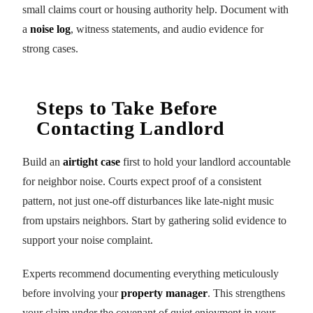
small claims court or housing authority help. Document with
a
noise log
, witness statements, and audio evidence for
strong cases.
Steps to Take Before
Contacting Landlord
Build an
airtight case
first to hold your landlord accountable
for neighbor noise. Courts expect proof of a consistent
pattern, not just one-off disturbances like late-night music
from upstairs neighbors. Start by gathering solid evidence to
support your noise complaint.
Experts recommend documenting everything meticulously
before involving your
property manager
. This strengthens
your claim under the covenant of quiet enjoyment in your