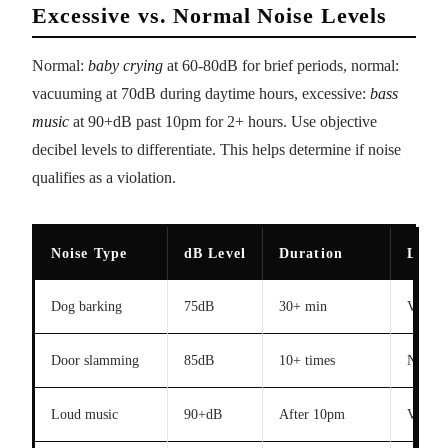
Excessive vs. Normal Noise Levels
Normal:
baby crying
at 60-80dB for brief periods, normal:
vacuuming at 70dB during daytime hours, excessive:
bass
music
at 90+dB past 10pm for 2+ hours. Use objective
decibel levels to differentiate. This helps determine if noise
qualifies as a violation.
Noise Type
dB Level
Duration
Legal
Dog barking
75dB
30+ min
Violati
Door slamming
85dB
10+ times
No
Loud music
90+dB
After 10pm
Violati