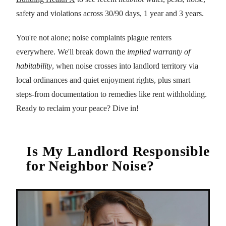
safety and violations across 30/90 days, 1 year and 3 years.
You're not alone; noise complaints plague renters
everywhere. We'll break down the
implied warranty of
habitability
, when noise crosses into landlord territory via
local ordinances and quiet enjoyment rights, plus smart
steps-from documentation to remedies like rent withholding.
Ready to reclaim your peace? Dive in!
Is My Landlord Responsible
for Neighbor Noise?