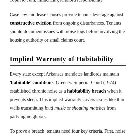
Case law and lease clauses provide tenants leverage against
constructive eviction
from ongoing disturbances. Tenants
should document issues with noise logs before involving the
housing authority or small claims court.
Implied Warranty of Habitability
Every state except Arkansas mandates landlords maintain
'habitable' conditions
. Green v. Superior Court (1974)
established chronic noise as a
habitability breach
when it
prevents sleep. This implied warranty covers issues like thin
walls transmitting
loud music
or
shouting matches
from
partying neighbors.
To prove a breach, tenants need four key criteria. First, noise