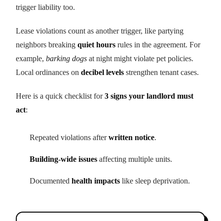
trigger liability too.
Lease violations count as another trigger, like partying
neighbors breaking
quiet hours
rules in the agreement. For
example,
barking dogs
at night might violate pet policies.
Local ordinances on
decibel levels
strengthen tenant cases.
Here is a quick checklist for
3 signs your landlord must
act
:
Repeated violations after
written notice
.
Building-wide issues
affecting multiple units.
Documented
health impacts
like sleep deprivation.