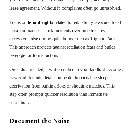
lease agreement. Without it, complaints often go unresolved.
Focus on
tenant rights
related to habitability laws and local
noise ordinances. Track incidents over time to show
excessive noise during quiet hours, such as 10pm to 7am.
This approach protects against retaliation fears and builds
leverage for formal action.
Once documented, a written notice to your landlord becomes
powerful. Include details on health impacts like sleep
deprivation from barking dogs or shouting matches. This
step often prompts quicker resolution than immediate
escalation.
Document the Noise