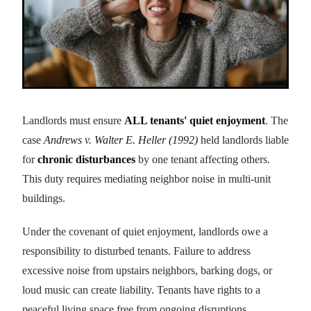
Landlords must ensure
ALL tenants' quiet enjoyment
. The
case
Andrews v. Walter E. Heller (1992)
held landlords liable
for
chronic disturbances
by one tenant affecting others.
This duty requires mediating neighbor noise in multi-unit
buildings.
Under the covenant of quiet enjoyment, landlords owe a
responsibility to disturbed tenants. Failure to address
excessive noise from upstairs neighbors, barking dogs, or
loud music can create liability. Tenants have rights to a
peaceful living space free from ongoing disruptions.