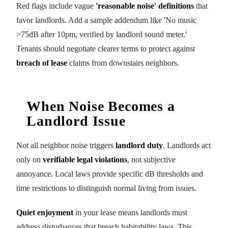
Red flags include vague
'reasonable noise' definitions
that
favor landlords. Add a sample addendum like 'No music
>75dB after 10pm, verified by landlord sound meter.'
Tenants should negotiate clearer terms to protect against
breach of lease
claims from downstairs neighbors.
When Noise Becomes a
Landlord Issue
Not all neighbor noise triggers
landlord duty
. Landlords act
only on
verifiable legal violations
, not subjective
annoyance. Local laws provide specific dB thresholds and
time restrictions to distinguish normal living from issues.
Quiet enjoyment
in your lease means landlords must
address disturbances that breach habitability laws. This