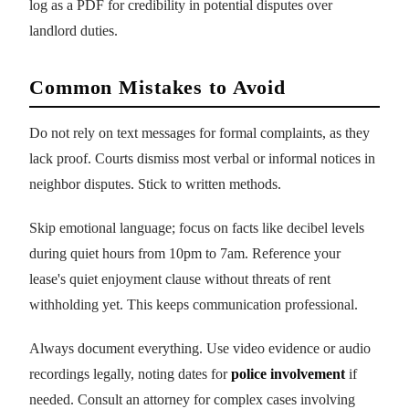
log as a PDF for credibility in potential disputes over
landlord duties.
Common Mistakes to Avoid
Do not rely on text messages for formal complaints, as they
lack proof. Courts dismiss most verbal or informal notices in
neighbor disputes. Stick to written methods.
Skip emotional language; focus on facts like decibel levels
during quiet hours from 10pm to 7am. Reference your
lease's quiet enjoyment clause without threats of rent
withholding yet. This keeps communication professional.
Always document everything. Use video evidence or audio
recordings legally, noting dates for
police involvement
if
needed. Consult an attorney for complex cases involving