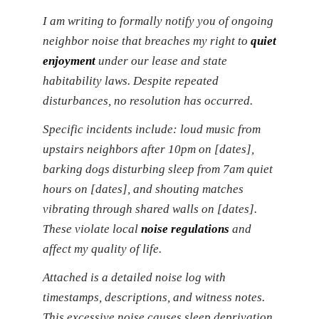
I am writing to formally notify you of ongoing
neighbor noise that breaches my right to
quiet
enjoyment
under our lease and state
habitability laws. Despite repeated
disturbances, no resolution has occurred.
Specific incidents include: loud music from
upstairs neighbors after 10pm on [dates],
barking dogs disturbing sleep from 7am quiet
hours on [dates], and shouting matches
vibrating through shared walls on [dates].
These violate local
noise regulations
and
affect my quality of life.
Attached is a detailed noise log with
timestamps, descriptions, and witness notes.
This excessive noise causes sleep deprivation