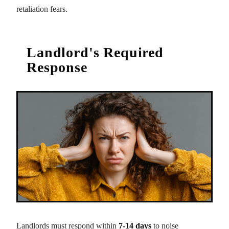
retaliation fears.
Landlord's Required
Response
Landlords must respond within
7-14 days
to noise