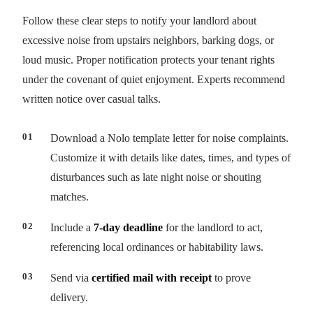
Follow these clear steps to notify your landlord about
excessive noise from upstairs neighbors, barking dogs, or
loud music. Proper notification protects your tenant rights
under the covenant of quiet enjoyment. Experts recommend
written notice over casual talks.
Download a Nolo template letter for noise complaints.
Customize it with details like dates, times, and types of
disturbances such as late night noise or shouting
matches.
Include a
7-day deadline
for the landlord to act,
referencing local ordinances or habitability laws.
Send via
certified mail with receipt
to prove
delivery.