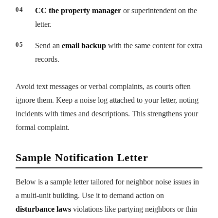
CC the property manager
or superintendent on the
letter.
Send an
email backup
with the same content for extra
records.
Avoid text messages or verbal complaints, as courts often
ignore them. Keep a noise log attached to your letter, noting
incidents with times and descriptions. This strengthens your
formal complaint.
Sample Notification Letter
Below is a sample letter tailored for neighbor noise issues in
a multi-unit building. Use it to demand action on
disturbance laws
violations like partying neighbors or thin