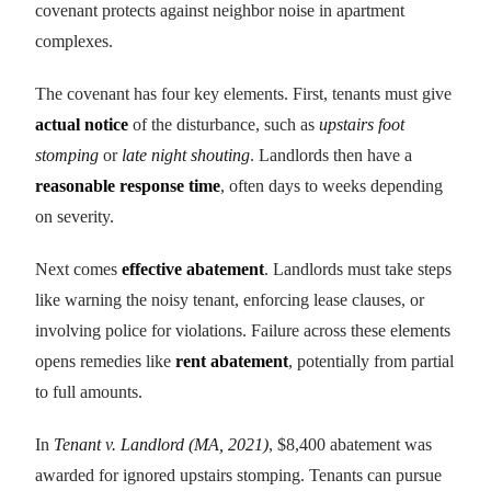
covenant protects against neighbor noise in apartment
complexes.
The covenant has four key elements. First, tenants must give
actual notice
of the disturbance, such as
upstairs foot
stomping
or
late night shouting
. Landlords then have a
reasonable response time
, often days to weeks depending
on severity.
Next comes
effective abatement
. Landlords must take steps
like warning the noisy tenant, enforcing lease clauses, or
involving police for violations. Failure across these elements
opens remedies like
rent abatement
, potentially from partial
to full amounts.
In
Tenant v. Landlord (MA, 2021)
, $8,400 abatement was
awarded for ignored upstairs stomping. Tenants can pursue