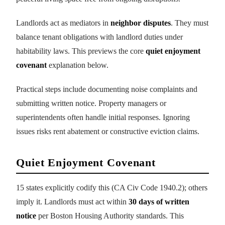
Landlords act as mediators in
neighbor disputes
. They must
balance tenant obligations with landlord duties under
habitability laws. This previews the core
quiet enjoyment
covenant
explanation below.
Practical steps include documenting noise complaints and
submitting written notice. Property managers or
superintendents often handle initial responses. Ignoring
issues risks rent abatement or constructive eviction claims.
Quiet Enjoyment Covenant
15 states explicitly codify this (CA Civ Code 1940.2); others
imply it. Landlords must act within
30 days of written
notice
per Boston Housing Authority standards. This