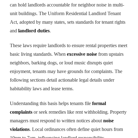
can hold landlords accountable for neighbor noise in multi-
unit buildings. The Uniform Residential Landlord Tenant
Act, adopted by many states, sets standards for tenant rights
and
landlord duties
.
These laws require landlords to ensure rental properties meet
basic living standards. When
excessive noise
from upstairs
neighbors, barking dogs, or loud music disrupts quiet
enjoyment, tenants may have grounds for complaints. The
following sections detail actionable legal details under
habitability laws and lease terms.
Understanding this basis helps tenants file
formal
complaints
or seek remedies like rent withholding. Property
managers must respond to written notices about
noise
violations
. Local ordinances often define quiet hours from
10pm to 7am, influencing landlord responsibility.