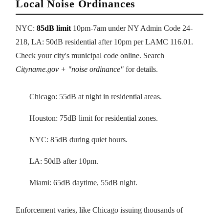
Local Noise Ordinances
NYC:
85dB limit
10pm-7am under NY Admin Code 24-
218, LA: 50dB residential after 10pm per LAMC 116.01.
Check your city's municipal code online. Search
Cityname.gov + "noise ordinance"
for details.
Chicago: 55dB at night in residential areas.
Houston: 75dB limit for residential zones.
NYC: 85dB during quiet hours.
LA: 50dB after 10pm.
Miami: 65dB daytime, 55dB night.
Enforcement varies, like Chicago issuing thousands of