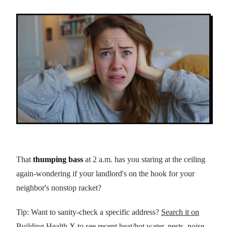
That
thumping bass
at 2 a.m. has you staring at the ceiling
again-wondering if your landlord's on the hook for your
neighbor's nonstop racket?
Tip: Want to sanity-check a specific address?
Search it on
Building Health X
to see recent heat/hot water, pests, noise,