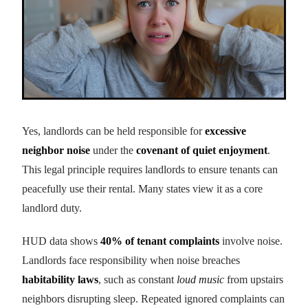
Yes, landlords can be held responsible for
excessive
neighbor noise
under the
covenant of quiet enjoyment
.
This legal principle requires landlords to ensure tenants can
peacefully use their rental. Many states view it as a core
landlord duty.
HUD data shows
40% of tenant complaints
involve noise.
Landlords face responsibility when noise breaches
habitability laws
, such as constant
loud music
from upstairs
neighbors disrupting sleep. Repeated ignored complaints can