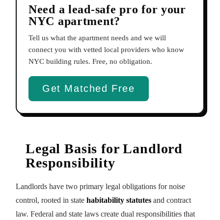
Need a lead-safe pro for your
NYC apartment?
Tell us what the apartment needs and we will
connect you with vetted local providers who know
NYC building rules. Free, no obligation.
Get Matched Free
Legal Basis for Landlord
Responsibility
Landlords have two primary legal obligations for noise
control, rooted in state
habitability statutes
and contract
law. Federal and state laws create dual responsibilities that