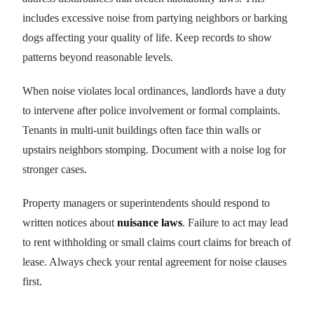
includes excessive noise from partying neighbors or barking
dogs affecting your quality of life. Keep records to show
patterns beyond reasonable levels.
When noise violates local ordinances, landlords have a duty
to intervene after police involvement or formal complaints.
Tenants in multi-unit buildings often face thin walls or
upstairs neighbors stomping. Document with a noise log for
stronger cases.
Property managers or superintendents should respond to
written notices about
nuisance laws
. Failure to act may lead
to rent withholding or small claims court claims for breach of
lease. Always check your rental agreement for noise clauses
first.