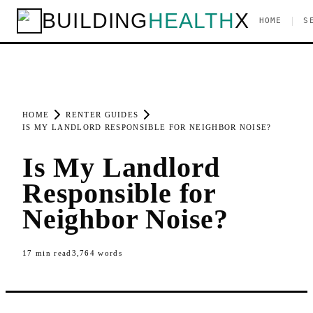
BUILDING
HEALTH
X
|
HOME
S
HOME
RENTER GUIDES
IS MY LANDLORD RESPONSIBLE FOR NEIGHBOR NOISE?
Is My Landlord
Responsible for
Neighbor Noise?
17
min read
3,764
words