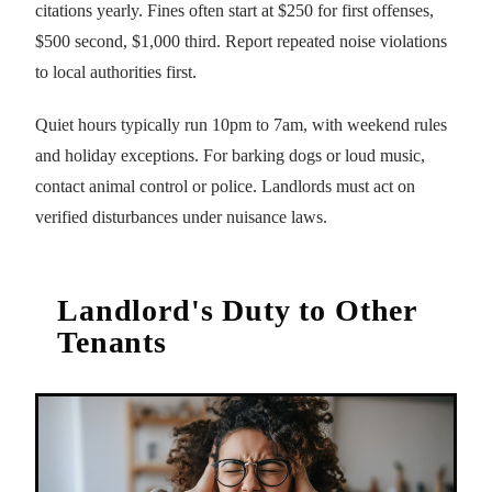
citations yearly. Fines often start at $250 for first offenses,
$500 second, $1,000 third. Report repeated noise violations
to local authorities first.
Quiet hours typically run 10pm to 7am, with weekend rules
and holiday exceptions. For barking dogs or loud music,
contact animal control or police. Landlords must act on
verified disturbances under nuisance laws.
Landlord's Duty to Other
Tenants