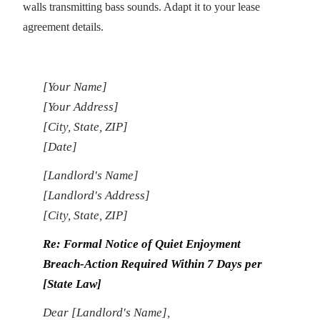
walls transmitting bass sounds. Adapt it to your lease
agreement details.
[Your Name]
[Your Address]
[City, State, ZIP]
[Date]
[Landlord's Name]
[Landlord's Address]
[City, State, ZIP]
Re: Formal Notice of Quiet Enjoyment
Breach-Action Required Within 7 Days per
[State Law]
Dear [Landlord's Name],