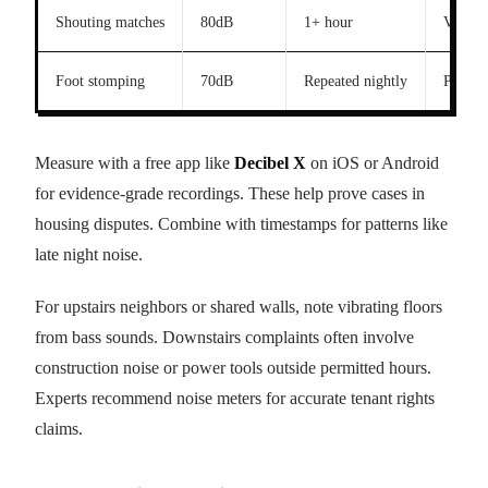
Shouting matches
80dB
1+ hour
Violati
Foot stomping
70dB
Repeated nightly
Possibl
Measure with a free app like
Decibel X
on iOS or Android
for evidence-grade recordings. These help prove cases in
housing disputes. Combine with timestamps for patterns like
late night noise.
For upstairs neighbors or shared walls, note vibrating floors
from bass sounds. Downstairs complaints often involve
construction noise or power tools outside permitted hours.
Experts recommend noise meters for accurate tenant rights
claims.