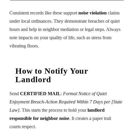
Consistent records like these support
noise violation
claims
under local ordinances. They demonstrate breaches of quiet
hours and help in neighbor mediation or legal steps. Always
note impacts on your quality of life, such as stress from
vibrating floors.
How to Notify Your
Landlord
Send
CERTIFIED MAIL
:
Formal Notice of Quiet
Enjoyment Breach-Action Required Within 7 Days per [State
Law]
. This starts the process to hold your
landlord
responsible for neighbor noise
. It creates a paper trail
courts respect.