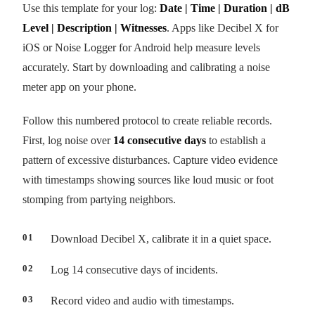
Use this template for your log:
Date | Time | Duration | dB
Level | Description | Witnesses
. Apps like Decibel X for
iOS or Noise Logger for Android help measure levels
accurately. Start by downloading and calibrating a noise
meter app on your phone.
Follow this numbered protocol to create reliable records.
First, log noise over
14 consecutive days
to establish a
pattern of excessive disturbances. Capture video evidence
with timestamps showing sources like loud music or foot
stomping from partying neighbors.
Download Decibel X, calibrate it in a quiet space.
Log 14 consecutive days of incidents.
Record video and audio with timestamps.