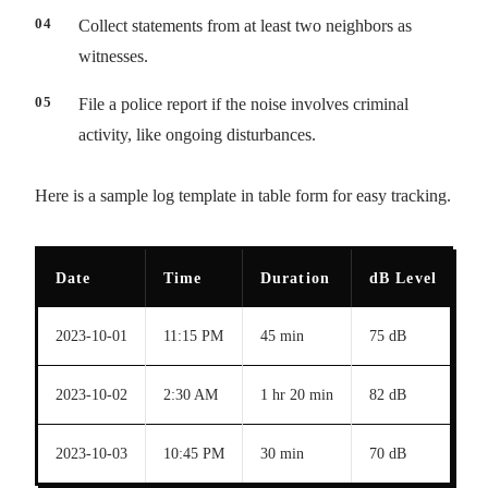
Collect statements from at least two neighbors as
witnesses.
File a police report if the noise involves criminal
activity, like ongoing disturbances.
Here is a sample log template in table form for easy tracking.
Date
Time
Duration
dB Level
D
2023-10-01
11:15 PM
45 min
75 dB
Lo
2023-10-02
2:30 AM
1 hr 20 min
82 dB
Sh
2023-10-03
10:45 PM
30 min
70 dB
Ba