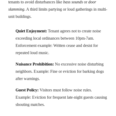
tenants to avoid disturbances like
bass sounds
or
door
slamming
. A third limits partying or loud gatherings in multi-
unit buildings.
Quiet Enjoyment:
Tenant agrees not to create noise
exceeding local ordinances between 10pm-7am.
Enforcement example: Written cease and desist for
repeated loud music.
Nuisance Prohibition:
No excessive noise disturbing
neighbors. Example: Fine or eviction for barking dogs
after warnings.
Guest Policy:
Visitors must follow noise rules.
Example: Eviction for frequent late-night guests causing
shouting matches.