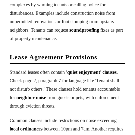
complexes by warning tenants or calling police for
disturbances. Examples include construction noise from
unpermitted renovations or foot stomping from upstairs
neighbors. Tenants can request
soundproofing
fixes as part
of property maintenance.
Lease Agreement Provisions
Standard leases often contain
'quiet enjoyment' clauses
.
Check page 2, paragraph 7 for language like 'Tenant shall
not disturb others.' These clauses hold tenants accountable
for
neighbor noise
from guests or pets, with enforcement
through eviction threats.
Common clauses include restrictions on noise exceeding
local ordinances
between 10pm and 7am. Another requires