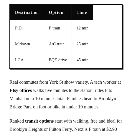
Destination
Option
Time
FiDi
F train
12 min
Midtown
A/C train
25 min
LGA
BQE drive
45 min
Real commutes from York St show variety. A tech worker at
Etsy offices
walks five minutes to the station, rides F to
Manhattan in 10 minutes total. Families head to Brooklyn
Bridge Park on foot or bike in under 10 minutes.
Ranked
transit options
start with walking, free and ideal for
Brooklyn Heights or Fulton Ferry. Next is F train at $2.90