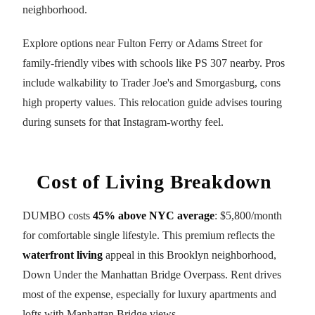
neighborhood.
Explore options near Fulton Ferry or Adams Street for
family-friendly vibes with schools like PS 307 nearby. Pros
include walkability to Trader Joe's and Smorgasburg, cons
high property values. This relocation guide advises touring
during sunsets for that Instagram-worthy feel.
Cost of Living Breakdown
DUMBO costs
45% above NYC average
: $5,800/month
for comfortable single lifestyle. This premium reflects the
waterfront living
appeal in this Brooklyn neighborhood,
Down Under the Manhattan Bridge Overpass. Rent drives
most of the expense, especially for luxury apartments and
lofts with Manhattan Bridge views.