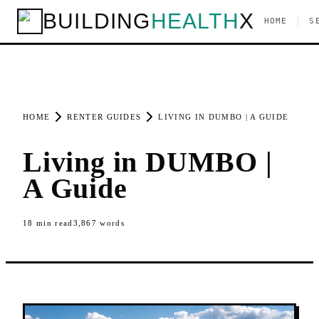
BUILDING
HEALTH
X
|
HOME
S
HOME
RENTER GUIDES
LIVING IN DUMBO | A GUIDE
Living in DUMBO |
A Guide
18
min read
3,867
words