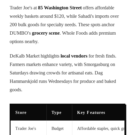
Trader Joe's at
85 Washington Street
offers affordable
weekly baskets around $120, while Sahadi's imports over
200 bulk goods for specialty needs. These spots anchor
DUMBO's
grocery scene
. Whole Foods adds premium
options nearby.
DeKalb Market highlights
local vendors
for fresh finds.
Farmers markets enhance variety, with Smorgasburg on
Saturdays drawing crowds for artisanal eats. Dag
Hammarskjold runs Wednesdays for produce and baked
goods.
Store
Type
Key Features
Trader Joe's
Budget
Affordable staples, quick grabs