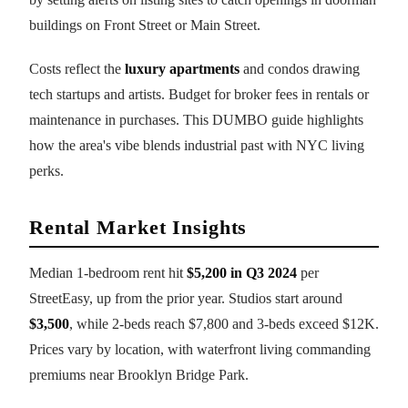
buildings on Front Street or Main Street.
Costs reflect the
luxury apartments
and condos drawing
tech startups and artists. Budget for broker fees in rentals or
maintenance in purchases. This DUMBO guide highlights
how the area's vibe blends industrial past with NYC living
perks.
Rental Market Insights
Median 1-bedroom rent hit
$5,200 in Q3 2024
per
StreetEasy, up from the prior year. Studios start around
$3,500
, while 2-beds reach $7,800 and 3-beds exceed $12K.
Prices vary by location, with waterfront living commanding
premiums near Brooklyn Bridge Park.