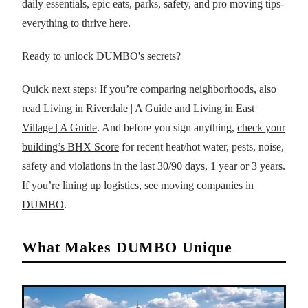
daily essentials, epic eats, parks, safety, and pro moving tips-
everything to thrive here.
Ready to unlock DUMBO's secrets?
Quick next steps: If you’re comparing neighborhoods, also
read
Living in Riverdale | A Guide
and
Living in East
Village | A Guide
. And before you sign anything,
check your
building’s BHX Score
for recent heat/hot water, pests, noise,
safety and violations in the last 30/90 days, 1 year or 3 years.
If you’re lining up logistics, see
moving companies in
DUMBO
.
What Makes DUMBO Unique