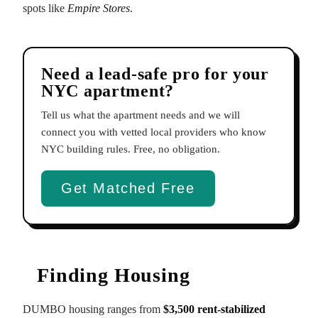
spots like
Empire Stores
.
Need a lead-safe pro for your
NYC apartment?
Tell us what the apartment needs and we will
connect you with vetted local providers who know
NYC building rules. Free, no obligation.
Get Matched Free
Finding Housing
DUMBO housing ranges from
$3,500 rent-stabilized