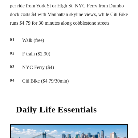
per ride from York St or High St. NYC Ferry from Dumbo
dock costs $4 with Manhattan skyline views, while Citi Bike
runs $4.79 for 30 minutes along cobblestone streets.
Walk (free)
F train ($2.90)
NYC Ferry ($4)
Citi Bike ($4.79/30min)
Daily Life Essentials