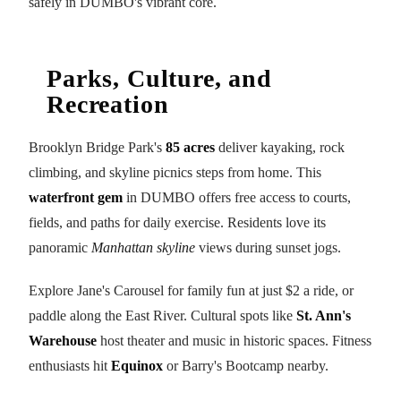
safely in DUMBO's vibrant core.
Parks, Culture, and
Recreation
Brooklyn Bridge Park's
85 acres
deliver kayaking, rock
climbing, and skyline picnics steps from home. This
waterfront gem
in DUMBO offers free access to courts,
fields, and paths for daily exercise. Residents love its
panoramic
Manhattan skyline
views during sunset jogs.
Explore Jane's Carousel for family fun at just $2 a ride, or
paddle along the East River. Cultural spots like
St. Ann's
Warehouse
host theater and music in historic spaces. Fitness
enthusiasts hit
Equinox
or Barry's Bootcamp nearby.