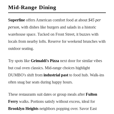
Mid-Range Dining
Superfine
offers American comfort food at about
$45 per
person
, with dishes like burgers and salads in a historic
warehouse space. Tucked on Front Street, it buzzes with
locals from nearby lofts. Reserve for weekend brunches with
outdoor seating.
Try spots like
Grimaldi's Pizza
next door for similar vibes
but coal oven classics. Mid-range choices highlight
DUMBO's shift from
industrial past
to food hub. Walk-ins
often snag bar seats during happy hours.
These restaurants suit dates or group meals after
Fulton
Ferry
walks. Portions satisfy without excess, ideal for
Brooklyn Heights
neighbors popping over. Savor East