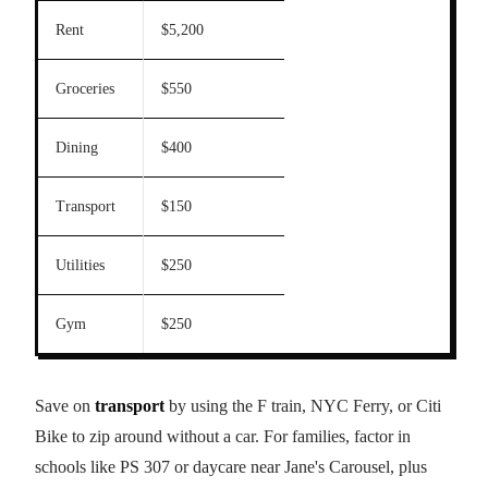
Rent
$5,200
Groceries
$550
Dining
$400
Transport
$150
Utilities
$250
Gym
$250
Save on
transport
by using the F train, NYC Ferry, or Citi
Bike to zip around without a car. For families, factor in
schools like PS 307 or daycare near Jane's Carousel, plus