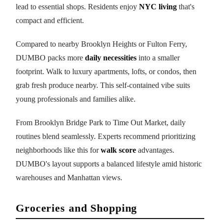
lead to essential shops. Residents enjoy
NYC living
that's
compact and efficient.
Compared to nearby Brooklyn Heights or Fulton Ferry,
DUMBO packs more
daily necessities
into a smaller
footprint. Walk to luxury apartments, lofts, or condos, then
grab fresh produce nearby. This self-contained vibe suits
young professionals and families alike.
From Brooklyn Bridge Park to Time Out Market, daily
routines blend seamlessly. Experts recommend prioritizing
neighborhoods like this for
walk score
advantages.
DUMBO's layout supports a balanced lifestyle amid historic
warehouses and Manhattan views.
Groceries and Shopping