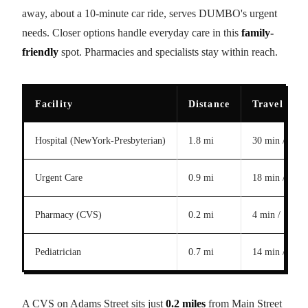
away, about a 10-minute car ride, serves DUMBO's urgent
needs. Closer options handle everyday care in this
family-
friendly
spot. Pharmacies and specialists stay within reach.
Facility
Distance
Travel Tim
Hospital (NewYork-Presbyterian)
1.8 mi
30 min / 10 m
Urgent Care
0.9 mi
18 min / 5 mi
Pharmacy (CVS)
0.2 mi
4 min / 1 min
Pediatrician
0.7 mi
14 min / 4 mi
A CVS on Adams Street sits just
0.2 miles
from Main Street