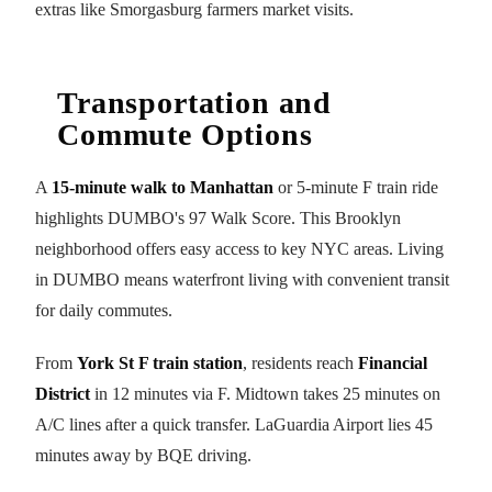
extras like Smorgasburg farmers market visits.
Transportation and
Commute Options
A
15-minute walk to Manhattan
or 5-minute F train ride
highlights DUMBO's 97 Walk Score. This Brooklyn
neighborhood offers easy access to key NYC areas. Living
in DUMBO means waterfront living with convenient transit
for daily commutes.
From
York St F train station
, residents reach
Financial
District
in 12 minutes via F. Midtown takes 25 minutes on
A/C lines after a quick transfer. LaGuardia Airport lies 45
minutes away by BQE driving.