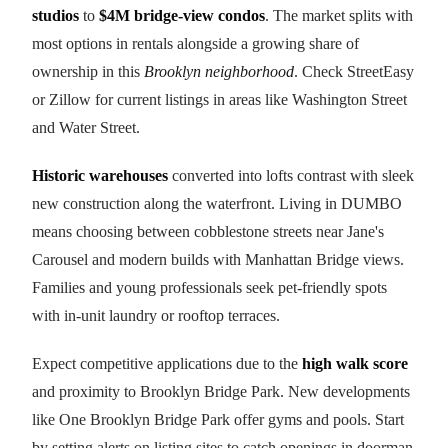
studios
to
$4M bridge-view condos
. The market splits with
most options in rentals alongside a growing share of
ownership in this
Brooklyn neighborhood
. Check StreetEasy
or Zillow for current listings in areas like Washington Street
and Water Street.
Historic warehouses
converted into lofts contrast with sleek
new construction along the waterfront. Living in DUMBO
means choosing between cobblestone streets near Jane's
Carousel and modern builds with Manhattan Bridge views.
Families and young professionals seek pet-friendly spots
with in-unit laundry or rooftop terraces.
Expect competitive applications due to the
high walk score
and proximity to Brooklyn Bridge Park. New developments
like One Brooklyn Bridge Park offer gyms and pools. Start
by setting alerts on listing sites to catch openings in doorman