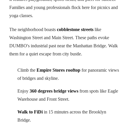
Families and young professionals flock here for picnics and
yoga classes.
The neighborhood boasts
cobblestone streets
like
Washington Street and Main Street. These paths evoke
DUMBO's industrial past near the Manhattan Bridge. Walk
them for a quiet escape from city bustle.
Climb the
Empire Stores rooftop
for panoramic views
of bridges and skyline.
Enjoy
360 degrees bridge views
from spots like Eagle
Warehouse and Front Street.
Walk to FiDi
in 15 minutes across the Brooklyn
Bridge.