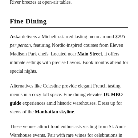
River breezes at open-air tables.
Fine Dining
Aska
delivers a Michelin-starred tasting menu around
$295
per person
, featuring Nordic-inspired courses from Eleven
Madison Park chefs. Located near
Main Street
, it offers
intimate settings with precise flavors. Book months ahead for
special nights.
Alternatives like Celestine provide elegant French tasting
menus in a cozy loft space. Fine dining elevates
DUMBO
guide
experiences amid historic warehouses. Dress up for
views of the
Manhattan skyline
.
These venues attract food enthusiasts visiting from St. Ann's
Warehouse events. Pair with rare wines for celebrations in