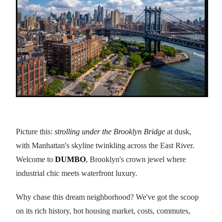
Picture this:
strolling under the Brooklyn Bridge
at dusk,
with Manhattan's skyline twinkling across the East River.
Welcome to
DUMBO
, Brooklyn's crown jewel where
industrial chic meets waterfront luxury.
Why chase this dream neighborhood? We've got the scoop
on its rich history, hot housing market, costs, commutes,