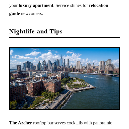
your
luxury apartment
. Service shines for
relocation
guide
newcomers.
Nightlife and Tips
The Archer
rooftop bar serves cocktails with panoramic