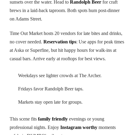
sunsets over the water. Head to
Randolph Beer
for craft
brews in a laid-back taproom. Both spots hum post-dinner
on Adams Street.
Time Out Market hosts 20 vendors for late bites and drinks,
no cover needed.
Reservation tips
: Use apps for peak times
at Aska or Superfine, but hit happy hours for walk-ins at
casual bars. Arrive early at rooftops for best views.
Weekdays see lighter crowds at The Archer.
Fridays favor Randolph Beer taps.
Markets stay open late for groups.
This scene fits
family friendly
evenings or young
professional nights. Enjoy
Instagram worthy
moments