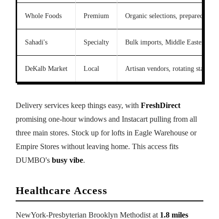
Whole Foods
Premium
Organic selections, prepared food
Sahadi's
Specialty
Bulk imports, Middle Eastern go
DeKalb Market
Local
Artisan vendors, rotating stalls
Delivery services keep things easy, with
FreshDirect
promising one-hour windows and Instacart pulling from all
three main stores. Stock up for lofts in Eagle Warehouse or
Empire Stores without leaving home. This access fits
DUMBO's
busy vibe
.
Healthcare Access
NewYork-Presbyterian Brooklyn Methodist at
1.8 miles