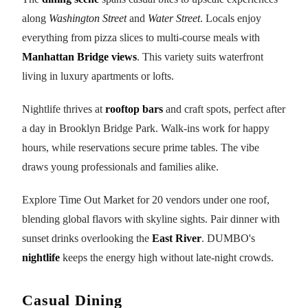
along
Washington Street
and
Water Street
. Locals enjoy
everything from pizza slices to multi-course meals with
Manhattan Bridge views
. This variety suits waterfront
living in luxury apartments or lofts.
Nightlife thrives at
rooftop bars
and craft spots, perfect after
a day in Brooklyn Bridge Park. Walk-ins work for happy
hours, while reservations secure prime tables. The vibe
draws young professionals and families alike.
Explore Time Out Market for 20 vendors under one roof,
blending global flavors with skyline sights. Pair dinner with
sunset drinks overlooking the
East River
. DUMBO's
nightlife
keeps the energy high without late-night crowds.
Casual Dining