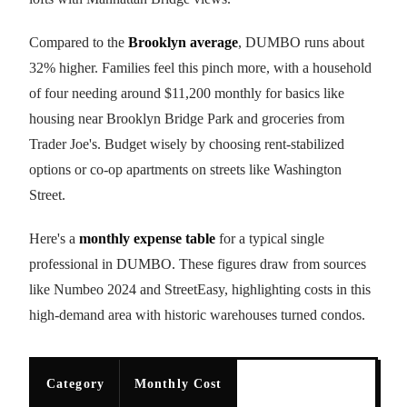
Compared to the
Brooklyn average
, DUMBO runs about
32% higher. Families feel this pinch more, with a household
of four needing around $11,200 monthly for basics like
housing near Brooklyn Bridge Park and groceries from
Trader Joe's. Budget wisely by choosing rent-stabilized
options or co-op apartments on streets like Washington
Street.
Here's a
monthly expense table
for a typical single
professional in DUMBO. These figures draw from sources
like Numbeo 2024 and StreetEasy, highlighting costs in this
high-demand area with historic warehouses turned condos.
Category
Monthly Cost