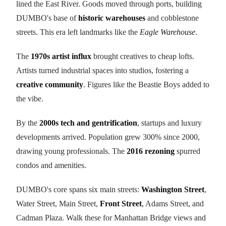
lined the East River. Goods moved through ports, building
DUMBO's base of
historic warehouses
and cobblestone
streets. This era left landmarks like the
Eagle Warehouse
.
The
1970s artist influx
brought creatives to cheap lofts.
Artists turned industrial spaces into studios, fostering a
creative community
. Figures like the Beastie Boys added to
the vibe.
By the
2000s tech and gentrification
, startups and luxury
developments arrived. Population grew 300% since 2000,
drawing young professionals. The
2016 rezoning
spurred
condos and amenities.
DUMBO's core spans six main streets:
Washington Street
,
Water Street, Main Street,
Front Street
, Adams Street, and
Cadman Plaza. Walk these for Manhattan Bridge views and