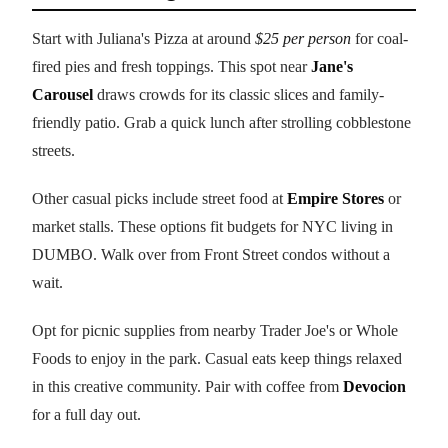
Start with Juliana's Pizza at around
$25 per person
for coal-
fired pies and fresh toppings. This spot near
Jane's
Carousel
draws crowds for its classic slices and family-
friendly patio. Grab a quick lunch after strolling cobblestone
streets.
Other casual picks include street food at
Empire Stores
or
market stalls. These options fit budgets for NYC living in
DUMBO. Walk over from Front Street condos without a
wait.
Opt for picnic supplies from nearby Trader Joe's or Whole
Foods to enjoy in the park. Casual eats keep things relaxed
in this creative community. Pair with coffee from
Devocion
for a full day out.