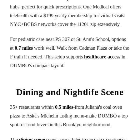
hubs, perfect for quick prescriptions. One Medical offers
telehealth with a $199 yearly membership for virtual visits.
NYC+BCBS networks cover the 11201 zip extensively.
For pediatric care near PS 307 or St. Ann's School, options
at
0.7 miles
work well. Walk from Cadman Plaza or take the
F train if needed. This setup supports
healthcare access
in
DUMBO's compact layout.
Dining and Nightlife Scene
35+ restaurants within
0.5 miles
-from Juliana's coal oven
pizza to Aska's Michelin tasting menu-make DUMBO a top
spot for food lovers in this Brooklyn neighborhood.
The
dining scene
spans casual bites to upscale experiences