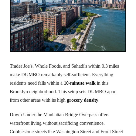
Trader Joe's, Whole Foods, and Sahadi's within 0.3 miles
make DUMBO remarkably self-sufficient. Everything
residents need falls within a
10-minute walk
in this
Brooklyn neighborhood. This setup sets DUMBO apart
from other areas with its high
grocery density
.
Down Under the Manhattan Bridge Overpass offers
waterfront living without sacrificing convenience.
Cobblestone streets like Washington Street and Front Street