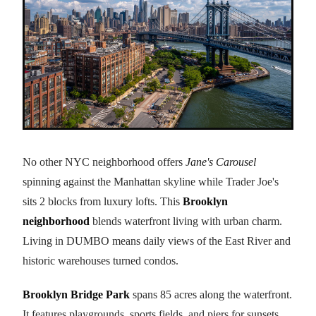
No other NYC neighborhood offers
Jane's Carousel
spinning against the Manhattan skyline while Trader Joe's
sits 2 blocks from luxury lofts. This
Brooklyn
neighborhood
blends waterfront living with urban charm.
Living in DUMBO means daily views of the East River and
historic warehouses turned condos.
Brooklyn Bridge Park
spans 85 acres along the waterfront.
It features playgrounds, sports fields, and piers for sunsets.