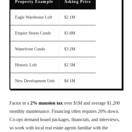
Property Example
Asking Price
Eagle Warehouse Loft
$2.1M
Empire Stores Condo
$3.8M
Waterfront Condo
$3.2M
Historic Loft
$2.5M
New Development Unit
$4.1M
Factor in a
2% mansion tax
over $1M and average $1,200
monthly maintenance. Financing often requires 20% down.
Co-ops demand board packages, financials, and interviews,
so work with local real estate agents familiar with the