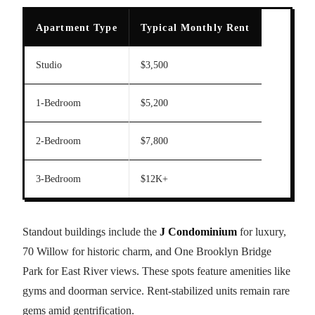
Apartment Type
Typical Monthly Rent
Studio
$3,500
1-Bedroom
$5,200
2-Bedroom
$7,800
3-Bedroom
$12K+
Standout buildings include the
J Condominium
for luxury,
70 Willow for historic charm, and One Brooklyn Bridge
Park for East River views. These spots feature amenities like
gyms and doorman service. Rent-stabilized units remain rare
gems amid gentrification.