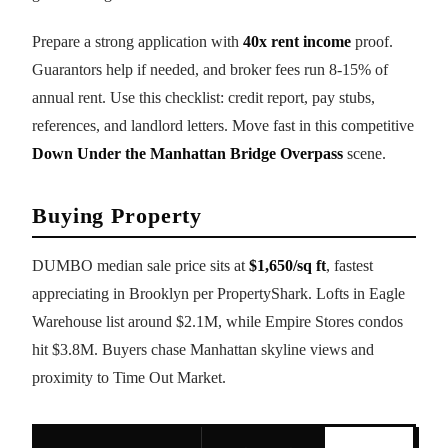
Prepare a strong application with
40x rent income
proof.
Guarantors help if needed, and broker fees run 8-15% of
annual rent. Use this checklist: credit report, pay stubs,
references, and landlord letters. Move fast in this competitive
Down Under the Manhattan Bridge Overpass
scene.
Buying Property
DUMBO median sale price sits at
$1,650/sq ft
, fastest
appreciating in Brooklyn per PropertyShark. Lofts in Eagle
Warehouse list around $2.1M, while Empire Stores condos
hit $3.8M. Buyers chase Manhattan skyline views and
proximity to Time Out Market.