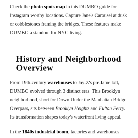
Check the
photo spots map
in this DUMBO guide for
Instagram-worthy locations. Capture Jane's Carousel at dusk
or cobblestones framing the bridges. These features make
DUMBO a standout for NYC living.
History and Neighborhood
Overview
From 19th-century
warehouses
to Jay-Z's pre-fame loft,
DUMBO evolved through 3 distinct eras. This Brooklyn
neighborhood, short for Down Under the Manhattan Bridge
Overpass, sits between
Brooklyn Heights
and
Fulton Ferry
.
Its transformation shapes today's waterfront living appeal.
In the
1840s industrial boom
, factories and warehouses