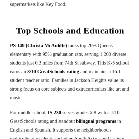
supermarkets like Key Food.
Top Schools and Education
PS 149 (Christa McAuliffe)
ranks top 20% Queens
elementary with 95% graduation rate, serving 1,200 diverse
students just 0.3 miles from 74th St subway. This K-5 school
earns an
8/10 GreatSchools rating
and maintains a 16:1
student-teacher ratio. Families in Jackson Heights value its
strong focus on core subjects and extracurriculars like art and
music.
For middle school,
IS 230
serves grades 6-8 with a 7/10
GreatSchools rating and standout
bilingual programs
in
English and Spanish. It supports the neighborhood's
multicultural residents, including South Asians and Latinos.