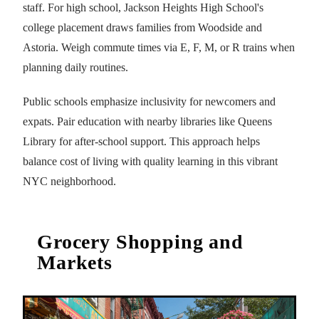
staff. For high school, Jackson Heights High School's
college placement draws families from Woodside and
Astoria. Weigh commute times via E, F, M, or R trains when
planning daily routines.
Public schools emphasize inclusivity for newcomers and
expats. Pair education with nearby libraries like Queens
Library for after-school support. This approach helps
balance cost of living with quality learning in this vibrant
NYC neighborhood.
Grocery Shopping and
Markets