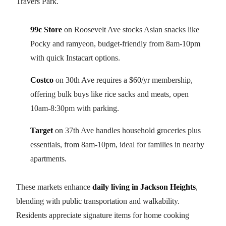
Travers Park.
99c Store
on Roosevelt Ave stocks Asian snacks like
Pocky and ramyeon, budget-friendly from 8am-10pm
with quick Instacart options.
Costco
on 30th Ave requires a $60/yr membership,
offering bulk buys like rice sacks and meats, open
10am-8:30pm with parking.
Target
on 37th Ave handles household groceries plus
essentials, from 8am-10pm, ideal for families in nearby
apartments.
These markets enhance
daily living in Jackson Heights
,
blending with public transportation and walkability.
Residents appreciate signature items for home cooking