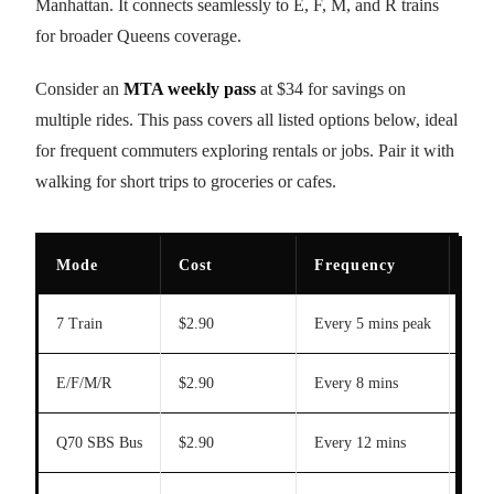
Manhattan. It connects seamlessly to E, F, M, and R trains
for broader Queens coverage.
Consider an
MTA weekly pass
at $34 for savings on
multiple rides. This pass covers all listed options below, ideal
for frequent commuters exploring rentals or jobs. Pair it with
walking for short trips to groceries or cafes.
Mode
Cost
Frequency
Ma
7 Train
$2.90
Every 5 mins peak
20 
E/F/M/R
$2.90
Every 8 mins
25 
Q70 SBS Bus
$2.90
Every 12 mins
N/A