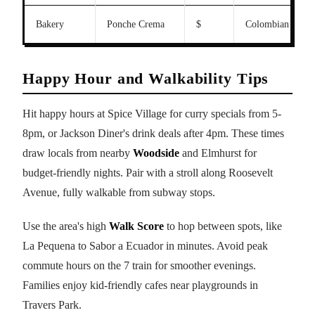
Bakery
Ponche Crema
$
Colombian sweet
Happy Hour and Walkability Tips
Hit happy hours at Spice Village for curry specials from 5-
8pm, or Jackson Diner's drink deals after 4pm. These times
draw locals from nearby
Woodside
and Elmhurst for
budget-friendly nights. Pair with a stroll along Roosevelt
Avenue, fully walkable from subway stops.
Use the area's high
Walk Score
to hop between spots, like
La Pequena to Sabor a Ecuador in minutes. Avoid peak
commute hours on the 7 train for smoother evenings.
Families enjoy kid-friendly cafes near playgrounds in
Travers Park.