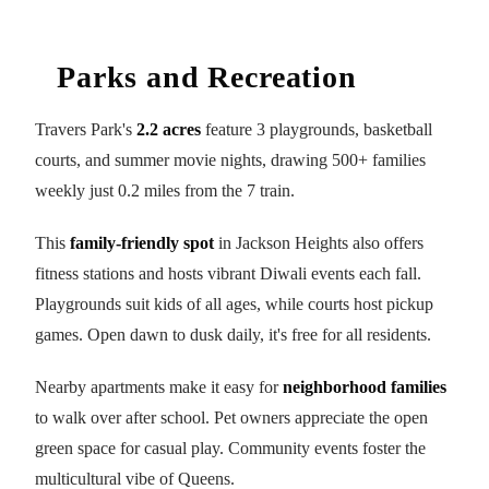
Parks and Recreation
Travers Park's
2.2 acres
feature 3 playgrounds, basketball
courts, and summer movie nights, drawing 500+ families
weekly just 0.2 miles from the 7 train.
This
family-friendly spot
in Jackson Heights also offers
fitness stations and hosts vibrant Diwali events each fall.
Playgrounds suit kids of all ages, while courts host pickup
games. Open dawn to dusk daily, it's free for all residents.
Nearby apartments make it easy for
neighborhood families
to walk over after school. Pet owners appreciate the open
green space for casual play. Community events foster the
multicultural vibe of Queens.