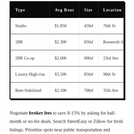
Type
Avg Rent
Size
Location Exa
Studio
$1,850
450sf
76th St
1BR
$2,300
650sf
Roosevelt Ave
2BR Co-op
$2,600
900sf
23rd Ave
Luxury High-rise
$3,500
850sf
90th St
Rent-Stabilized
$2,100
700sf
35th Ave
Negotiate
broker fees
to save 8-15% by asking for half-
month or no-fee deals. Search StreetEasy or Zillow for fresh
listings. Prioritize spots near public transportation and