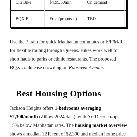
Citi Bike
$4.99/30min
On demand
Vari
BQX Bus
Free (proposed)
TBD
Vari
Use the 7 train for quick Manhattan commutes or E/F/M/R
for flexible routing through Queens. Bikes work well for
short hauls to parks or ethnic restaurants. The proposed
BQX could ease crowding on
Roosevelt Avenue
.
Best Housing Options
Jackson Heights offers
1-bedrooms averaging
$2,300/month
(Zillow 2024 data), with Art Deco co-ops
15% below Manhattan rates. The
housing market overview
shows a median 1BR rent of $2,300 and median home price