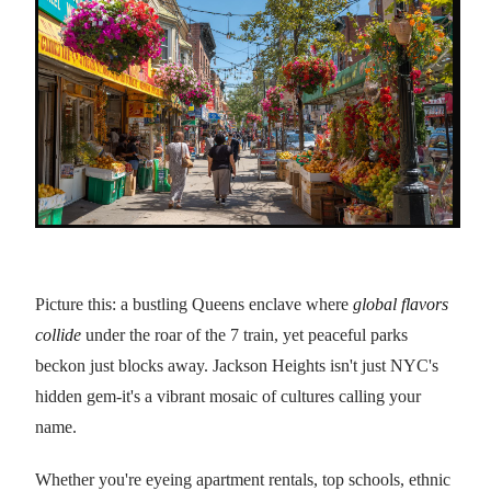
Picture this: a bustling Queens enclave where
global flavors
collide
under the roar of the 7 train, yet peaceful parks
beckon just blocks away. Jackson Heights isn't just NYC's
hidden gem-it's a vibrant mosaic of cultures calling your
name.
Whether you're eyeing apartment rentals, top schools, ethnic