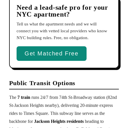
Need a lead-safe pro for your
NYC apartment?
Tell us what the apartment needs and we will
connect you with vetted local providers who know
NYC building rules. Free, no obligation.
Get Matched Free
Public Transit Options
The
7 train
runs 24/7 from 74th St-Broadway station (82nd
St-Jackson Heights nearby), delivering 20-minute express
rides to Times Square. This subway line serves as the
backbone for
Jackson Heights residents
heading to