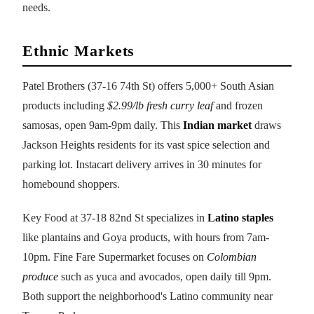
needs.
Ethnic Markets
Patel Brothers (37-16 74th St) offers 5,000+ South Asian
products including
$2.99/lb fresh curry leaf
and frozen
samosas, open 9am-9pm daily. This
Indian market
draws
Jackson Heights residents for its vast spice selection and
parking lot. Instacart delivery arrives in 30 minutes for
homebound shoppers.
Key Food at 37-18 82nd St specializes in
Latino staples
like plantains and Goya products, with hours from 7am-
10pm. Fine Fare Supermarket focuses on
Colombian
produce
such as yuca and avocados, open daily till 9pm.
Both support the neighborhood's Latino community near