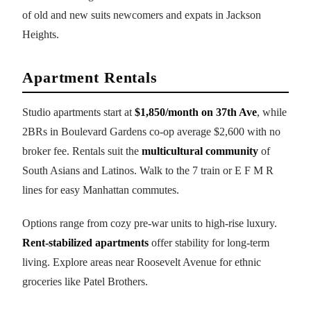
of old and new suits newcomers and expats in Jackson
Heights.
Apartment Rentals
Studio apartments start at
$1,850/month on 37th Ave
, while
2BRs in Boulevard Gardens co-op average $2,600 with no
broker fee. Rentals suit the
multicultural community
of
South Asians and Latinos. Walk to the 7 train or E F M R
lines for easy Manhattan commutes.
Options range from cozy pre-war units to high-rise luxury.
Rent-stabilized apartments
offer stability for long-term
living. Explore areas near Roosevelt Avenue for ethnic
groceries like Patel Brothers.