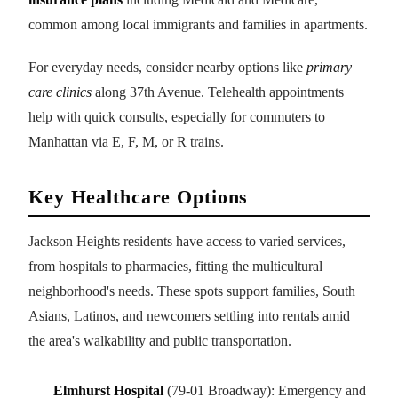
common among local immigrants and families in apartments.
For everyday needs, consider nearby options like
primary
care clinics
along 37th Avenue. Telehealth appointments
help with quick consults, especially for commuters to
Manhattan via E, F, M, or R trains.
Key Healthcare Options
Jackson Heights residents have access to varied services,
from hospitals to pharmacies, fitting the multicultural
neighborhood's needs. These spots support families, South
Asians, Latinos, and newcomers settling into rentals amid
the area's walkability and public transportation.
Elmhurst Hospital
(79-01 Broadway): Emergency and