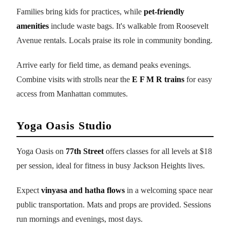
Families bring kids for practices, while
pet-friendly
amenities
include waste bags. It's walkable from Roosevelt
Avenue rentals. Locals praise its role in community bonding.
Arrive early for field time, as demand peaks evenings.
Combine visits with strolls near the
E F M R trains
for easy
access from Manhattan commutes.
Yoga Oasis Studio
Yoga Oasis on
77th Street
offers classes for all levels at $18
per session, ideal for fitness in busy Jackson Heights lives.
Expect
vinyasa and hatha flows
in a welcoming space near
public transportation. Mats and props are provided. Sessions
run mornings and evenings, most days.