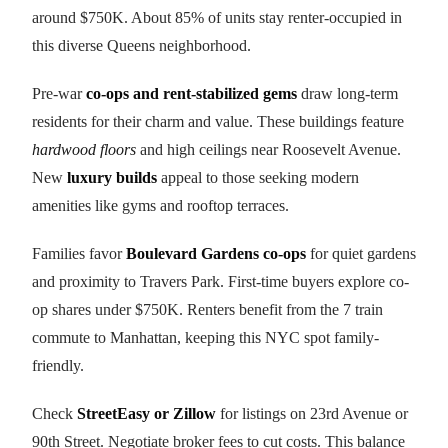
around $750K. About 85% of units stay renter-occupied in
this diverse Queens neighborhood.
Pre-war
co-ops and rent-stabilized gems
draw long-term
residents for their charm and value. These buildings feature
hardwood floors
and high ceilings near Roosevelt Avenue.
New
luxury builds
appeal to those seeking modern
amenities like gyms and rooftop terraces.
Families favor
Boulevard Gardens co-ops
for quiet gardens
and proximity to Travers Park. First-time buyers explore co-
op shares under $750K. Renters benefit from the 7 train
commute to Manhattan, keeping this NYC spot family-
friendly.
Check
StreetEasy or Zillow
for listings on 23rd Avenue or
90th Street. Negotiate broker fees to cut costs. This balance