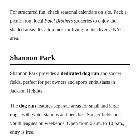
For structured fun, check seasonal calendars on site. Pack a
picnic from local
Patel Brothers
groceries to enjoy the
shaded areas. It's a top pick for living in this diverse NYC
area.
Shannon Park
Shannon Park provides a
dedicated dog run
and soccer
fields, perfect for pet owners and sports enthusiasts in
Jackson Heights.
The
dog run
features separate areas for small and large
dogs, with water stations and benches. Soccer fields host
youth leagues on weekends. Open from 6 a.m. to 10 p.m.,
entry is free.