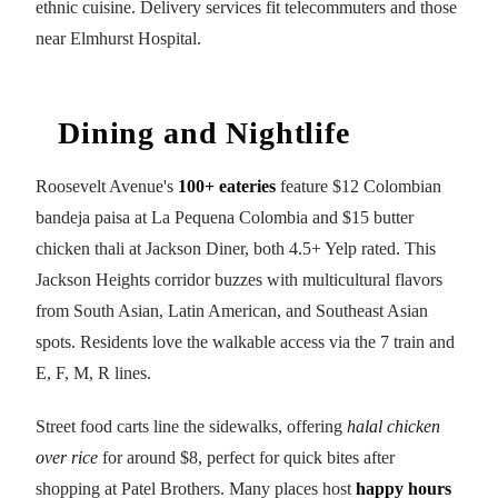
ethnic cuisine. Delivery services fit telecommuters and those
near Elmhurst Hospital.
Dining and Nightlife
Roosevelt Avenue's
100+ eateries
feature $12 Colombian
bandeja paisa at La Pequena Colombia and $15 butter
chicken thali at Jackson Diner, both 4.5+ Yelp rated. This
Jackson Heights corridor buzzes with multicultural flavors
from South Asian, Latin American, and Southeast Asian
spots. Residents love the walkable access via the 7 train and
E, F, M, R lines.
Street food carts line the sidewalks, offering
halal chicken
over rice
for around $8, perfect for quick bites after
shopping at Patel Brothers. Many places host
happy hours