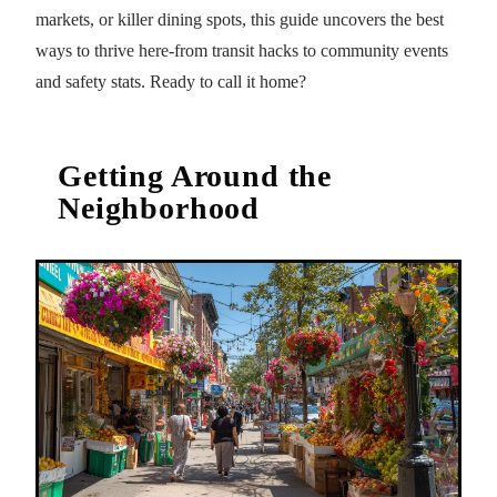
markets, or killer dining spots, this guide uncovers the best
ways to thrive here-from transit hacks to community events
and safety stats. Ready to call it home?
Getting Around the
Neighborhood