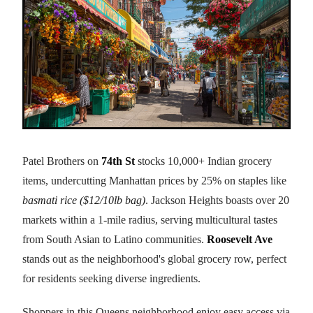
Patel Brothers on
74th St
stocks 10,000+ Indian grocery
items, undercutting Manhattan prices by 25% on staples like
basmati rice ($12/10lb bag)
. Jackson Heights boasts over 20
markets within a 1-mile radius, serving multicultural tastes
from South Asian to Latino communities.
Roosevelt Ave
stands out as the neighborhood's global grocery row, perfect
for residents seeking diverse ingredients.
Shoppers in this Queens neighborhood enjoy easy access via