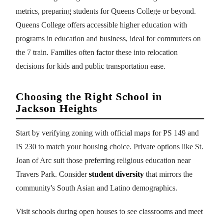
metrics, preparing students for Queens College or beyond.
Queens College offers accessible higher education with
programs in education and business, ideal for commuters on
the 7 train. Families often factor these into relocation
decisions for kids and public transportation ease.
Choosing the Right School in
Jackson Heights
Start by verifying zoning with official maps for PS 149 and
IS 230 to match your housing choice. Private options like St.
Joan of Arc suit those preferring religious education near
Travers Park. Consider
student diversity
that mirrors the
community's South Asian and Latino demographics.
Visit schools during open houses to see classrooms and meet