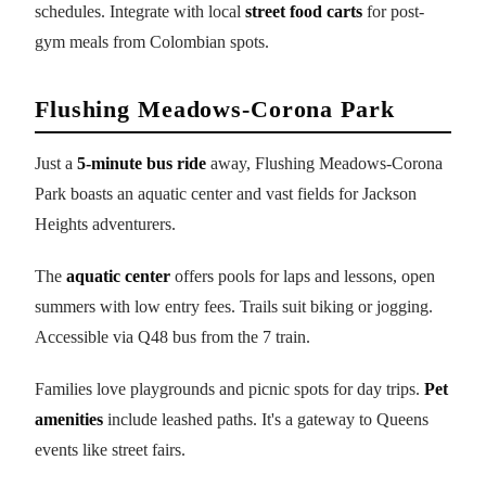
schedules. Integrate with local
street food carts
for post-
gym meals from Colombian spots.
Flushing Meadows-Corona Park
Just a
5-minute bus ride
away, Flushing Meadows-Corona
Park boasts an aquatic center and vast fields for Jackson
Heights adventurers.
The
aquatic center
offers pools for laps and lessons, open
summers with low entry fees. Trails suit biking or jogging.
Accessible via Q48 bus from the 7 train.
Families love playgrounds and picnic spots for day trips.
Pet
amenities
include leashed paths. It's a gateway to Queens
events like street fairs.