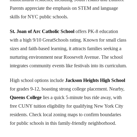
Parents appreciate the emphasis on STEM and language
skills for NYC public schools.
St. Joan of Arc Catholic School
offers PK-8 education
with a high 9/10 GreatSchools rating. Known for small class
sizes and faith-based learning, it attracts families seeking a
nurturing environment near Roosevelt Avenue. The school
integrates community events like festivals into its curriculum.
High school options include
Jackson Heights High School
for grades 9-12, boasting strong college placement. Nearby,
Queens College
lies a quick 5-minute bus ride away, with
free CUNY tuition eligibility for qualifying New York City
residents. Check local zoning maps to confirm boundaries
for public schools in this family-friendly neighborhood.