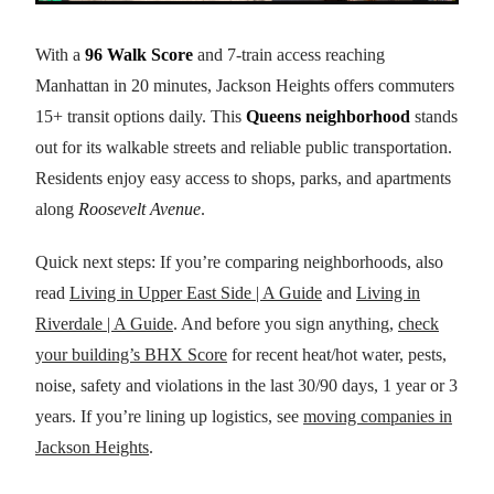
With a
96 Walk Score
and 7-train access reaching
Manhattan in 20 minutes, Jackson Heights offers commuters
15+ transit options daily. This
Queens neighborhood
stands
out for its walkable streets and reliable public transportation.
Residents enjoy easy access to shops, parks, and apartments
along
Roosevelt Avenue
.
Quick next steps: If you’re comparing neighborhoods, also
read
Living in Upper East Side | A Guide
and
Living in
Riverdale | A Guide
. And before you sign anything,
check
your building’s BHX Score
for recent heat/hot water, pests,
noise, safety and violations in the last 30/90 days, 1 year or 3
years. If you’re lining up logistics, see
moving companies in
Jackson Heights
.