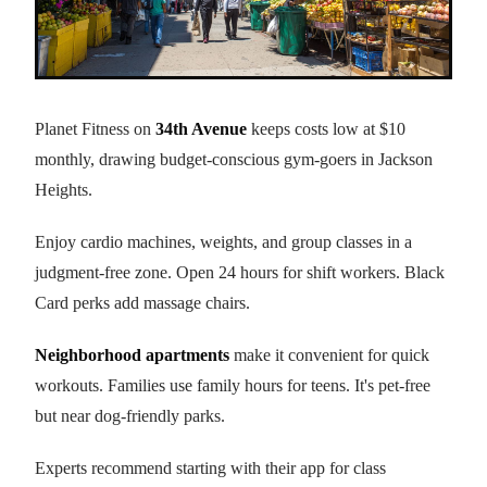
Planet Fitness on
34th Avenue
keeps costs low at $10
monthly, drawing budget-conscious gym-goers in Jackson
Heights.
Enjoy cardio machines, weights, and group classes in a
judgment-free zone. Open 24 hours for shift workers. Black
Card perks add massage chairs.
Neighborhood apartments
make it convenient for quick
workouts. Families use family hours for teens. It's pet-free
but near dog-friendly parks.
Experts recommend starting with their app for class