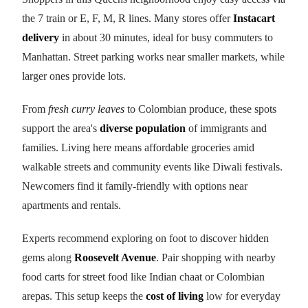
the 7 train or E, F, M, R lines. Many stores offer
Instacart
delivery
in about 30 minutes, ideal for busy commuters to
Manhattan. Street parking works near smaller markets, while
larger ones provide lots.
From
fresh curry leaves
to Colombian produce, these spots
support the area's
diverse population
of immigrants and
families. Living here means affordable groceries amid
walkable streets and community events like Diwali festivals.
Newcomers find it family-friendly with options near
apartments and rentals.
Experts recommend exploring on foot to discover hidden
gems along
Roosevelt Avenue
. Pair shopping with nearby
food carts for street food like Indian chaat or Colombian
arepas. This setup keeps the
cost of living
low for everyday