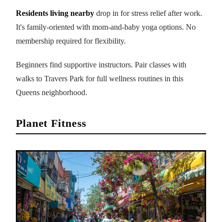
Residents living nearby
drop in for stress relief after work.
It's family-oriented with mom-and-baby yoga options. No
membership required for flexibility.
Beginners find supportive instructors. Pair classes with
walks to Travers Park for full wellness routines in this
Queens neighborhood.
Planet Fitness