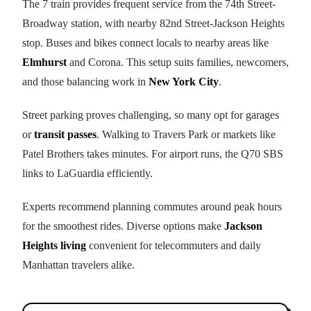
The 7 train provides frequent service from the 74th Street-
Broadway station, with nearby 82nd Street-Jackson Heights
stop. Buses and bikes connect locals to nearby areas like
Elmhurst
and Corona. This setup suits families, newcomers,
and those balancing work in
New York City
.
Street parking proves challenging, so many opt for garages
or
transit passes
. Walking to Travers Park or markets like
Patel Brothers takes minutes. For airport runs, the Q70 SBS
links to LaGuardia efficiently.
Experts recommend planning commutes around peak hours
for the smoothest rides. Diverse options make
Jackson
Heights living
convenient for telecommuters and daily
Manhattan travelers alike.