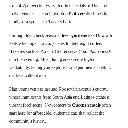
from 4-7pm weekdays, with drink specials at Thai and
Indian venues. The neighborhood's
diversity
shines in
family-run spots near Travers Park.
For nightlife, check seasonal
beer gardens
like Dilworth
Park when open, or cozy cafes for late-night coffee.
Bakeries such as Ponche Crema serve
Colombian sweets
into the evening. Most dining areas score high on
walkability, letting you explore from apartments to ethnic
markets without a car.
Plan your evenings around Roosevelt Avenue's energy,
where immigrants from South Asia and Latinos create a
vibrant food scene. Newcomers to
Queens rentals
often
start here for affordable, authentic eats that reflect the
community's history.