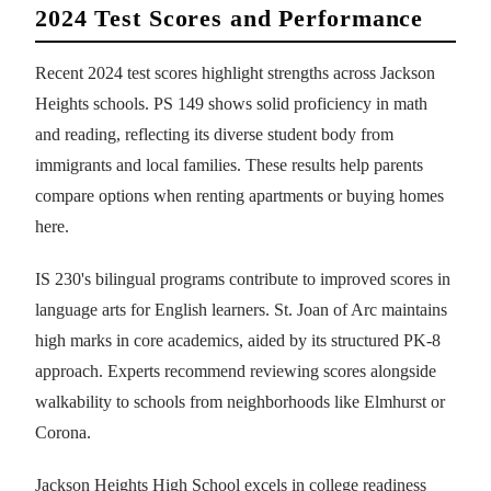
2024 Test Scores and Performance
Recent 2024 test scores highlight strengths across Jackson
Heights schools. PS 149 shows solid proficiency in math
and reading, reflecting its diverse student body from
immigrants and local families. These results help parents
compare options when renting apartments or buying homes
here.
IS 230's bilingual programs contribute to improved scores in
language arts for English learners. St. Joan of Arc maintains
high marks in core academics, aided by its structured PK-8
approach. Experts recommend reviewing scores alongside
walkability to schools from neighborhoods like Elmhurst or
Corona.
Jackson Heights High School excels in college readiness