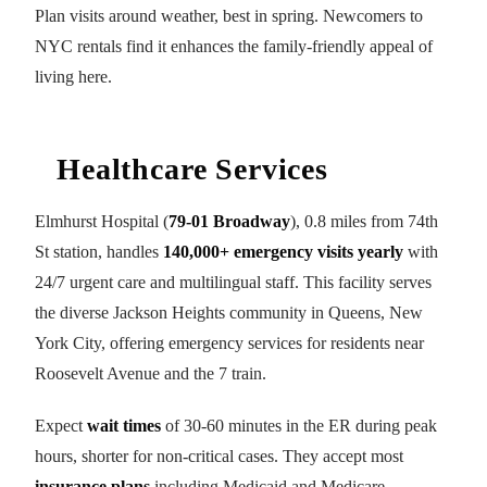
Plan visits around weather, best in spring. Newcomers to
NYC rentals find it enhances the family-friendly appeal of
living here.
Healthcare Services
Elmhurst Hospital (
79-01 Broadway
), 0.8 miles from 74th
St station, handles
140,000+ emergency visits yearly
with
24/7 urgent care and multilingual staff. This facility serves
the diverse Jackson Heights community in Queens, New
York City, offering emergency services for residents near
Roosevelt Avenue and the 7 train.
Expect
wait times
of 30-60 minutes in the ER during peak
hours, shorter for non-critical cases. They accept most
insurance plans
including Medicaid and Medicare,