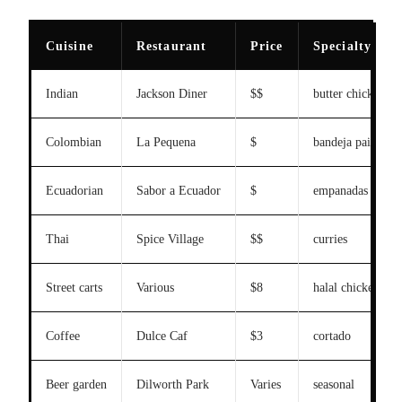
Cuisine
Restaurant
Price
Specialty
Indian
Jackson Diner
$$
butter chicken
Colombian
La Pequena
$
bandeja paisa
Ecuadorian
Sabor a Ecuador
$
empanadas
Thai
Spice Village
$$
curries
Street carts
Various
$8
halal chicken ove
Coffee
Dulce Caf
$3
cortado
Beer garden
Dilworth Park
Varies
seasonal