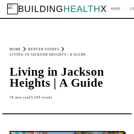
BUILDING
HEALTH
X
|
HOME
S
HOME
RENTER GUIDES
LIVING IN JACKSON HEIGHTS | A GUIDE
Living in Jackson
Heights | A Guide
16
min read
3,549
words