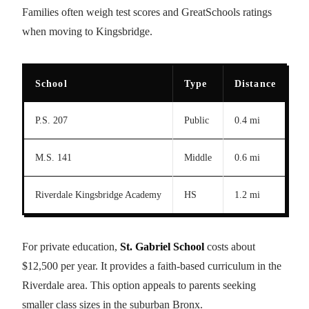
Families often weigh test scores and GreatSchools ratings
when moving to Kingsbridge.
School
Type
Distance
Te
P.S. 207
Public
0.4 mi
7/
M.S. 141
Middle
0.6 mi
6/
Riverdale Kingsbridge Academy
HS
1.2 mi
8/
For private education,
St. Gabriel School
costs about
$12,500 per year. It provides a faith-based curriculum in the
Riverdale area. This option appeals to parents seeking
smaller class sizes in the suburban Bronx.