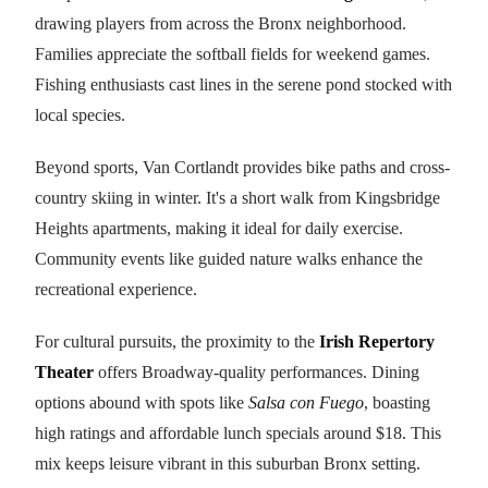
drawing players from across the Bronx neighborhood.
Families appreciate the softball fields for weekend games.
Fishing enthusiasts cast lines in the serene pond stocked with
local species.
Beyond sports, Van Cortlandt provides bike paths and cross-
country skiing in winter. It's a short walk from Kingsbridge
Heights apartments, making it ideal for daily exercise.
Community events like guided nature walks enhance the
recreational experience.
For cultural pursuits, the proximity to the
Irish Repertory
Theater
offers Broadway-quality performances. Dining
options abound with spots like
Salsa con Fuego
, boasting
high ratings and affordable lunch specials around $18. This
mix keeps leisure vibrant in this suburban Bronx setting.