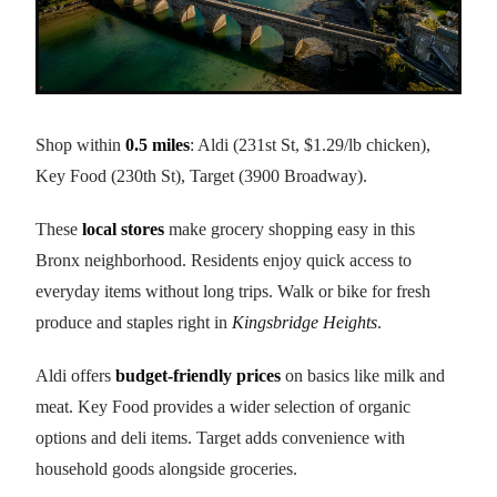
Shop within
0.5 miles
: Aldi (231st St, $1.29/lb chicken),
Key Food (230th St), Target (3900 Broadway).
These
local stores
make grocery shopping easy in this
Bronx neighborhood. Residents enjoy quick access to
everyday items without long trips. Walk or bike for fresh
produce and staples right in
Kingsbridge Heights
.
Aldi offers
budget-friendly prices
on basics like milk and
meat. Key Food provides a wider selection of organic
options and deli items. Target adds convenience with
household goods alongside groceries.