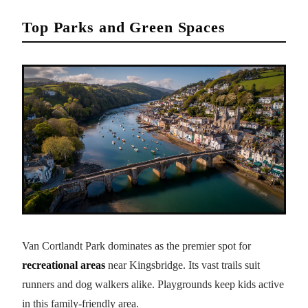
Top Parks and Green Spaces
Van Cortlandt Park dominates as the premier spot for
recreational areas
near Kingsbridge. Its vast trails suit
runners and dog walkers alike. Playgrounds keep kids active
in this family-friendly area.