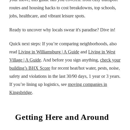
routes and housing hacks to cost breakdowns, top schools,
jobs, healthcare, and vibrant leisure spots.
Ready to uncover why locals swear it's paradise? Dive in!
Quick next steps: If you’re comparing neighborhoods, also
read
Living in Williamsburg | A Guide
and
Living in West
Village | A Guide
. And before you sign anything,
check your
building’s BHX Score
for recent heat/hot water, pests, noise,
safety and violations in the last 30/90 days, 1 year or 3 years.
If you’re lining up logistics, see
moving companies in
Kingsbridge
.
Getting Here and Around