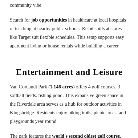
community vibe.
Search for
job opportunities
in healthcare at local hospitals
or teaching at nearby public schools. Retail shifts at stores
like Target suit flexible schedules. This setup supports easy
apartment living or house rentals while building a career.
Entertainment and Leisure
Van Cortlandt Park (
1,146 acres
) offers 4 golf courses, 3
softball fields, fishing pond. This expansive green space in
the Riverdale area serves as a hub for outdoor activities in
Kingsbridge. Residents enjoy hiking trails, picnic areas, and
playgrounds year-round.
The park features the
world's second oldest golf course
,