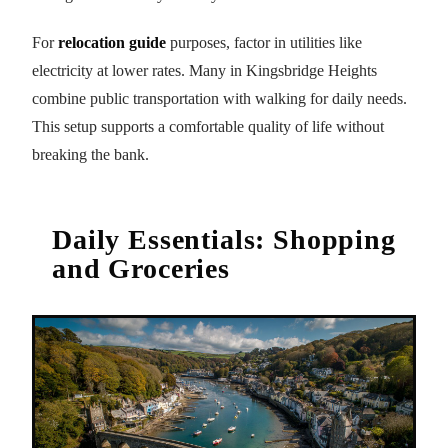
For
relocation guide
purposes, factor in utilities like
electricity at lower rates. Many in Kingsbridge Heights
combine public transportation with walking for daily needs.
This setup supports a comfortable quality of life without
breaking the bank.
Daily Essentials: Shopping
and Groceries