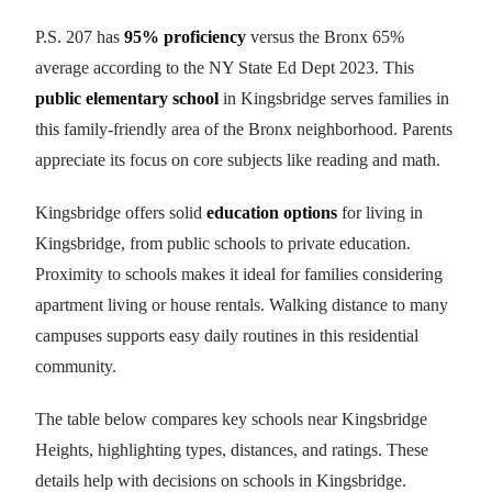
P.S. 207 has
95% proficiency
versus the Bronx 65%
average according to the NY State Ed Dept 2023. This
public elementary school
in Kingsbridge serves families in
this family-friendly area of the Bronx neighborhood. Parents
appreciate its focus on core subjects like reading and math.
Kingsbridge offers solid
education options
for living in
Kingsbridge, from public schools to private education.
Proximity to schools makes it ideal for families considering
apartment living or house rentals. Walking distance to many
campuses supports easy daily routines in this residential
community.
The table below compares key schools near Kingsbridge
Heights, highlighting types, distances, and ratings. These
details help with decisions on schools in Kingsbridge.