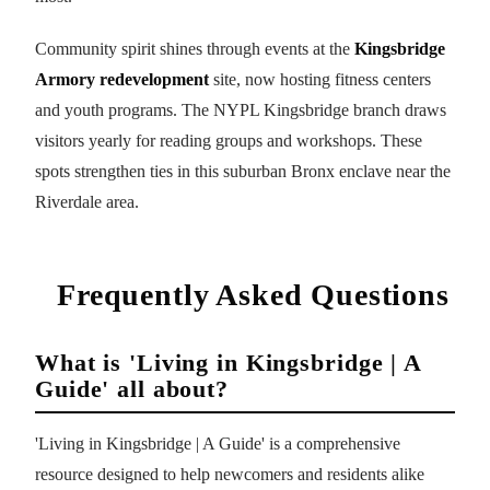
Community spirit shines through events at the
Kingsbridge
Armory redevelopment
site, now hosting fitness centers
and youth programs. The NYPL Kingsbridge branch draws
visitors yearly for reading groups and workshops. These
spots strengthen ties in this suburban Bronx enclave near the
Riverdale area.
Frequently Asked Questions
What is 'Living in Kingsbridge | A
Guide' all about?
'Living in Kingsbridge | A Guide' is a comprehensive
resource designed to help newcomers and residents alike