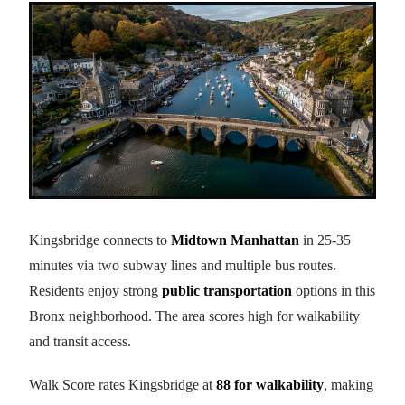
Kingsbridge connects to
Midtown Manhattan
in 25-35
minutes via two subway lines and multiple bus routes.
Residents enjoy strong
public transportation
options in this
Bronx neighborhood. The area scores high for walkability
and transit access.
Walk Score rates Kingsbridge at
88 for walkability
, making