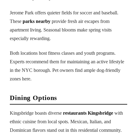
Jerome Park offers quieter fields for soccer and baseball.
These
parks nearby
provide fresh air escapes from
apartment living. Seasonal blooms make spring visits
especially rewarding.
Both locations host fitness classes and youth programs.
Experts recommend them for maintaining an active lifestyle
in the NYC borough. Pet owners find ample dog-friendly
zones here.
Dining Options
Kingsbridge boasts diverse
restaurants Kingsbridge
with
ethnic cuisine from local spots. Mexican, Italian, and
Dominican flavors stand out in this residential community.