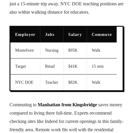
just a 15-minute trip away. NYC DOE teaching positions are
also within walking distance for educators.
Employer
Jobs
Salary
Commute
Montefiore
Nursing
$95K
Walk
Target
Retail
$41K
15 min
NYC DOE
Teacher
$82K
Walk
Commuting to
Manhattan from Kingsbridge
saves money
compared to living there full-time. Experts recommend
checking sites like Indeed for current openings in this family-
friendly area. Remote work fits well with the residential