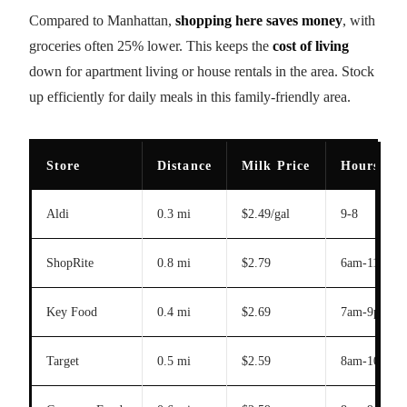
Compared to Manhattan,
shopping here saves money
, with
groceries often 25% lower. This keeps the
cost of living
down for apartment living or house rentals in the area. Stock
up efficiently for daily meals in this family-friendly area.
Store
Distance
Milk Price
Hours
Aldi
0.3 mi
$2.49/gal
9-8
ShopRite
0.8 mi
$2.79
6am-11pm
Key Food
0.4 mi
$2.69
7am-9pm
Target
0.5 mi
$2.59
8am-10pm