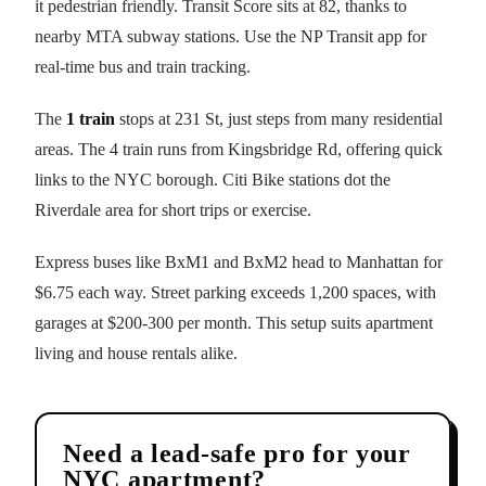
it pedestrian friendly. Transit Score sits at 82, thanks to
nearby MTA subway stations. Use the NP Transit app for
real-time bus and train tracking.
The
1 train
stops at 231 St, just steps from many residential
areas. The 4 train runs from Kingsbridge Rd, offering quick
links to the NYC borough. Citi Bike stations dot the
Riverdale area for short trips or exercise.
Express buses like BxM1 and BxM2 head to Manhattan for
$6.75 each way. Street parking exceeds 1,200 spaces, with
garages at $200-300 per month. This setup suits apartment
living and house rentals alike.
Need a lead-safe pro for your
NYC apartment?