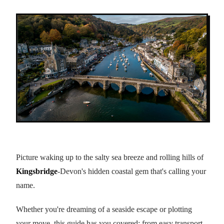
Picture waking up to the salty sea breeze and rolling hills of
Kingsbridge
-Devon's hidden coastal gem that's calling your
name.
Whether you're dreaming of a seaside escape or plotting
your move, this guide has you covered: from easy transport