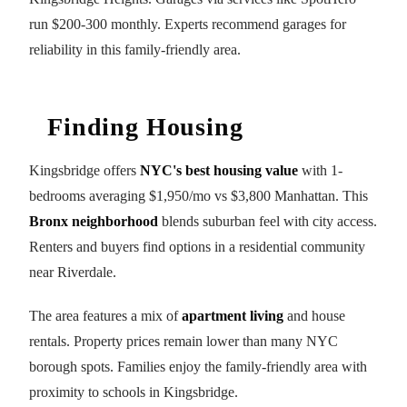
run $200-300 monthly. Experts recommend garages for
reliability in this family-friendly area.
Finding Housing
Kingsbridge offers
NYC's best housing value
with 1-
bedrooms averaging $1,950/mo vs $3,800 Manhattan. This
Bronx neighborhood
blends suburban feel with city access.
Renters and buyers find options in a residential community
near Riverdale.
The area features a mix of
apartment living
and house
rentals. Property prices remain lower than many NYC
borough spots. Families enjoy the family-friendly area with
proximity to schools in Kingsbridge.