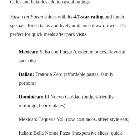
Cafes and bakeries add to casual outings.
Salsa con Fuego
shines with its
4.7-star rating
and lunch
specials. Fresh tacos and lively ambiance draw crowds. It's
perfect for quick meals after park visits.
Mexican:
Salsa con Fuego (moderate prices, flavorful
specials)
Italian:
Trattoria Zero (affordable pastas, family
portions)
Dominican:
El Nuevo Caridad (budget-friendly
mofongo, hearty plates)
Mexican: Taqueria Yoli (low-cost tacos, street-style eats)
Italian: Bella Nonna Pizza (inexpensive slices, quick