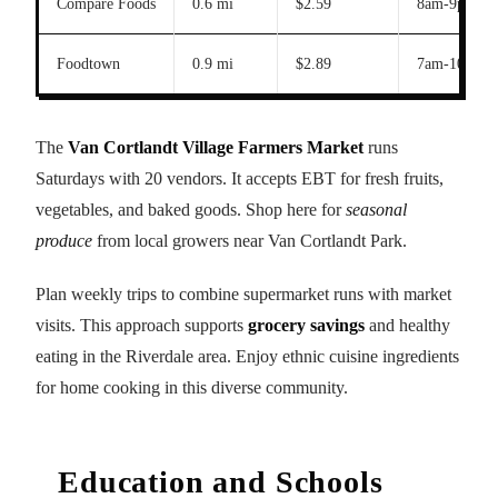
Compare Foods
0.6 mi
$2.59
8am-9pm
Foodtown
0.9 mi
$2.89
7am-10pm
The
Van Cortlandt Village Farmers Market
runs
Saturdays with 20 vendors. It accepts EBT for fresh fruits,
vegetables, and baked goods. Shop here for
seasonal
produce
from local growers near Van Cortlandt Park.
Plan weekly trips to combine supermarket runs with market
visits. This approach supports
grocery savings
and healthy
eating in the Riverdale area. Enjoy ethnic cuisine ingredients
for home cooking in this diverse community.
Education and Schools