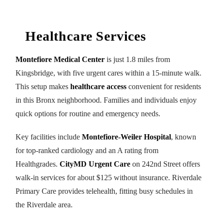
Healthcare Services
Montefiore Medical Center
is just 1.8 miles from
Kingsbridge, with five urgent cares within a 15-minute walk.
This setup makes
healthcare access
convenient for residents
in this Bronx neighborhood. Families and individuals enjoy
quick options for routine and emergency needs.
Key facilities include
Montefiore-Weiler Hospital
, known
for top-ranked cardiology and an A rating from
Healthgrades.
CityMD Urgent Care
on 242nd Street offers
walk-in services for about $125 without insurance. Riverdale
Primary Care provides telehealth, fitting busy schedules in
the Riverdale area.