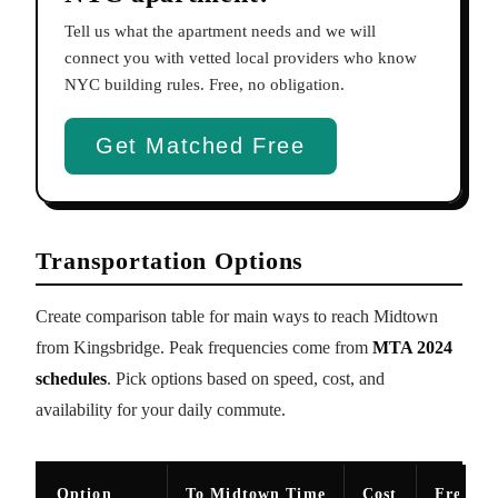
Tell us what the apartment needs and we will
connect you with vetted local providers who know
NYC building rules. Free, no obligation.
Get Matched Free
Transportation Options
Create comparison table for main ways to reach Midtown
from Kingsbridge. Peak frequencies come from
MTA 2024
schedules
. Pick options based on speed, cost, and
availability for your daily commute.
Option
To Midtown Time
Cost
Freque