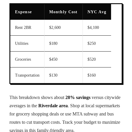
Expense
Monthly Cost
NYC Avg
Rent 2BR
$2,600
$4,100
Utilities
$180
$250
Groceries
$450
$520
Transportation
$130
$160
This breakdown shows about
28% savings
versus citywide
averages in the
Riverdale area
. Shop at local supermarkets
for grocery shopping deals or use MTA subway and bus
routes to cut transport costs. Track your budget to maximize
savings in this family-friendly area.