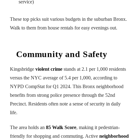
service)
These top picks suit various budgets in the suburban Bronx.
Walk to them from house rentals for easy evenings out.
Community and Safety
Kingsbridge
violent crime
stands at 2.1 per 1,000 residents
versus the NYC average of 5.4 per 1,000, according to
NYPD CompStat for Q1 2024. This Bronx neighborhood
benefits from strong police presence through the 52nd
Precinct. Residents often note a sense of security in daily
life.
The area holds an
85 Walk Score
, making it pedestrian-
friendly for shopping and commuting. Active
neighborhood