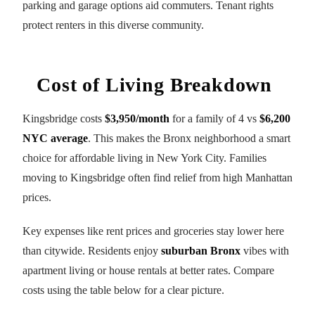
parking and garage options aid commuters. Tenant rights
protect renters in this diverse community.
Cost of Living Breakdown
Kingsbridge costs
$3,950/month
for a family of 4 vs
$6,200
NYC average
. This makes the Bronx neighborhood a smart
choice for affordable living in New York City. Families
moving to Kingsbridge often find relief from high Manhattan
prices.
Key expenses like rent prices and groceries stay lower here
than citywide. Residents enjoy
suburban Bronx
vibes with
apartment living or house rentals at better rates. Compare
costs using the table below for a clear picture.