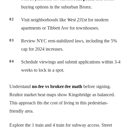
buying options in the suburban Bronx.
Visit neighborhoods like
West 231st
for modern
apartments or Tibbett Ave for townhouses.
Review NYC rent-stabilized laws, including the 5%
cap for 2024 increases.
Schedule viewings and submit applications within 3-4
weeks to lock in a spot.
Understand
no-fee vs broker-fee math
before signing.
Realtor market heat maps show Kingsbridge as balanced.
This approach fits the cost of living in this pedestrian-
friendly area.
Explore the 1 train and 4 train for subway access. Street