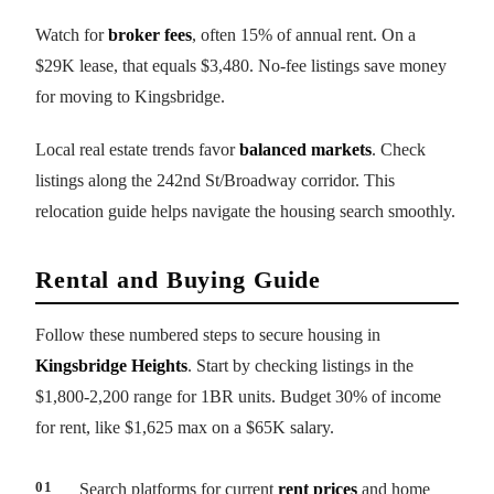
Watch for
broker fees
, often 15% of annual rent. On a
$29K lease, that equals $3,480. No-fee listings save money
for moving to Kingsbridge.
Local real estate trends favor
balanced markets
. Check
listings along the 242nd St/Broadway corridor. This
relocation guide helps navigate the housing search smoothly.
Rental and Buying Guide
Follow these numbered steps to secure housing in
Kingsbridge Heights
. Start by checking listings in the
$1,800-2,200 range for 1BR units. Budget 30% of income
for rent, like $1,625 max on a $65K salary.
Search platforms for current
rent prices
and home