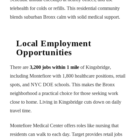
telehealth for colds or refills. This residential community
blends suburban Bronx calm with solid medical support.
Local Employment
Opportunities
There are
3,200 jobs within 1 mile
of Kingsbridge,
including Montefiore with 1,800 healthcare positions, retail
spots, and NYC DOE schools. This makes the Bronx
neighborhood a practical choice for those seeking work
close to home. Living in Kingsbridge cuts down on daily
travel time.
Montefiore Medical Center offers roles like nursing that
residents can walk to each day. Target provides retail jobs