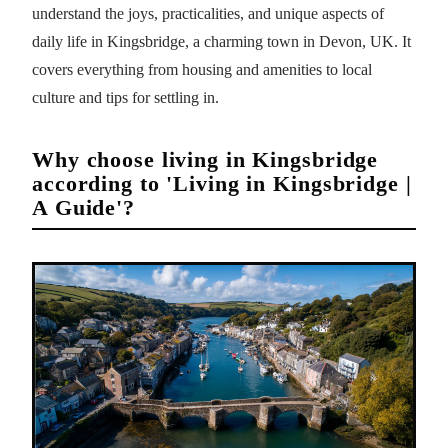
understand the joys, practicalities, and unique aspects of
daily life in Kingsbridge, a charming town in Devon, UK. It
covers everything from housing and amenities to local
culture and tips for settling in.
Why choose living in Kingsbridge
according to 'Living in Kingsbridge |
A Guide'?