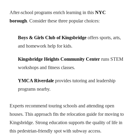
After-school programs enrich learning in this
NYC
borough
. Consider these three popular choices:
Boys & Girls Club of Kingsbridge
offers sports, arts,
and homework help for kids.
Kingsbridge Heights Community Center
runs STEM
workshops and fitness classes.
YMCA Riverdale
provides tutoring and leadership
programs nearby.
Experts recommend touring schools and attending open
houses. This approach fits the relocation guide for moving to
Kingsbridge. Strong education supports the quality of life in
this pedestrian-friendly spot with subway access.