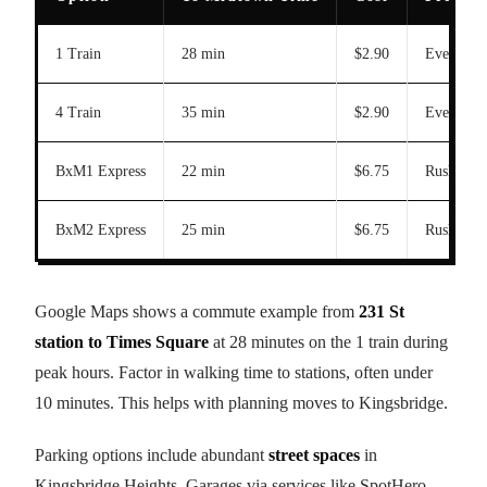
1 Train
28 min
$2.90
Every 5 
4 Train
35 min
$2.90
Every 7 
BxM1 Express
22 min
$6.75
Rush hour
BxM2 Express
25 min
$6.75
Rush hour
Google Maps shows a commute example from
231 St
station to Times Square
at 28 minutes on the 1 train during
peak hours. Factor in walking time to stations, often under
10 minutes. This helps with planning moves to Kingsbridge.
Parking options include abundant
street spaces
in
Kingsbridge Heights. Garages via services like SpotHero