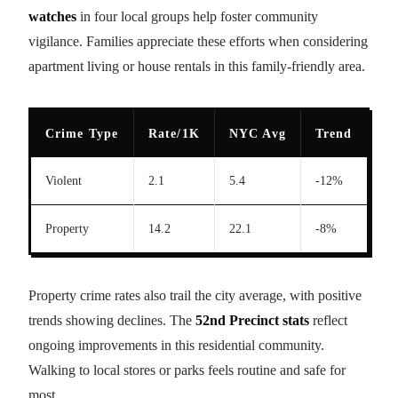
watches
in four local groups help foster community
vigilance. Families appreciate these efforts when considering
apartment living or house rentals in this family-friendly area.
Crime Type
Rate/1K
NYC Avg
Trend
Violent
2.1
5.4
-12%
Property
14.2
22.1
-8%
Property crime rates also trail the city average, with positive
trends showing declines. The
52nd Precinct stats
reflect
ongoing improvements in this residential community.
Walking to local stores or parks feels routine and safe for
most.