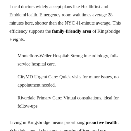
Local doctors widely accept plans like Healthfirst and
EmblemHealth. Emergency room wait times average 28
minutes here, shorter than the NYC 41-minute average. This
efficiency supports the
family-friendly area
of Kingsbridge
Heights.
Montefiore-Weiler Hospital: Strong in cardiology, full-
service hospital care.
CityMD Urgent Care: Quick visits for minor issues, no
appointment needed.
Riverdale Primary Care: Virtual consultations, ideal for
follow-ups.
Living in Kingsbridge means prioritizing
proactive health
.
Schedule annual checkups at nearby offices, and use