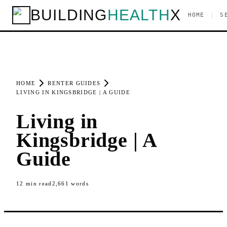
BUILDING
HEALTH
X
|
HOME
S
HOME
RENTER GUIDES
LIVING IN KINGSBRIDGE | A GUIDE
Living in
Kingsbridge | A
Guide
12
min read
2,661
words