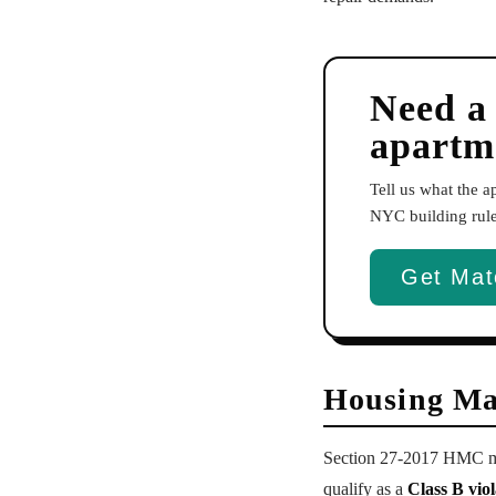
Need a
apartm
Tell us what the 
NYC building rules
Get Mat
Housing Ma
Section 27-2017 HMC ma
qualify as a
Class B viol