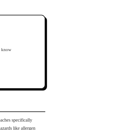
ho know
aches specifically
azards like allergen