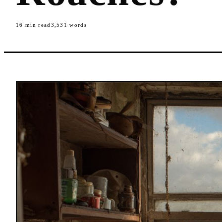
16
min read
3,531
words