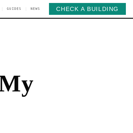
CHECK A BUILDING
|
|
GUIDES
NEWS
 My