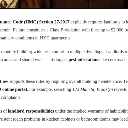
nance Code (HMC) Section 27-2017
explicitly requires landlords to 
vermin. Failure constitutes a Class B violation with fines up to $2,000 p
 sanitary conditions in NYC apartments.
monthly building-wide pest control in multiple dwellings. Landlords mu
 areas and shared walls. This targets
pest infestations
like cockroache
 Law
supports these rules by requiring overall building maintenance. T
online portal
. For example, searching
123 Main St, Brooklyn
reveals
 complaints.
is of
landlord responsibilities
under the implied warranty of habitabilit
sistent roach problems in kitchen cabinets or bathroom drains may lead