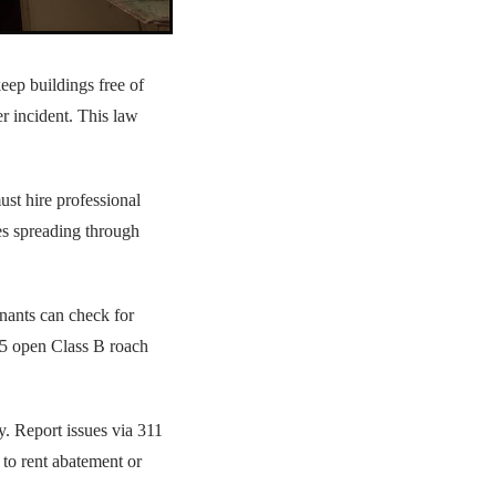
keep buildings free of
er incident. This law
st hire professional
s spreading through
enants can check for
 5 open Class B roach
y. Report issues via 311
 to rent abatement or