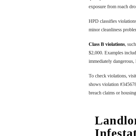
exposure from roach dro
HPD classifies violations
minor cleanliness proble
Class B violations
, suc
$2,000. Examples includ
immediately dangerous, l
To check violations, vis
shows violation #345678
breach claims or housing
Landlor
Infesta