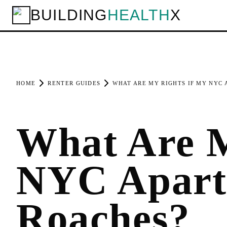
BUILDING
HEALTH
X
HOME
RENTER GUIDES
WHAT ARE MY RIGHTS IF MY NYC
What Are M
NYC Apart
Roaches?