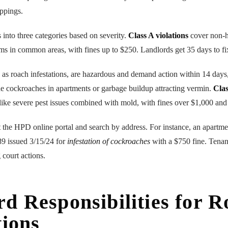
ppings.
 into three categories based on severity.
Class A violations
cover non-h
ms in common areas, with fines up to $250. Landlords get 35 days to fi
h as roach infestations, are hazardous and demand action within 14 days
e cockroaches in apartments or garbage buildup attracting vermin.
Clas
ike severe pest issues combined with mold, with fines over $1,000 and
it the HPD online portal and search by address. For instance, an apartme
9 issued 3/15/24 for
infestation of cockroaches
with a $750 fine. Tenant
 court actions.
d Responsibilities for 
tions