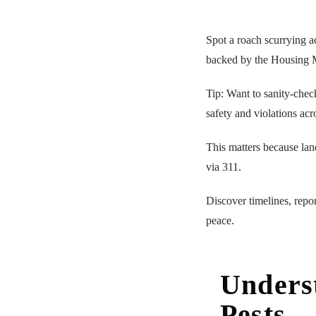
Spot a roach scurrying a
backed by the Housing 
Tip: Want to sanity-chec
safety and violations acr
This matters because lan
via 311.
Discover timelines, repor
peace.
Unders
Pests