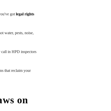
you've got
legal rights
ot water, pests, noise,
r call in HPD inspectors
ons that reclaim your
aws on