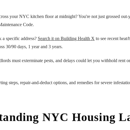
cross your NYC kitchen floor at midnight? You're not just grossed out-
Maintenance Code.
k a specific address?
Search it on Building Health X
to see recent heat/h
oss 30/90 days, 1 year and 3 years.
dlords must exterminate pests, and delays could let you withhold rent o
ting steps, repair-and-deduct options, and remedies for severe infestati
tanding NYC Housing L