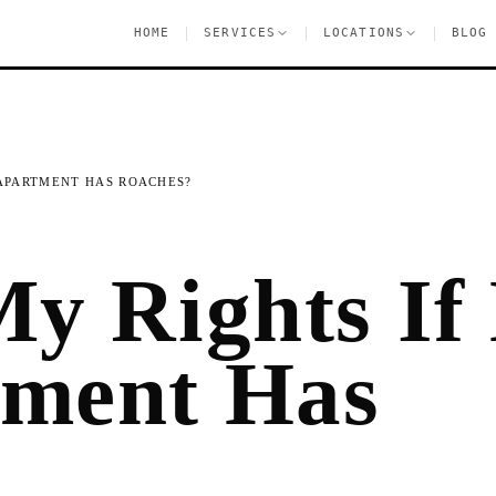
|
|
|
HOME
SERVICES
LOCATIONS
BLOG
 APARTMENT HAS ROACHES?
y Rights If
ment Has