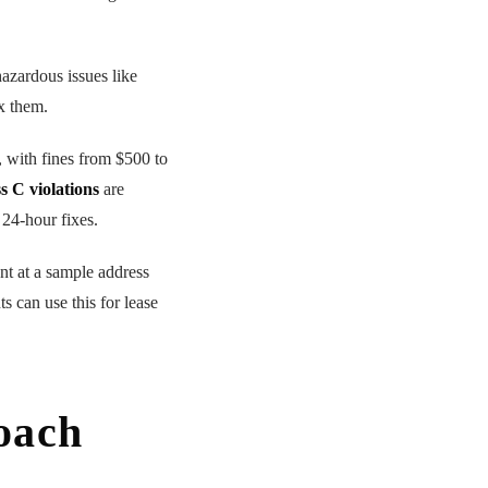
azardous issues like
x them.
, with fines from $500 to
s C violations
are
 24-hour fixes.
nt at a sample address
s can use this for lease
Roach