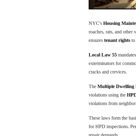
NYC's
Housing Mainte
roaches, rats, and other 
ensures
tenant rights
to
Local Law 55
mandates 
exterminators for common
cracks and crevices.
The
Multiple Dwelling
violations using the
HPD 
violations from neighbor
These laws form the bas
for HPD inspections. Per
repair demands.