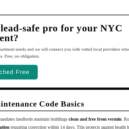
 lead-safe pro for your NYC
ent?
apartment needs and we will connect you with vetted local providers w
. Free, no obligation.
ched Free
intenance Code Basics
ndates landlords maintain buildings
clean and free from vermin
. Ro
ation
requiring correction within 14 days. This protects against health h