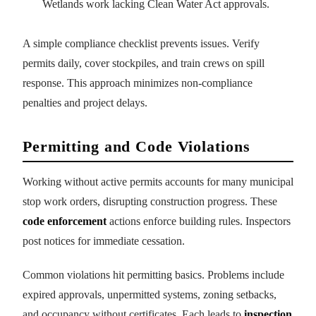
Wetlands work lacking Clean Water Act approvals.
A simple compliance checklist prevents issues. Verify
permits daily, cover stockpiles, and train crews on spill
response. This approach minimizes non-compliance
penalties and project delays.
Permitting and Code Violations
Working without active permits accounts for many municipal
stop work orders, disrupting construction progress. These
code enforcement
actions enforce building rules. Inspectors
post notices for immediate cessation.
Common violations hit permitting basics. Problems include
expired approvals, unpermitted systems, zoning setbacks,
and occupancy without certificates. Each leads to
inspection