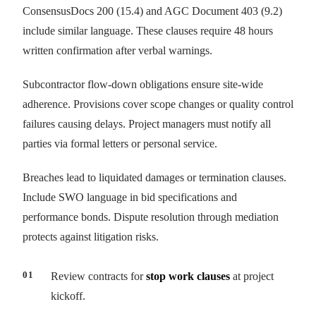
ConsensusDocs 200 (15.4) and AGC Document 403 (9.2)
include similar language. These clauses require 48 hours
written confirmation after verbal warnings.
Subcontractor flow-down obligations ensure site-wide
adherence. Provisions cover scope changes or quality control
failures causing delays. Project managers must notify all
parties via formal letters or personal service.
Breaches lead to liquidated damages or termination clauses.
Include SWO language in bid specifications and
performance bonds. Dispute resolution through mediation
protects against litigation risks.
Review contracts for
stop work clauses
at project
kickoff.