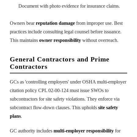
Document with photo evidence for insurance claims.
Owners bear
reputation damage
from improper use. Best
practices include consulting legal counsel before issuance.
This maintains
owner responsibility
without overreach.
General Contractors and Prime
Contractors
GCs as 'controlling employers' under OSHA multi-employer
citation policy CPL 02-00-124 must issue SWOs to
subcontractors for site safety violations. They enforce via
subcontract flow-down clauses. This upholds
site safety
plans
.
GC authority includes
multi-employer responsibility
for