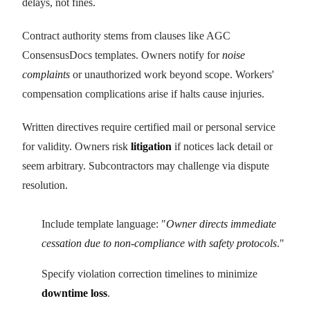
delays, not fines.
Contract authority stems from clauses like AGC
ConsensusDocs templates. Owners notify for
noise
complaints
or unauthorized work beyond scope. Workers'
compensation complications arise if halts cause injuries.
Written directives require certified mail or personal service
for validity. Owners risk
litigation
if notices lack detail or
seem arbitrary. Subcontractors may challenge via dispute
resolution.
Include template language: "
Owner directs immediate
cessation due to non-compliance with safety protocols
."
Specify violation correction timelines to minimize
downtime loss
.