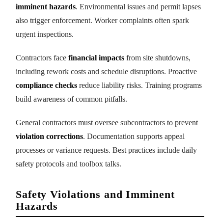
imminent hazards
. Environmental issues and permit lapses
also trigger enforcement. Worker complaints often spark
urgent inspections.
Contractors face
financial impacts
from site shutdowns,
including rework costs and schedule disruptions. Proactive
compliance checks
reduce liability risks. Training programs
build awareness of common pitfalls.
General contractors must oversee subcontractors to prevent
violation corrections
. Documentation supports appeal
processes or variance requests. Best practices include daily
safety protocols and toolbox talks.
Safety Violations and Imminent
Hazards