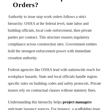
Orders?
Authority to issue stop work orders follows a strict
hierarchy: OSHA at the federal level, state labor and
building officials, local code enforcement, then private
parties per contract. This structure ensures regulatory
compliance across construction sites. Government entities
hold the strongest enforcement power with immediate
cessation authority.
Federal agencies like OSHA lead with nationwide reach for
workplace hazards. State and local officials handle region-
specific rules on building codes and safety protocols. Private
issuers rely on contractual clauses without statutory fines.
Understanding this hierarchy helps
project managers
anticipate issuance sources. For instance, a
scaffolding issue