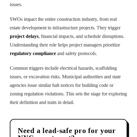
issues.
SWOs impact the entire construction industry, from real
estate development to infrastructure projects. They trigger
project delays
, financial impacts, and schedule disruptions.
Understanding their role helps project managers prioritize
regulatory compliance
and safety protocols.
Common triggers include electrical hazards, scaffolding
issues, or excavation risks. Municipal authorities and state
agencies issue similar halt notices for building code or
zoning regulation violations. This sets the stage for exploring
their definition and traits in detail.
Need a lead-safe pro for your