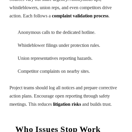
whistleblowers, union reps, and even competitors drive
action. Each follows a
complaint validation process
.
Anonymous calls to the dedicated hotline.
Whistleblower filings under protection rules.
Union representatives reporting hazards.
Competitor complaints on nearby sites.
Project teams should log all notices and prepare corrective
action plans. Encourage open reporting through safety
meetings. This reduces
litigation risks
and builds trust.
Who Issues Stop Work