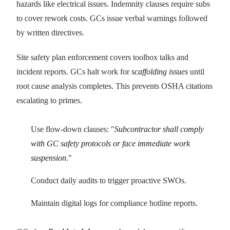
hazards like electrical issues. Indemnity clauses require subs
to cover rework costs. GCs issue verbal warnings followed
by written directives.
Site safety plan enforcement covers toolbox talks and
incident reports. GCs halt work for
scaffolding issues
until
root cause analysis completes. This prevents OSHA citations
escalating to primes.
Use flow-down clauses: "
Subcontractor shall comply
with GC safety protocols or face immediate work
suspension
."
Conduct daily audits to trigger proactive SWOs.
Maintain digital logs for compliance hotline reports.