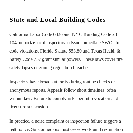
State and Local Building Codes
California Labor Code 6326 and NYC Building Code 28-
104 authorize local inspectors to issue immediate SWOs for
code violations. Florida Statute 553.80 and Texas Health &
Safety Code 757 grant similar powers. These laws cover fire
safety lapses or zoning regulation breaches.
Inspectors have broad authority during routine checks or
anonymous reports. Appeals follow short timelines, often
within days. Failure to comply risks permit revocation and
licensure suspension.
In practice, a noise complaint or inspection failure triggers a
halt notice. Subcontractors must cease work until resumption