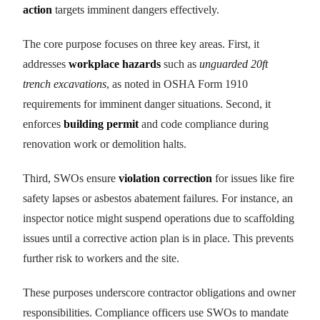
action
targets imminent dangers effectively.
The core purpose focuses on three key areas. First, it
addresses
workplace hazards
such as
unguarded 20ft
trench excavations
, as noted in OSHA Form 1910
requirements for imminent danger situations. Second, it
enforces
building permit
and code compliance during
renovation work or demolition halts.
Third, SWOs ensure
violation correction
for issues like fire
safety lapses or asbestos abatement failures. For instance, an
inspector notice might suspend operations due to scaffolding
issues until a corrective action plan is in place. This prevents
further risk to workers and the site.
These purposes underscore contractor obligations and owner
responsibilities. Compliance officers use SWOs to mandate