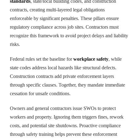
standards
, state/local building codes, and construction
contracts, creating multi-layered legal obligations
enforceable by significant penalties. These pillars ensure
regulatory compliance across job sites. Contractors must
recognize this framework to avoid project delays and liability
risks.
Federal rules set the baseline for
workplace safety
, while
state codes address local hazards like structural defects.
Construction contracts add private enforcement layers
through specific clauses. Together, they mandate immediate
cessation for unsafe conditions.
Owners and general contractors issue SWOs to protect
workers and property. Ignoring them triggers fines, rework
costs, and potential site shutdowns. Proactive compliance
through safety training helps prevent these enforcement