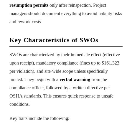
resumption permits
only after reinspection. Project
managers should document everything to avoid liability risks
and rework costs.
Key Characteristics of SWOs
SWOs are characterized by their immediate effect (effective
upon receipt), mandatory compliance (fines up to $161,323
per violation), and site-wide scope unless specifically
limited. They begin with a
verbal warning
from the
compliance officer, followed by a written directive per
OSHA standards. This ensures quick response to unsafe
conditions.
Key traits include the following: