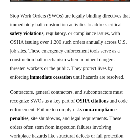
Stop Work Orders (SWOs) are legally binding directives that
immediately halt construction activities to address critical
safety violations
, regulatory, or compliance issues, with
OSHA issuing over 1,200 such orders annually across U.S.
job sites. These emergency enforcement tools serve as a
construction halt mechanism when imminent dangers
threaten workers or the public. They protect lives by
enforcing
immediate cessation
until hazards are resolved.
Contractors, general contractors, and subcontractors must
recognize SWOs as a key part of
OSHA citations
and code
enforcement. Failure to comply risks
non-compliance
penalties
, site shutdowns, and legal requirements. These
orders often stem from inspection failures involving
workplace hazards like structural defects or fall protection