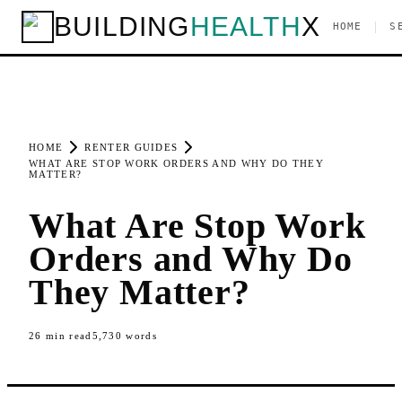
BUILDING
HEALTH
X
|
HOME
S
HOME
RENTER GUIDES
WHAT ARE STOP WORK ORDERS AND WHY DO THEY
MATTER?
What Are Stop Work
Orders and Why Do
They Matter?
26
min read
5,730
words