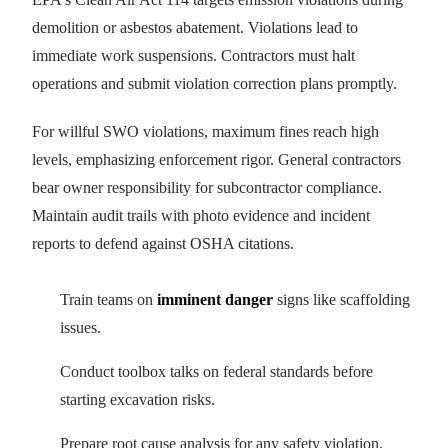
demolition or asbestos abatement. Violations lead to
immediate work suspensions. Contractors must halt
operations and submit violation correction plans promptly.
For willful SWO violations, maximum fines reach high
levels, emphasizing enforcement rigor. General contractors
bear owner responsibility for subcontractor compliance.
Maintain audit trails with photo evidence and incident
reports to defend against OSHA citations.
Train teams on
imminent danger
signs like scaffolding
issues.
Conduct toolbox talks on federal standards before
starting excavation risks.
Prepare root cause analysis for any safety violation.