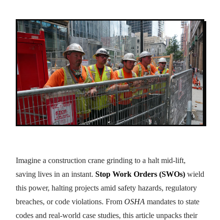
Imagine a construction crane grinding to a halt mid-lift,
saving lives in an instant.
Stop Work Orders (SWOs)
wield
this power, halting projects amid safety hazards, regulatory
breaches, or code violations. From
OSHA
mandates to state
codes and real-world case studies, this article unpacks their