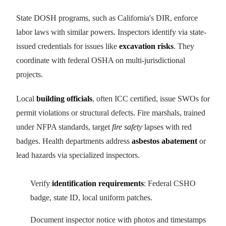
State DOSH programs, such as California's DIR, enforce
labor laws with similar powers. Inspectors identify via state-
issued credentials for issues like
excavation risks
. They
coordinate with federal OSHA on multi-jurisdictional
projects.
Local
building officials
, often ICC certified, issue SWOs for
permit violations or structural defects. Fire marshals, trained
under NFPA standards, target
fire safety
lapses with red
badges. Health departments address
asbestos abatement
or
lead hazards via specialized inspectors.
Verify
identification requirements
: Federal CSHO
badge, state ID, local uniform patches.
Document inspector notice with photos and timestamps