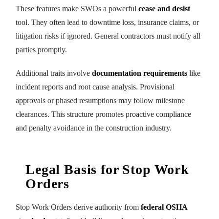
These features make SWOs a powerful
cease and desist
tool. They often lead to downtime loss, insurance claims, or
litigation risks if ignored. General contractors must notify all
parties promptly.
Additional traits involve
documentation requirements
like
incident reports and root cause analysis. Provisional
approvals or phased resumptions may follow milestone
clearances. This structure promotes proactive compliance
and penalty avoidance in the construction industry.
Legal Basis for Stop Work
Orders
Stop Work Orders derive authority from
federal OSHA