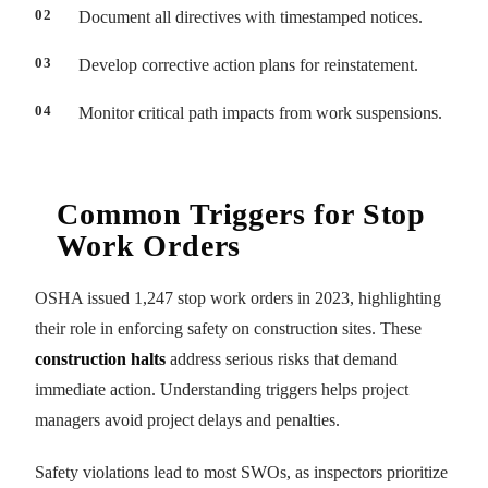
Document all directives with timestamped notices.
Develop corrective action plans for reinstatement.
Monitor critical path impacts from work suspensions.
Common Triggers for Stop
Work Orders
OSHA issued 1,247 stop work orders in 2023, highlighting
their role in enforcing safety on construction sites. These
construction halts
address serious risks that demand
immediate action. Understanding triggers helps project
managers avoid project delays and penalties.
Safety violations lead to most SWOs, as inspectors prioritize