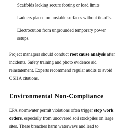
Scaffolds lacking secure footing or load limits.
Ladders placed on unstable surfaces without tie-offs.
Electrocution from ungrounded temporary power
setups.
Project managers should conduct
root cause analysis
after
incidents. Safety training and photo evidence aid
reinstatement. Experts recommend regular audits to avoid
OSHA citations.
Environmental Non-Compliance
EPA stormwater permit violations often trigger
stop work
orders
, especially from uncovered soil stockpiles on large
sites. These breaches harm waterways and lead to