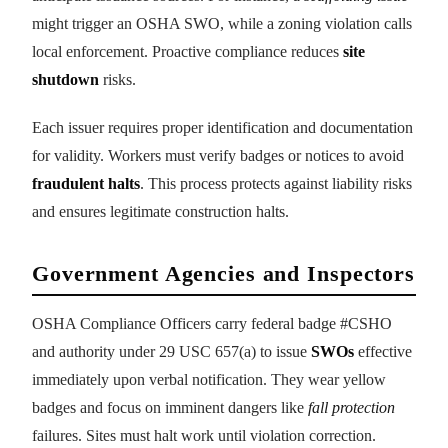
might trigger an OSHA SWO, while a zoning violation calls
local enforcement. Proactive compliance reduces
site
shutdown
risks.
Each issuer requires proper identification and documentation
for validity. Workers must verify badges or notices to avoid
fraudulent halts
. This process protects against liability risks
and ensures legitimate construction halts.
Government Agencies and Inspectors
OSHA Compliance Officers carry federal badge #CSHO
and authority under 29 USC 657(a) to issue
SWOs
effective
immediately upon verbal notification. They wear yellow
badges and focus on imminent dangers like
fall protection
failures. Sites must halt work until violation correction.