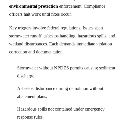
environmental protection
enforcement. Compliance
officers halt work until fixes occur.
Key triggers involve federal regulations. Issues span
stormwater runoff, asbestos handling, hazardous spills, and
wetland disturbances. Each demands immediate violation
correction and documentation.
Stormwater without NPDES permits causing sediment
discharge.
Asbestos disturbance during demolition without
abatement plans.
Hazardous spills not contained under emergency
response rules.