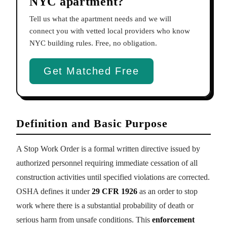
NYC apartment?
Tell us what the apartment needs and we will
connect you with vetted local providers who know
NYC building rules. Free, no obligation.
Get Matched Free
Definition and Basic Purpose
A Stop Work Order is a formal written directive issued by
authorized personnel requiring immediate cessation of all
construction activities until specified violations are corrected.
OSHA defines it under
29 CFR 1926
as an order to stop
work where there is a substantial probability of death or
serious harm from unsafe conditions. This
enforcement