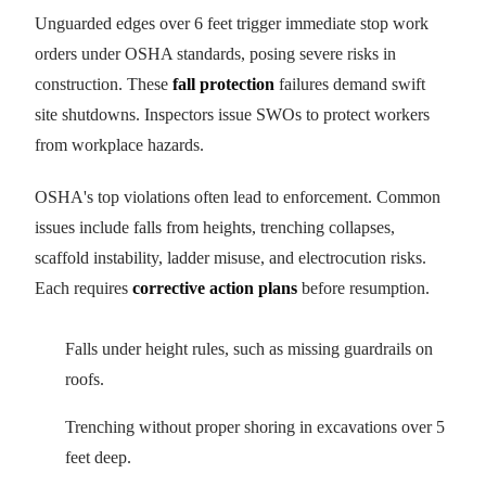
Unguarded edges over 6 feet trigger immediate stop work
orders under OSHA standards, posing severe risks in
construction. These
fall protection
failures demand swift
site shutdowns. Inspectors issue SWOs to protect workers
from workplace hazards.
OSHA's top violations often lead to enforcement. Common
issues include falls from heights, trenching collapses,
scaffold instability, ladder misuse, and electrocution risks.
Each requires
corrective action plans
before resumption.
Falls under height rules, such as missing guardrails on
roofs.
Trenching without proper shoring in excavations over 5
feet deep.