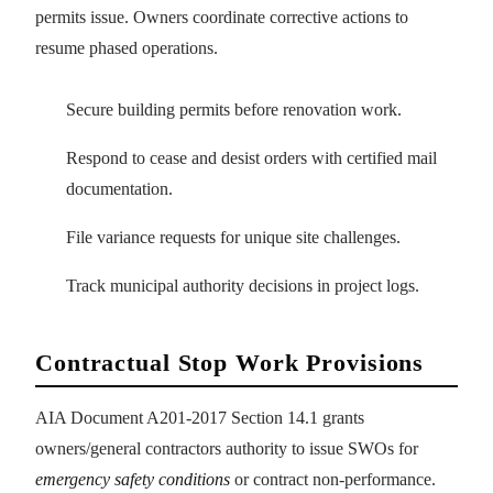
permits issue. Owners coordinate corrective actions to
resume phased operations.
Secure building permits before renovation work.
Respond to cease and desist orders with certified mail
documentation.
File variance requests for unique site challenges.
Track municipal authority decisions in project logs.
Contractual Stop Work Provisions
AIA Document A201-2017 Section 14.1 grants
owners/general contractors authority to issue SWOs for
emergency safety conditions
or contract non-performance.