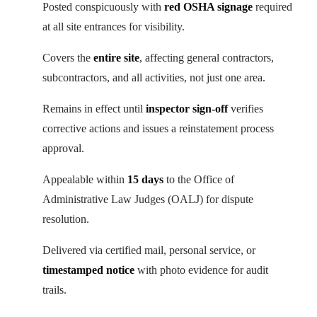
Posted conspicuously with
red OSHA signage
required
at all site entrances for visibility.
Covers the
entire site
, affecting general contractors,
subcontractors, and all activities, not just one area.
Remains in effect until
inspector sign-off
verifies
corrective actions and issues a reinstatement process
approval.
Appealable within
15 days
to the Office of
Administrative Law Judges (OALJ) for dispute
resolution.
Delivered via certified mail, personal service, or
timestamped notice
with photo evidence for audit
trails.