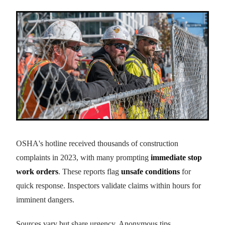
OSHA's hotline received thousands of construction
complaints in 2023, with many prompting
immediate stop
work orders
. These reports flag
unsafe conditions
for
quick response. Inspectors validate claims within hours for
imminent dangers.
Sources vary but share urgency. Anonymous tips,