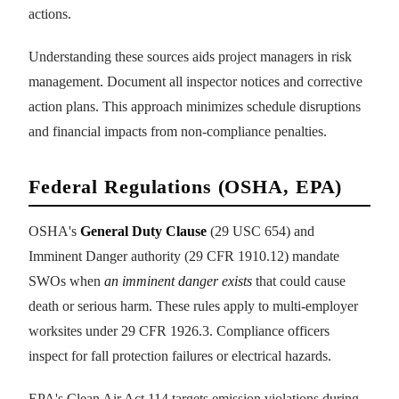
actions.
Understanding these sources aids project managers in risk
management. Document all inspector notices and corrective
action plans. This approach minimizes schedule disruptions
and financial impacts from non-compliance penalties.
Federal Regulations (OSHA, EPA)
OSHA's
General Duty Clause
(29 USC 654) and
Imminent Danger authority (29 CFR 1910.12) mandate
SWOs when
an imminent danger exists
that could cause
death or serious harm. These rules apply to multi-employer
worksites under 29 CFR 1926.3. Compliance officers
inspect for fall protection failures or electrical hazards.
EPA's Clean Air Act 114 targets emission violations during