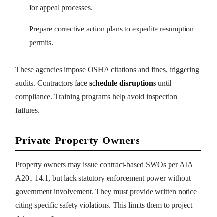
for appeal processes.
Prepare corrective action plans to expedite resumption
permits.
These agencies impose OSHA citations and fines, triggering
audits. Contractors face
schedule disruptions
until
compliance. Training programs help avoid inspection
failures.
Private Property Owners
Property owners may issue contract-based SWOs per AIA
A201 14.1, but lack statutory enforcement power without
government involvement. They must provide written notice
citing specific safety violations. This limits them to project