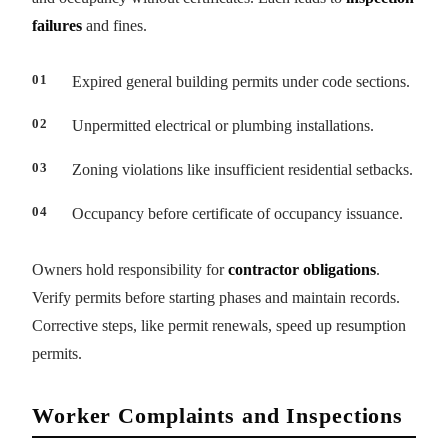
failures
and fines.
Expired general building permits under code sections.
Unpermitted electrical or plumbing installations.
Zoning violations like insufficient residential setbacks.
Occupancy before certificate of occupancy issuance.
Owners hold responsibility for
contractor obligations
.
Verify permits before starting phases and maintain records.
Corrective steps, like permit renewals, speed up resumption
permits.
Worker Complaints and Inspections