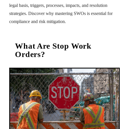
legal basis, triggers, processes, impacts, and resolution
strategies. Discover why mastering SWOs is essential for
compliance and risk mitigation.
What Are Stop Work
Orders?