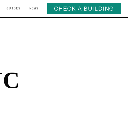
CHECK A BUILDING
|
|
GUIDES
NEWS
YC