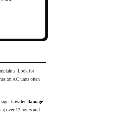
mplaints. Look for
hes on AC units often
 signals
water damage
ing over 12 hours and