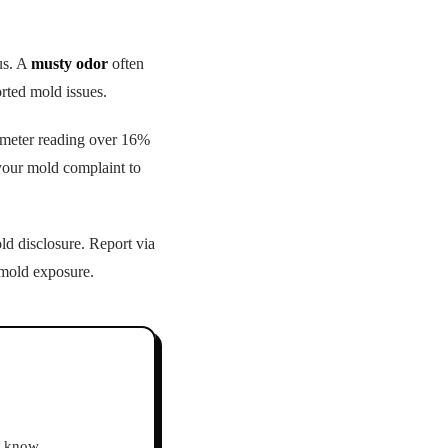
us. A
musty odor
often
rted mold issues.
e meter reading over 16%
your mold complaint to
d disclosure. Report via
 mold exposure.
ho know