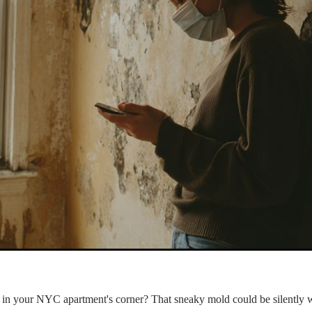
h in your NYC apartment's corner? That sneaky mold could be silently 