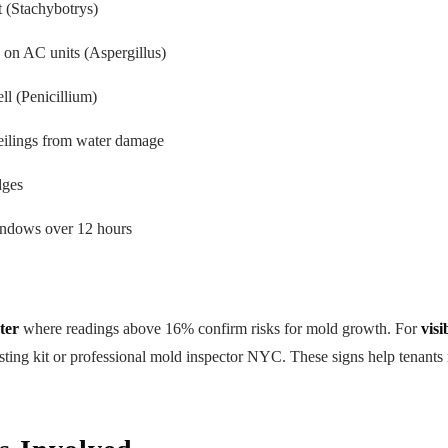
t (Stachybotrys)
 on AC units (Aspergillus)
l (Penicillium)
eilings from water damage
dges
ndows over 12 hours
ter
where readings above 16% confirm risks for mold growth. For
visi
sting kit or professional mold inspector NYC. These signs help tenants
.