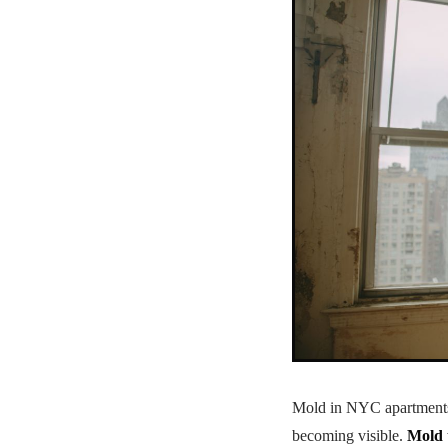
Mold in NYC apartments a
becoming visible.
Mold 