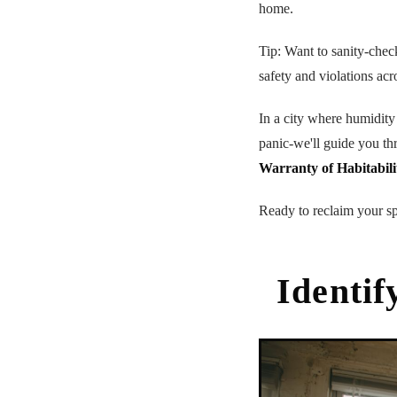
home.
Tip: Want to sanity-chec
safety and violations acr
In a city where humidity
panic-we'll guide you th
Warranty of Habitabili
Ready to reclaim your sp
Identif