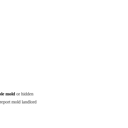
ble mold
or hidden
 report mold landlord