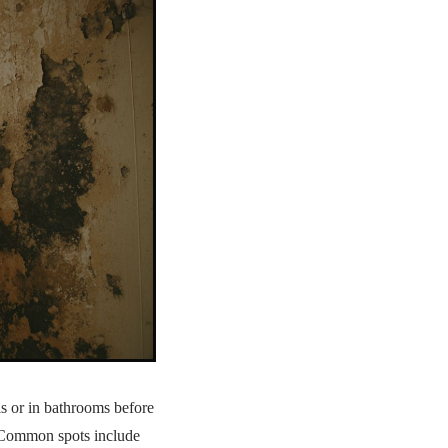
s or in bathrooms before
. Common spots include