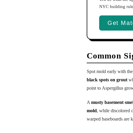
NYC building rules
Get Mat
Common Sig
Spot mold early with th
black spots on grout
wh
point to Aspergillus gro
A
musty basement smel
mold
, while discolored
warped baseboards are ke