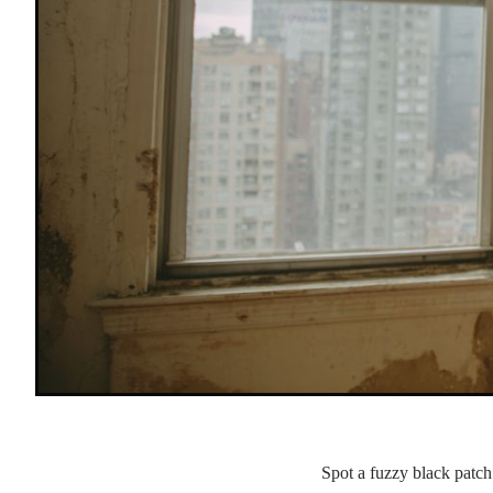
Spot a fuzzy black patc