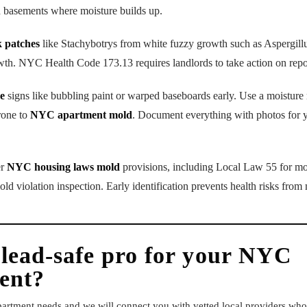
d basements where moisture builds up.
k patches
like Stachybotrys from white fuzzy growth such as Aspergill
wth. NYC Health Code 173.13 requires landlords to take action on repo
e
signs like bubbling paint or warped baseboards early. Use a moistur
rone to
NYC apartment mold
. Document everything with photos for 
er
NYC housing laws mold
provisions, including Local Law 55 for mol
violation inspection. Early identification prevents health risks from
 lead-safe pro for your NYC
ent?
apartment needs and we will connect you with vetted local providers w