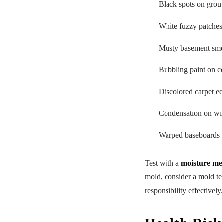
Black spots on grou
White fuzzy patches
Musty basement smel
Bubbling paint on c
Discolored carpet e
Condensation on wi
Warped baseboards
Test with a
moisture me
mold, consider a mold te
responsibility effectively