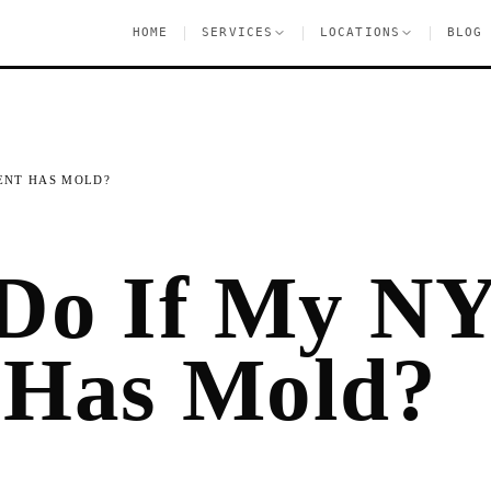
|
|
|
HOME
SERVICES
LOCATIONS
BLOG
ENT HAS MOLD?
 Do If My N
 Has Mold?