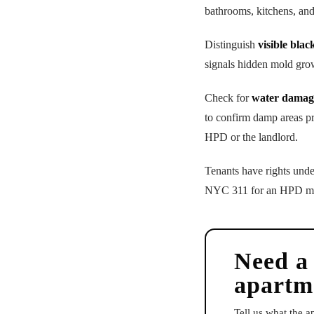
bathrooms, kitchens, an
Distinguish
visible blac
signals hidden mold gro
Check for
water damag
to confirm damp areas p
HPD or the landlord.
Tenants have rights und
NYC 311 for an HPD mold 
Need a
apartm
Tell us what the 