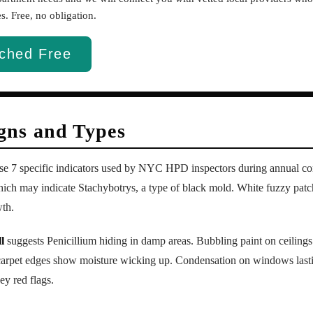
. Free, no obligation.
ched Free
ns and Types
ese 7 specific indicators used by NYC HPD inspectors during annual co
ich may indicate Stachybotrys, a type of black mold. White fuzzy patc
wth.
l
suggests Penicillium hiding in damp areas. Bubbling paint on ceilings
 carpet edges show moisture wicking up. Condensation on windows last
y red flags.