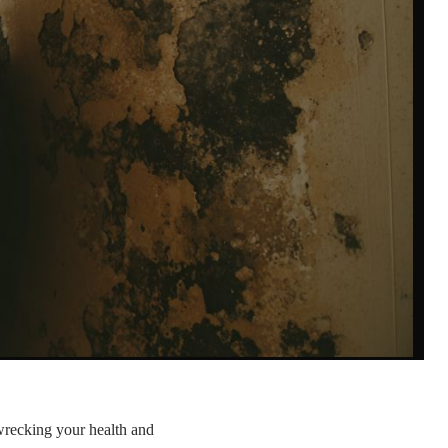
wrecking your health and