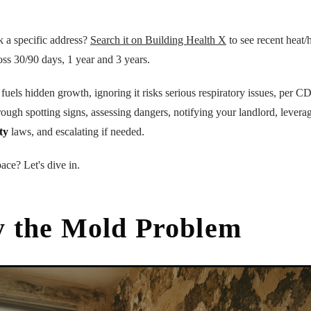
k a specific address?
Search it on Building Health X
to see recent heat/h
oss 30/90 days, 1 year and 3 years.
 fuels hidden growth, ignoring it risks serious respiratory issues, per 
rough spotting signs, assessing dangers, notifying your landlord, leve
ty
laws, and escalating if needed.
ace? Let's dive in.
y the Mold Problem