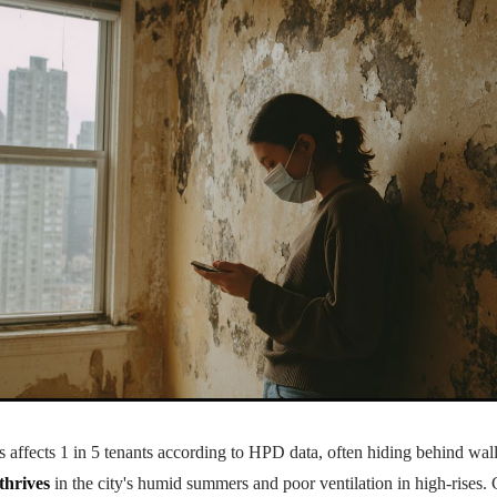
ffects 1 in 5 tenants according to HPD data, often hiding behind wall
thrives
in the city's humid summers and poor ventilation in high-rises