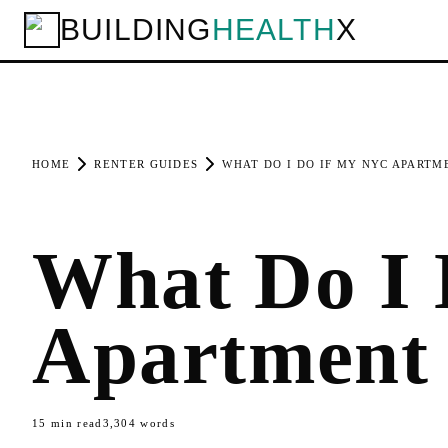
BUILDING
HEALTH
X
HOME
RENTER GUIDES
WHAT DO I DO IF MY NYC APARTM
What Do I
Apartment
15
min read
3,304
words