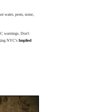
ot water, pests, noise,
CDC warnings. Don't
raging NYC's
Implied