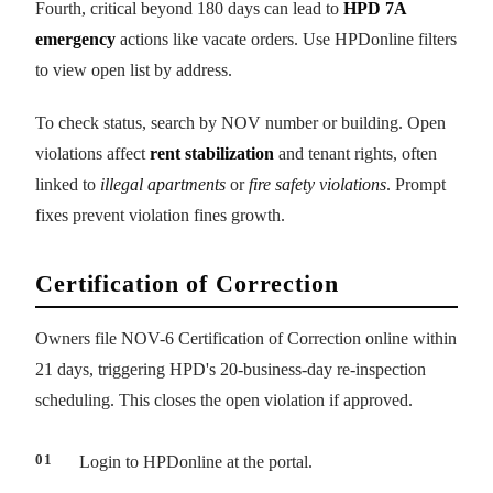
Fourth, critical beyond 180 days can lead to
HPD 7A
emergency
actions like vacate orders. Use HPDonline filters
to view open list by address.
To check status, search by NOV number or building. Open
violations affect
rent stabilization
and tenant rights, often
linked to
illegal apartments
or
fire safety violations
. Prompt
fixes prevent violation fines growth.
Certification of Correction
Owners file NOV-6 Certification of Correction online within
21 days, triggering HPD's 20-business-day re-inspection
scheduling. This closes the open violation if approved.
Login to HPDonline at the portal.