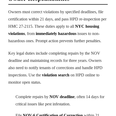
Owners must correct violations by specified deadlines, file
certification within 21 days, and pass HPD re-inspection per
HMC 27-2115. These duties apply to all
NYC housing
violations
, from
immediately hazardous
issues to non-
hazardous ones. Prompt action prevents further penalties.
Key legal duties include completing repairs by the NOV
deadline and maintaining records for three years. Owners
also need to notify tenants of corrections and handle HPD
inspections. Use the
violation search
on HPD online to
monitor open status.
Complete repairs by
NOV deadline
, often 14 days for
critical issues like pest infestation.
File
NOV-6 Certification of Correction
within 21