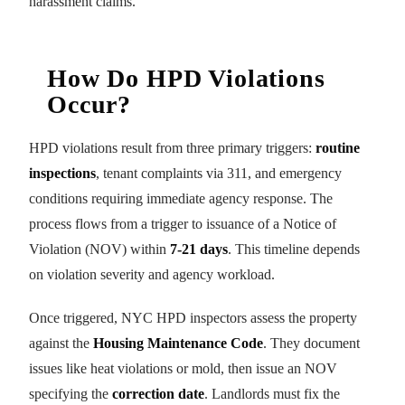
harassment claims.
How Do HPD Violations
Occur?
HPD violations result from three primary triggers:
routine
inspections
, tenant complaints via 311, and emergency
conditions requiring immediate agency response. The
process flows from a trigger to issuance of a Notice of
Violation (NOV) within
7-21 days
. This timeline depends
on violation severity and agency workload.
Once triggered, NYC HPD inspectors assess the property
against the
Housing Maintenance Code
. They document
issues like heat violations or mold, then issue an NOV
specifying the
correction date
. Landlords must fix the