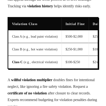
Tracking via
violation history
helps identify risks early.
Violation Class
Initial Fine
Daily F
Class A (e.g., lead paint violation)
$500-$2,000
$25/day
Class B (e.g., hot water violation)
$250-$1,000
$10/day
Class C
(e.g., electrical violation)
$100-$250
$2/day
A
willful violation multiplier
doubles fines for intentional
neglect, like ignoring a fire safety violation. Request a
certificate of no violation
after closure to clear records.
Experts recommend budgeting for violation penalties during