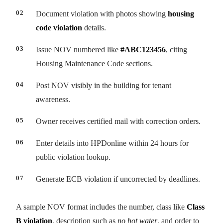
Document violation with photos showing
housing
code violation
details.
Issue NOV numbered like
#ABC123456
, citing
Housing Maintenance Code sections.
Post NOV visibly in the building for tenant
awareness.
Owner receives certified mail with correction orders.
Enter details into HPDonline within 24 hours for
public violation lookup.
Generate ECB violation if uncorrected by deadlines.
A sample NOV format includes the number, class like
Class
B violation
, description such as
no hot water
, and order to