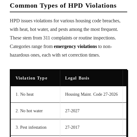
Common Types of HPD Violations
HPD issues violations for various housing code breaches,
with heat, hot water, and pests among the most frequent.
These stem from 311 complaints or routine inspections.
Categories range from
emergency violations
to non-
hazardous ones, each with set correction times.
Violation Type
Legal Basis
Cor
1. No heat
Housing Maint. Code 27-2026
24-48
2. No hot water
27-2027
72 hr
3. Pest infestation
27-2017
21 d