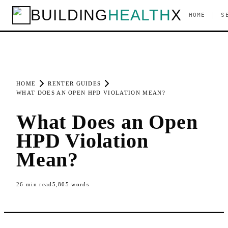
BUILDING
HEALTH
X
|
HOME
S
HOME
RENTER GUIDES
WHAT DOES AN OPEN HPD VIOLATION MEAN?
What Does an Open
HPD Violation
Mean?
26
min read
5,805
words