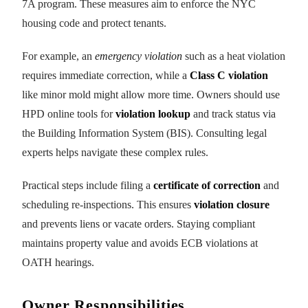
7A program. These measures aim to enforce the NYC
housing code and protect tenants.
For example, an
emergency violation
such as a heat violation
requires immediate correction, while a
Class C violation
like minor mold might allow more time. Owners should use
HPD online tools for
violation lookup
and track status via
the Building Information System (BIS). Consulting legal
experts helps navigate these complex rules.
Practical steps include filing a
certificate of correction
and
scheduling re-inspections. This ensures
violation closure
and prevents liens or vacate orders. Staying compliant
maintains property value and avoids ECB violations at
OATH hearings.
Owner Responsibilities