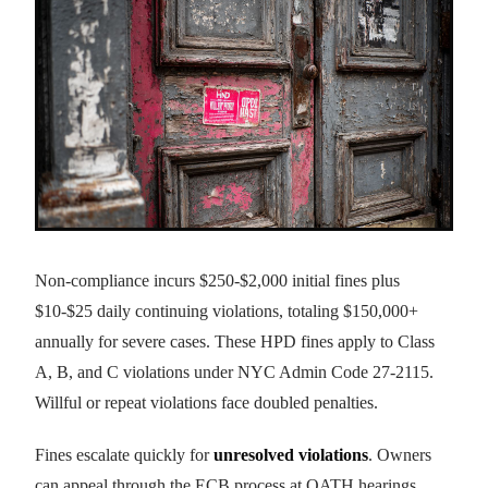
Non-compliance incurs $250-$2,000 initial fines plus
$10-$25 daily continuing violations, totaling $150,000+
annually for severe cases. These HPD fines apply to Class
A, B, and C violations under NYC Admin Code 27-2115.
Willful or repeat violations face doubled penalties.
Fines escalate quickly for
unresolved violations
. Owners
can appeal through the ECB process at OATH hearings.