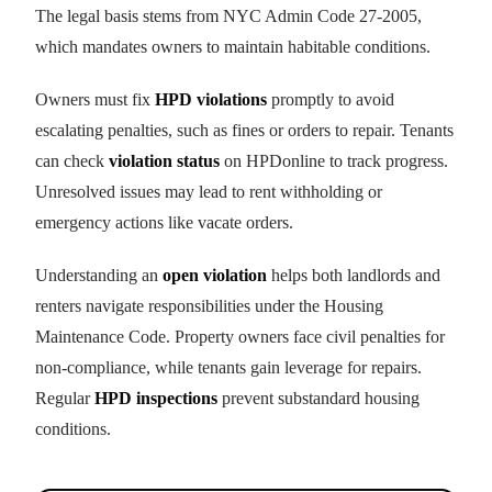
The legal basis stems from NYC Admin Code 27-2005,
which mandates owners to maintain habitable conditions.
Owners must fix
HPD violations
promptly to avoid
escalating penalties, such as fines or orders to repair. Tenants
can check
violation status
on HPDonline to track progress.
Unresolved issues may lead to rent withholding or
emergency actions like vacate orders.
Understanding an
open violation
helps both landlords and
renters navigate responsibilities under the Housing
Maintenance Code. Property owners face civil penalties for
non-compliance, while tenants gain leverage for repairs.
Regular
HPD inspections
prevent substandard housing
conditions.