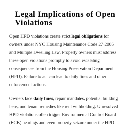
Legal Implications of Open
Violations
Open HPD violations create strict
legal obligations
for
owners under NYC Housing Maintenance Code 27-2005
and Multiple Dwelling Law. Property owners must address
these open violations promptly to avoid escalating
consequences from the Housing Preservation Department
(HPD). Failure to act can lead to daily fines and other
enforcement actions.
Owners face
daily fines
, repair mandates, potential building
liens, and tenant remedies like rent withholding. Unresolved
HPD violations often trigger Environmental Control Board
(ECB) hearings and even property seizure under the HPD