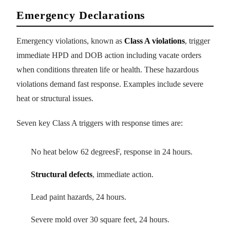
Emergency Declarations
Emergency violations, known as
Class A violations
, trigger
immediate HPD and DOB action including vacate orders
when conditions threaten life or health. These hazardous
violations demand fast response. Examples include severe
heat or structural issues.
Seven key Class A triggers with response times are:
No heat below 62 degreesF, response in 24 hours.
Structural defects
, immediate action.
Lead paint hazards, 24 hours.
Severe mold over 30 square feet, 24 hours.