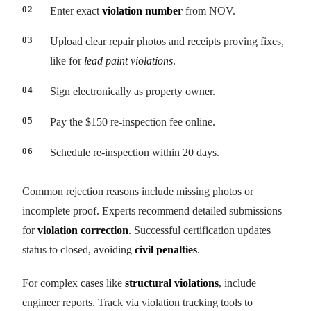
Enter exact
violation number
from NOV.
Upload clear repair photos and receipts proving fixes,
like for
lead paint violations
.
Sign electronically as property owner.
Pay the $150 re-inspection fee online.
Schedule re-inspection within 20 days.
Common rejection reasons include missing photos or
incomplete proof. Experts recommend detailed submissions
for
violation correction
. Successful certification updates
status to closed, avoiding
civil penalties
.
For complex cases like
structural violations
, include
engineer reports. Track via violation tracking tools to