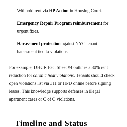
Withhold rent via
HP Action
in Housing Court.
Emergency Repair Program reimbursement
for
urgent fixes.
Harassment protection
against NYC tenant
harassment tied to violations.
For example, DHCR Fact Sheet #4 outlines a 30% rent
reduction for
chronic heat violations
. Tenants should check
open violations list via 311 or HPD online before signing
leases. This knowledge supports defenses in illegal
apartment cases or C of O violations.
Timeline and Status