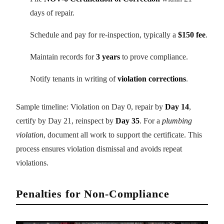
days of repair.
Schedule and pay for re-inspection, typically a
$150 fee
.
Maintain records for
3 years
to prove compliance.
Notify tenants in writing of
violation corrections
.
Sample timeline: Violation on Day 0, repair by
Day 14
,
certify by Day 21, reinspect by
Day 35
. For a
plumbing
violation
, document all work to support the certificate. This
process ensures violation dismissal and avoids repeat
violations.
Penalties for Non-Compliance