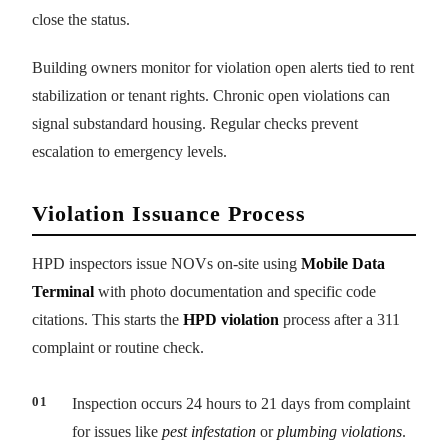
close the status.
Building owners monitor for violation open alerts tied to rent
stabilization or tenant rights. Chronic open violations can
signal substandard housing. Regular checks prevent
escalation to emergency levels.
Violation Issuance Process
HPD inspectors issue NOVs on-site using
Mobile Data
Terminal
with photo documentation and specific code
citations. This starts the
HPD violation
process after a 311
complaint or routine check.
Inspection occurs 24 hours to 21 days from complaint
for issues like
pest infestation
or
plumbing violations
.