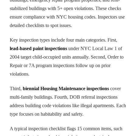
stabilized buildings with 5+ open violations. These checks
ensure compliance with NYC housing codes. Inspectors use
detailed checklists to spot issues.
Key inspection types include four main categories. First,
lead-based paint inspections
under NYC Local Law 1 of
2004 target child-occupied units annually. Second, Order to
Repair or 7A program inspections follow up on prior
violations.
Third,
biennial Housing Maintenance inspections
cover
multi-family buildings. Fourth, DOB referral inspections
address building code violations like illegal apartments. Each
type focuses on habitability and safety.
A typical inspection checklist flags 15 common items, such