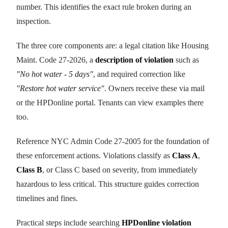
number. This identifies the exact rule broken during an
inspection.
The three core components are: a legal citation like Housing
Maint. Code 27-2026, a
description of violation
such as
"No hot water - 5 days"
, and required correction like
"Restore hot water service"
. Owners receive these via mail
or the HPDonline portal. Tenants can view examples there
too.
Reference NYC Admin Code 27-2005 for the foundation of
these enforcement actions. Violations classify as
Class A
,
Class B
, or Class C based on severity, from immediately
hazardous to less critical. This structure guides correction
timelines and fines.
Practical steps include searching
HPDonline violation