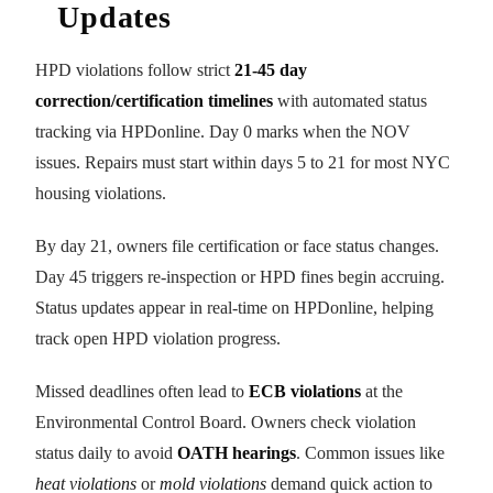
Updates
HPD violations follow strict
21-45 day
correction/certification timelines
with automated status
tracking via HPDonline. Day 0 marks when the NOV
issues. Repairs must start within days 5 to 21 for most NYC
housing violations.
By day 21, owners file certification or face status changes.
Day 45 triggers re-inspection or HPD fines begin accruing.
Status updates appear in real-time on HPDonline, helping
track open HPD violation progress.
Missed deadlines often lead to
ECB violations
at the
Environmental Control Board. Owners check violation
status daily to avoid
OATH hearings
. Common issues like
heat violations
or
mold violations
demand quick action to