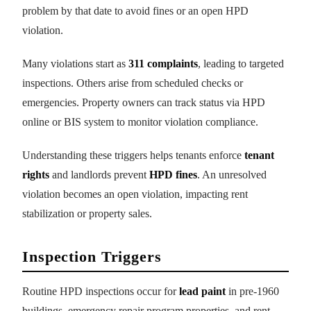
problem by that date to avoid fines or an open HPD
violation.
Many violations start as
311 complaints
, leading to targeted
inspections. Others arise from scheduled checks or
emergencies. Property owners can track status via HPD
online or BIS system to monitor violation compliance.
Understanding these triggers helps tenants enforce
tenant
rights
and landlords prevent
HPD fines
. An unresolved
violation becomes an open violation, impacting rent
stabilization or property sales.
Inspection Triggers
Routine HPD inspections occur for
lead paint
in pre-1960
buildings, emergency repair program properties, and rent-