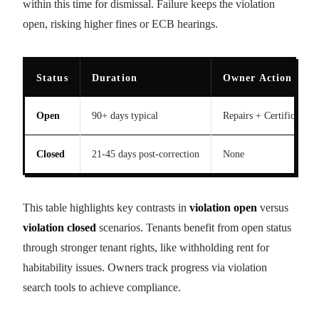
within this time for dismissal. Failure keeps the violation
open, risking higher fines or ECB hearings.
Status
Duration
Owner Action Req
Open
90+ days typical
Repairs + Certification
Closed
21-45 days post-correction
None
This table highlights key contrasts in
violation open
versus
violation closed
scenarios. Tenants benefit from open status
through stronger tenant rights, like withholding rent for
habitability issues. Owners track progress via violation
search tools to achieve compliance.