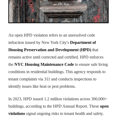
An open HPD violation refers to an unresolved code
infraction issued by New York City's
Department of
Housing Preservation and Development (HPD)
that
remains active until corrected and certified. HPD enforces
the
NYC Housing Maintenance Code
to ensure safe living
conditions in residential buildings. This agency responds to
tenant complaints via 311 and conducts inspections to
identify issues like heat or pest problems.
In 2023, HPD issued 1.2 million violations across 300,000+
buildings, according to the HPD Annual Report. These
open
violations
signal ongoing risks to tenant health and safety.