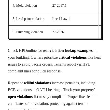
4. Mold violation
27-2017.1
21 d
5. Lead paint violation
Local Law 1
21 d
6. Plumbing violation
27-2026
21 d
Check HPDonline for real
violation lookup examples
in
your building. Owners prioritize
critical violations
like heat
issues to avoid vacate orders. Tenants report via HPD
complaint lines for quick response.
Repeat or
willful violations
increase penalties, including
ECB violations at OATH hearings. Track your property's
open violations list
to stay compliant. Proper fixes lead to
certificates of no violation, protecting against tenant