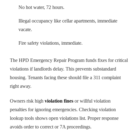
No hot water, 72 hours.
Illegal occupancy like cellar apartments, immediate
vacate.
Fire safety violations, immediate.
The HPD Emergency Repair Program funds fixes for critical
violations if landlords delay. This prevents substandard
housing. Tenants facing these should file a 311 complaint
right away.
Owners risk high
violation fines
or willful violation
penalties for ignoring emergencies. Checking violation
lookup tools shows open violations list. Proper response
avoids order to correct or 7A proceedings.