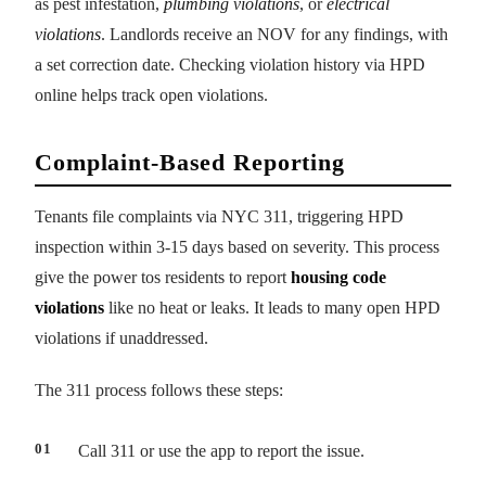
as pest infestation,
plumbing violations
, or
electrical
violations
. Landlords receive an NOV for any findings, with
a set correction date. Checking violation history via HPD
online helps track open violations.
Complaint-Based Reporting
Tenants file complaints via NYC 311, triggering HPD
inspection within 3-15 days based on severity. This process
give the power tos residents to report
housing code
violations
like no heat or leaks. It leads to many open HPD
violations if unaddressed.
The 311 process follows these steps:
Call 311 or use the app to report the issue.