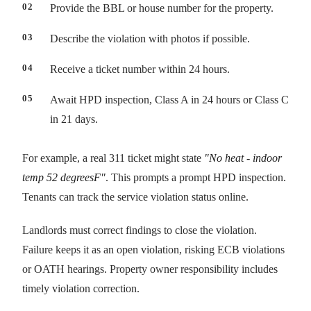
Provide the BBL or house number for the property.
Describe the violation with photos if possible.
Receive a ticket number within 24 hours.
Await HPD inspection, Class A in 24 hours or Class C
in 21 days.
For example, a real 311 ticket might state
"No heat - indoor
temp 52 degreesF"
. This prompts a prompt HPD inspection.
Tenants can track the service violation status online.
Landlords must correct findings to close the violation.
Failure keeps it as an open violation, risking ECB violations
or OATH hearings. Property owner responsibility includes
timely violation correction.