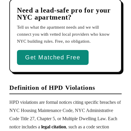
Need a lead-safe pro for your
NYC apartment?
Tell us what the apartment needs and we will
connect you with vetted local providers who know
NYC building rules. Free, no obligation.
Get Matched Free
Definition of HPD Violations
HPD violations are formal notices citing specific breaches of
NYC Housing Maintenance Code, NYC Administrative
Code Title 27, Chapter 5, or Multiple Dwelling Law. Each
notice includes a
legal citation
, such as a code section