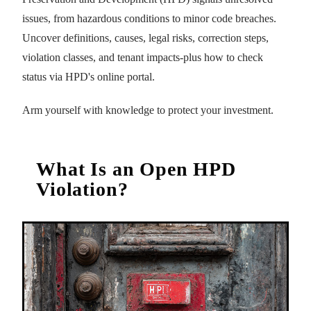
issues, from hazardous conditions to minor code breaches.
Uncover definitions, causes, legal risks, correction steps,
violation classes, and tenant impacts-plus how to check
status via HPD's online portal.
Arm yourself with knowledge to protect your investment.
What Is an Open HPD
Violation?