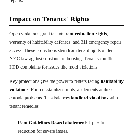
repairs.
Impact on Tenants' Rights
Open violations grant tenants
rent reduction rights
,
warranty of habitability defenses, and 311 emergency repair
access. These protections stem from tenant rights under
NYC law against substandard housing. Tenants can file
HPD complaints for issues like mold violations.
Key protections give the power to renters facing
habitability
violations
. For rent-stabilized units, abatements address
chronic problems. This balances
landlord violations
with
tenant remedies.
Rent Guidelines Board abatement
: Up to full
reduction for severe issues.