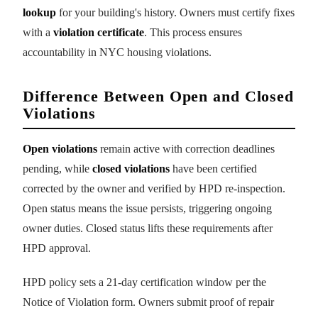
lookup
for your building's history. Owners must certify fixes
with a
violation certificate
. This process ensures
accountability in NYC housing violations.
Difference Between Open and Closed
Violations
Open violations
remain active with correction deadlines
pending, while
closed violations
have been certified
corrected by the owner and verified by HPD re-inspection.
Open status means the issue persists, triggering ongoing
owner duties. Closed status lifts these requirements after
HPD approval.
HPD policy sets a 21-day certification window per the
Notice of Violation form. Owners submit proof of repair