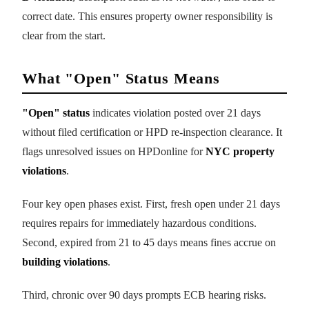
correct date. This ensures property owner responsibility is
clear from the start.
What "Open" Status Means
"Open" status
indicates violation posted over 21 days
without filed certification or HPD re-inspection clearance. It
flags unresolved issues on HPDonline for
NYC property
violations
.
Four key open phases exist. First, fresh open under 21 days
requires repairs for immediately hazardous conditions.
Second, expired from 21 to 45 days means fines accrue on
building violations
.
Third, chronic over 90 days prompts ECB hearing risks.