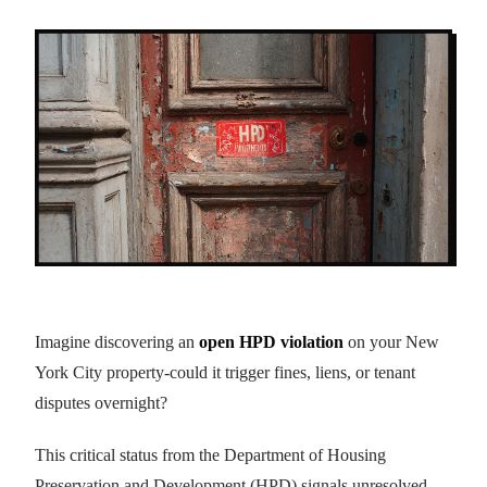
Imagine discovering an
open HPD violation
on your New
York City property-could it trigger fines, liens, or tenant
disputes overnight?
This critical status from the Department of Housing
Preservation and Development (HPD) signals unresolved