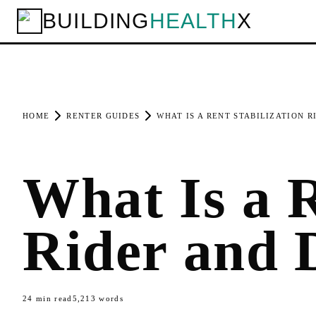
BUILDING
HEALTH
X
HOME
RENTER GUIDES
WHAT IS A RENT STABILIZATION R
What Is a R
Rider and 
24
min read
5,213
words