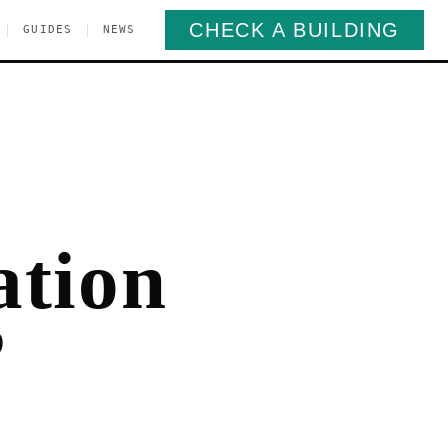
CHECK A BUILDING
|
|
GUIDES
NEWS
ation
?