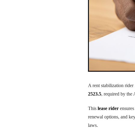
A rent stabilization ride
2523.5
, required by the 
This
lease rider
ensures 
renewal options, and key
laws.