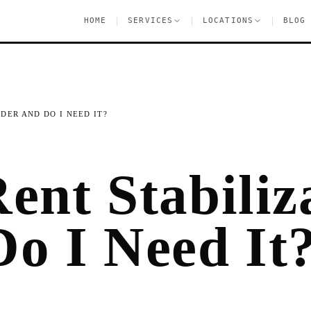
|
|
|
HOME
SERVICES
LOCATIONS
BLOG
IDER AND DO I NEED IT?
ent Stabiliz
Do I Need It