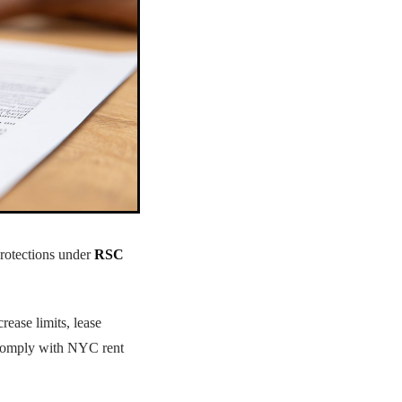
protections under
RSC
crease limits, lease
o comply with NYC rent