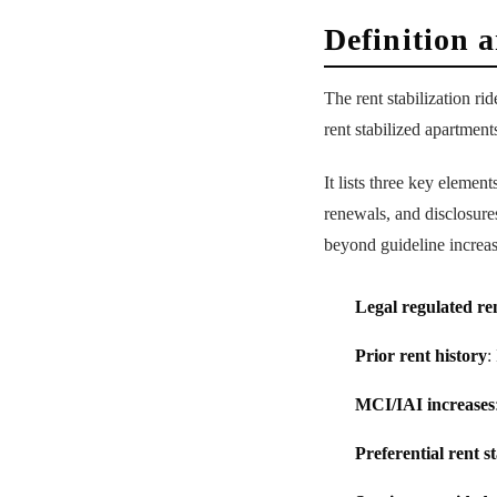
Definition 
The rent stabilization r
rent stabilized apartmen
It lists three key element
renewals, and disclosures
beyond guideline increas
Legal regulated re
Prior rent history
:
MCI/IAI increases
Preferential rent s