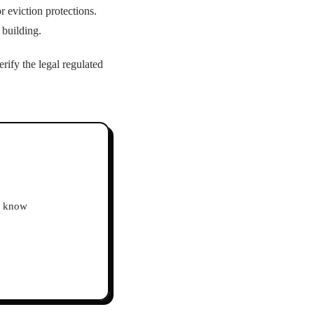
r eviction protections.
 building.
rify the legal regulated
ho know