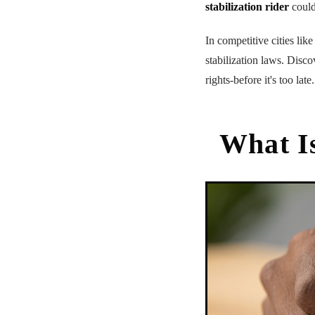
stabilization rider
could
In competitive cities lik
stabilization laws. Disc
rights-before it's too late.
What Is