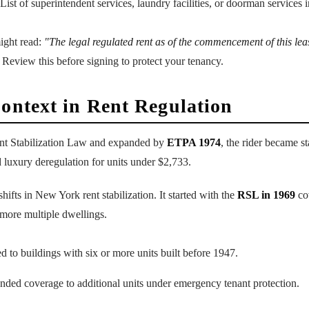
 List of superintendent services, laundry facilities, or doorman services 
ight read:
"The legal regulated rent as of the commencement of this leas
Review this before signing to protect your tenancy.
Context in Rent Regulation
nt Stabilization Law and expanded by
ETPA 1974
, the rider became s
 luxury deregulation for units under $2,733.
ifts in New York rent stabilization. It started with the
RSL in 1969
cov
ore multiple dwellings.
ed to buildings with six or more units built before 1947.
ended coverage to additional units under emergency tenant protection.