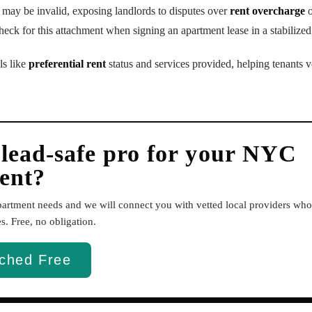
e may be invalid, exposing landlords to disputes over
rent overcharge
o
eck for this attachment when signing an apartment lease in a stabilized
ls like
preferential rent
status and services provided, helping tenants ve
 lead-safe pro for your NYC
ent?
apartment needs and we will connect you with vetted local providers w
. Free, no obligation.
ched Free