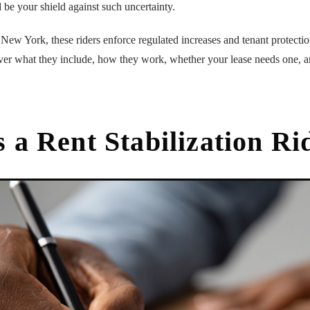
 be your shield against such uncertainty.
e New York, these riders enforce regulated increases and tenant protecti
over what they include, how they work, whether your lease needs one, a
 a Rent Stabilization Ri