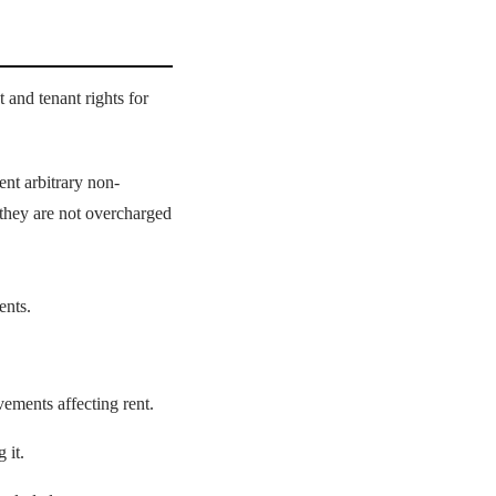
 and tenant rights for
ent arbitrary non-
m they are not overcharged
ents.
ements affecting rent.
 it.