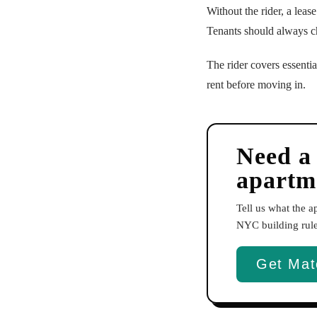
Without the rider, a leas
Tenants should always ch
The rider covers essentia
rent before moving in.
Need a
apartm
Tell us what the 
NYC building rules
Get Mat