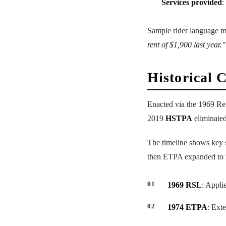
Services provided
:
Sample rider language m
rent of $1,900 last year."
Historical 
Enacted via the 1969 Re
2019
HSTPA
eliminated
The timeline shows key sh
then ETPA expanded to m
1969 RSL
: Appli
1974 ETPA
: Ext