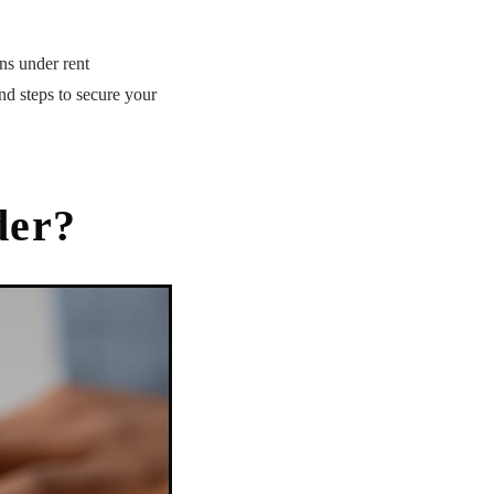
ons under rent
nd steps to secure your
der?