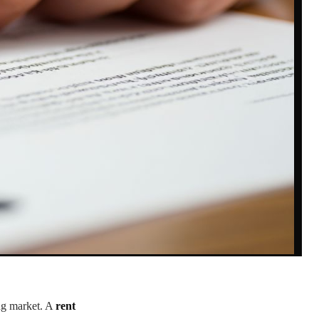
ing market. A
rent