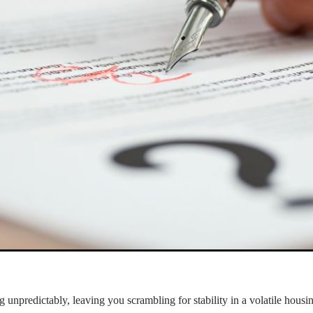
g unpredictably, leaving you scrambling for stability in a volatile hous