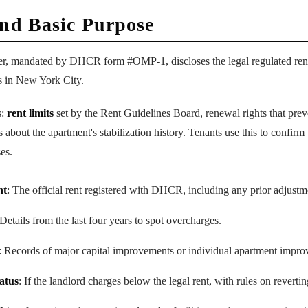
and Basic Purpose
ider, mandated by DHCR form #OMP-1, discloses the legal regulated rent
ts in New York City.
s:
rent limits
set by the Rent Guidelines Board, renewal rights that prev
 about the apartment's stabilization history. Tenants use this to confir
es.
nt
: The official rent registered with DHCR, including any prior adjustm
 Details from the last four years to spot overcharges.
: Records of major capital improvements or individual apartment improv
tatus
: If the landlord charges below the legal rent, with rules on reverting