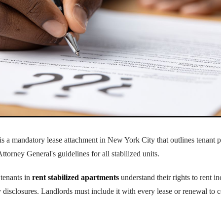
r is a mandatory lease attachment in New York City that outlines tenant 
Attorney General's guidelines for all stabilized units.
tenants in
rent stabilized apartments
understand their rights to rent in
 disclosures. Landlords must include it with every lease or renewal t