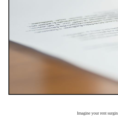
Imagine your rent surgin