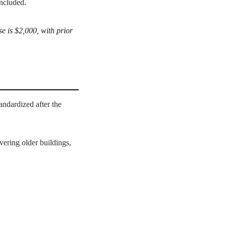
included.
e is $2,000, with prior
tandardized after the
ering older buildings,