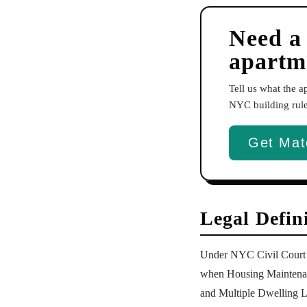
Need a
apartm
Tell us what the 
NYC building rules
Get Mat
Legal Defin
Under NYC Civil Court Ac
when Housing Maintenanc
and Multiple Dwelling L