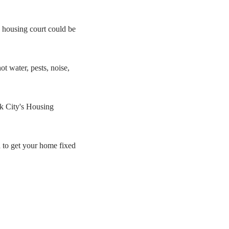
 housing court could be
ot water, pests, noise,
rk City's Housing
d to get your home fixed