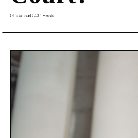
14
min read
3,134
words