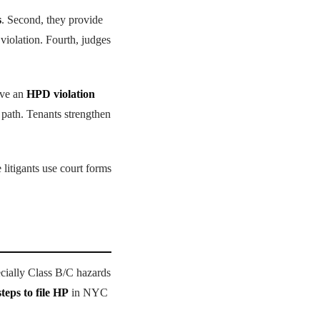
s
. Second, they provide
 violation. Fourth, judges
ive an
HPD violation
s path. Tenants strengthen
litigants use court forms
ecially Class B/C hazards
steps to file HP
in NYC