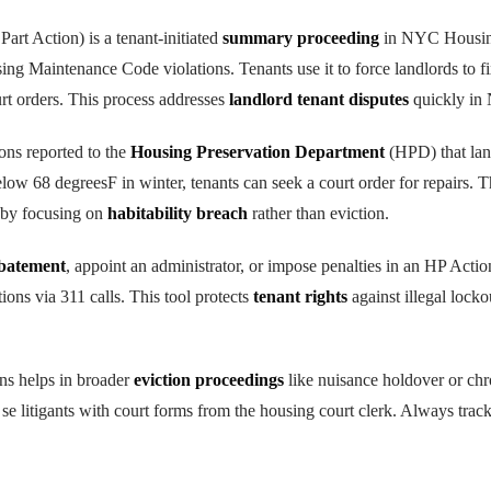
rt Action) is a tenant-initiated
summary proceeding
in NYC Housing
ing Maintenance Code violations. Tenants use it to force landlords to fi
rt orders. This process addresses
landlord tenant disputes
quickly in
ions reported to the
Housing Preservation Department
(HPD) that lan
low 68 degreesF in winter, tenants can seek a court order for repairs. T
 by focusing on
habitability breach
rather than eviction.
abatement
, appoint an administrator, or impose penalties in an HP Action
ns via 311 calls. This tool protects
tenant rights
against illegal locko
s helps in broader
eviction proceedings
like nuisance holdover or ch
 se litigants with court forms from the housing court clerk. Always trac