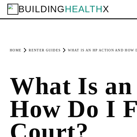
BUILDING
HEALTH
X
HOME
RENTER GUIDES
WHAT IS AN HP ACTION AND HOW D
What Is an
How Do I F
Court?