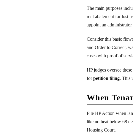
The main purposes includ
rent abatement for lost u
appoint an administrator 
Consider this basic flow
and Order to Correct, wai
cases with proof of servi
HP judges oversee these 
for
petition filing
. This 
When Tenan
File HP Action when lan
like no heat below 68 deg
Housing Court.