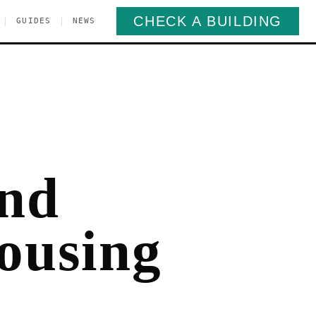
CHECK A BUILDING
|
|
GUIDES
NEWS
and
ousing