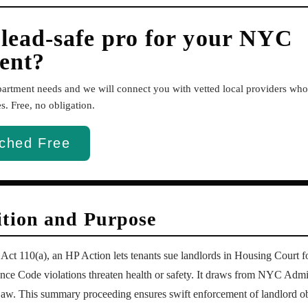
 lead-safe pro for your NYC
ent?
apartment needs and we will connect you with vetted local providers w
. Free, no obligation.
ched Free
ition and Purpose
t 110(a), an HP Action lets tenants sue landlords in Housing Court fo
e Code violations threaten health or safety. It draws from NYC Admi
aw. This summary proceeding ensures swift enforcement of landlord ob