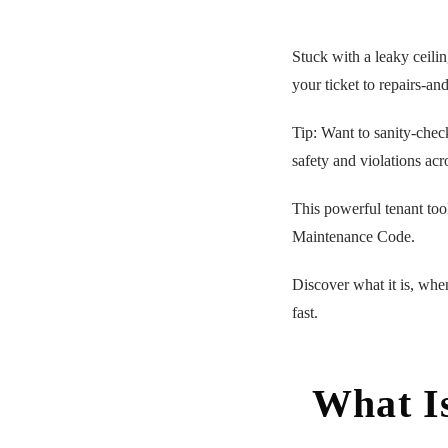
Stuck with a leaky ceili
your ticket to repairs-and
Tip: Want to sanity-chec
safety and violations acr
This powerful tenant too
Maintenance Code.
Discover what it is, when
fast.
What I