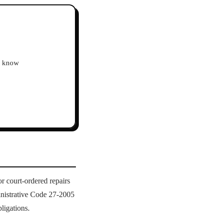
ho know
r court-ordered repairs
nistrative Code 27-2005
ligations.