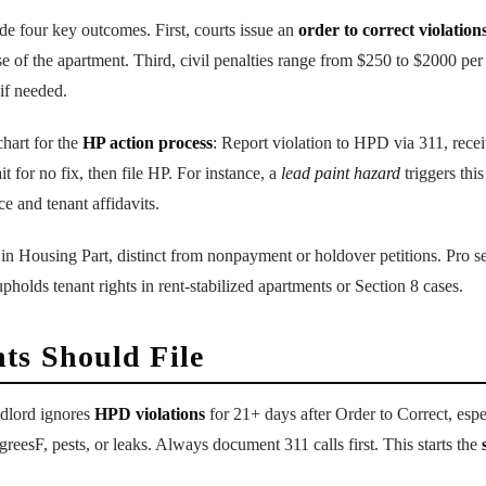
e four key outcomes. First, courts issue an
order to correct violation
se of the apartment. Third, civil penalties range from $250 to $2000 per
if needed.
chart for the
HP action process
: Report violation to HPD via 311, rece
t for no fix, then file HP. For instance, a
lead paint hazard
triggers thi
ce and tenant affidavits.
in Housing Part, distinct from nonpayment or holdover petitions. Pro se 
upholds tenant rights in rent-stabilized apartments or Section 8 cases.
ts Should File
dlord ignores
HPD violations
for 21+ days after Order to Correct, esp
reesF, pests, or leaks. Always document 311 calls first. This starts the