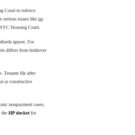
 Court to enforce
x serious issues like
no
 NYC Housing Court.
dlords ignore. For
his differs from holdover
. Tenants file after
ut or constructive
ronic nonpayment cases.
k the
HP docket
for