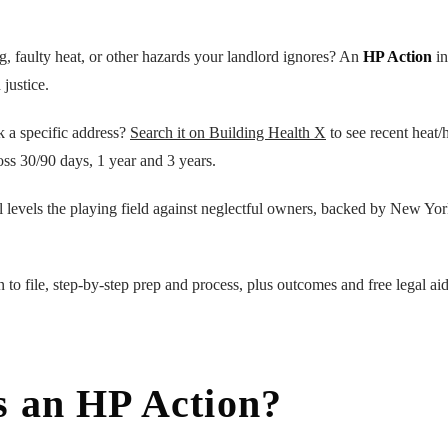
ng, faulty heat, or other hazards your landlord ignores? An
HP Action
in
 justice.
k a specific address?
Search it on Building Health X
to see recent heat/h
oss 30/90 days, 1 year and 3 years.
l levels the playing field against neglectful owners, backed by New Yo
 to file, step-by-step prep and process, plus outcomes and free legal ai
s an HP Action?