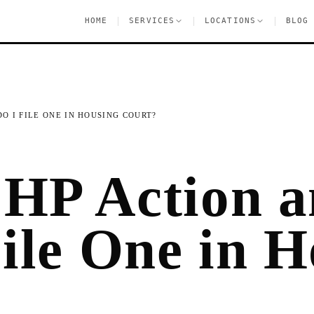
|
|
|
HOME
SERVICES
LOCATIONS
BLOG
O I FILE ONE IN HOUSING COURT?
 HP Action 
ile One in H