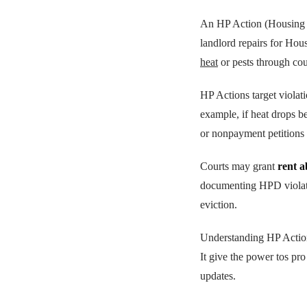
An HP Action (Housing Pa
landlord repairs for Hous
heat
or pests through cou
HP Actions target violat
example, if heat drops be
or nonpayment petitions
Courts may grant
rent 
documenting HPD violatio
eviction.
Understanding HP Action
It give the power tos pro
updates.