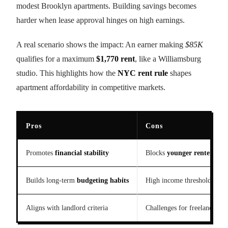
modest Brooklyn apartments. Building savings becomes
harder when lease approval hinges on high earnings.
A real scenario shows the impact: An earner making
$85K
qualifies for a maximum
$1,770 rent
, like a Williamsburg
studio. This highlights how the
NYC rent rule
shapes
apartment affordability in competitive markets.
Pros
Cons
Promotes
financial stability
Blocks
younger renters
Builds long-term
budgeting habits
High income threshold excl
Aligns with landlord criteria
Challenges for freelance ear