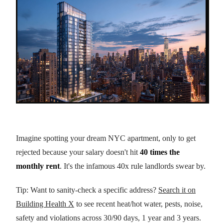
Imagine spotting your dream NYC apartment, only to get
rejected because your salary doesn't hit
40 times the
monthly rent
. It's the infamous 40x rule landlords swear by.
Tip: Want to sanity-check a specific address?
Search it on
Building Health X
to see recent heat/hot water, pests, noise,
safety and violations across 30/90 days, 1 year and 3 years.