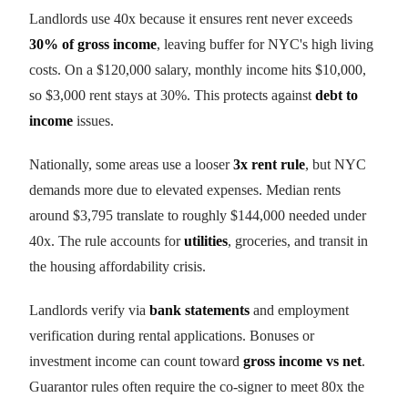
Landlords use 40x because it ensures rent never exceeds
30% of gross income
, leaving buffer for NYC's high living
costs. On a $120,000 salary, monthly income hits $10,000,
so $3,000 rent stays at 30%. This protects against
debt to
income
issues.
Nationally, some areas use a looser
3x rent rule
, but NYC
demands more due to elevated expenses. Median rents
around $3,795 translate to roughly $144,000 needed under
40x. The rule accounts for
utilities
, groceries, and transit in
the housing affordability crisis.
Landlords verify via
bank statements
and employment
verification during rental applications. Bonuses or
investment income can count toward
gross income vs net
.
Guarantor rules often require the co-signer to meet 80x the