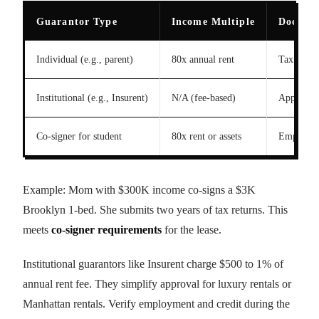
Guarantor Type
Income Multiple
Docume
Individual (e.g., parent)
80x annual rent
Tax retur
Institutional (e.g., Insurent)
N/A (fee-based)
Applicatio
Co-signer for student
80x rent or assets
Employmen
Example: Mom with $300K income co-signs a $3K
Brooklyn 1-bed. She submits two years of tax returns. This
meets
co-signer requirements
for the lease.
Institutional guarantors like Insurent charge $500 to 1% of
annual rent fee. They simplify approval for luxury rentals or
Manhattan rentals. Verify employment and credit during the