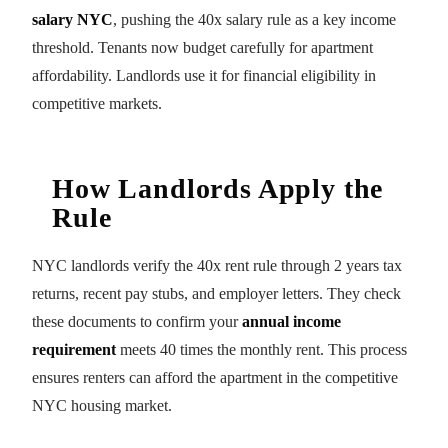
salary NYC
, pushing the 40x salary rule as a key income
threshold. Tenants now budget carefully for apartment
affordability. Landlords use it for financial eligibility in
competitive markets.
How Landlords Apply the
Rule
NYC landlords verify the 40x rent rule through 2 years tax
returns, recent pay stubs, and employer letters. They check
these documents to confirm your
annual income
requirement
meets 40 times the monthly rent. This process
ensures renters can afford the apartment in the competitive
NYC housing market.