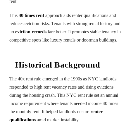
rent.
This
40 times rent
approach aids renter qualifications and
reduces eviction risks. Tenants with strong rental history and
no
eviction records
fare better. It promotes stable tenancy in
competitive spots like luxury rentals or doorman buildings.
Historical Background
The 40x rent rule emerged in the 1990s as NYC landlords
responded to high rent vacancy rates and rising evictions
during the housing crash. This NYC rent rule set an annual
income requirement where tenants needed income 40 times
the monthly rent. It helped landlords ensure
renter
qualifications
amid market instability.