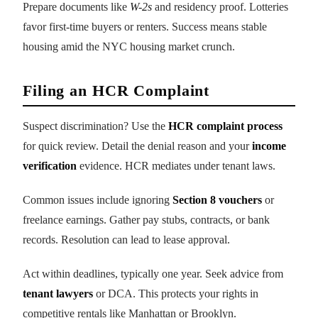
Prepare documents like
W-2s
and residency proof. Lotteries
favor first-time buyers or renters. Success means stable
housing amid the NYC housing market crunch.
Filing an HCR Complaint
Suspect discrimination? Use the
HCR complaint process
for quick review. Detail the denial reason and your
income
verification
evidence. HCR mediates under tenant laws.
Common issues include ignoring
Section 8 vouchers
or
freelance earnings. Gather pay stubs, contracts, or bank
records. Resolution can lead to lease approval.
Act within deadlines, typically one year. Seek advice from
tenant lawyers
or DCA. This protects your rights in
competitive rentals like Manhattan or Brooklyn.