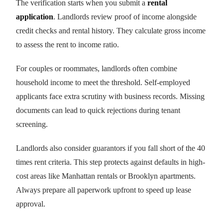
The verification starts when you submit a
rental
application
. Landlords review proof of income alongside
credit checks and rental history. They calculate gross income
to assess the rent to income ratio.
For couples or roommates, landlords often combine
household income to meet the threshold. Self-employed
applicants face extra scrutiny with business records. Missing
documents can lead to quick rejections during tenant
screening.
Landlords also consider guarantors if you fall short of the 40
times rent criteria. This step protects against defaults in high-
cost areas like Manhattan rentals or Brooklyn apartments.
Always prepare all paperwork upfront to speed up lease
approval.