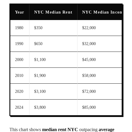
Year
NYC Median Rent
NYC Median Income
1980
$350
$22,000
1990
$650
$32,000
2000
$1,100
$45,000
2010
$1,900
$58,000
2020
$3,100
$72,000
2024
$3,800
$85,000
This chart shows
median rent NYC
outpacing
average