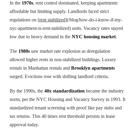
In the
1970s
, rent control dominated, keeping apartments
affordable but limiting supply. Landlords faced strict
regulations on [
rent stabilized
](/blog/how-do-i-know-if-my-
nyc-apartment-is-rent-stabilized) units. Vacancy rates stayed
low due to heavy demand in the
NYC housing market
.
The
1980s
saw market rate explosion as deregulation
allowed higher rents in non-stabilized buildings. Luxury
rentals in Manhattan rentals and
Brooklyn apartments
surged. Evictions rose with shifting landlord criteria.
By the 1990s, the
40x standardization
became the industry
norm, per the NYC Housing and Vacancy Survey in 1993. It
standardized tenant screening with proof like pay stubs and
tax returns. This 40 times rent threshold persists in lease
approval today.