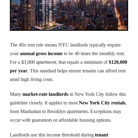
The 40x rent rule means NYC landlords typically require
your
annual gross income
to be 40 times the monthly rent.
For a
$3,000 apartment
, that equals a minimum of
$120,000
per year
. This standard helps ensure tenants can afford rent
amid high living costs.
Many
market-rate landlords
in New York City follow this
guideline closely. It applies to most
New York City rentals
,
from Manhattan to Brooklyn apartments. Exceptions may
occur with guarantors or affordable housing options.
Landlords use this income threshold during
tenant