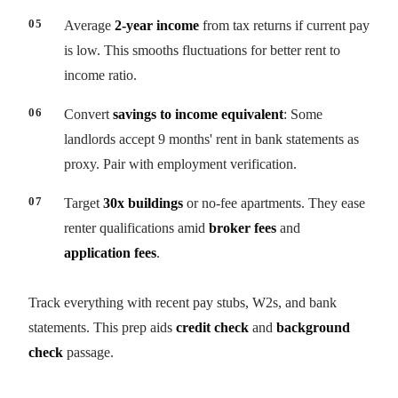
Average
2-year income
from tax returns if current pay
is low. This smooths fluctuations for better rent to
income ratio.
Convert
savings to income equivalent
: Some
landlords accept 9 months' rent in bank statements as
proxy. Pair with employment verification.
Target
30x buildings
or no-fee apartments. They ease
renter qualifications amid
broker fees
and
application fees
.
Track everything with recent pay stubs, W2s, and bank
statements. This prep aids
credit check
and
background
check
passage.