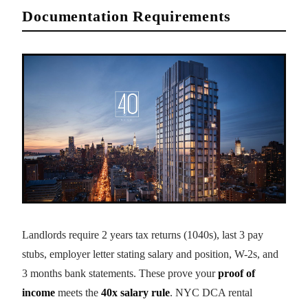
Documentation Requirements
Landlords require 2 years tax returns (1040s), last 3 pay
stubs, employer letter stating salary and position, W-2s, and
3 months bank statements. These prove your
proof of
income
meets the
40x salary rule
. NYC DCA rental