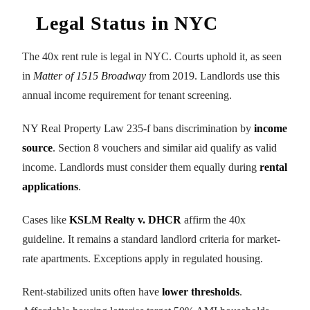
Legal Status in NYC
The 40x rent rule is legal in NYC. Courts uphold it, as seen
in
Matter of 1515 Broadway
from 2019. Landlords use this
annual income requirement for tenant screening.
NY Real Property Law 235-f bans discrimination by
income
source
. Section 8 vouchers and similar aid qualify as valid
income. Landlords must consider them equally during
rental
applications
.
Cases like
KSLM Realty v. DHCR
affirm the 40x
guideline. It remains a standard landlord criteria for market-
rate apartments. Exceptions apply in regulated housing.
Rent-stabilized units often have
lower thresholds
.