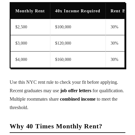
Monthly Rent
40x Income Required
Rent Burde
$2,500
$100,000
30%
$3,000
$120,000
30%
$4,000
$160,000
30%
Use this NYC rent rule to check your fit before applying.
Recent graduates may use
job offer letters
for qualification.
Multiple roommates share
combined income
to meet the
threshold.
Why 40 Times Monthly Rent?