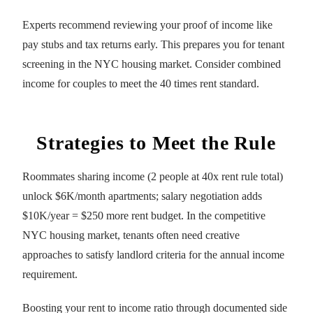
Experts recommend reviewing your proof of income like
pay stubs and tax returns early. This prepares you for tenant
screening in the NYC housing market. Consider combined
income for couples to meet the 40 times rent standard.
Strategies to Meet the Rule
Roommates sharing income (2 people at 40x rent rule total)
unlock $6K/month apartments; salary negotiation adds
$10K/year = $250 more rent budget. In the competitive
NYC housing market, tenants often need creative
approaches to satisfy landlord criteria for the annual income
requirement.
Boosting your rent to income ratio through documented side