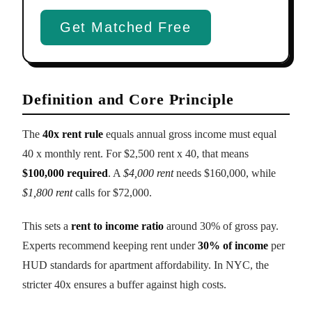
Get Matched Free
Definition and Core Principle
The
40x rent rule
equals annual gross income must equal
40 x monthly rent. For $2,500 rent x 40, that means
$100,000 required
. A
$4,000 rent
needs $160,000, while
$1,800 rent
calls for $72,000.
This sets a
rent to income ratio
around 30% of gross pay.
Experts recommend keeping rent under
30% of income
per
HUD standards for apartment affordability. In NYC, the
stricter 40x ensures a buffer against high costs.