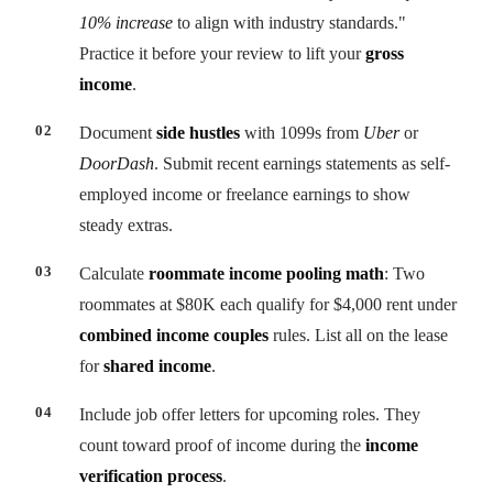
10% increase
to align with industry standards."
Practice it before your review to lift your
gross
income
.
Document
side hustles
with 1099s from
Uber
or
DoorDash
. Submit recent earnings statements as self-
employed income or freelance earnings to show
steady extras.
Calculate
roommate income pooling math
: Two
roommates at $80K each qualify for $4,000 rent under
combined income couples
rules. List all on the lease
for
shared income
.
Include job offer letters for upcoming roles. They
count toward proof of income during the
income
verification process
.