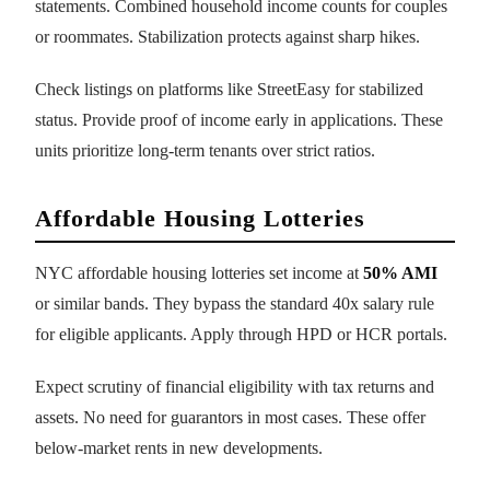
statements. Combined household income counts for couples
or roommates. Stabilization protects against sharp hikes.
Check listings on platforms like StreetEasy for stabilized
status. Provide proof of income early in applications. These
units prioritize long-term tenants over strict ratios.
Affordable Housing Lotteries
NYC affordable housing lotteries set income at
50% AMI
or similar bands. They bypass the standard 40x salary rule
for eligible applicants. Apply through HPD or HCR portals.
Expect scrutiny of financial eligibility with tax returns and
assets. No need for guarantors in most cases. These offer
below-market rents in new developments.