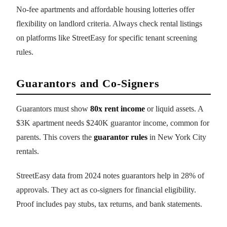
No-fee apartments and affordable housing lotteries offer
flexibility on landlord criteria. Always check rental listings
on platforms like StreetEasy for specific tenant screening
rules.
Guarantors and Co-Signers
Guarantors must show
80x rent income
or liquid assets. A
$3K apartment needs $240K guarantor income, common for
parents. This covers the
guarantor rules
in New York City
rentals.
StreetEasy data from 2024 notes guarantors help in 28% of
approvals. They act as co-signers for financial eligibility.
Proof includes pay stubs, tax returns, and bank statements.