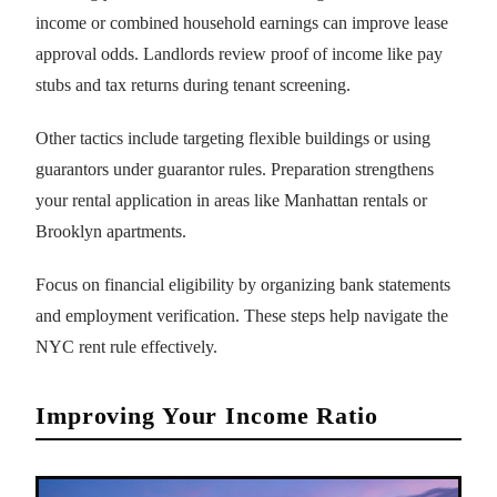
income or combined household earnings can improve lease
approval odds. Landlords review proof of income like pay
stubs and tax returns during tenant screening.
Other tactics include targeting flexible buildings or using
guarantors under guarantor rules. Preparation strengthens
your rental application in areas like Manhattan rentals or
Brooklyn apartments.
Focus on financial eligibility by organizing bank statements
and employment verification. These steps help navigate the
NYC rent rule effectively.
Improving Your Income Ratio