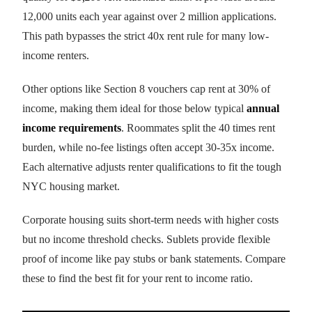
12,000 units each year against over 2 million applications.
This path bypasses the strict 40x rent rule for many low-
income renters.
Other options like Section 8 vouchers cap rent at 30% of
income, making them ideal for those below typical
annual
income requirements
. Roommates split the 40 times rent
burden, while no-fee listings often accept 30-35x income.
Each alternative adjusts renter qualifications to fit the tough
NYC housing market.
Corporate housing suits short-term needs with higher costs
but no income threshold checks. Sublets provide flexible
proof of income like pay stubs or bank statements. Compare
these to find the best fit for your rent to income ratio.