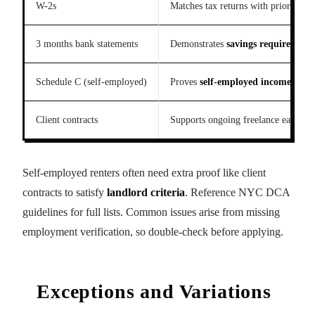
W-2s
Matches tax returns with prior year 
3 months bank statements
Demonstrates
savings requirement
Schedule C (self-employed)
Proves
self-employed income
and f
Client contracts
Supports ongoing freelance earnings
Self-employed renters often need extra proof like client
contracts to satisfy
landlord criteria
. Reference NYC DCA
guidelines for full lists. Common issues arise from missing
employment verification, so double-check before applying.
Exceptions and Variations