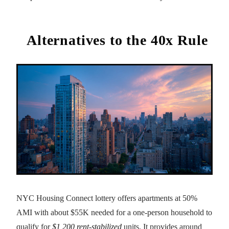
Alternatives to the 40x Rule
NYC Housing Connect lottery offers apartments at 50%
AMI with about $55K needed for a one-person household to
qualify for
$1,200 rent-stabilized
units. It provides around