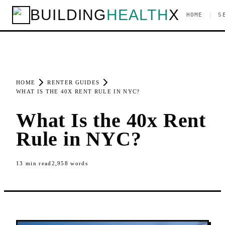
BUILDING
HEALTH
X
|
HOME
S
HOME
RENTER GUIDES
WHAT IS THE 40X RENT RULE IN NYC?
What Is the 40x Rent
Rule in NYC?
13
min read
2,958
words