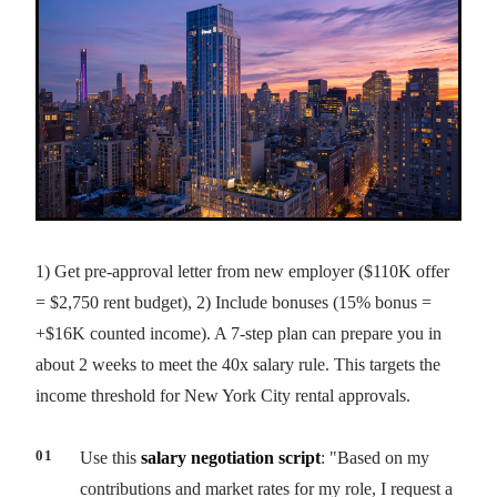
1) Get pre-approval letter from new employer ($110K offer
= $2,750 rent budget), 2) Include bonuses (15% bonus =
+$16K counted income). A 7-step plan can prepare you in
about 2 weeks to meet the 40x salary rule. This targets the
income threshold for New York City rental approvals.
Use this
salary negotiation script
: "Based on my
contributions and market rates for my role, I request a