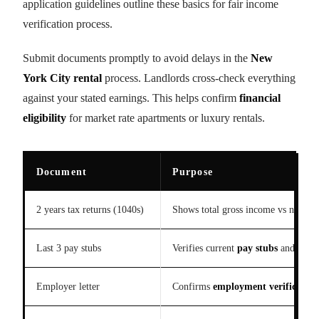
application guidelines outline these basics for fair income
verification process.
Submit documents promptly to avoid delays in the
New
York City rental
process. Landlords cross-check everything
against your stated earnings. This helps confirm
financial
eligibility
for market rate apartments or luxury rentals.
Document
Purpose
2 years tax returns (1040s)
Shows total gross income vs net ove
Last 3 pay stubs
Verifies current
pay stubs
and salar
Employer letter
Confirms
employment verification