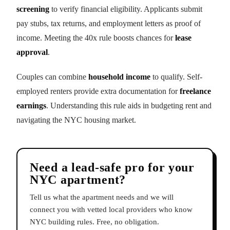
screening
to verify financial eligibility. Applicants submit
pay stubs, tax returns, and employment letters as proof of
income. Meeting the 40x rule boosts chances for
lease
approval
.
Couples can combine
household income
to qualify. Self-
employed renters provide extra documentation for
freelance
earnings
. Understanding this rule aids in budgeting rent and
navigating the NYC housing market.
Need a lead-safe pro for your
NYC apartment?
Tell us what the apartment needs and we will
connect you with vetted local providers who know
NYC building rules. Free, no obligation.