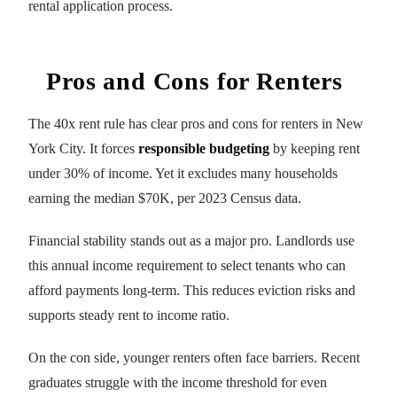
rental application process.
Pros and Cons for Renters
The 40x rent rule has clear pros and cons for renters in New
York City. It forces
responsible budgeting
by keeping rent
under 30% of income. Yet it excludes many households
earning the median $70K, per 2023 Census data.
Financial stability stands out as a major pro. Landlords use
this annual income requirement to select tenants who can
afford payments long-term. This reduces eviction risks and
supports steady rent to income ratio.
On the con side, younger renters often face barriers. Recent
graduates struggle with the income threshold for even