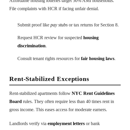
Affordable housing lotteries target 50% AMI households.
File complaints with HCR if facing unfair denial.
Submit proof like
pay stubs
or tax returns for Section 8.
Request HCR review for suspected
housing
discrimination
.
Consult tenant rights resources for
fair housing laws
.
Rent-Stabilized Exceptions
Rent-stabilized apartments follow
NYC Rent Guidelines
Board
rules. They often require less than 40 times rent in
gross income. This eases access for moderate earners.
Landlords verify via
employment letters
or bank