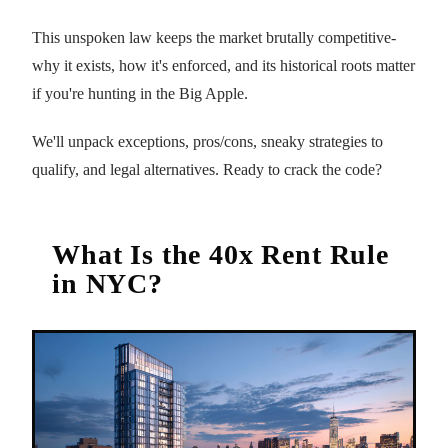
This unspoken law keeps the market brutally competitive-
why it exists, how it's enforced, and its historical roots matter
if you're hunting in the Big Apple.
We'll unpack exceptions, pros/cons, sneaky strategies to
qualify, and legal alternatives. Ready to crack the code?
What Is the 40x Rent Rule
in NYC?