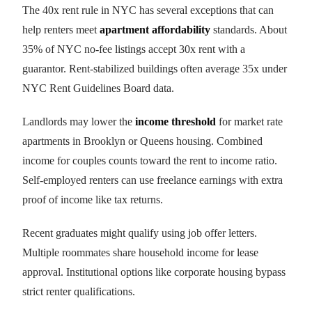
The 40x rent rule in NYC has several exceptions that can
help renters meet
apartment affordability
standards. About
35% of NYC no-fee listings accept 30x rent with a
guarantor. Rent-stabilized buildings often average 35x under
NYC Rent Guidelines Board data.
Landlords may lower the
income threshold
for market rate
apartments in Brooklyn or Queens housing. Combined
income for couples counts toward the rent to income ratio.
Self-employed renters can use freelance earnings with extra
proof of income like tax returns.
Recent graduates might qualify using job offer letters.
Multiple roommates share household income for lease
approval. Institutional options like corporate housing bypass
strict renter qualifications.