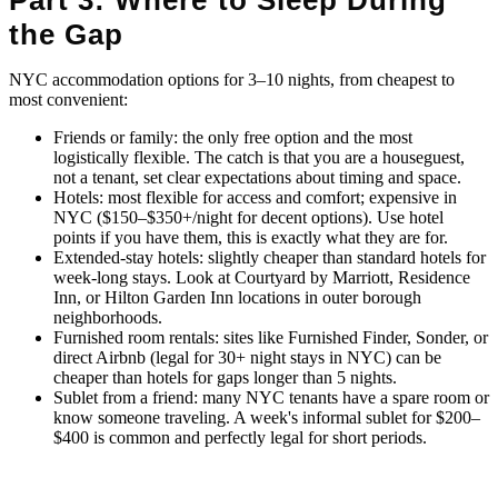
the Gap
NYC accommodation options for 3–10 nights, from cheapest to
most convenient:
Friends or family: the only free option and the most
logistically flexible. The catch is that you are a houseguest,
not a tenant, set clear expectations about timing and space.
Hotels: most flexible for access and comfort; expensive in
NYC ($150–$350+/night for decent options). Use hotel
points if you have them, this is exactly what they are for.
Extended-stay hotels: slightly cheaper than standard hotels for
week-long stays. Look at Courtyard by Marriott, Residence
Inn, or Hilton Garden Inn locations in outer borough
neighborhoods.
Furnished room rentals: sites like Furnished Finder, Sonder, or
direct Airbnb (legal for 30+ night stays in NYC) can be
cheaper than hotels for gaps longer than 5 nights.
Sublet from a friend: many NYC tenants have a spare room or
know someone traveling. A week's informal sublet for $200–
$400 is common and perfectly legal for short periods.