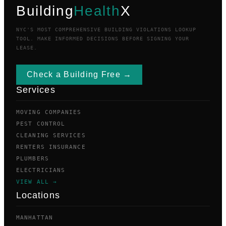
Building
Health
X
NYC'S MOST COMPREHENSIVE BUILDING VIOLATIONS LOOKUP
TOOL. MAKE INFORMED DECISIONS BEFORE SIGNING YOUR
LEASE.
Check a Building Free →
Services
MOVING COMPANIES
PEST CONTROL
CLEANING SERVICES
RENTERS INSURANCE
PLUMBERS
ELECTRICIANS
VIEW ALL →
Locations
MANHATTAN