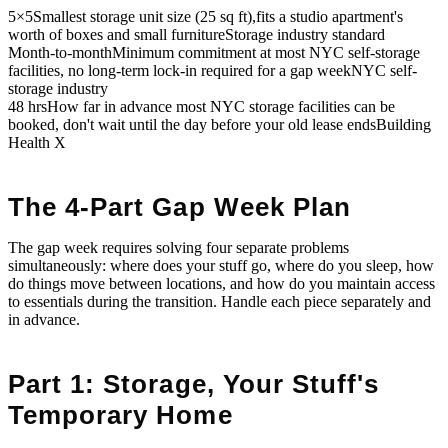
5×5
Smallest storage unit size (25 sq ft),fits a studio apartment's
worth of boxes and small furniture
Storage industry standard
Month-to-month
Minimum commitment at most NYC self-storage
facilities, no long-term lock-in required for a gap week
NYC self-
storage industry
48 hrs
How far in advance most NYC storage facilities can be
booked, don't wait until the day before your old lease ends
Building
Health X
The 4-Part Gap Week Plan
The gap week requires solving four separate problems
simultaneously: where does your stuff go, where do you sleep, how
do things move between locations, and how do you maintain access
to essentials during the transition. Handle each piece separately and
in advance.
Part 1: Storage, Your Stuff's
Temporary Home