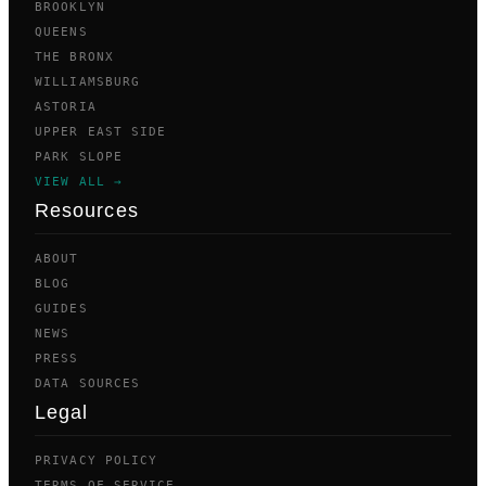
BROOKLYN
QUEENS
THE BRONX
WILLIAMSBURG
ASTORIA
UPPER EAST SIDE
PARK SLOPE
VIEW ALL →
Resources
ABOUT
BLOG
GUIDES
NEWS
PRESS
DATA SOURCES
Legal
PRIVACY POLICY
TERMS OF SERVICE