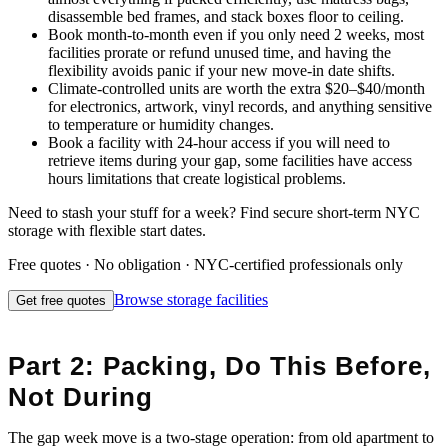
disassemble bed frames, and stack boxes floor to ceiling.
Book month-to-month even if you only need 2 weeks, most
facilities prorate or refund unused time, and having the
flexibility avoids panic if your new move-in date shifts.
Climate-controlled units are worth the extra $20–$40/month
for electronics, artwork, vinyl records, and anything sensitive
to temperature or humidity changes.
Book a facility with 24-hour access if you will need to
retrieve items during your gap, some facilities have access
hours limitations that create logistical problems.
Need to stash your stuff for a week? Find secure short-term NYC
storage with flexible start dates.
Free quotes · No obligation · NYC-certified professionals only
Browse
storage facilities
Get free quotes
Part 2: Packing, Do This Before,
Not During
The gap week move is a two-stage operation: from old apartment to