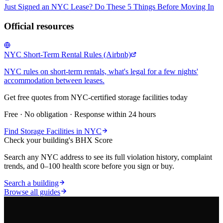
Just Signed an NYC Lease? Do These 5 Things Before Moving In
Official resources
NYC Short-Term Rental Rules (Airbnb)
NYC rules on short-term rentals, what's legal for a few nights'
accommodation between leases.
Get free quotes from NYC-certified
storage facilities
today
Free · No obligation · Response within 24 hours
Find
Storage Facilities
in NYC
Check your building's BHX Score
Search any NYC address to see its full violation history, complaint
trends, and 0–100 health score before you sign or buy.
Search a building
Browse all guides