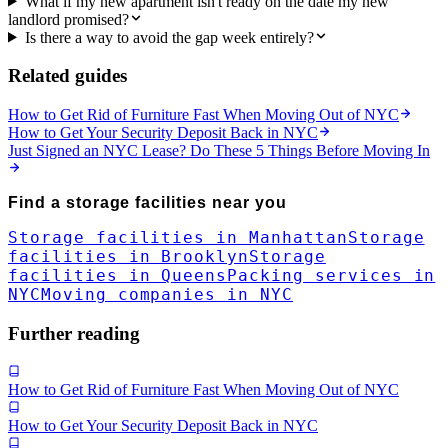
What if my new apartment isn't ready on the date my new
landlord promised?
Is there a way to avoid the gap week entirely?
Related guides
How to Get Rid of Furniture Fast When Moving Out of NYC
How to Get Your Security Deposit Back in NYC
Just Signed an NYC Lease? Do These 5 Things Before Moving In
Find a
storage facilities
near you
Storage facilities in Manhattan
Storage
facilities in Brooklyn
Storage
facilities in Queens
Packing services in
NYC
Moving companies in NYC
Further reading
How to Get Rid of Furniture Fast When Moving Out of NYC
How to Get Your Security Deposit Back in NYC