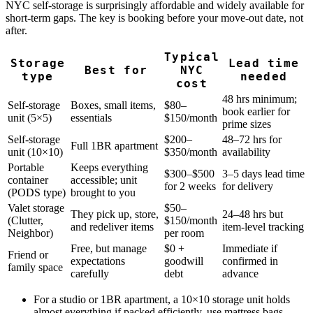
NYC self-storage is surprisingly affordable and widely available for
short-term gaps. The key is booking before your move-out date, not
after.
Typical
Storage
Lead time
Best for
NYC
type
needed
cost
48 hrs minimum;
Self-storage
Boxes, small items,
$80–
book earlier for
unit (5×5)
essentials
$150/month
prime sizes
Self-storage
$200–
48–72 hrs for
Full 1BR apartment
unit (10×10)
$350/month
availability
Portable
Keeps everything
$300–$500
3–5 days lead time
container
accessible; unit
for 2 weeks
for delivery
(PODS type)
brought to you
Valet storage
$50–
They pick up, store,
24–48 hrs but
(Clutter,
$150/month
and redeliver items
item-level tracking
Neighbor)
per room
Free, but manage
$0 +
Immediate if
Friend or
expectations
goodwill
confirmed in
family space
carefully
debt
advance
For a studio or 1BR apartment, a 10×10 storage unit holds
almost everything if packed efficiently, use mattress bags,