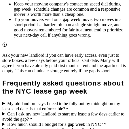
Keep your moving company's contact on speed dial during
gap week, schedule changes are common and a responsive
mover is worth more than a cheap one.
Tip your movers well on a gap week move, two moves in a
short period is a harder job than a single straight move, and
good movers remembered for fair treatment tend to prioritize
your next-day call if anything goes wrong.
Ask your new landlord if you can have early access, even just to
store boxes, a few days before your official start date. Many will
agree if you have already paid first month's rent and the apartment is
empty. This can eliminate storage entirely if the gap is short.
Frequently asked questions about
the NYC lease gap week
My old landlord says I need to be fully out by midnight on my
lease end date. Is that enforceable?
Can I ask my new landlord to start my lease a few days earlier to
avoid the gap?
How much should I budget for a gap week in NYC?