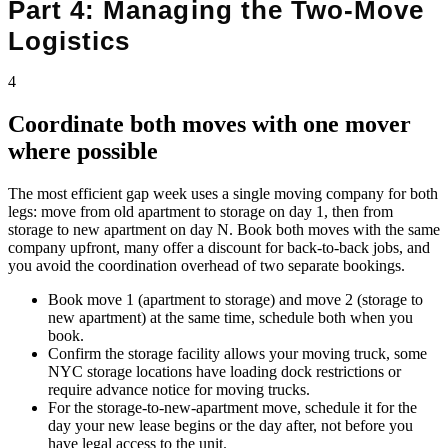
Part 4: Managing the Two-Move
Logistics
4
Coordinate both moves with one mover
where possible
The most efficient gap week uses a single moving company for both
legs: move from old apartment to storage on day 1, then from
storage to new apartment on day N. Book both moves with the same
company upfront, many offer a discount for back-to-back jobs, and
you avoid the coordination overhead of two separate bookings.
Book move 1 (apartment to storage) and move 2 (storage to
new apartment) at the same time, schedule both when you
book.
Confirm the storage facility allows your moving truck, some
NYC storage locations have loading dock restrictions or
require advance notice for moving trucks.
For the storage-to-new-apartment move, schedule it for the
day your new lease begins or the day after, not before you
have legal access to the unit.