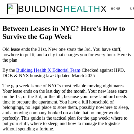
Home
/
Guides
/
Inspections & Leasing
/
Between Leases? How to
BUILDING
HEALTH
X
|
HOME
S
Handle the Gap Week in NYC
Inspections & Leasing
Between Leases in NYC? Here's How to
Survive the Gap Week
Old lease ends the 31st. New one starts the 3rd. You have stuff,
nowhere to put it, and a city that charges you for every hour. Here is
the plan.
By the
Building Health X Editorial Team
·
Checked against HPD,
DOB & NYS housing law
·
Updated
March 2025
The gap week is one of NYC's most reliable moving nightmares.
Your lease ends on the last day of the month. Your new lease starts
on the 1st, or the 3rd, or the 5th, because your new landlord needs
time to prepare the apartment. You have a full household of
belongings, no legal place to store them, possibly nowhere to sleep,
and a moving company booked on a date that no longer works
perfectly. This guide is the tactical plan for the gap week: where to
put your stuff, where to sleep, and how to manage the logistics
without spending a fortune.