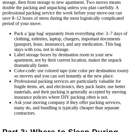
storage, then from storage to new apartment. Two moves means
double the packing and unpacking unless you plan carefully. A
professional packing service the week before your move-out can
save 8–12 hours of stress during the most logistically complicated
period of your move.
Pack a 'gap bag' separately from everything else: 3–7 days of
clothing, toiletries, laptop, chargers, important documents
(passport, lease, insurance), and any medication. This bag
stays with you, not in storage.
Label storage boxes by destination room in your new
apartment, not by their current location, makes the unpack
dramatically faster.
Color-code: use colored tape (one color per destination room)
so movers and you can sort instantly at the new place.
Professional packing services are particularly valuable for
fragile items, art, and electronics, they pack faster, use better
materials, and their packing is generally accepted by moving
insurance policies where DIY packing often is not.
Ask your moving company if they offer packing services,
many do, and bundling is typically cheaper than separate
contractors.
Part 3: Where to Sleep During