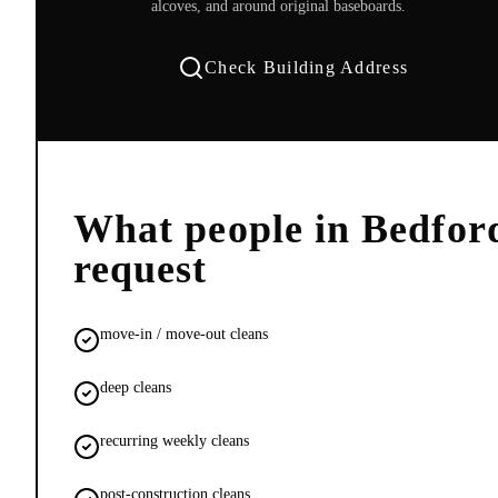
alcoves, and around original baseboards.
Check Building Address
What people in
Bedfor
request
move-in / move-out cleans
deep cleans
recurring weekly cleans
post-construction cleans