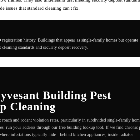
 issues that standard cleaning can't fix.
egistration history. Buildings that appear as single-family homes but operate
ct cleaning standards and security deposit recovery.
yvesant Building Pest
ep Cleaning
roach and rodent violation rates, particularly in subdivided single-family hom
ves, run your address through our free building lookup tool. If we find chronic 
here infestations typically hide - behind kitchen appliances, inside radiator