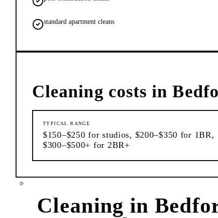
standard apartment cleans
Cleaning
costs in
Bedfo
TYPICAL RANGE
$150–$250 for studios, $200–$350 for 1BR,
$300–$500+ for 2BR+
Cleaning
in
Bedfo