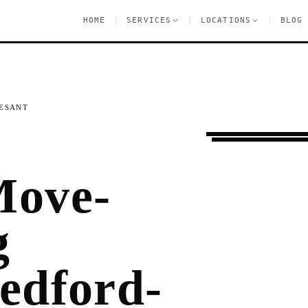
|
|
|
HOME
SERVICES
LOCATIONS
BLOG
ESANT
Moving Services
B
Move-
g
Bedford-