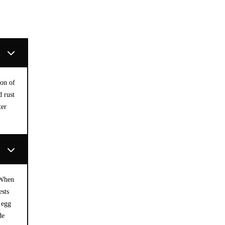
ion of
d rust
ter
 When
ests
 egg
de