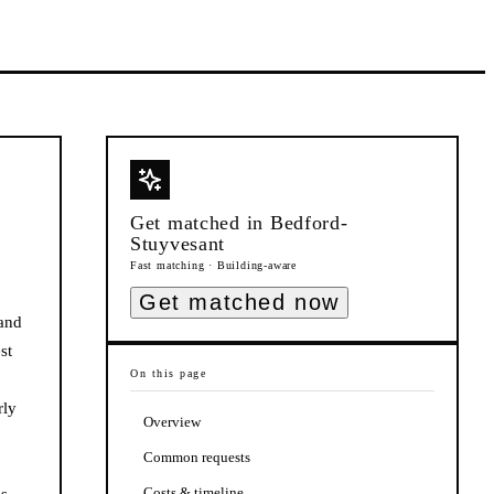
Get matched in
Bedford-
Stuyvesant
Fast matching · Building-aware
Get matched now
 and
st
On this page
rly
Overview
Common requests
Costs & timeline
ds