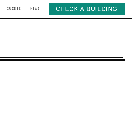
CHECK A BUILDING
|
|
GUIDES
NEWS
edford-Stuyvesant
Brooklyn