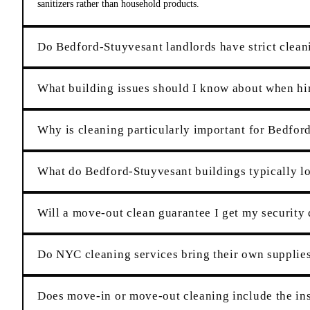
sanitizers rather than household products.
Do Bedford-Stuyvesant landlords have strict cleani
What building issues should I know about when hi
Why is cleaning particularly important for Bedfor
What do Bedford-Stuyvesant buildings typically lo
Will a move-out clean guarantee I get my security
Do NYC cleaning services bring their own suppli
Does move-in or move-out cleaning include the ins