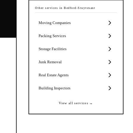
Other services in
Bedford-Stuyvesant
Moving Companies
Packing Services
Storage Facilities
Junk Removal
Real Estate Agents
Building Inspectors
View all services →