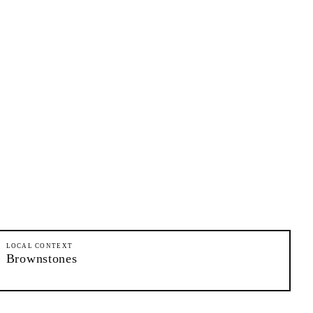
LOCAL CONTEXT
Brownstones