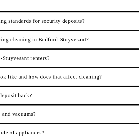
ng standards for security deposits?
ring cleaning in Bedford-Stuyvesant?
d-Stuyvesant renters?
ok like and how does that affect cleaning?
 deposit back?
es and vacuums?
ide of appliances?