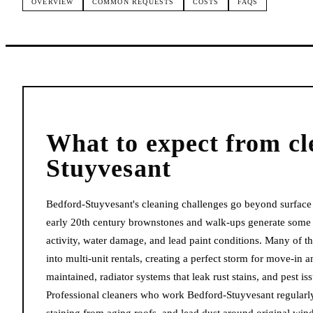
OVERVIEW
COMMON REQUESTS
COSTS
FAQS
What to expect from
cl
Stuyvesant
Bedford-Stuyvesant's cleaning challenges go beyond surface 
early 20th century brownstones and walk-ups generate some o
activity, water damage, and lead paint conditions. Many of 
into multi-unit rentals, creating a perfect storm for move-in
maintained, radiator systems that leak rust stains, and pest is
Professional cleaners who work Bedford-Stuyvesant regularl
staining from aging roofs, and lead dust around original win