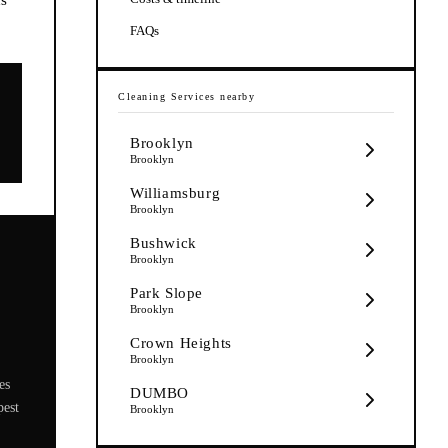
FAQs
Cleaning Services
nearby
Brooklyn
Brooklyn
Williamsburg
Brooklyn
Bushwick
Brooklyn
Park Slope
Brooklyn
Crown Heights
Brooklyn
es
DUMBO
pest
Brooklyn