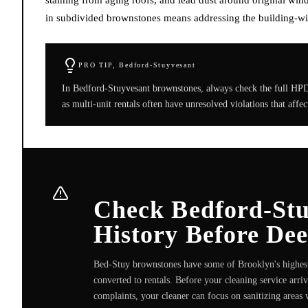
in subdivided brownstones means addressing the building-wide
PRO TIP,
Bedford-Stuyvesant
In Bedford-Stuyvesant brownstones, always check the full HPD r
as multi-unit rentals often have unresolved violations that affe
Check Bedford-Stu
History Before De
Bed-Stuy brownstones have some of Brooklyn's highest 
converted to rentals. Before your cleaning service arri
complaints, your cleaner can focus on sanitizing areas w