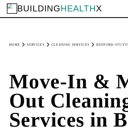
BUILDING
HEALTH
X
HOME
SERVICES
CLEANING SERVICES
BEDFORD-STUYV
Move-In & 
Out Cleanin
Services in 