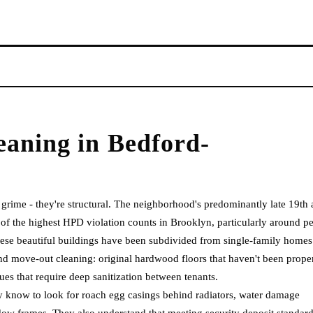
eaning
in
Bedford-
grime - they're structural. The neighborhood's predominantly late 19th
f the highest HPD violation counts in Brooklyn, particularly around pe
these beautiful buildings have been subdivided from single-family homes
 and move-out cleaning: original hardwood floors that haven't been prope
sues that require deep sanitization between tenants.
y know to look for roach egg casings behind radiators, water damage
dow frames. They also understand that meeting security deposit standar