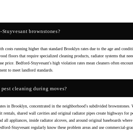
d-Stuyvesant brownstones?
 costs running higher than standard Brooklyn rates due to the age and condit
od floors that require specialized cleaning products, radiator systems that nee
ase price. Bedford-Stuyvesant's high violation rates mean cleaners often encoun
tment to meet landlord standards.
 pest cleaning during moves?
rates in Brooklyn, concentrated in the neighborhood's subdivided brownstones.
 rentals, shared wall cavities and original radiator pipes create highways for p
d all appliances, inside radiator alcoves, and around original baseboards where
edford-Stuyvesant regularly know these problem areas and use commercial-gra