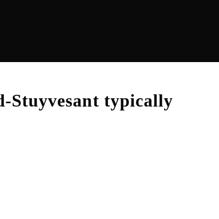
d-Stuyvesant
typically