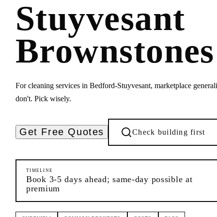
Stuyvesant
Brownstones
For cleaning services in Bedford-Stuyvesant, marketplace generali
don't. Pick wisely.
Get Free Quotes
Check building first
TIMELINE
Book 3-5 days ahead; same-day possible at
premium