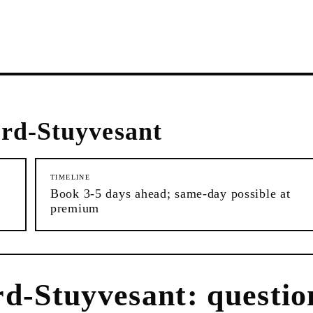
rd-Stuyvesant
TIMELINE
Book 3-5 days ahead; same-day possible at
premium
rd-Stuyvesant
: questio