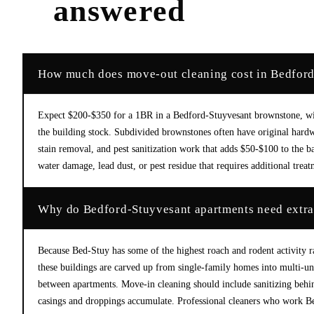
answered
How much does move-out cleaning cost in Bedfor
Expect $200-$350 for a 1BR in a Bedford-Stuyvesant brownstone, with
the building stock. Subdivided brownstones often have original hardwo
stain removal, and pest sanitization work that adds $50-$100 to the b
water damage, lead dust, or pest residue that requires additional trea
Why do Bedford-Stuyvesant apartments need extra
Because Bed-Stuy has some of the highest roach and rodent activity 
these buildings are carved up from single-family homes into multi-unit
between apartments. Move-in cleaning should include sanitizing behin
casings and droppings accumulate. Professional cleaners who work B