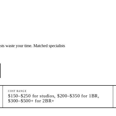
sts waste your time. Matched specialists
COST RANGE
$150–$250 for studios, $200–$350 for 1BR,
$300–$500+ for 2BR+