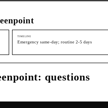
eenpoint
TIMELINE
Emergency same-day; routine 2-5 days
enpoint
: questions