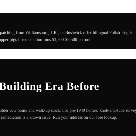
spatching from Williamsburg, LIC, or Bushwick offer bilingual Polish-English
pper pigtail remediation runs $3,500-$8,500 per unit.
Building Era Before
older row house and walk-up stock. For pre-1940 homes, knob-and-tube surve
remediation is a known issue. Run your address on our free lookup.