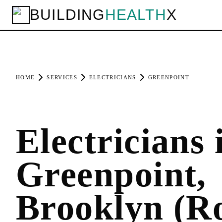
BUILDING
HEALTH
X
HOME
SERVICES
ELECTRICIANS
GREENPOINT
Electricians 
Greenpoint,
Brooklyn (R