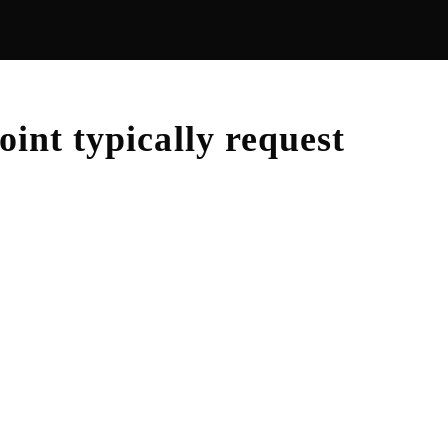
oint
typically request