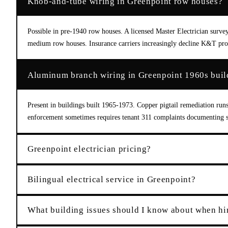
Knob-and-tube wiring in Greenpoint row houses?
Possible in pre-1940 row houses. A licensed Master Electrician surv
medium row houses. Insurance carriers increasingly decline K&T prop
Aluminum branch wiring in Greenpoint 1960s buil
Present in buildings built 1965-1973. Copper pigtail remediation run
enforcement sometimes requires tenant 311 complaints documenting sa
Greenpoint electrician pricing?
Bilingual electrical service in Greenpoint?
What building issues should I know about when hir