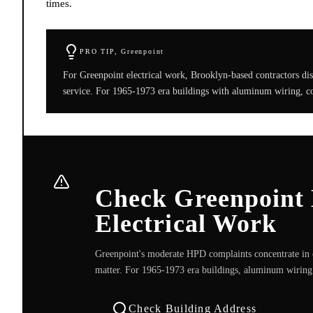
times.
PRO TIP,
Greenpoint
For Greenpoint electrical work, Brooklyn-based contractors di
service. For 1965-1973 era buildings with aluminum wiring, co
Check Greenpoint 
Electrical Work
Greenpoint's moderate HPD complaints concentrate in 
matter. For 1965-1973 era buildings, aluminum wiring 
Check Building Address