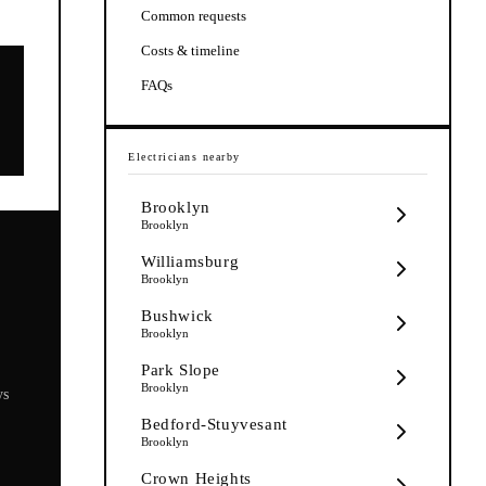
Common requests
Costs & timeline
FAQs
Electricians
nearby
Brooklyn
Brooklyn
Williamsburg
Brooklyn
Bushwick
Brooklyn
Park Slope
Brooklyn
ys
Bedford-Stuyvesant
Brooklyn
Crown Heights