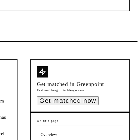
Get matched in
Greenpoint
Fast matching · Building-aware
Get matched now
num
has
On this page
vel
Overview