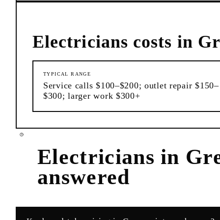
Electricians
costs in
Gr
TYPICAL RANGE
Service calls $100–$200; outlet repair $150–
$300; larger work $300+
Electricians
in
Gre
answered