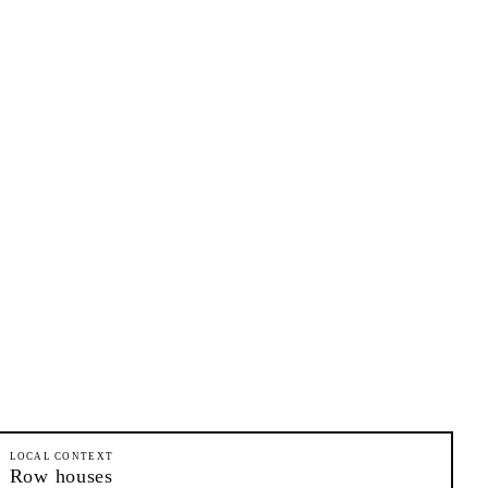
LOCAL CONTEXT
Row houses