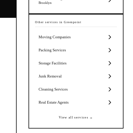
Brooklyn
Other services in
Greenpoint
Moving Companies
Packing Services
Storage Facilities
Junk Removal
Cleaning Services
Real Estate Agents
View all services →