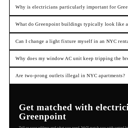
Why is electricians particularly important for Gre
What do Greenpoint buildings typically look like a
Can I change a light fixture myself in an NYC rent
Why does my window AC unit keep tripping the br
Are two-prong outlets illegal in NYC apartments?
Get matched with
electric
Greenpoint
Tell us your address and what you need. We'll match you with vetted 