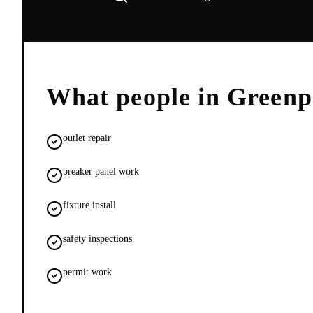
What people in
Greenp
outlet repair
breaker panel work
fixture install
safety inspections
permit work