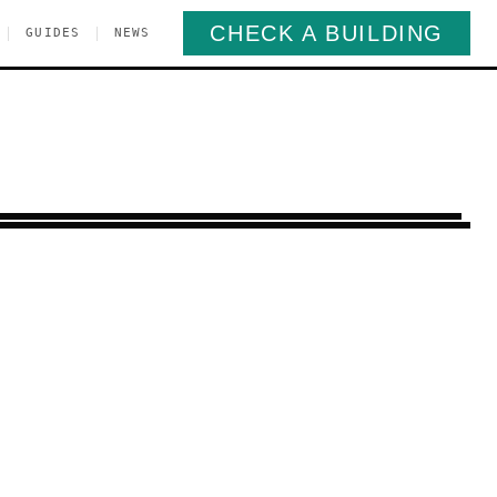
CHECK A BUILDING
|
|
GUIDES
NEWS
enpoint
Brooklyn