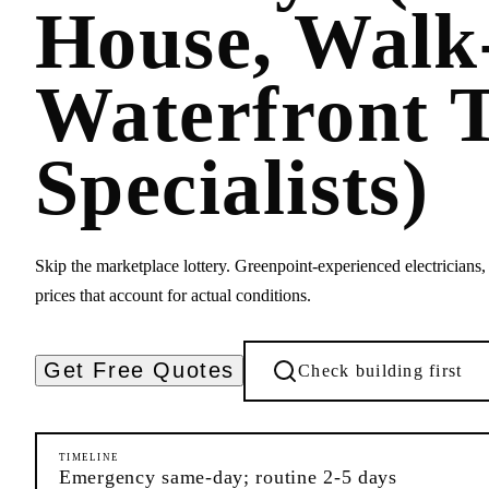
House, Wal
Waterfront 
Specialists)
Skip the marketplace lottery. Greenpoint-experienced electricians, 
prices that account for actual conditions.
Get Free Quotes
Check building first
TIMELINE
Emergency same-day; routine 2-5 days