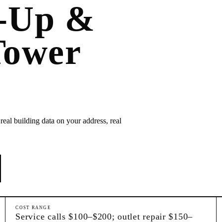
k-Up &
Tower
real building data on your address, real
COST RANGE
Service calls $100–$200; outlet repair $150–