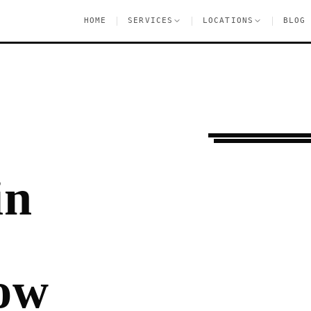
|
|
|
HOME
SERVICES
LOCATIONS
BLOG
Ongoing Needs
Gre
in
ow