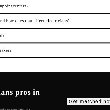
enpoint renters?
nd how does that affect electricians?
al?
eaker?
ians
pros in
Get matched n
local pros who know the