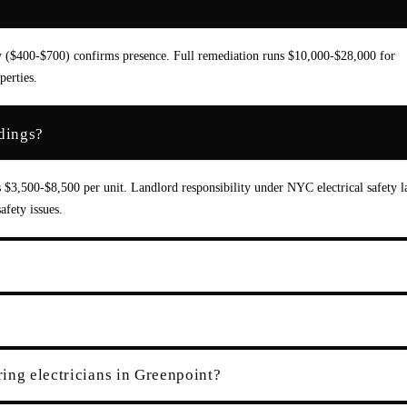
ey ($400-$700) confirms presence. Full remediation runs $10,000-$28,000 for
erties.
dings?
s $3,500-$8,500 per unit. Landlord responsibility under NYC electrical safety l
fety issues.
ing electricians in Greenpoint?