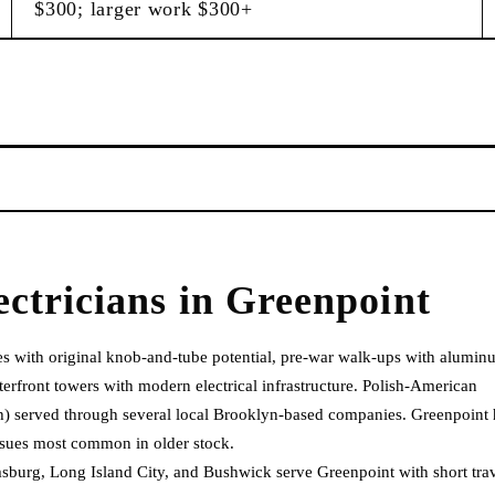
$300; larger work $300+
ectricians
in
Greenpoint
es with original knob-and-tube potential, pre-war walk-ups with alumi
rfront towers with modern electrical infrastructure. Polish-American
ish) served through several local Brooklyn-based companies. Greenpoint 
sues most common in older stock.
sburg, Long Island City, and Bushwick serve Greenpoint with short tra