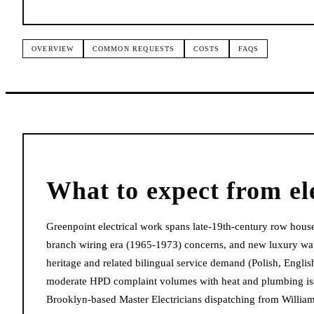
OVERVIEW
COMMON REQUESTS
COSTS
FAQS
What to expect from
el
Greenpoint electrical work spans late-19th-century row hous
branch wiring era (1965-1973) concerns, and new luxury wate
heritage and related bilingual service demand (Polish, Engl
moderate HPD complaint volumes with heat and plumbing is
Brooklyn-based Master Electricians dispatching from William