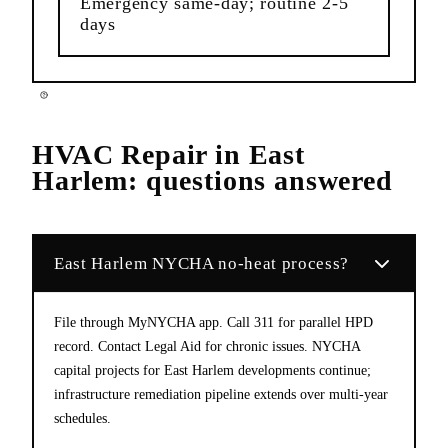
Emergency same-day; routine 2-5
days
HVAC Repair
in
East
Harlem
: questions answered
East Harlem NYCHA no-heat process?
File through MyNYCHA app. Call 311 for parallel HPD
record. Contact Legal Aid for chronic issues. NYCHA
capital projects for East Harlem developments continue;
infrastructure remediation pipeline extends over multi-year
schedules.