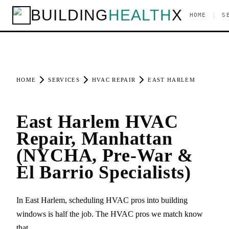
BUILDING
HEALTH
X
|
HOME
S
HOME
SERVICES
HVAC REPAIR
EAST HARLEM
East Harlem HVAC
Repair, Manhattan
(NYCHA, Pre-War &
El Barrio Specialists)
In East Harlem, scheduling HVAC pros into building
windows is half the job. The HVAC pros we match know
that.