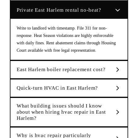
Private East Harlem rental no-heat?
Write to landlord with timestamp. File 311 for non-
response. Heat Season violations are highly enforceable
with daily fines. Rent abatement claims through Housing
Court available with free legal representation.
East Harlem boiler replacement cost?
Quick-turn HVAC in East Harlem?
What building issues should I know
about when hiring hvac repair in East
Harlem?
Why is hvac repair particularly