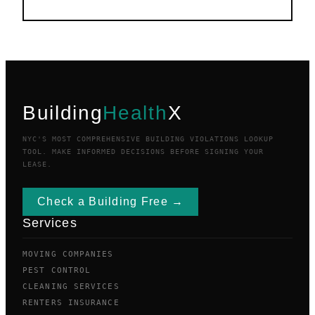
Building
Health
X
NYC'S MOST COMPREHENSIVE BUILDING VIOLATIONS LOOKUP
TOOL. MAKE INFORMED DECISIONS BEFORE SIGNING YOUR
LEASE.
Check a Building Free →
Services
MOVING COMPANIES
PEST CONTROL
CLEANING SERVICES
RENTERS INSURANCE