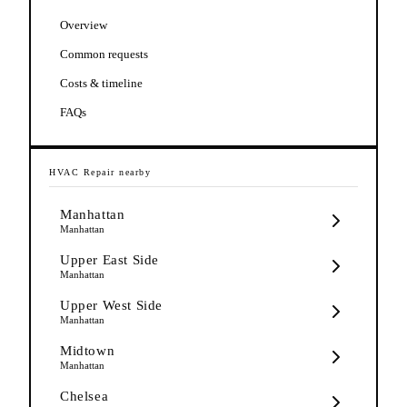
Overview
Common requests
Costs & timeline
FAQs
HVAC Repair
nearby
Manhattan
Manhattan
Upper East Side
Manhattan
Upper West Side
Manhattan
Midtown
Manhattan
Chelsea