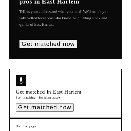
pros in
East Harlem
Tell us your address and what you need. We'll match you
with vetted local pros who know the building stock and
quirks of
East Harlem
.
Get matched now
Get matched in
East Harlem
Fast matching · Building-aware
Get matched now
On this page