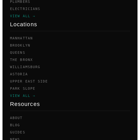
PLUMBERS
ELECTRICIANS
VIEW ALL →
Locations
MANHATTAN
BROOKLYN
QUEENS
THE BRONX
WILLIAMSBURG
ASTORIA
UPPER EAST SIDE
PARK SLOPE
VIEW ALL →
Resources
ABOUT
BLOG
GUIDES
NEWS