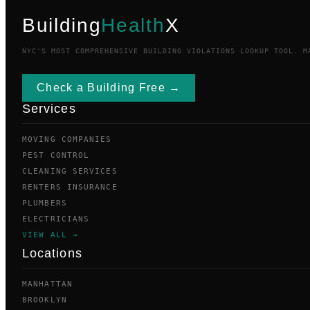
Building
Health
X
NYC'S MOST COMPREHENSIVE BUILDING VIOLATIONS LOOKUP TOOL. M
Check a Building Free →
Services
MOVING COMPANIES
PEST CONTROL
CLEANING SERVICES
RENTERS INSURANCE
PLUMBERS
ELECTRICIANS
VIEW ALL →
Locations
MANHATTAN
BROOKLYN