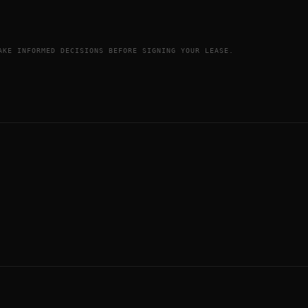
AKE INFORMED DECISIONS BEFORE SIGNING YOUR LEASE.