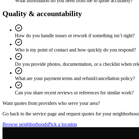
What information do you need from me to quote accurately?
Quality & accountability
How do you handle issues or rework if something isn’t right?
Who is my point of contact and how quickly do you respond?
Do you provide photos, documentation, or a checklist when rel
What are your payment terms and refund/cancellation policy?
Can you share recent reviews or references for similar work?
Want quotes from providers who serve your area?
Go back to the service page and request quotes for your neighborhoo
Browse neighborhoods
Pick a location