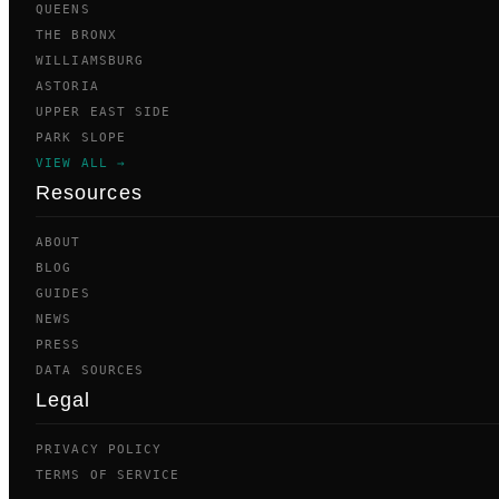
QUEENS
THE BRONX
WILLIAMSBURG
ASTORIA
UPPER EAST SIDE
PARK SLOPE
VIEW ALL →
Resources
ABOUT
BLOG
GUIDES
NEWS
PRESS
DATA SOURCES
Legal
PRIVACY POLICY
TERMS OF SERVICE