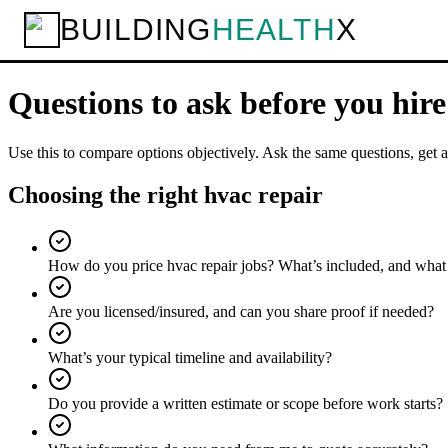
BUILDING
HEALTH
X
Home
Services
HVAC Repair
Questions to ask
Checklist
Questions to ask before you hir
Use this to compare options objectively. Ask the same questions, get a
Choosing the right hvac repair
How do you price hvac repair jobs? What’s included, and what
Are you licensed/insured, and can you share proof if needed?
What’s your typical timeline and availability?
Do you provide a written estimate or scope before work starts?