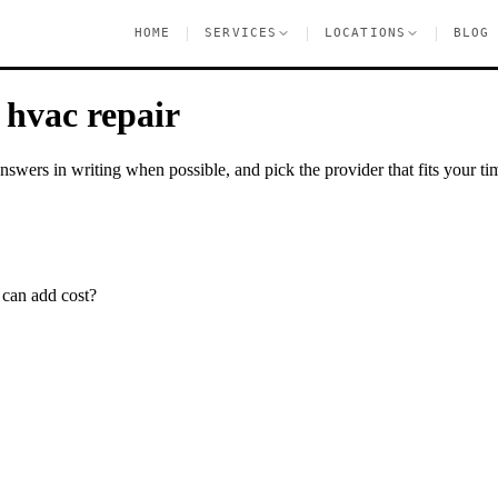
|
|
|
HOME
SERVICES
LOCATIONS
BLOG
e
hvac repair
nswers in writing when possible, and pick the provider that fits your tim
 can add cost?