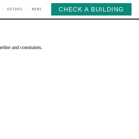
CHECK A BUILDING
|
|
GUIDES
NEWS
eline and constraints.