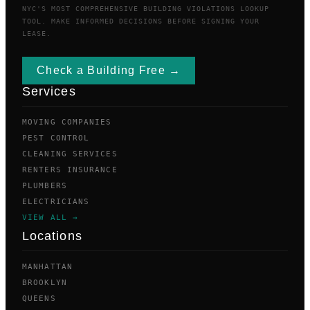
NYC'S MOST COMPREHENSIVE BUILDING VIOLATIONS LOOKUP
TOOL. MAKE INFORMED DECISIONS BEFORE SIGNING YOUR
LEASE.
Check a Building Free →
Services
MOVING COMPANIES
PEST CONTROL
CLEANING SERVICES
RENTERS INSURANCE
PLUMBERS
ELECTRICIANS
VIEW ALL →
Locations
MANHATTAN
BROOKLYN
QUEENS