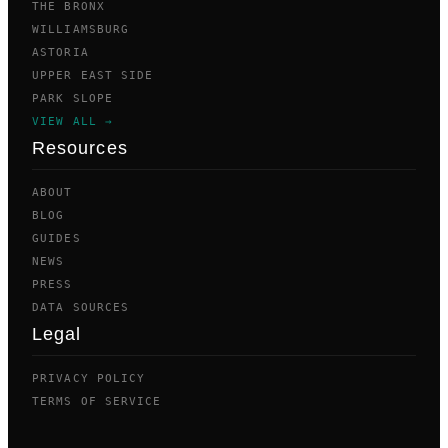
THE BRONX
WILLIAMSBURG
ASTORIA
UPPER EAST SIDE
PARK SLOPE
VIEW ALL →
Resources
ABOUT
BLOG
GUIDES
NEWS
PRESS
DATA SOURCES
Legal
PRIVACY POLICY
TERMS OF SERVICE