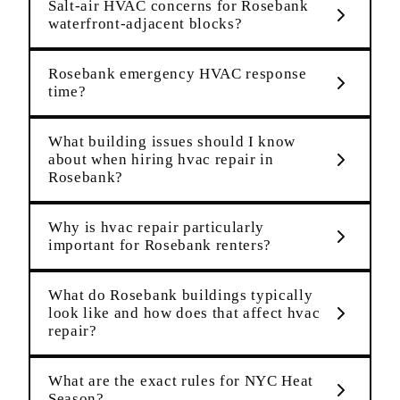
Salt-air HVAC concerns for Rosebank
waterfront-adjacent blocks?
Rosebank emergency HVAC response
time?
What building issues should I know
about when hiring hvac repair in
Rosebank?
Why is hvac repair particularly
important for Rosebank renters?
What do Rosebank buildings typically
look like and how does that affect hvac
repair?
What are the exact rules for NYC Heat
Season?