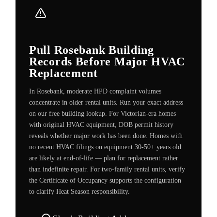
Pull Rosebank Building
Records Before Major HVAC
Replacement
In Rosebank, moderate HPD complaint volumes
concentrate in older rental units. Run your exact address
on our free building lookup. For Victorian-era homes
with original HVAC equipment, DOB permit history
reveals whether major work has been done. Homes with
no recent HVAC filings on equipment 30-50+ years old
are likely at end-of-life — plan for replacement rather
than indefinite repair. For two-family rental units, verify
the Certificate of Occupancy supports the configuration
to clarify Heat Season responsibility.