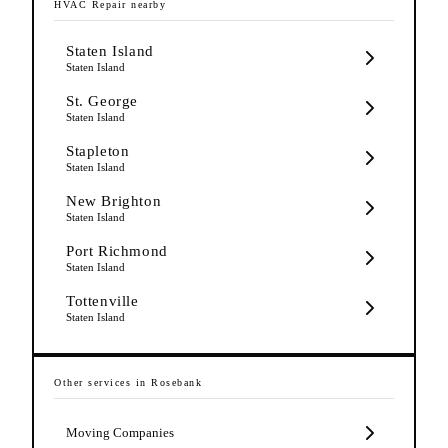
HVAC Repair
nearby
Staten Island
Staten Island
St. George
Staten Island
Stapleton
Staten Island
New Brighton
Staten Island
Port Richmond
Staten Island
Tottenville
Staten Island
Other services in
Rosebank
Moving Companies