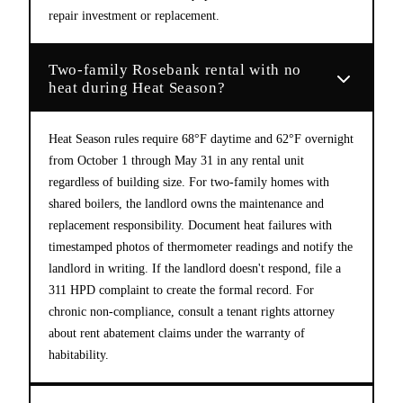
repair investment or replacement.
Two-family Rosebank rental with no
heat during Heat Season?
Heat Season rules require 68°F daytime and 62°F overnight
from October 1 through May 31 in any rental unit
regardless of building size. For two-family homes with
shared boilers, the landlord owns the maintenance and
replacement responsibility. Document heat failures with
timestamped photos of thermometer readings and notify the
landlord in writing. If the landlord doesn't respond, file a
311 HPD complaint to create the formal record. For
chronic non-compliance, consult a tenant rights attorney
about rent abatement claims under the warranty of
habitability.