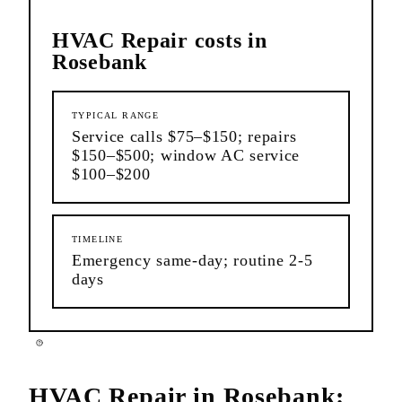
HVAC Repair
costs in
Rosebank
TYPICAL RANGE
Service calls $75–$150; repairs
$150–$500; window AC service
$100–$200
TIMELINE
Emergency same-day; routine 2-5
days
HVAC Repair
in
Rosebank
: