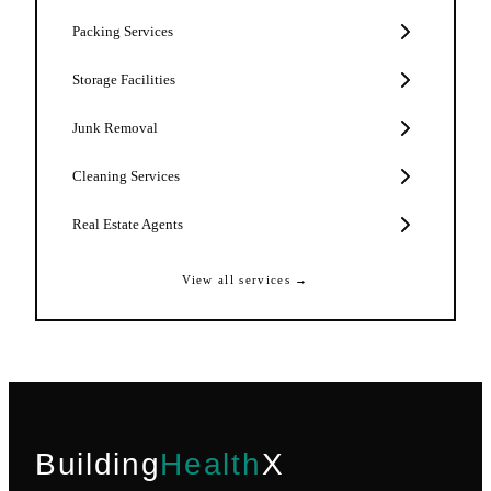
Packing Services
Storage Facilities
Junk Removal
Cleaning Services
Real Estate Agents
View all services →
Building
Health
X