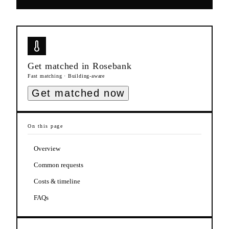
Get matched in
Rosebank
Fast matching · Building-aware
Get matched now
On this page
Overview
Common requests
Costs & timeline
FAQs