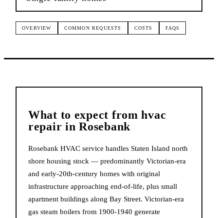
OVERVIEW
COMMON REQUESTS
COSTS
FAQS
What to expect from
hvac
repair
in
Rosebank
Rosebank HVAC service handles Staten Island north
shore housing stock — predominantly Victorian-era
and early-20th-century homes with original
infrastructure approaching end-of-life, plus small
apartment buildings along Bay Street. Victorian-era
gas steam boilers from 1900-1940 generate