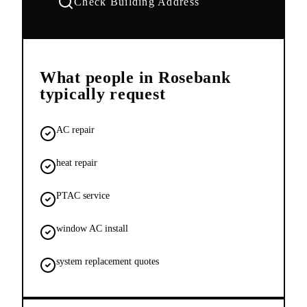
Check Building Address
What people in
Rosebank
typically request
AC repair
heat repair
PTAC service
window AC install
system replacement quotes