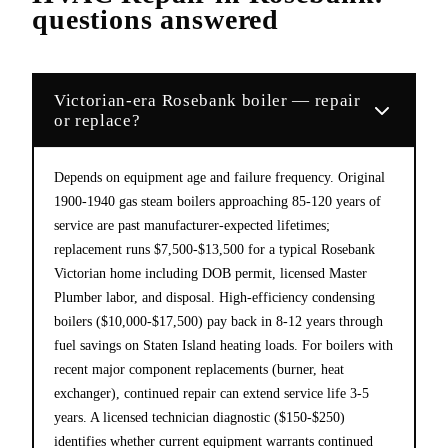
questions answered
Victorian-era Rosebank boiler — repair
or replace?
Depends on equipment age and failure frequency. Original
1900-1940 gas steam boilers approaching 85-120 years of
service are past manufacturer-expected lifetimes;
replacement runs $7,500-$13,500 for a typical Rosebank
Victorian home including DOB permit, licensed Master
Plumber labor, and disposal. High-efficiency condensing
boilers ($10,000-$17,500) pay back in 8-12 years through
fuel savings on Staten Island heating loads. For boilers with
recent major component replacements (burner, heat
exchanger), continued repair can extend service life 3-5
years. A licensed technician diagnostic ($150-$250)
identifies whether current equipment warrants continued