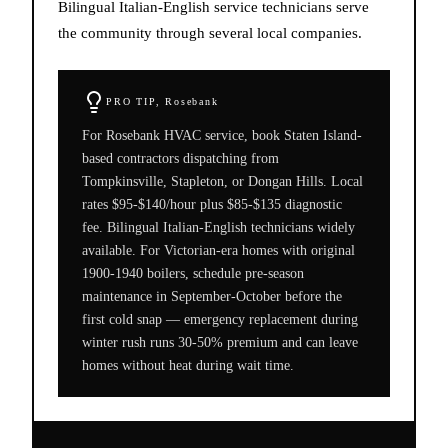
Bilingual Italian-English service technicians serve
the community through several local companies.
PRO TIP,
Rosebank
For Rosebank HVAC service, book Staten Island-
based contractors dispatching from
Tompkinsville, Stapleton, or Dongan Hills. Local
rates $95-$140/hour plus $85-$135 diagnostic
fee. Bilingual Italian-English technicians widely
available. For Victorian-era homes with original
1900-1940 boilers, schedule pre-season
maintenance in September-October before the
first cold snap — emergency replacement during
winter rush runs 30-50% premium and can leave
homes without heat during wait time.