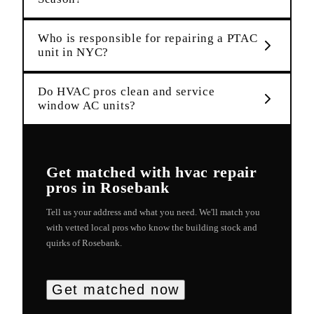
Who is responsible for repairing a PTAC
unit in NYC?
Do HVAC pros clean and service
window AC units?
Get matched with
hvac repair
pros in
Rosebank
Tell us your address and what you need. We'll match you
with vetted local pros who know the building stock and
quirks of
Rosebank
.
Get matched now