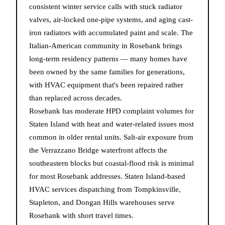
consistent winter service calls with stuck radiator
valves, air-locked one-pipe systems, and aging cast-
iron radiators with accumulated paint and scale. The
Italian-American community in Rosebank brings
long-term residency patterns — many homes have
been owned by the same families for generations,
with HVAC equipment that's been repaired rather
than replaced across decades.
Rosebank has moderate HPD complaint volumes for
Staten Island with heat and water-related issues most
common in older rental units. Salt-air exposure from
the Verrazzano Bridge waterfront affects the
southeastern blocks but coastal-flood risk is minimal
for most Rosebank addresses. Staten Island-based
HVAC services dispatching from Tompkinsville,
Stapleton, and Dongan Hills warehouses serve
Rosebank with short travel times.