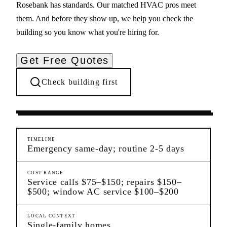
Rosebank has standards. Our matched HVAC pros meet
them. And before they show up, we help you check the
building so you know what you're hiring for.
Get Free Quotes
Check building first
Ongoing Needs
Rosebank
Staten Island
TIMELINE
Emergency same-day; routine 2-5 days
COST RANGE
Service calls $75–$150; repairs $150–
$500; window AC service $100–$200
LOCAL CONTEXT
Single-family homes