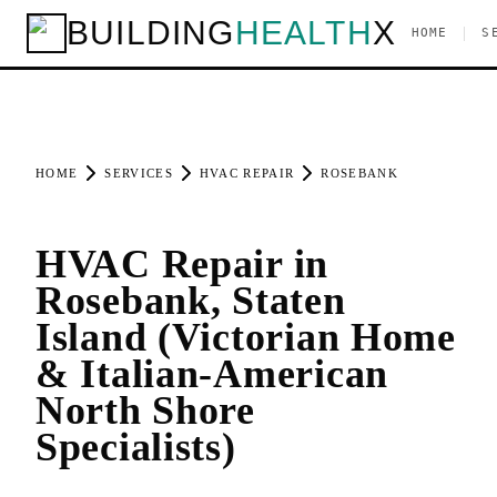
BUILDING
HEALTH
X
|
HOME
S
HOME
SERVICES
HVAC REPAIR
ROSEBANK
HVAC Repair in
Rosebank, Staten
Island (Victorian Home
& Italian-American
North Shore
Specialists)