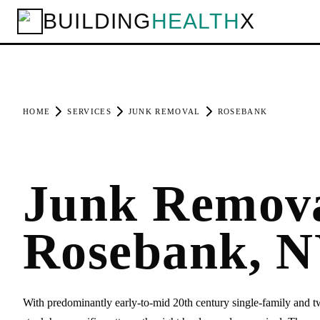
BUILDING
HEALTH
X
HOME
SERVICES
JUNK REMOVAL
ROSEBANK
Junk Remova
Rosebank, 
With predominantly early-to-mid 20th century single-family and 