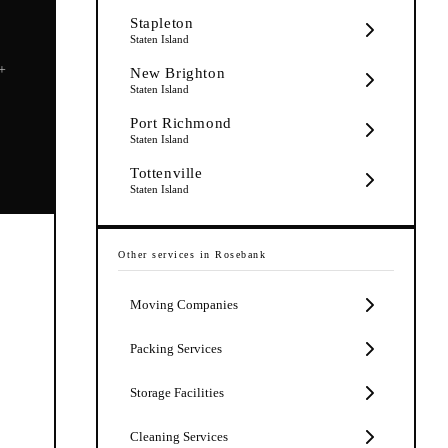
Stapleton
Staten Island
5+
New Brighton
Staten Island
Port Richmond
Staten Island
Tottenville
Staten Island
Other services in
Rosebank
Moving Companies
Packing Services
Storage Facilities
Cleaning Services