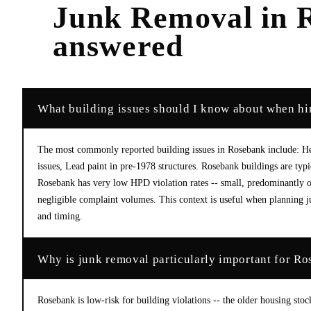
Junk Removal
in
answered
What building issues should I know about when hi
The most commonly reported building issues in Rosebank include: He
issues, Lead paint in pre-1978 structures. Rosebank buildings are ty
Rosebank has very low HPD violation rates -- small, predominantly 
negligible complaint volumes. This context is useful when planning ju
and timing.
Why is junk removal particularly important for Ro
Rosebank is low-risk for building violations -- the older housing stoc