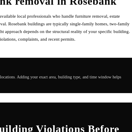
unk removal
in
Rosebank
ilable local professionals who handle furniture removal, estate
val. Rosebank buildings are typically single-family homes, two-family
t approach depends on the structural reality of your specific building.
olations, complaints, and recent permits.
locations. Adding your exact area, building type, and time window helps
ilding Violations Before