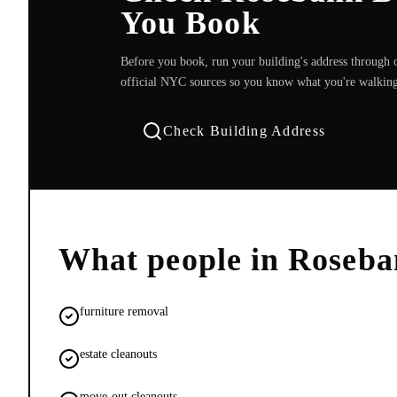
You Book
Before you book, run your building's address through o
official NYC sources so you know what you're walking
Check Building Address
What people in
Roseba
furniture removal
estate cleanouts
move-out cleanouts