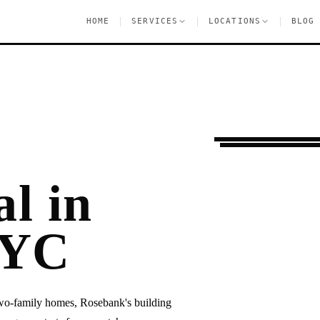
|
|
|
HOME
SERVICES
LOCATIONS
BLOG
Moving Services
R
l in
NYC
two-family homes, Rosebank's building