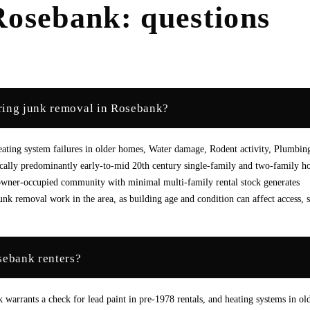
Rosebank
: questions
ring junk removal in Rosebank?
ating system failures in older homes, Water damage, Rodent activity, Plumbin
pically predominantly early-to-mid 20th century single-family and two-family h
owner-occupied community with minimal multi-family rental stock generates
nk removal work in the area, as building age and condition can affect access, 
sebank renters?
k warrants a check for lead paint in pre-1978 rentals, and heating systems in ol