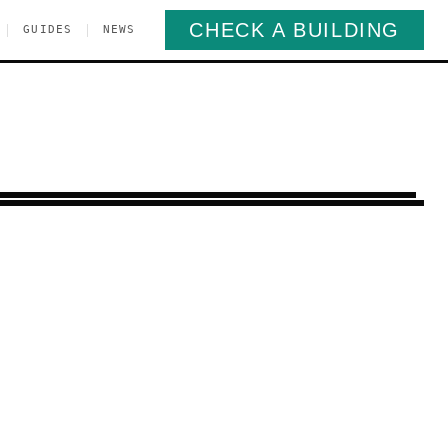
CHECK A BUILDING
|
|
GUIDES
NEWS
osebank
Staten Island