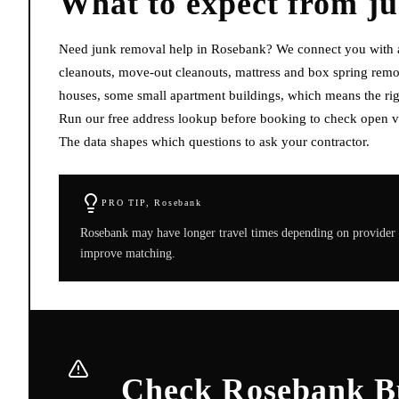
What to expect from
j
Need junk removal help in Rosebank? We connect you with ava
cleanouts, move-out cleanouts, mattress and box spring remo
houses, some small apartment buildings, which means the righ
Run our free address lookup before booking to check open vi
The data shapes which questions to ask your contractor.
PRO TIP,
Rosebank
Rosebank may have longer travel times depending on provider 
improve matching.
Check Rosebank Bu