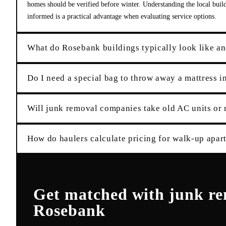
homes should be verified before winter. Understanding the local buil
informed is a practical advantage when evaluating service options.
What do Rosebank buildings typically look like an
Do I need a special bag to throw away a mattress 
Will junk removal companies take old AC units or 
How do haulers calculate pricing for walk-up apar
Get matched with
junk r
Rosebank