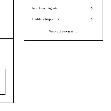
Real Estate Agents
Building Inspectors
View all services →