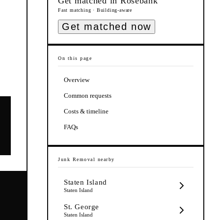
Get matched in
Rosebank
Fast matching · Building-aware
Get matched now
On this page
Overview
Common requests
Costs & timeline
FAQs
Junk Removal
nearby
Staten Island
Staten Island
St. George
Staten Island