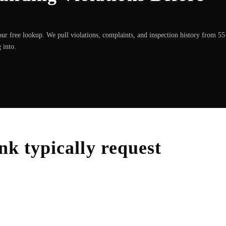
ur free lookup. We pull violations, complaints, and inspection history from 5
 into.
nk
typically request