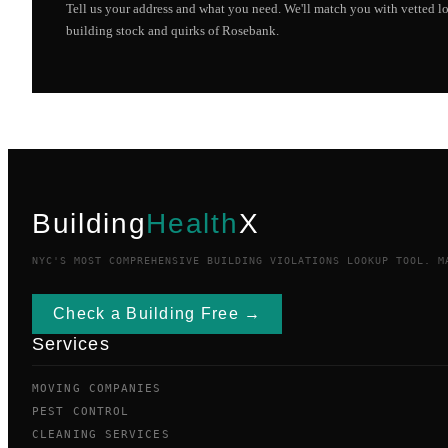
Tell us your address and what you need. We'll match you with vetted 
building stock and quirks of
Rosebank
.
Building
Health
X
NYC'S MOST COMPREHENSIVE BUILDING VIOLATIONS LOOKUP TOOL. M
Check a Building Free →
Services
MOVING COMPANIES
PEST CONTROL
CLEANING SERVICES