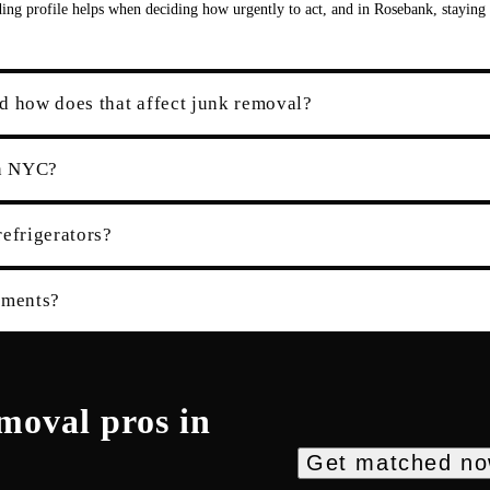
ding profile helps when deciding how urgently to act, and in Rosebank, staying
d how does that affect junk removal?
in NYC?
refrigerators?
tments?
emoval
pros in
Get matched n