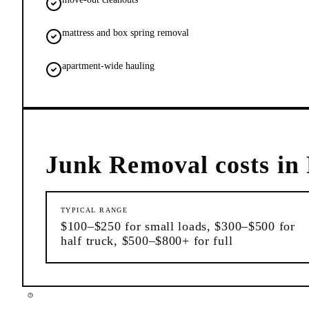
mattress and box spring removal
apartment-wide hauling
Junk Removal
costs in
TYPICAL RANGE
$100–$250 for small loads, $300–$500 for
half truck, $500–$800+ for full