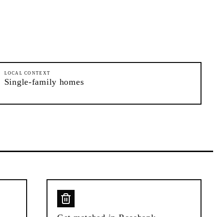
LOCAL CONTEXT
Single-family homes