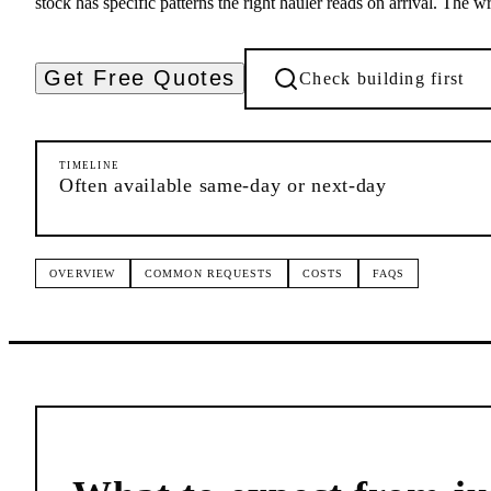
stock has specific patterns the right hauler reads on arrival. The w
Get Free Quotes
Check building first
TIMELINE
Often available same-day or next-day
OVERVIEW
COMMON REQUESTS
COSTS
FAQS