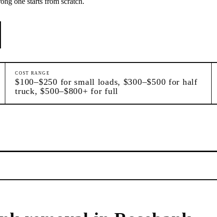
rong one starts from scratch.
COST RANGE
$100–$250 for small loads, $300–$500 for half
truck, $500–$800+ for full