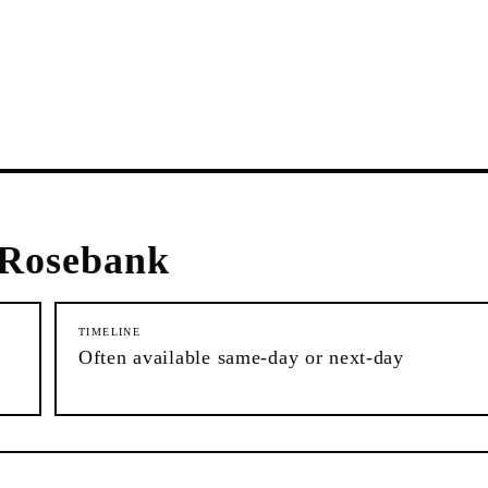
Rosebank
TIMELINE
Often available same-day or next-day