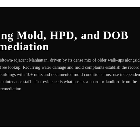
ding Mold, HPD, and DOB
mediation
Midtown-adjacent Manhattan, driven by its dense mix of older walk-ups alongsid
 free lookup. Recurring water damage and mold complaints establish the record
buildings with 10+ units and documented mold conditions must use independen
r maintenance staff. That evidence is what pushes a board or landlord from the
 remediation.