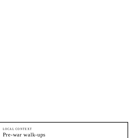
LOCAL CONTEXT
Pre-war walk-ups