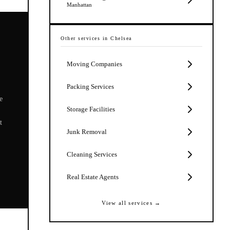
Manhattan
Other services in
Chelsea
Moving Companies
Packing Services
e
Storage Facilities
t
Junk Removal
Cleaning Services
Real Estate Agents
View all services →