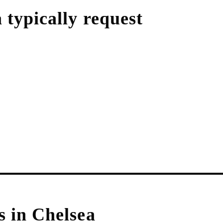
a
typically request
s in
Chelsea