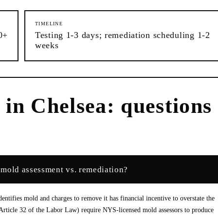
TIMELINE
0+
Testing 1-3 days; remediation scheduling 1-2
weeks
n
in
Chelsea
: questions
 mold assessment vs. remediation?
entifies mold and charges to remove it has financial incentive to overstate the
Article 32 of the Labor Law) require NYS-licensed mold assessors to produce