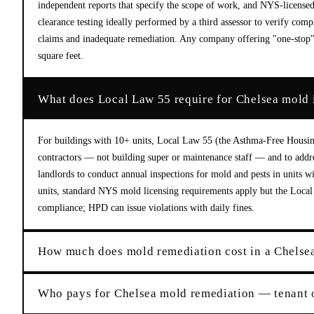
independent reports that specify the scope of work, and NYS-license
clearance testing ideally performed by a third assessor to verify comp
claims and inadequate remediation. Any company offering "one-stop" 
square feet.
What does Local Law 55 require for Chelsea mold 
For buildings with 10+ units, Local Law 55 (the Asthma-Free Housin
contractors — not building super or maintenance staff — and to addres
landlords to conduct annual inspections for mold and pests in units 
units, standard NYS mold licensing requirements apply but the Local L
compliance; HPD can issue violations with daily fines.
How much does mold remediation cost in a Chelse
Who pays for Chelsea mold remediation — tenant 