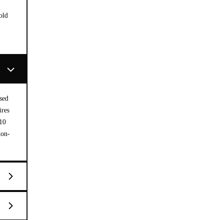
old
sed
ires
 10
non-