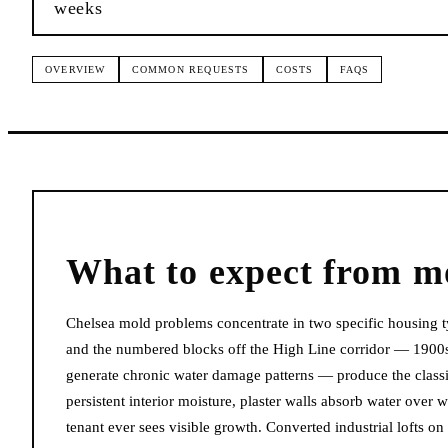
weeks
OVERVIEW
COMMON REQUESTS
COSTS
FAQS
What to expect from
m
Chelsea mold problems concentrate in two specific housing t
and the numbered blocks off the High Line corridor — 1900s
generate chronic water damage patterns — produce the classi
persistent interior moisture, plaster walls absorb water over
tenant ever sees visible growth. Converted industrial lofts o