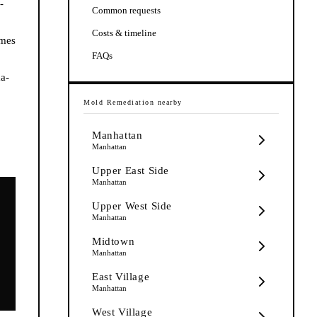
-
Common requests
Costs & timeline
imes
FAQs
ma-
Mold Remediation
nearby
Manhattan
Manhattan
Upper East Side
Manhattan
Upper West Side
Manhattan
Midtown
Manhattan
East Village
Manhattan
West Village