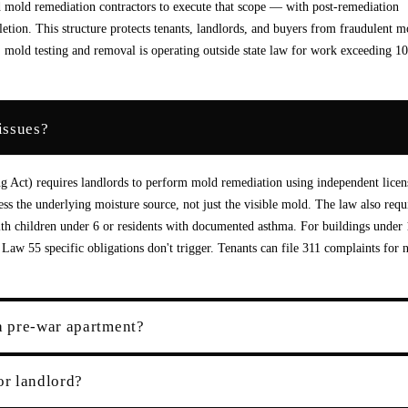
d mold remediation contractors to execute that scope — with post-remediation
letion. This structure protects tenants, landlords, and buyers from fraudulent m
mold testing and removal is operating outside state law for work exceeding 10
issues?
g Act) requires landlords to perform mold remediation using independent licen
s the underlying moisture source, not just the visible mold. The law also requ
with children under 6 or residents with documented asthma. For buildings under
aw 55 specific obligations don't trigger. Tenants can file 311 complaints for 
a pre-war apartment?
or landlord?