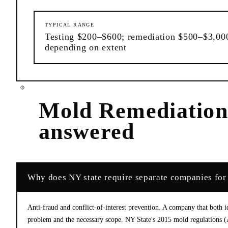
TYPICAL RANGE
Testing $200–$600; remediation $500–$3,00
depending on extent
Mold Remediatio
answered
Why does NY state require separate companies for
Anti-fraud and conflict-of-interest prevention. A company that both id
problem and the necessary scope. NY State's 2015 mold regulations (