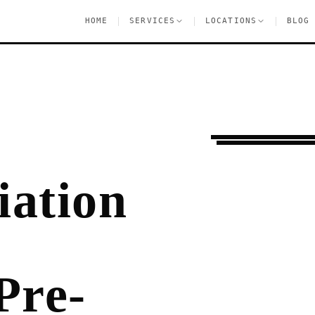
|
|
|
HOME
SERVICES
LOCATIONS
BLOG
Ongoing Needs
Che
ation
Pre-