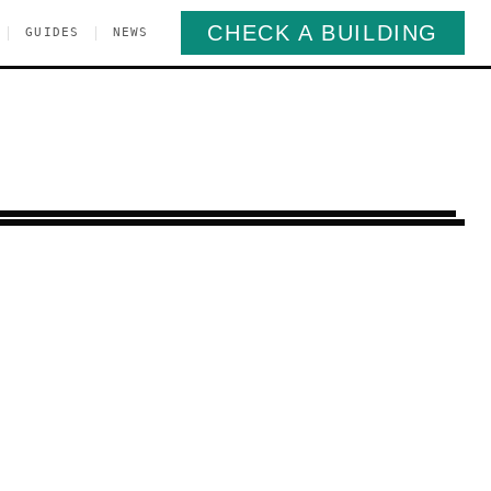
CHECK A BUILDING
|
|
GUIDES
NEWS
lsea
Manhattan