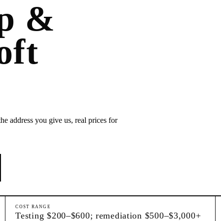
p &
oft
he address you give us, real prices for
COST RANGE
Testing $200–$600; remediation $500–$3,000+