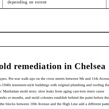
depending on extent
old remediation
in
Chelsea
ypes. Pre-war walk-ups on the cross streets between 9th and 11th Aven
-1940s tenement-style buildings with original plumbing and roofing tha
c Manhattan mold story: slow leaks from aging cast-iron risers cause
 weeks or months, and mold colonies establish behind the paint before the
n the blocks between 10th Avenue and the High Line add a different patte