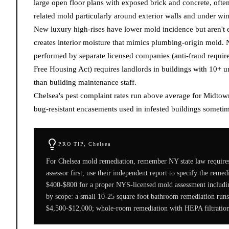
large open floor plans with exposed brick and concrete, oft
related mold particularly around exterior walls and under w
New luxury high-rises have lower mold incidence but aren't 
creates interior moisture that mimics plumbing-origin mold.
performed by separate licensed companies (anti-fraud requi
Free Housing Act) requires landlords in buildings with 10+ u
than building maintenance staff.
Chelsea's pest complaint rates run above average for Midto
bug-resistant encasements used in infested buildings sometim
PRO TIP,
Chelsea
For Chelsea mold remediation, remember NY state law requires
assessor first, use their independent report to specify the reme
$400-$800 for a proper NYS-licensed mold assessment includi
by scope: a small 10-25 square foot bathroom remediation runs
$4,500-$12,000; whole-room remediation with HEPA filtration 