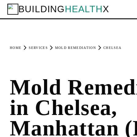
BUILDING
HEALTH
X
HOME
SERVICES
MOLD REMEDIATION
CHELSEA
Mold Remedi
in Chelsea,
Manhattan (