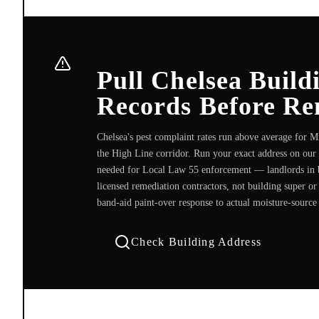
Pull Chelsea Buil
Records Before Re
Chelsea's pest complaint rates run above average for 
the High Line corridor. Run your exact address on our
needed for Local Law 55 enforcement — landlords in 
licensed remediation contractors, not building super o
band-aid paint-over response to actual moisture-source
Check Building Address