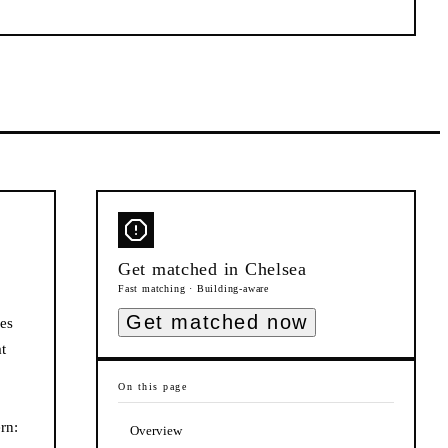
Get matched in
Chelsea
Fast matching · Building-aware
Get matched now
ues
t
On this page
rn:
Overview