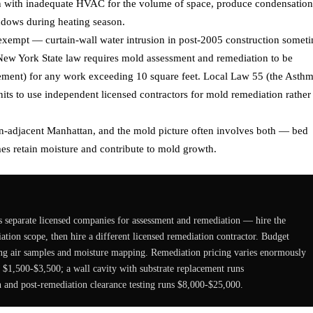
en with inadequate HVAC for the volume of space, produce condensation
indows during heating season.
exempt — curtain-wall water intrusion in post-2005 construction somet
 New York State law requires mold assessment and remediation to be
rement) for any work exceeding 10 square feet. Local Law 55 (the Asth
nits to use independent licensed contractors for mold remediation rather
wn-adjacent Manhattan, and the mold picture often involves both — bed
es retain moisture and contribute to mold growth.
 separate licensed companies for assessment and remediation — hire the
diation scope, then hire a different licensed remediation contractor. Budget
ng air samples and moisture mapping. Remediation pricing varies enormously
 $1,500-$3,500; a wall cavity with substrate replacement runs
and post-remediation clearance testing runs $8,000-$25,000.