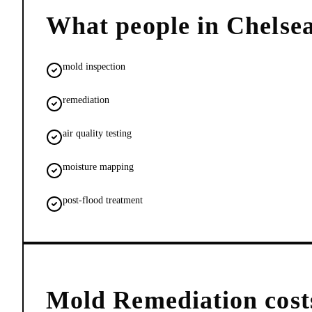
What people in
Chelse
mold inspection
remediation
air quality testing
moisture mapping
post-flood treatment
Mold Remediation
cost