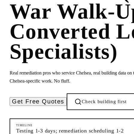
War Walk-U
Converted L
Specialists)
Real remediation pros who service Chelsea, real building data on t
Chelsea-specific work. No fluff.
Get Free Quotes
Check building first
TIMELINE
Testing 1-3 days; remediation scheduling 1-2