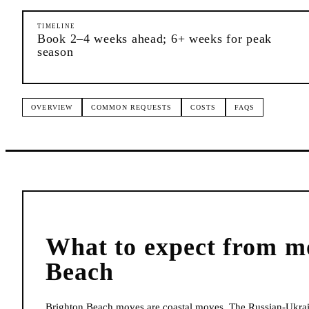
TIMELINE
Book 2–4 weeks ahead; 6+ weeks for peak
season
OVERVIEW
COMMON REQUESTS
COSTS
FAQS
What to expect from
m
Beach
Brighton Beach moves are coastal moves. The Russian-Ukra