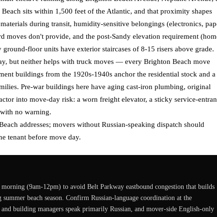
each sits within 1,500 feet of the Atlantic, and that proximity shapes
g materials during transit, humidity-sensitive belongings (electronics, pap
ard moves don't provide, and the post-Sandy elevation requirement (hom
ground-floor units have exterior staircases of 8-15 risers above grade.
ay, but neither helps with truck moves — every Brighton Beach move
ment buildings from the 1920s-1940s anchor the residential stock and a
ilies. Pre-war buildings here have aging cast-iron plumbing, original
factor into move-day risk: a worn freight elevator, a sticky service-entra
 with no warning.
 Beach addresses; movers without Russian-speaking dispatch should
he tenant before move day.
morning (9am-12pm) to avoid Belt Parkway eastbound congestion that builds
ng summer beach season. Confirm Russian-language coordination at the
, and building managers speak primarily Russian, and mover-side English-only