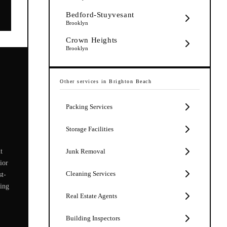
Bedford-Stuyvesant
Brooklyn
Crown Heights
Brooklyn
Other services in
Brighton Beach
Packing Services
Storage Facilities
t
Junk Removal
ior
Cleaning Services
st-
zing
Real Estate Agents
Building Inspectors