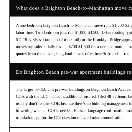
What does a Brighton Beach-to-Manhattan move cos
A one-bedroom Brighton Beach-to-Manhattan move runs $1,200-$2,200
labor time. Two-bedroom jobs run $1,800-$3,500. Drive routing typi
$11.19 E-ZPass commercial truck toll) or the Brooklyn Bridge appro
moves run substantially less — $700-$1,500 for a one-bedroom — beca
quotes from the mover; long-haul moves often benefit from flat-rate p
Do Brighton Beach pre-war apartment buildings r
The larger 50-150 unit pre-war buildings on Brighton Beach Avenue,
COIs with the LLC named as additional insured, filed 48-72 hours be
usually don't require COIs because there's no building management in
in writing whether COI is needed. Russian-language confirmation may
translation app for the COI question to avoid miscommunication.