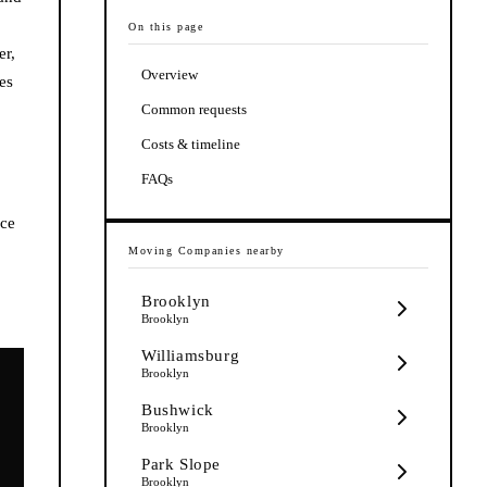
On this page
er,
Overview
es
Common requests
Costs & timeline
FAQs
nce
Moving Companies
nearby
Brooklyn
Brooklyn
Williamsburg
Brooklyn
Bushwick
Brooklyn
Park Slope
Brooklyn