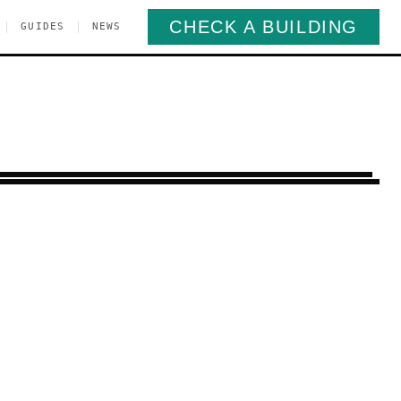
CHECK A BUILDING
|
|
GUIDES
NEWS
righton Beach
Brooklyn