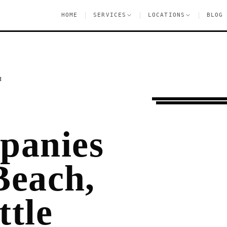
|
|
|
HOME
SERVICES
LOCATIONS
BLOG
H
Moving Services
B
panies
Beach,
ttle