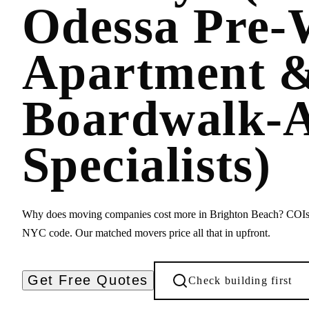
Odessa Pre-
Apartment 
Boardwalk-A
Specialists)
Why does moving companies cost more in Brighton Beach? COIs, 
NYC code. Our matched movers price all that in upfront.
Get Free Quotes
Check building first