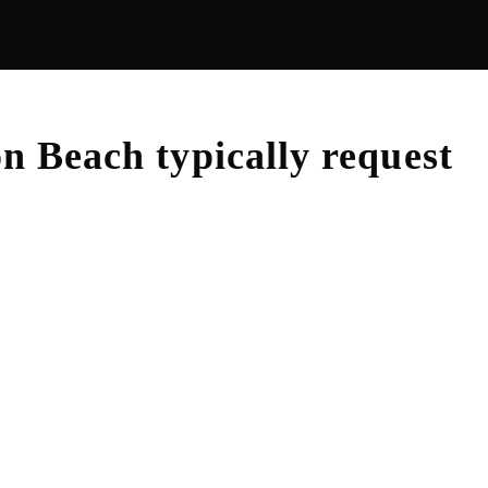
on Beach
typically request