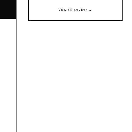
View all services →