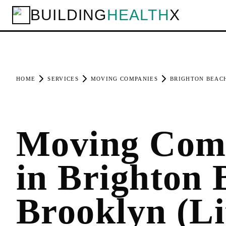
BUILDING
HEALTH
X
HOME
SERVICES
MOVING COMPANIES
BRIGHTON BEAC
Moving Com
in Brighton 
Brooklyn (Li