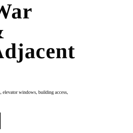
War
&
djacent
elevator windows, building access,