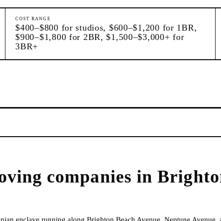
COST RANGE
$400–$800 for studios, $600–$1,200 for 1BR,
$900–$1,800 for 2BR, $1,500–$3,000+ for
3BR+
oving companies
in
Brighto
inian enclave running along Brighton Beach Avenue, Neptune Avenue, 