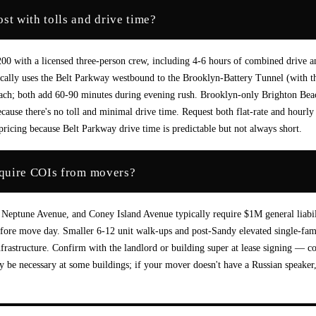
t with tolls and drive time?
 with a licensed three-person crew, including 4-6 hours of combined drive a
cally uses the Belt Parkway westbound to the Brooklyn-Battery Tunnel (with t
ach; both add 60-90 minutes during evening rush. Brooklyn-only Brighton Bea
use there's no toll and minimal drive time. Request both flat-rate and hourly
ricing because Belt Parkway drive time is predictable but not always short.
equire COIs from movers?
 Neptune Avenue, and Coney Island Avenue typically require $1M general liabil
fore move day. Smaller 6-12 unit walk-ups and post-Sandy elevated single-fam
frastructure. Confirm with the landlord or building super at lease signing — c
 be necessary at some buildings; if your mover doesn't have a Russian speaker,