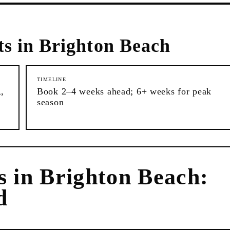
ts in
Brighton Beach
TIMELINE
,
Book 2–4 weeks ahead; 6+ weeks for peak
season
s
in
Brighton Beach
:
d