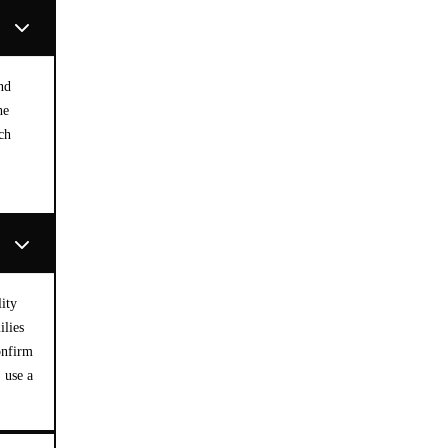
nd
he
ch
ity
ilies
onfirm
 use a