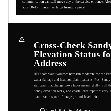
communication can stall move day at the service entrance. Also 
adds 30-45 minutes per large furniture piece.
Cross-Check Sandy
Elevation Status f
Address
HPD complaint volumes here run moderate for the Broo
water damage and heat complaint patterns. Post-Sandy 
staircases that change move labor meaningfully. Pull t
Sandy elevation work, and coastal-area repair history. 
than a same-square-footage ground-level unit.
Check Building Address