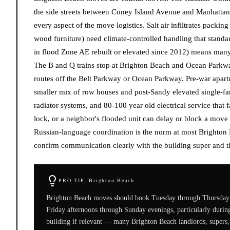
the side streets between Coney Island Avenue and Manhattan B
every aspect of the move logistics. Salt air infiltrates packin
wood furniture) need climate-controlled handling that stand
in flood Zone AE rebuilt or elevated since 2012) means many 
The B and Q trains stop at Brighton Beach and Ocean Parkw
routes off the Belt Parkway or Ocean Parkway. Pre-war apart
smaller mix of row houses and post-Sandy elevated single-fam
radiator systems, and 80-100 year old electrical service that 
lock, or a neighbor's flooded unit can delay or block a move
Russian-language coordination is the norm at most Brighton
confirm communication clearly with the building super and t
PRO TIP,
Brighton Beach
Brighton Beach moves should book Tuesday through Thursday 
Friday afternoons through Sunday evenings, particularly duri
building if relevant — many Brighton Beach landlords, supers