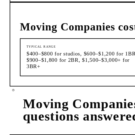
Moving Companies
cos
TYPICAL RANGE
$400–$800 for studios, $600–$1,200 for 1BR
$900–$1,800 for 2BR, $1,500–$3,000+ for
3BR+
Moving Companie
questions answere