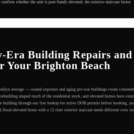
confirm whether the unit is post-Sandy elevated; the exterior-staircase factor
-Era Building Repairs and
or Your Brighton Beach
klyn average — coastal exposure and aging pre-war buildings create consisten
rebuilding shaped much of the residential stock, and elevated homes have exter
he building through our free lookup for active DOB permits before booking, po
A flood-elevated home with a 12-riser exterior staircase needs different crew si