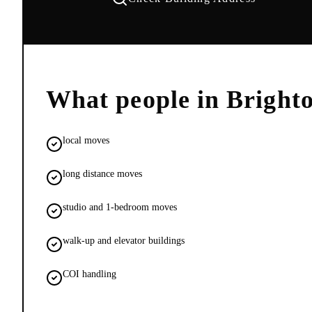
What people in
Bright
local moves
long distance moves
studio and 1-bedroom moves
walk-up and elevator buildings
COI handling