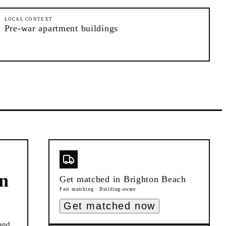
LOCAL CONTEXT
Pre-war apartment buildings
n
Get matched in
Brighton Beach
Fast matching · Building-aware
Get matched now
and