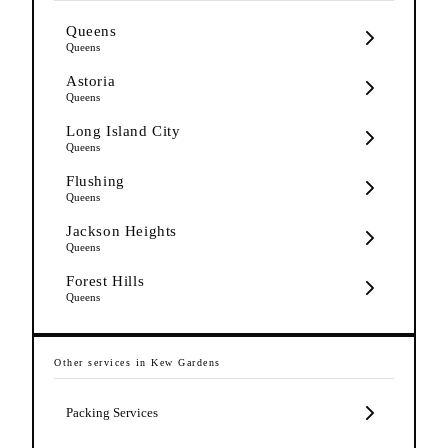
Queens
Queens
Astoria
Queens
Long Island City
Queens
Flushing
Queens
Jackson Heights
Queens
Forest Hills
Queens
Other services in
Kew Gardens
Packing Services