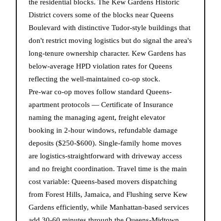
the residential blocks. The Kew Gardens Historic
District covers some of the blocks near Queens
Boulevard with distinctive Tudor-style buildings that
don't restrict moving logistics but do signal the area's
long-tenure ownership character. Kew Gardens has
below-average HPD violation rates for Queens
reflecting the well-maintained co-op stock.
Pre-war co-op moves follow standard Queens-
apartment protocols — Certificate of Insurance
naming the managing agent, freight elevator
booking in 2-hour windows, refundable damage
deposits ($250-$600). Single-family home moves
are logistics-straightforward with driveway access
and no freight coordination. Travel time is the main
cost variable: Queens-based movers dispatching
from Forest Hills, Jamaica, and Flushing serve Kew
Gardens efficiently, while Manhattan-based services
add 30-60 minutes through the Queens-Midtown