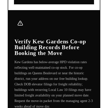
Verify Kew Gardens Co-op
Building Records Before
Booking the Move
Kew Gardens has below-average HPD violation rates
reflecting well-maintained co-op stock. For co-op
buildings on Queens Boulevard or near the historic
district, run your address on our free building lookup.
Check DOB elevator filings for freight reliability;
buildings with recurring Local Law 10 filings may have
limited freight availability on your planned move date.
Request the move-in packet from the managing agent 2-3
weeks ahead of move day.