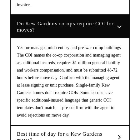
invoice.
Do Kew Gardens co-ops require COI for
moves?
Yes for managed mid-century and pre-war co-op buildings.
The COI names the co-op corporation and managing agent
as additional insureds, requires $1 million general liability
and workers compensation, and must be submitted 48-72
hours before move day. Confirm with the managing agent
at lease signing or unit purchase. Single-family Kew
Gardens homes don't require COIs. Some co-ops have
specific additional-insured language that generic COI
templates don't match — pre-confirm with the agent to
avoid rejections on move day.
Best time of day for a Kew Gardens