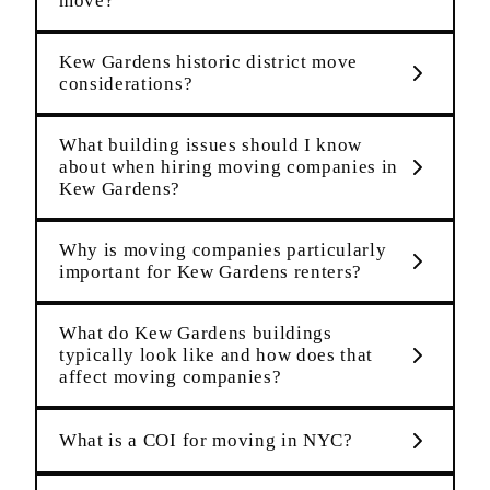
move?
Kew Gardens historic district move
considerations?
What building issues should I know
about when hiring moving companies in
Kew Gardens?
Why is moving companies particularly
important for Kew Gardens renters?
What do Kew Gardens buildings
typically look like and how does that
affect moving companies?
What is a COI for moving in NYC?