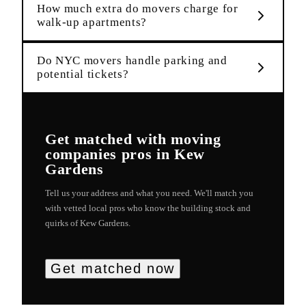
How much extra do movers charge for
walk-up apartments?
Do NYC movers handle parking and
potential tickets?
Get matched with
moving
companies
pros in
Kew
Gardens
Tell us your address and what you need. We'll match you
with vetted local pros who know the building stock and
quirks of
Kew Gardens
.
Get matched now