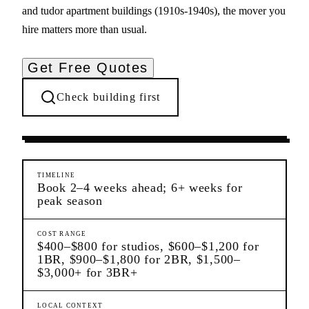
and tudor apartment buildings (1910s-1940s), the mover you
hire matters more than usual.
Get Free Quotes
Check building first
Moving Services
Kew Gardens
Queens
TIMELINE
Book 2–4 weeks ahead; 6+ weeks for
peak season
COST RANGE
$400–$800 for studios, $600–$1,200 for
1BR, $900–$1,800 for 2BR, $1,500–
$3,000+ for 3BR+
LOCAL CONTEXT