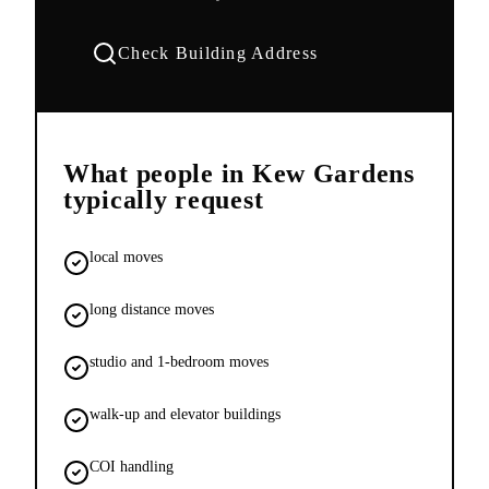
Check Building Address
What people in
Kew Gardens
typically request
local moves
long distance moves
studio and 1-bedroom moves
walk-up and elevator buildings
COI handling