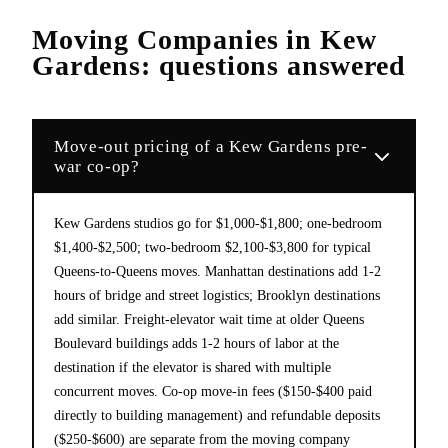
Moving Companies
in
Kew
Gardens
: questions answered
Move-out pricing of a Kew Gardens pre-
war co-op?
Kew Gardens studios go for $1,000-$1,800; one-bedroom
$1,400-$2,500; two-bedroom $2,100-$3,800 for typical
Queens-to-Queens moves. Manhattan destinations add 1-2
hours of bridge and street logistics; Brooklyn destinations
add similar. Freight-elevator wait time at older Queens
Boulevard buildings adds 1-2 hours of labor at the
destination if the elevator is shared with multiple
concurrent moves. Co-op move-in fees ($150-$400 paid
directly to building management) and refundable deposits
($250-$600) are separate from the moving company