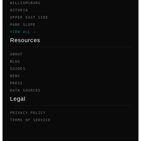
WILLIAMSBURG
ASTORIA
UPPER EAST SIDE
PARK SLOPE
VIEW ALL →
Resources
ABOUT
BLOG
GUIDES
NEWS
PRESS
DATA SOURCES
Legal
PRIVACY POLICY
TERMS OF SERVICE