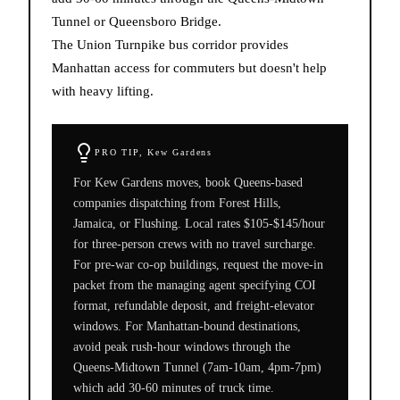
Tunnel or Queensboro Bridge.
The Union Turnpike bus corridor provides
Manhattan access for commuters but doesn't help
with heavy lifting.
PRO TIP,
Kew Gardens
For Kew Gardens moves, book Queens-based
companies dispatching from Forest Hills,
Jamaica, or Flushing. Local rates $105-$145/hour
for three-person crews with no travel surcharge.
For pre-war co-op buildings, request the move-in
packet from the managing agent specifying COI
format, refundable deposit, and freight-elevator
windows. For Manhattan-bound destinations,
avoid peak rush-hour windows through the
Queens-Midtown Tunnel (7am-10am, 4pm-7pm)
which add 30-60 minutes of truck time.