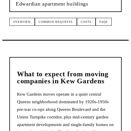
Edwardian apartment buildings
OVERVIEW
COMMON REQUESTS
COSTS
FAQS
What to expect from
moving
companies
in
Kew Gardens
Kew Gardens moves operate in a quiet central
Queens neighborhood dominated by 1920s-1950s
pre-war co-ops along Queens Boulevard and the
Union Turnpike corridor, plus mid-century garden
apartment developments and single-family homes on