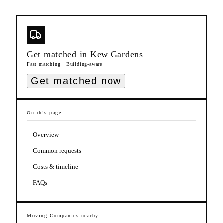
Get matched in
Kew Gardens
Fast matching · Building-aware
Get matched now
On this page
Overview
Common requests
Costs & timeline
FAQs
Moving Companies
nearby