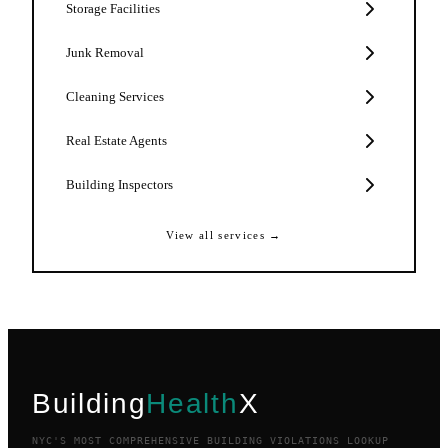
Storage Facilities
Junk Removal
Cleaning Services
Real Estate Agents
Building Inspectors
View all services →
Building
Health
X
NYC'S MOST COMPREHENSIVE BUILDING VIOLATIONS LOOKUP