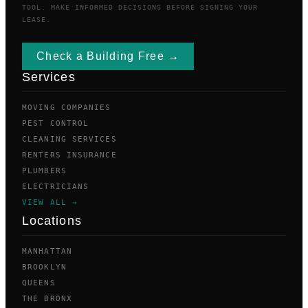
TOOL. MAKE INFORMED DECISIONS BEFORE SIGNING YOUR
LEASE.
Check a Building Free →
Services
MOVING COMPANIES
PEST CONTROL
CLEANING SERVICES
RENTERS INSURANCE
PLUMBERS
ELECTRICIANS
VIEW ALL →
Locations
MANHATTAN
BROOKLYN
QUEENS
THE BRONX