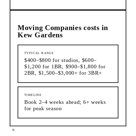
Moving Companies
costs in
Kew Gardens
TYPICAL RANGE
$400–$800 for studios, $600–
$1,200 for 1BR, $900–$1,800 for
2BR, $1,500–$3,000+ for 3BR+
TIMELINE
Book 2–4 weeks ahead; 6+ weeks
for peak season