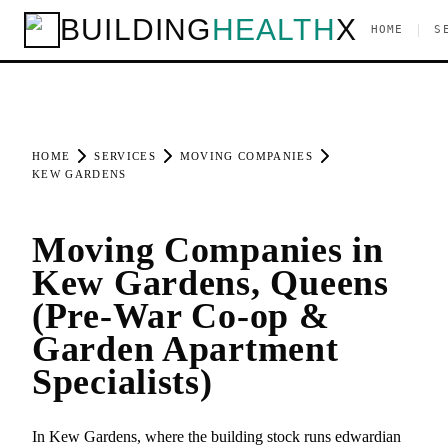
BUILDING
HEALTH
X
|
HOME
S
HOME
SERVICES
MOVING COMPANIES
KEW GARDENS
Moving Companies in
Kew Gardens, Queens
(Pre-War Co-op &
Garden Apartment
Specialists)
In Kew Gardens, where the building stock runs edwardian