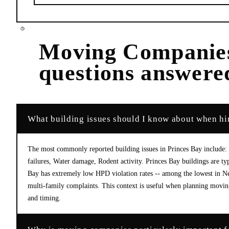
Moving Companie
questions answere
What building issues should I know about when hi
The most commonly reported building issues in Princes Bay include:
failures, Water damage, Rodent activity. Princes Bay buildings are ty
Bay has extremely low HPD violation rates -- among the lowest in Ne
multi-family complaints. This context is useful when planning moving
and timing.