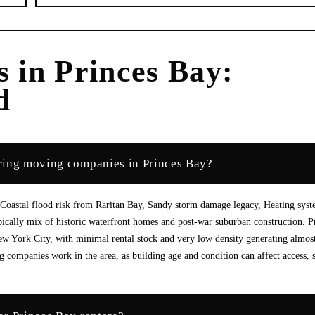
s
in
Princes Bay
:
d
ring moving companies in Princes Bay?
 Coastal flood risk from Raritan Bay, Sandy storm damage legacy, Heating sys
pically mix of historic waterfront homes and post-war suburban construction. P
w York City, with minimal rental stock and very low density generating almos
 companies work in the area, as building age and condition can affect access, 