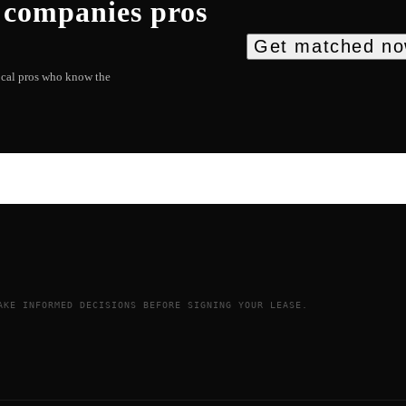
 companies
pros
Get matched n
local pros who know the
AKE INFORMED DECISIONS BEFORE SIGNING YOUR LEASE.