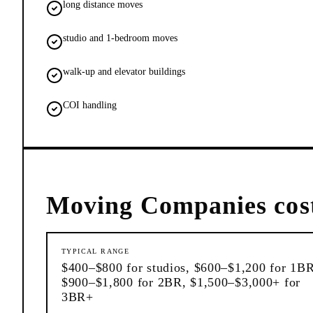
long distance moves
studio and 1-bedroom moves
walk-up and elevator buildings
COI handling
Moving Companies
cos
TYPICAL RANGE
$400–$800 for studios, $600–$1,200 for 1BR
$900–$1,800 for 2BR, $1,500–$3,000+ for
3BR+