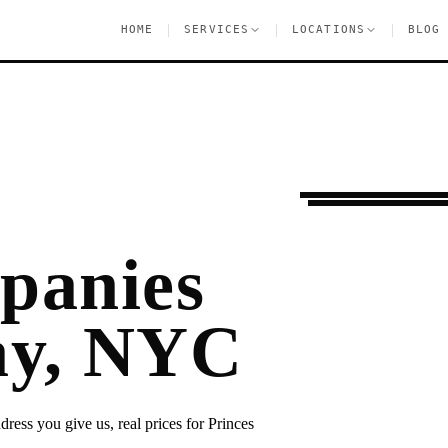
|
|
|
HOME
SERVICES
LOCATIONS
BLOG
Moving Services
P
panies
Bay, NYC
ress you give us, real prices for Princes