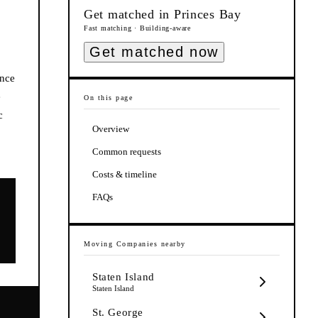
Get matched in
Princes Bay
Fast matching · Building-aware
Get matched now
ance
e
On this page
c
Overview
Common requests
Costs & timeline
FAQs
Moving Companies
nearby
Staten Island
Staten Island
St. George