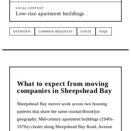
LOCAL CONTEXT
Low-rise apartment buildings
OVERVIEW
COMMON REQUESTS
COSTS
FAQS
What to expect from
moving
companies
in
Sheepshead Bay
Sheepshead Bay moves work across two housing
patterns that share the same coastal-Brooklyn
geography. Mid-century apartment buildings (1940s-
1970s) cluster along Sheepshead Bay Road, Avenue