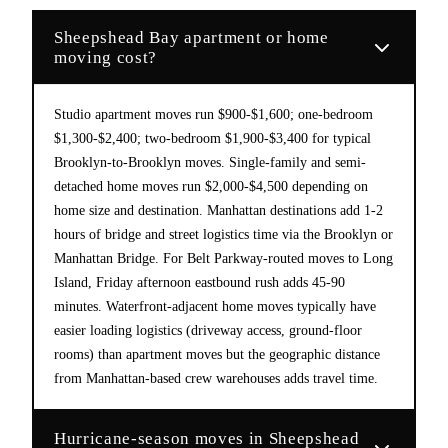
Sheepshead Bay apartment or home
moving cost?
Studio apartment moves run $900-$1,600; one-bedroom
$1,300-$2,400; two-bedroom $1,900-$3,400 for typical
Brooklyn-to-Brooklyn moves. Single-family and semi-
detached home moves run $2,000-$4,500 depending on
home size and destination. Manhattan destinations add 1-2
hours of bridge and street logistics time via the Brooklyn or
Manhattan Bridge. For Belt Parkway-routed moves to Long
Island, Friday afternoon eastbound rush adds 45-90
minutes. Waterfront-adjacent home moves typically have
easier loading logistics (driveway access, ground-floor
rooms) than apartment moves but the geographic distance
from Manhattan-based crew warehouses adds travel time.
Hurricane-season moves in Sheepshead