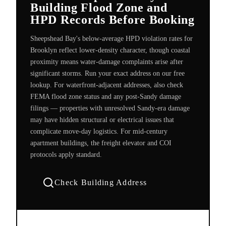
Building Flood Zone and
HPD Records Before Booking
Sheepshead Bay's below-average HPD violation rates for
Brooklyn reflect lower-density character, though coastal
proximity means water-damage complaints arise after
significant storms. Run your exact address on our free
lookup. For waterfront-adjacent addresses, also check
FEMA flood zone status and any post-Sandy damage
filings — properties with unresolved Sandy-era damage
may have hidden structural or electrical issues that
complicate move-day logistics. For mid-century
apartment buildings, the freight elevator and COI
protocols apply standard.
Check Building Address