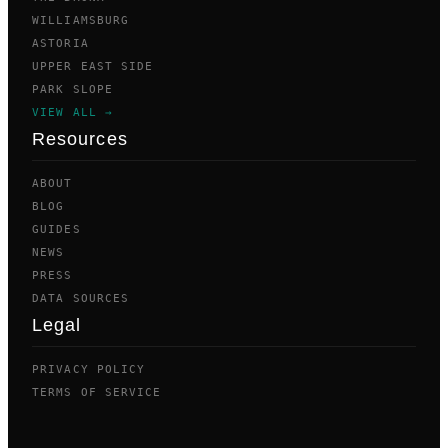
WILLIAMSBURG
ASTORIA
UPPER EAST SIDE
PARK SLOPE
VIEW ALL →
Resources
ABOUT
BLOG
GUIDES
NEWS
PRESS
DATA SOURCES
Legal
PRIVACY POLICY
TERMS OF SERVICE