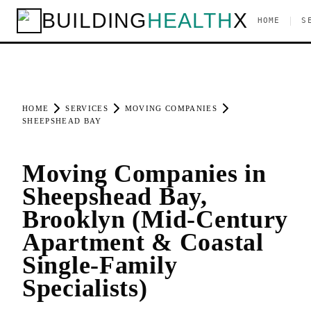
BUILDING
HEALTH
X
|
HOME
S
HOME
SERVICES
MOVING COMPANIES
SHEEPSHEAD BAY
Moving Companies in
Sheepshead Bay,
Brooklyn (Mid-Century
Apartment & Coastal
Single-Family
Specialists)