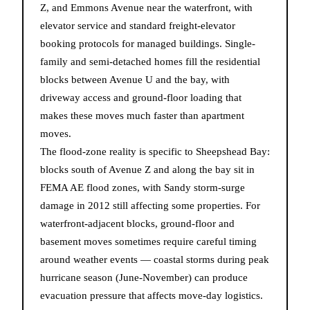
Z, and Emmons Avenue near the waterfront, with
elevator service and standard freight-elevator
booking protocols for managed buildings. Single-
family and semi-detached homes fill the residential
blocks between Avenue U and the bay, with
driveway access and ground-floor loading that
makes these moves much faster than apartment
moves.
The flood-zone reality is specific to Sheepshead Bay:
blocks south of Avenue Z and along the bay sit in
FEMA AE flood zones, with Sandy storm-surge
damage in 2012 still affecting some properties. For
waterfront-adjacent blocks, ground-floor and
basement moves sometimes require careful timing
around weather events — coastal storms during peak
hurricane season (June-November) can produce
evacuation pressure that affects move-day logistics.