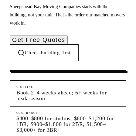
Sheepshead Bay Moving Companies starts with the
building, not your unit. That's the order our matched movers
work in.
Get Free Quotes
Check building first
Moving Services
Sheepshead Bay
Brooklyn
TIMELINE
Book 2–4 weeks ahead; 6+ weeks for
peak season
COST RANGE
$400–$800 for studios, $600–$1,200 for
1BR, $900–$1,800 for 2BR, $1,500–
$3,000+ for 3BR+