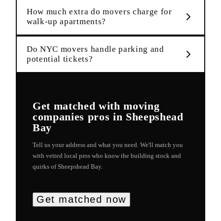
How much extra do movers charge for
walk-up apartments?
Do NYC movers handle parking and
potential tickets?
Get matched with
moving
companies
pros in
Sheepshead
Bay
Tell us your address and what you need. We'll match you
with vetted local pros who know the building stock and
quirks of
Sheepshead Bay
.
Get matched now