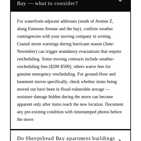
Bay — what to consider?
For waterfront-adjacent addresses (south of Avenue Z,
along Emmons Avenue and the bay), confirm weather
contingencies with your moving company in writing.
Coastal storm warnings during hurricane season (June-
November) can trigger mandatory evacuations that require
rescheduling. Some moving contracts include weather-
rescheduling fees ($200-$500); others waive fees for
genuine emergency rescheduling. For ground-floor and
basement moves specifically, check whether items being
moved out have been in flood-vulnerable storage —
moisture damage hidden during the move can become
apparent only after items reach the new location. Document
any pre-existing condition with timestamped photos before
the move.
Do Sheepshead Bay apartment buildings