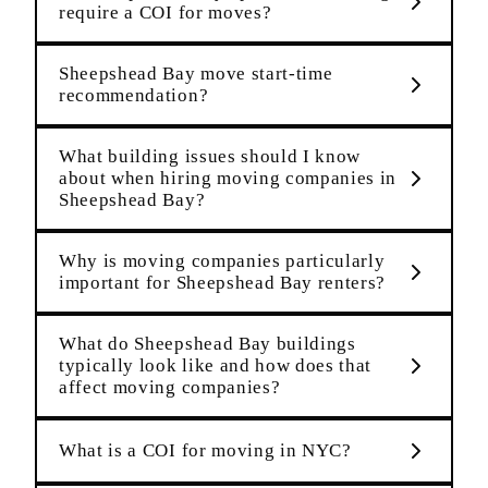
require a COI for moves?
Sheepshead Bay move start-time
recommendation?
What building issues should I know
about when hiring moving companies in
Sheepshead Bay?
Why is moving companies particularly
important for Sheepshead Bay renters?
What do Sheepshead Bay buildings
typically look like and how does that
affect moving companies?
What is a COI for moving in NYC?