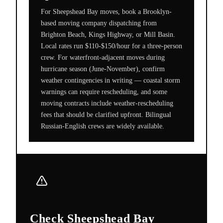
For Sheepshead Bay moves, book a Brooklyn-
based moving company dispatching from
Brighton Beach, Kings Highway, or Mill Basin.
Local rates run $110-$150/hour for a three-person
crew. For waterfront-adjacent moves during
hurricane season (June-November), confirm
weather contingencies in writing — coastal storm
warnings can require rescheduling, and some
moving contracts include weather-rescheduling
fees that should be clarified upfront. Bilingual
Russian-English crews are widely available.
Check Sheepshead Bay