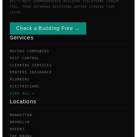
NYC'S MOST COMPREHENSIVE BUILDING VIOLATIONS LOOKUP
TOOL. MAKE INFORMED DECISIONS BEFORE SIGNING YOUR
LEASE.
Check a Building Free →
Services
MOVING COMPANIES
PEST CONTROL
CLEANING SERVICES
RENTERS INSURANCE
PLUMBERS
ELECTRICIANS
VIEW ALL →
Locations
MANHATTAN
BROOKLYN
QUEENS
THE BRONX