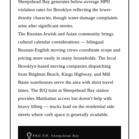
Sheepshead Bay generates below-average HPD
violation rates for Brooklyn reflecting the lower-
density character, though water-damage complaints
arise after significant storms.
The Russian-Jewish and Asian community brings
cultural calendar considerations — bilingual
Russian-English moving crews coordinate scope and
pricing more easily in many households. The local
Brooklyn-based moving companies dispatching
from Brighton Beach, Kings Highway, and Mill
Basin warehouses serve the area with short travel
times. The B/Q train at Sheepshead Bay station
provides Manhattan access but doesn't help with
heavy lifting — trucks load on the residential side
streets where curb space is generally available.
PRO TIP,
Sheepshead Bay