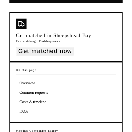
Get matched in
Sheepshead Bay
Fast matching · Building-aware
Get matched now
On this page
Overview
Common requests
Costs & timeline
FAQs
Moving Companies
nearby