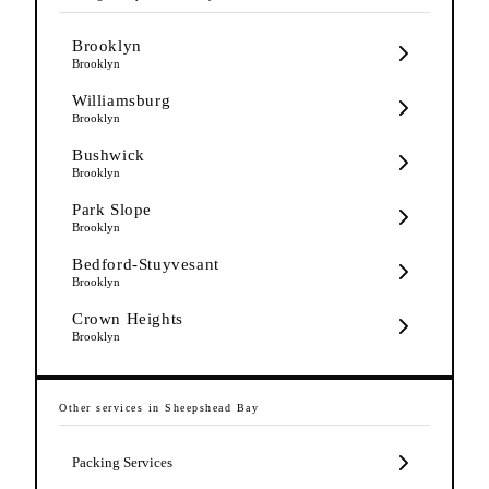
Brooklyn
Brooklyn
Williamsburg
Brooklyn
Bushwick
Brooklyn
Park Slope
Brooklyn
Bedford-Stuyvesant
Brooklyn
Crown Heights
Brooklyn
Other services in
Sheepshead Bay
Packing Services