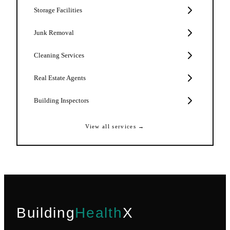
Storage Facilities
Junk Removal
Cleaning Services
Real Estate Agents
Building Inspectors
View all services →
Building
Health
X