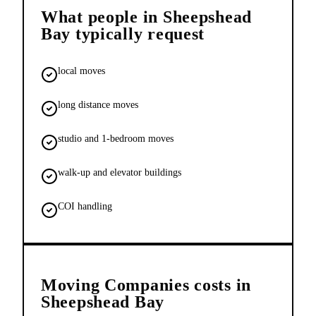
What people in
Sheepshead
Bay
typically request
local moves
long distance moves
studio and 1-bedroom moves
walk-up and elevator buildings
COI handling
Moving Companies
costs in
Sheepshead Bay