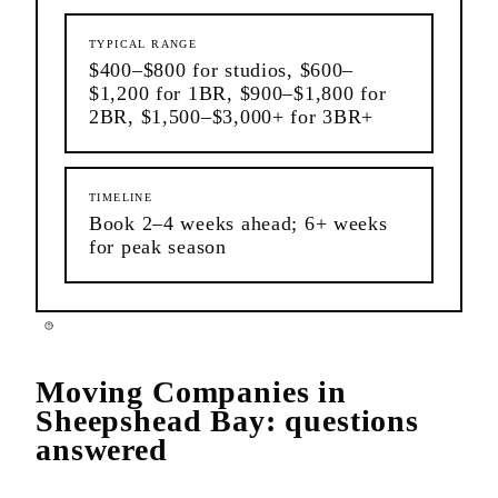
TYPICAL RANGE
$400–$800 for studios, $600–
$1,200 for 1BR, $900–$1,800 for
2BR, $1,500–$3,000+ for 3BR+
TIMELINE
Book 2–4 weeks ahead; 6+ weeks
for peak season
Moving Companies
in
Sheepshead Bay
: questions
answered