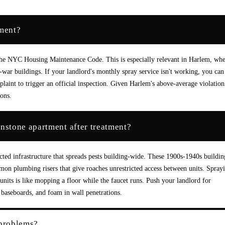
tment?
er the NYC Housing Maintenance Code. This is especially relevant in Harlem, wh
ar buildings. If your landlord's monthly spray service isn't working, you can 
aint to trigger an official inspection. Given Harlem's above-average violation
ions.
stone apartment after treatment?
ed infrastructure that spreads pests building-wide. These 1900s-1940s buildin
mmon plumbing risers that give roaches unrestricted access between units. Spray
units is like mopping a floor while the faucet runs. Push your landlord for
baseboards, and foam in wall penetrations.
 problems?