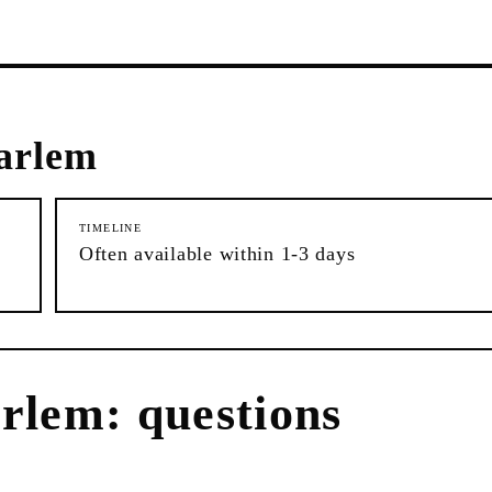
arlem
TIMELINE
Often available within 1-3 days
rlem
: questions