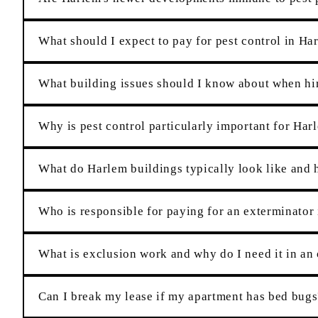
What should I expect to pay for pest control in Ha
What building issues should I know about when hir
Why is pest control particularly important for Har
What do Harlem buildings typically look like and h
Who is responsible for paying for an exterminato
What is exclusion work and why do I need it in an
Can I break my lease if my apartment has bed bugs