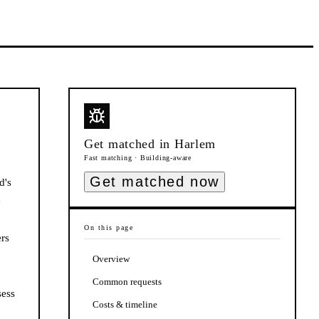
Get matched in
Harlem
Fast matching · Building-aware
Get matched now
d's
e
On this page
rs
Overview
Common requests
sess
Costs & timeline