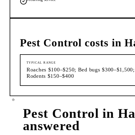
Pest Control
costs in
H
TYPICAL RANGE
Roaches $100–$250; Bed bugs $300–$1,500;
Rodents $150–$400
Pest Control
in
Ha
answered