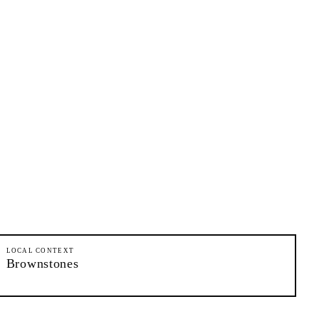
LOCAL CONTEXT
Brownstones