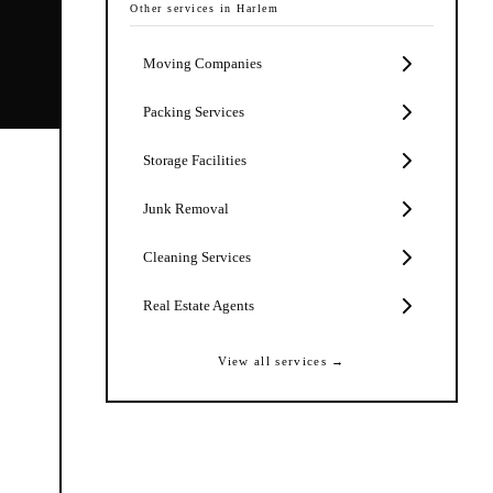
Other services in
Harlem
Moving Companies
Packing Services
Storage Facilities
Junk Removal
Cleaning Services
Real Estate Agents
View all services →