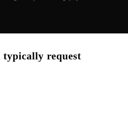
m
typically request