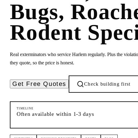
Bugs, Roach
Rodent Speci
Real exterminators who service Harlem regularly. Plus the violatio
they quote, so the price is honest.
Get Free Quotes
Check building first
TIMELINE
Often available within 1-3 days