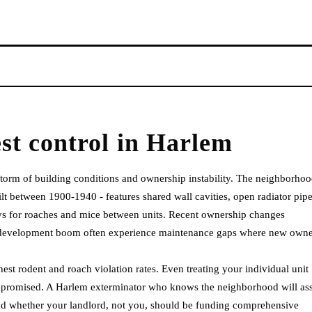
st control
in
Harlem
 storm of building conditions and ownership instability. The neighborhoo
t between 1900-1940 - features shared wall cavities, open radiator pip
ays for roaches and mice between units. Recent ownership changes
s development boom often experience maintenance gaps where new owne
st rodent and roach violation rates. Even treating your individual unit
 compromised. A Harlem exterminator who knows the neighborhood will as
 and whether your landlord, not you, should be funding comprehensive