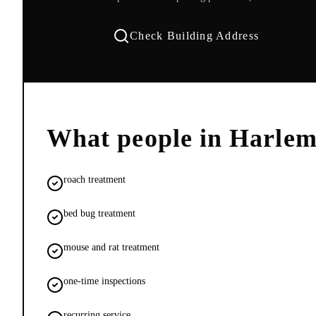
Check Building Address
What people in
Harle
roach treatment
bed bug treatment
mouse and rat treatment
one-time inspections
recurring service