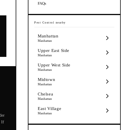
FAQs
Pest Control
nearby
Manhattan
Manhattan
Upper East Side
Manhattan
Upper West Side
Manhattan
Midtown
Manhattan
Chelsea
Manhattan
East Village
Manhattan
der
 If