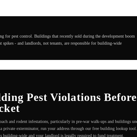
g for pest control. Buildings that recently sold during the development boom
 spikes - and landlords, not tenants, are responsible for building-wide
ing Pest Violations Before
cket
ach and rodent infestations, particularly in pre-war walk-ups and buildings un
a private exterminator, run your address through our free building lookup tool.
n is building-wide and your landlord is legally required to fund treatment.