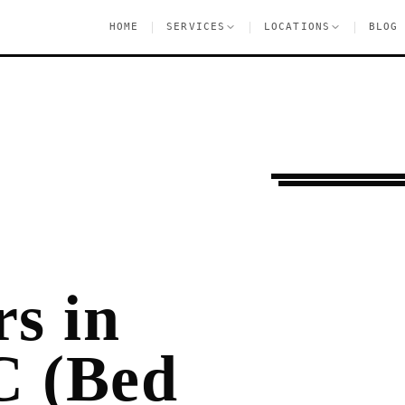
|
|
|
HOME
SERVICES
LOCATIONS
BLOG
Ongoing Needs
Ha
s in
C (Bed