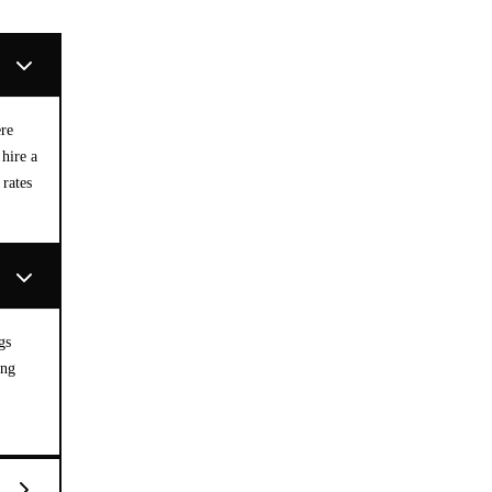
ere
hire a
 rates
gs
ing