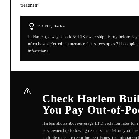
treatment.
PRO TIP,
Harlem
In Harlem, always check ACRIS ownership history before payin
often have deferred maintenance that shows up as 311 complaint
infestations.
Check Harlem Build
You Pay Out-of-Po
Harlem shows above-average HPD violation rates for ro
new ownership following recent sales. Before you hire 
multiple units are reporting pest issues, the infestatio