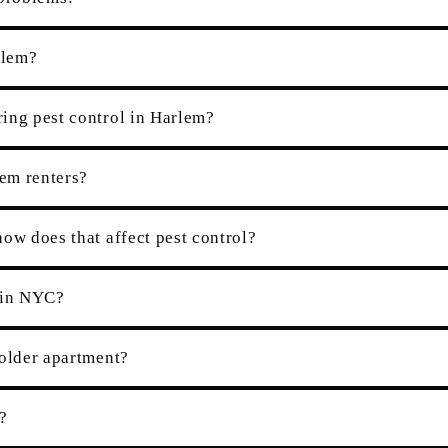
rlem?
ing pest control in Harlem?
lem renters?
ow does that affect pest control?
r in NYC?
 older apartment?
?