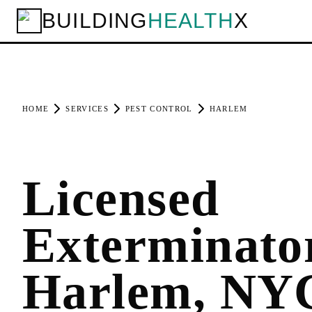
BUILDING
HEALTH
X
HOME
SERVICES
PEST CONTROL
HARLEM
Licensed
Exterminator
Harlem, NY