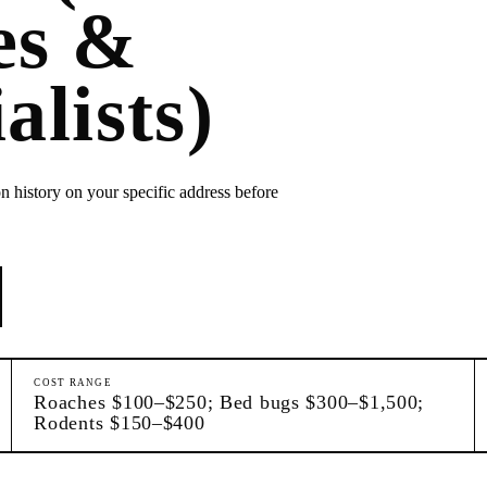
es &
alists)
n history on your specific address before
COST RANGE
Roaches $100–$250; Bed bugs $300–$1,500;
Rodents $150–$400