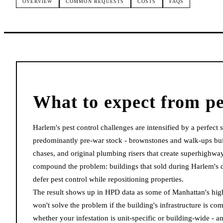
OVERVIEW
COMMON REQUESTS
COSTS
FAQS
What to expect from
pe
Harlem's pest control challenges are intensified by a perfect
predominantly pre-war stock - brownstones and walk-ups buil
chases, and original plumbing risers that create superhighw
compound the problem: buildings that sold during Harlem'
defer pest control while repositioning properties.
The result shows up in HPD data as some of Manhattan's highe
won't solve the problem if the building's infrastructure is
whether your infestation is unit-specific or building-wide -