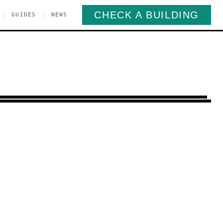
CHECK A BUILDING
|
|
GUIDES
NEWS
rlem
Manhattan