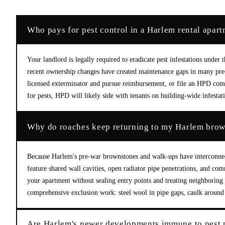
Who pays for pest control in a Harlem rental apar
Your landlord is legally required to eradicate pest infestations und
recent ownership changes have created maintenance gaps in many pre-w
licensed exterminator and pursue reimbursement, or file an HPD compl
for pests, HPD will likely side with tenants on building-wide infestat
Why do roaches keep returning to my Harlem brown
Because Harlem's pre-war brownstones and walk-ups have interconnect
feature shared wall cavities, open radiator pipe penetrations, and co
your apartment without sealing entry points and treating neighboring 
comprehensive exclusion work: steel wool in pipe gaps, caulk around 
Are Harlem's newer developments immune to pest