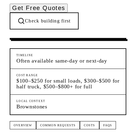
Get Free Quotes
Check building first
Moving Services
Harlem
Manhattan
TIMELINE
Often available same-day or next-day
COST RANGE
$100–$250 for small loads, $300–$500 for
half truck, $500–$800+ for full
LOCAL CONTEXT
Brownstones
OVERVIEW
COMMON REQUESTS
COSTS
FAQS