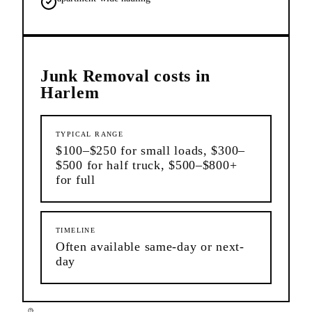
Junk Removal
costs in
Harlem
TYPICAL RANGE
$100–$250 for small loads, $300–
$500 for half truck, $500–$800+
for full
TIMELINE
Often available same-day or next-
day