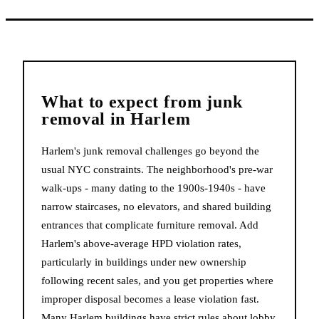
What to expect from
junk
removal
in
Harlem
Harlem's junk removal challenges go beyond the
usual NYC constraints. The neighborhood's pre-war
walk-ups - many dating to the 1900s-1940s - have
narrow staircases, no elevators, and shared building
entrances that complicate furniture removal. Add
Harlem's above-average HPD violation rates,
particularly in buildings under new ownership
following recent sales, and you get properties where
improper disposal becomes a lease violation fast.
Many Harlem buildings have strict rules about lobby