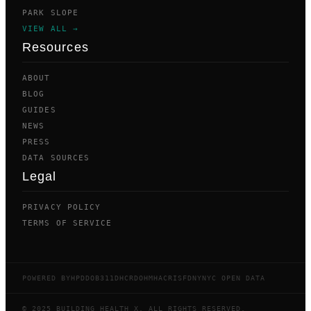
PARK SLOPE
VIEW ALL →
Resources
ABOUT
BLOG
GUIDES
NEWS
PRESS
DATA SOURCES
Legal
PRIVACY POLICY
TERMS OF SERVICE
POWERED BY
HPD
DOB
311
DHCR
DOHMH
ACRIS
FDNY
NYC OPEN DATA
© 2025 BUILDING HEALTH X. ALL RIGHTS RESERVED.