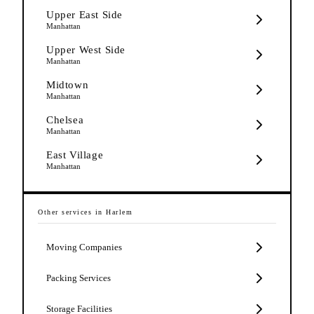
Upper East Side
Manhattan
Upper West Side
Manhattan
Midtown
Manhattan
Chelsea
Manhattan
East Village
Manhattan
Other services in
Harlem
Moving Companies
Packing Services
Storage Facilities