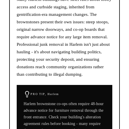
access and curbside staging, inherited from
gentrification-era management changes. The
brownstones present their own issues: steep stoops,
original narrow doorways, and co-op boards that
require advance notice for any large item removal.
Professional junk removal in Harlem isn't just about
hauling - it's about navigating building politics,
protecting your security deposit, and ensuring
donations reach community organizations rather
than contributing to illegal dumping.
PRO TIP,
Harlem
Harlem brownstone co-ops often require 48-hour
advance notice for furniture removal through the
front entrance. Check your building's alteration
agreement rules before booking - many require