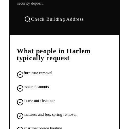
security deposit.
Check Building Address
What people in
Harlem
typically request
furniture removal
estate cleanouts
move-out cleanouts
mattress and box spring removal
apartment-wide hauling