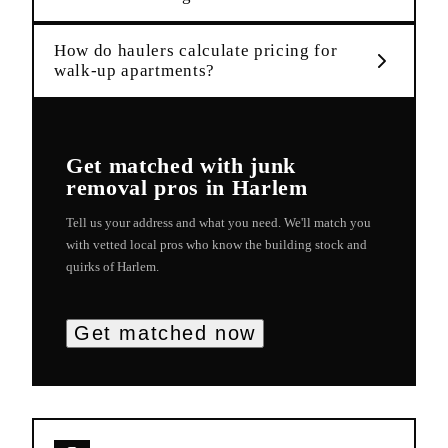
How do haulers calculate pricing for
walk-up apartments?
Get matched with
junk
removal
pros in
Harlem
Tell us your address and what you need. We'll match you
with vetted local pros who know the building stock and
quirks of
Harlem
.
Get matched now