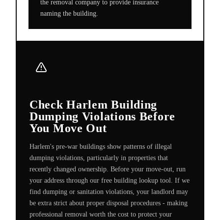
the removal company to provide insurance
naming the building.
Check Harlem Building
Dumping Violations Before
You Move Out
Harlem's pre-war buildings show patterns of illegal
dumping violations, particularly in properties that
recently changed ownership. Before your move-out, run
your address through our free building lookup tool. If we
find dumping or sanitation violations, your landlord may
be extra strict about proper disposal procedures - making
professional removal worth the cost to protect your