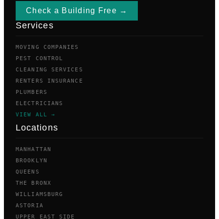
Check a Building Free →
Services
MOVING COMPANIES
PEST CONTROL
CLEANING SERVICES
RENTERS INSURANCE
PLUMBERS
ELECTRICIANS
VIEW ALL →
Locations
MANHATTAN
BROOKLYN
QUEENS
THE BRONX
WILLIAMSBURG
ASTORIA
UPPER EAST SIDE