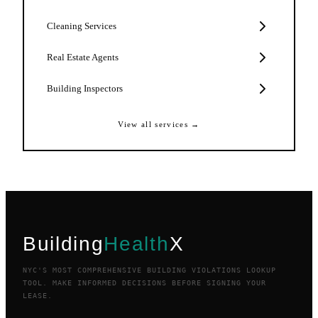
Cleaning Services
Real Estate Agents
Building Inspectors
View all services →
Building
Health
X
NYC'S MOST COMPREHENSIVE BUILDING VIOLATIONS LOOKUP
TOOL. MAKE INFORMED DECISIONS BEFORE SIGNING YOUR
LEASE.