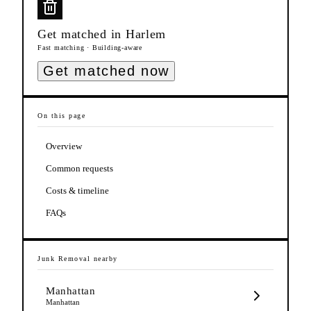
Get matched in
Harlem
Fast matching · Building-aware
Get matched now
On this page
Overview
Common requests
Costs & timeline
FAQs
Junk Removal
nearby
Manhattan
Manhattan