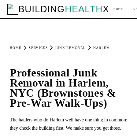
BUILDING
HEALTH
X
|
HOME
S
HOME
SERVICES
JUNK REMOVAL
HARLEM
Professional Junk
Removal in Harlem,
NYC (Brownstones &
Pre-War Walk-Ups)
The haulers who do Harlem well have one thing in common:
they check the building first. We make sure you get those.