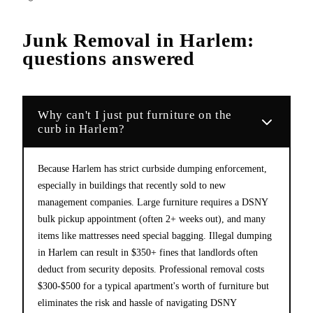
Junk Removal
in
Harlem
:
questions answered
Why can't I just put furniture on the
curb in Harlem?
Because Harlem has strict curbside dumping enforcement,
especially in buildings that recently sold to new
management companies. Large furniture requires a DSNY
bulk pickup appointment (often 2+ weeks out), and many
items like mattresses need special bagging. Illegal dumping
in Harlem can result in $350+ fines that landlords often
deduct from security deposits. Professional removal costs
$300-$500 for a typical apartment's worth of furniture but
eliminates the risk and hassle of navigating DSNY