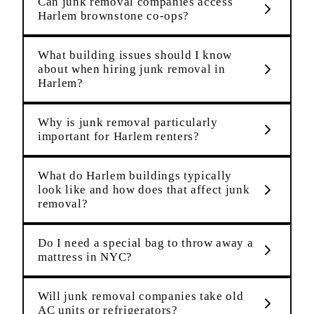
Can junk removal companies access
Harlem brownstone co-ops?
What building issues should I know
about when hiring junk removal in
Harlem?
Why is junk removal particularly
important for Harlem renters?
What do Harlem buildings typically
look like and how does that affect junk
removal?
Do I need a special bag to throw away a
mattress in NYC?
Will junk removal companies take old
AC units or refrigerators?