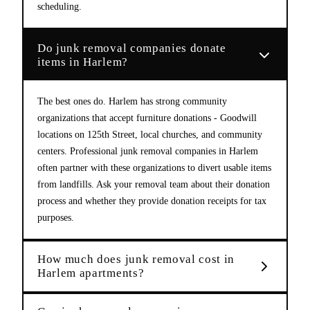
scheduling.
Do junk removal companies donate
items in Harlem?
The best ones do. Harlem has strong community
organizations that accept furniture donations - Goodwill
locations on 125th Street, local churches, and community
centers. Professional junk removal companies in Harlem
often partner with these organizations to divert usable items
from landfills. Ask your removal team about their donation
process and whether they provide donation receipts for tax
purposes.
How much does junk removal cost in
Harlem apartments?