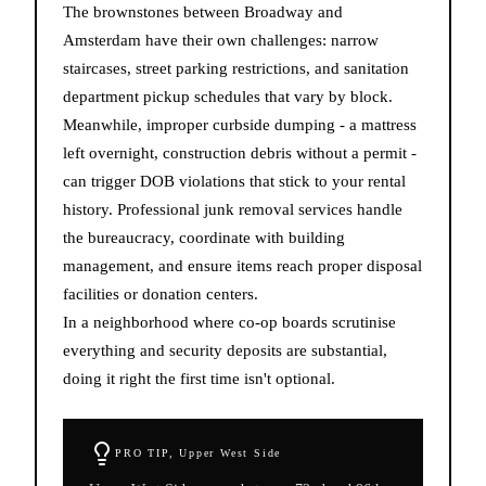
The brownstones between Broadway and
Amsterdam have their own challenges: narrow
staircases, street parking restrictions, and sanitation
department pickup schedules that vary by block.
Meanwhile, improper curbside dumping - a mattress
left overnight, construction debris without a permit -
can trigger DOB violations that stick to your rental
history. Professional junk removal services handle
the bureaucracy, coordinate with building
management, and ensure items reach proper disposal
facilities or donation centers.
In a neighborhood where co-op boards scrutinise
everything and security deposits are substantial,
doing it right the first time isn't optional.
PRO TIP,
Upper West Side