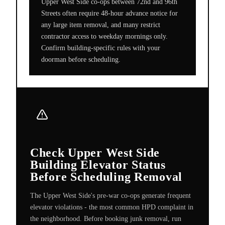
Upper West Side co-ops between 72nd and 96th
Streets often require 48-hour advance notice for
any large item removal, and many restrict
contractor access to weekday mornings only.
Confirm building-specific rules with your
doorman before scheduling.
Check Upper West Side
Building Elevator Status
Before Scheduling Removal
The Upper West Side's pre-war co-ops generate frequent
elevator violations - the most common HPD complaint in
the neighborhood. Before booking junk removal, run