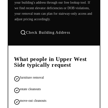
your building's address through our free lookup tool. If
we find recent elevator deficiencies or DOB violations,
your removal team can plan for stairway-only access and
adjust pricing accordingly.
Check Building Address
What people in
Upper West
Side
typically request
furniture removal
estate cleanouts
move-out cleanouts