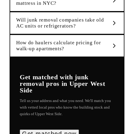
mattress in NYC?
Will junk removal companies take old
AC units or refrigerators?
How do haulers calculate pricing for
walk-up apartments?
Get matched with
junk
removal
pros in
Upper West
Side
Tell us your address and what you need. We'll match you
with vetted local pros who know the building stock and
quirks of
Upper West Side
.
Get matched now