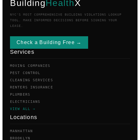
Building
Health
X
NYC'S MOST COMPREHENSIVE BUILDING VIOLATIONS LOOKUP
TOOL. MAKE INFORMED DECISIONS BEFORE SIGNING YOUR
LEASE.
Check a Building Free →
Services
MOVING COMPANIES
PEST CONTROL
CLEANING SERVICES
RENTERS INSURANCE
PLUMBERS
ELECTRICIANS
VIEW ALL →
Locations
MANHATTAN
BROOKLYN