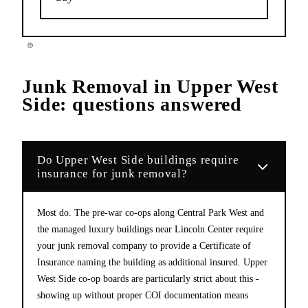
Junk Removal
in
Upper West
Side
: questions answered
Do Upper West Side buildings require
insurance for junk removal?
Most do. The pre-war co-ops along Central Park West and
the managed luxury buildings near Lincoln Center require
your junk removal company to provide a Certificate of
Insurance naming the building as additional insured. Upper
West Side co-op boards are particularly strict about this -
showing up without proper COI documentation means