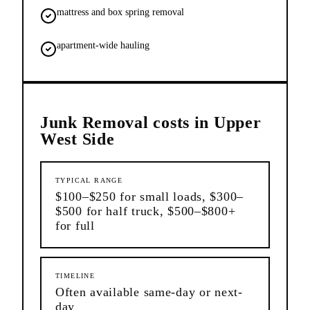
mattress and box spring removal
apartment-wide hauling
Junk Removal
costs in
Upper
West Side
TYPICAL RANGE
$100–$250 for small loads, $300–
$500 for half truck, $500–$800+
for full
TIMELINE
Often available same-day or next-
day