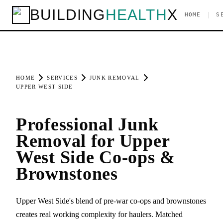
BUILDING
HEALTH
X
|
HOME
S
HOME
SERVICES
JUNK REMOVAL
UPPER WEST SIDE
Professional Junk
Removal for Upper
West Side Co-ops &
Brownstones
Upper West Side's blend of pre-war co-ops and brownstones
creates real working complexity for haulers. Matched