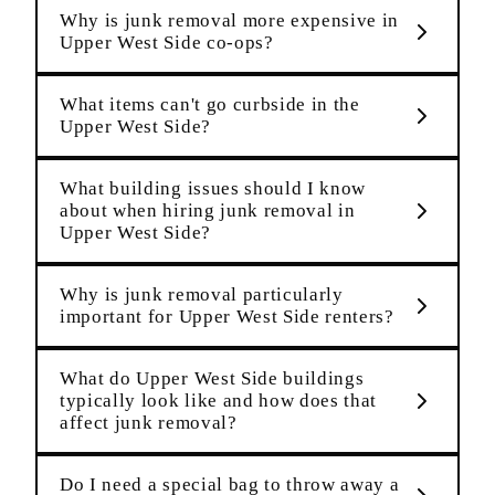
Why is junk removal more expensive in
Upper West Side co-ops?
What items can't go curbside in the
Upper West Side?
What building issues should I know
about when hiring junk removal in
Upper West Side?
Why is junk removal particularly
important for Upper West Side renters?
What do Upper West Side buildings
typically look like and how does that
affect junk removal?
Do I need a special bag to throw away a