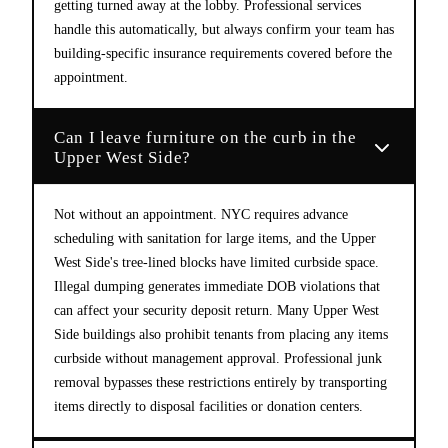
getting turned away at the lobby. Professional services
handle this automatically, but always confirm your team has
building-specific insurance requirements covered before the
appointment.
Can I leave furniture on the curb in the
Upper West Side?
Not without an appointment. NYC requires advance
scheduling with sanitation for large items, and the Upper
West Side's tree-lined blocks have limited curbside space.
Illegal dumping generates immediate DOB violations that
can affect your security deposit return. Many Upper West
Side buildings also prohibit tenants from placing any items
curbside without management approval. Professional junk
removal bypasses these restrictions entirely by transporting
items directly to disposal facilities or donation centers.