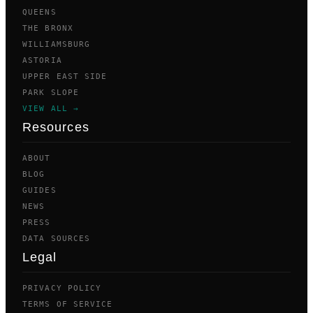
QUEENS
THE BRONX
WILLIAMSBURG
ASTORIA
UPPER EAST SIDE
PARK SLOPE
VIEW ALL →
Resources
ABOUT
BLOG
GUIDES
NEWS
PRESS
DATA SOURCES
Legal
PRIVACY POLICY
TERMS OF SERVICE