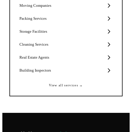
Moving Companies
Packing Services
Storage Facilities
Cleaning Services
Real Estate Agents
Building Inspectors
View all services →