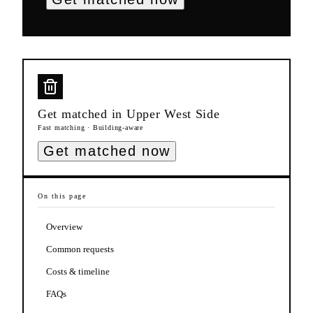
Get matched in
Upper West Side
Fast matching · Building-aware
Get matched now
On this page
Overview
Common requests
Costs & timeline
FAQs