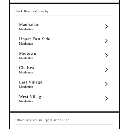
Junk Removal
nearby
Manhattan
Manhattan
Upper East Side
Manhattan
Midtown
Manhattan
Chelsea
Manhattan
East Village
Manhattan
West Village
Manhattan
Other services in
Upper West Side