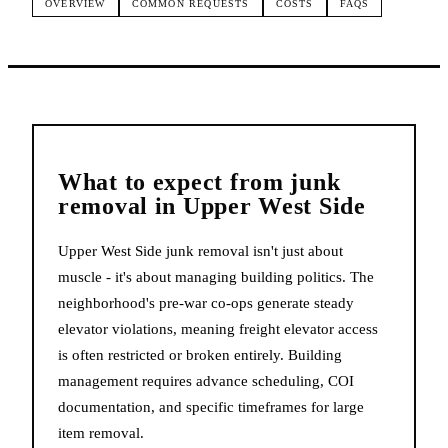
OVERVIEW
COMMON REQUESTS
COSTS
FAQS
What to expect from
junk
removal
in
Upper West Side
Upper West Side junk removal isn't just about
muscle - it's about managing building politics. The
neighborhood's pre-war co-ops generate steady
elevator violations, meaning freight elevator access
is often restricted or broken entirely. Building
management requires advance scheduling, COI
documentation, and specific timeframes for large
item removal.