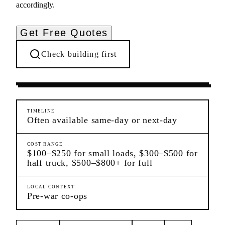
accordingly.
Get Free Quotes
Check building first
Moving Services
Upper West Side
Manhattan
TIMELINE
Often available same-day or next-day
COST RANGE
$100–$250 for small loads, $300–$500 for
half truck, $500–$800+ for full
LOCAL CONTEXT
Pre-war co-ops