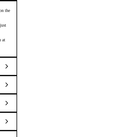
on the
just
n at