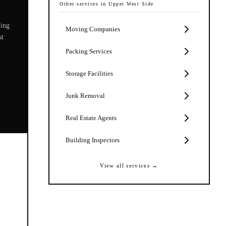
Other services in
Upper West Side
ning
Moving Companies
st
Packing Services
Storage Facilities
Junk Removal
Real Estate Agents
Building Inspectors
View all services →