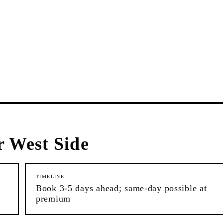
 West Side
TIMELINE
Book 3-5 days ahead; same-day possible at
premium