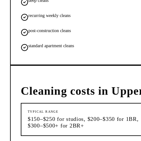
deep cleans
recurring weekly cleans
post-construction cleans
standard apartment cleans
Cleaning
costs in
Upper
TYPICAL RANGE
$150–$250 for studios, $200–$350 for 1BR,
$300–$500+ for 2BR+