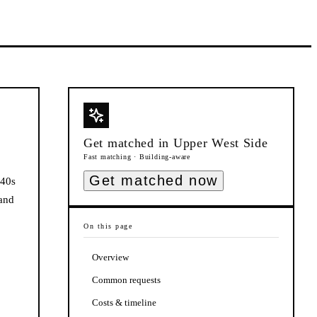
Get matched in
Upper West Side
Fast matching · Building-aware
Get matched now
940s
 and
On this page
Overview
Common requests
Costs & timeline