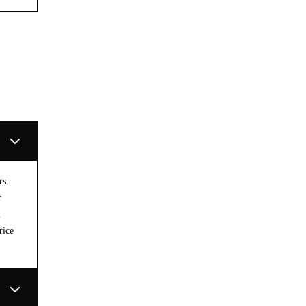
rs.
r
n
rice