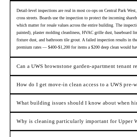
Detail-level inspections are real in most co-ops on Central Park Wes
cross streets. Boards use the inspection to protect the incoming share
which matter for resale values across the entire building. The inspecti
painted), plaster molding cleanliness, HVAC grille dust, baseboard lin
fixture dust, and bathroom tile grout. A failed inspection results in t
premium rates — $400-$1,200 for items a $200 deep clean would ha
Can a UWS brownstone garden-apartment tenant rel
How do I get move-in clean access to a UWS pre-wa
What building issues should I know about when hi
Why is cleaning particularly important for Upper 