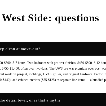
 West Side
: questions
eep clean at move-out?
300-$500, 5-7 hours. Two-bedroom with pre-war finishes: $450-$800, 8-12 hou
ng: $750-$1,400, often over two days. The UWS pre-war premium over post-wa
tail work on parquet, moldings, HVAC grilles, and original hardware. Factor i
0-$140), and cabinet interiors ($75-$125) as separate line items — a bundled p
e detail level, or is that a myth?