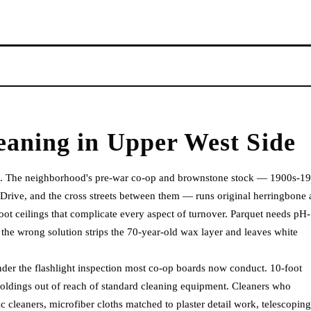
eaning
in
Upper West Side
ng. The neighborhood's pre-war co-op and brownstone stock — 1900s-1
Drive, and the cross streets between them — runs original herringbone
ot ceilings that complicate every aspect of turnover. Parquet needs pH-
 the wrong solution strips the 70-year-old wax layer and leaves white
 under the flashlight inspection most co-op boards now conduct. 10-foot
moldings out of reach of standard cleaning equipment. Cleaners who
cleaners, microfiber cloths matched to plaster detail work, telescoping