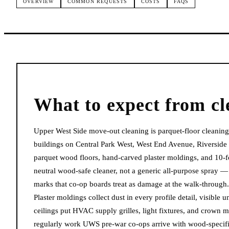
OVERVIEW
COMMON REQUESTS
COSTS
FAQS
What to expect from
cl
Upper West Side move-out cleaning is parquet-floor cleani
buildings on Central Park West, West End Avenue, Riverside 
parquet wood floors, hand-carved plaster moldings, and 10-fo
neutral wood-safe cleaner, not a generic all-purpose spray —
marks that co-op boards treat as damage at the walk-through.
Plaster moldings collect dust in every profile detail, visible
ceilings put HVAC supply grilles, light fixtures, and crown 
regularly work UWS pre-war co-ops arrive with wood-specific 