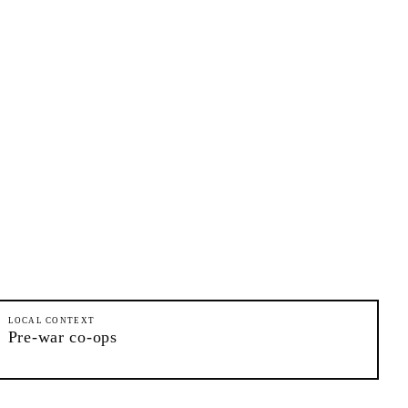
LOCAL CONTEXT
Pre-war co-ops