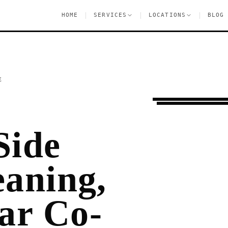
|
|
|
HOME
SERVICES
LOCATIONS
BLOG
E
Moving Services
U
Side
eaning,
ar Co-