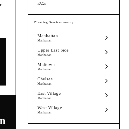
FAQs
r
Cleaning Services
nearby
Manhattan
Manhattan
Upper East Side
Manhattan
Midtown
Manhattan
Chelsea
Manhattan
East Village
Manhattan
West Village
Manhattan
on