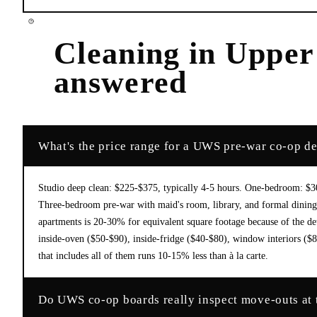
Cleaning
in
Upper
answered
What's the price range for a UWS pre-war co-op d
Studio deep clean: $225-$375, typically 4-5 hours. One-bedroom: $
Three-bedroom pre-war with maid's room, library, and formal dini
apartments is 20-30% for equivalent square footage because of the de
inside-oven ($50-$90), inside-fridge ($40-$80), window interiors ($8
that includes all of them runs 10-15% less than à la carte.
Do UWS co-op boards really inspect move-outs at th