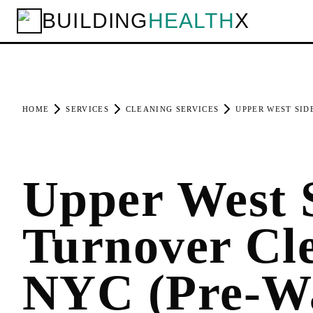
BUILDING
HEALTH
X
HOME
SERVICES
CLEANING SERVICES
UPPER WEST SID
Upper West 
Turnover Cl
NYC (Pre-W