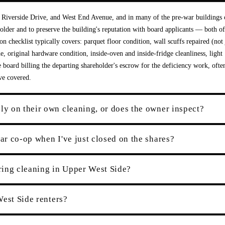
t, Riverside Drive, and West End Avenue, and in many of the pre-war buildings 
holder and to preserve the building's reputation with board applicants — both of
on checklist typically covers: parquet floor condition, wall scuffs repaired (not 
e, original hardware condition, inside-oven and inside-fridge cleanliness, light
he board billing the departing shareholder's escrow for the deficiency work, ofte
ve covered.
y on their own cleaning, or does the owner inspect?
r co-op when I've just closed on the shares?
ring cleaning in Upper West Side?
West Side renters?