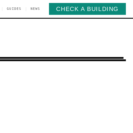
CHECK A BUILDING
|
|
GUIDES
NEWS
pper West Side
Manhattan