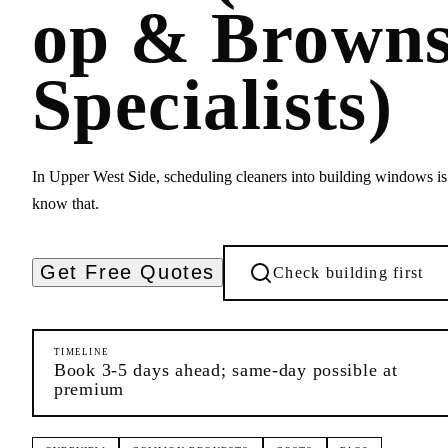
op & Browns
Specialists)
In Upper West Side, scheduling cleaners into building windows is
know that.
Get Free Quotes
Check building first
TIMELINE
Book 3-5 days ahead; same-day possible at
premium