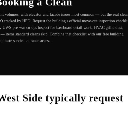
Booking a Clean
t volumes, with elevator and facade issues most common — but the real clea
n't tracked by HPD. Request the building's official move-out inspection checkli
 UWS pre-war co-ops inspect for baseboard detail work, HVAC grille dust,
 — items standard cleans skip. Combine that checklist with our free building
mplicate service-entrance access.
West Side
typically request