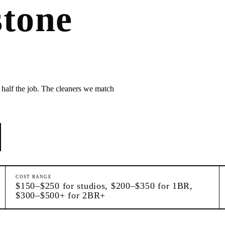
tone
 half the job. The cleaners we match
COST RANGE
$150–$250 for studios, $200–$350 for 1BR,
$300–$500+ for 2BR+