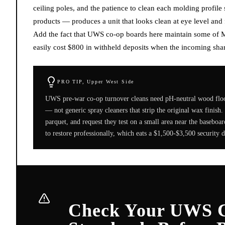
ceiling poles, and the patience to clean each molding profil
products — produces a unit that looks clean at eye level and
Add the fact that UWS co-op boards here maintain some of Ma
easily cost $800 in withheld deposits when the incoming share
PRO TIP,
Upper West Side
UWS pre-war co-op turnover cleans need pH-neutral wood flo
— not generic spray cleaners that strip the original wax finish
parquet, and request they test on a small area near the baseboar
to restore professionally, which eats a $1,500-$3,500 security d
Check Your UWS C