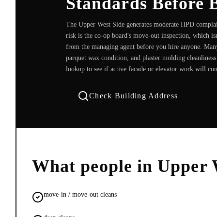
Standards Before 
The Upper West Side generates moderate HPD complain
risk is the co-op board's move-out inspection, which is
from the managing agent before you hire anyone. Many
parquet wax condition, and plaster molding cleanliness
lookup to see if active facade or elevator work will co
Check Building Address
What people in
Upper 
move-in / move-out cleans