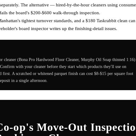
e separately. The alternative — hired-by-the-hour cleaners using consume
 fails the board's $200-$600 walk-through inspection.
nhattan's tightest turnover standards, and a $180 Taskrabbit clean can
holder's board inspector writes up the finishing-detail issues.
or cleaner (Bona Pro Hardwood Floor Cleaner, Murphy Oil Soap thinned 1:16)
. Confirm with your cleaner before they start which products they'll use on
d first. A scratched or whitened parquet finish can cost $8-$15 per square foot
eposit in a single afternoon.
o-op's Move-Out Inspecti