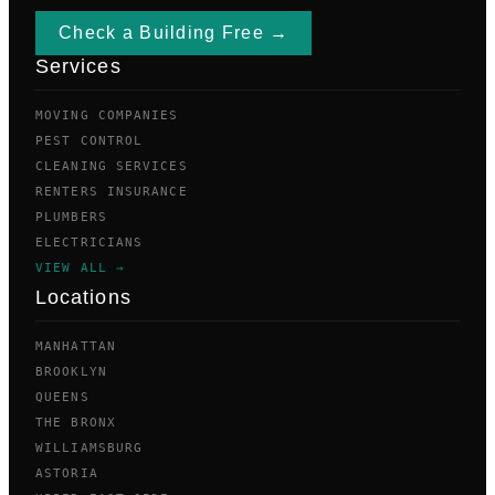
Check a Building Free →
Services
MOVING COMPANIES
PEST CONTROL
CLEANING SERVICES
RENTERS INSURANCE
PLUMBERS
ELECTRICIANS
VIEW ALL →
Locations
MANHATTAN
BROOKLYN
QUEENS
THE BRONX
WILLIAMSBURG
ASTORIA