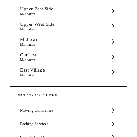
Upper East Side
Manhattan
Upper West Side
Manhattan
Midtown
Manhattan
Chelsea
Manhattan
East Village
Manhattan
Other services in
Harlem
Moving Companies
Packing Services