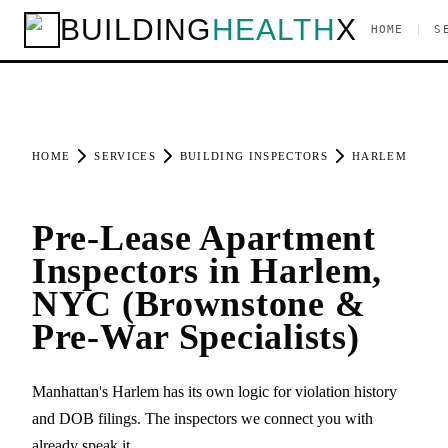
BUILDING
HEALTH
X
|
HOME
S
HOME
SERVICES
BUILDING INSPECTORS
HARLEM
Pre-Lease Apartment
Inspectors in Harlem,
NYC (Brownstone &
Pre-War Specialists)
Manhattan's Harlem has its own logic for violation history
and DOB filings. The inspectors we connect you with
already speak it.