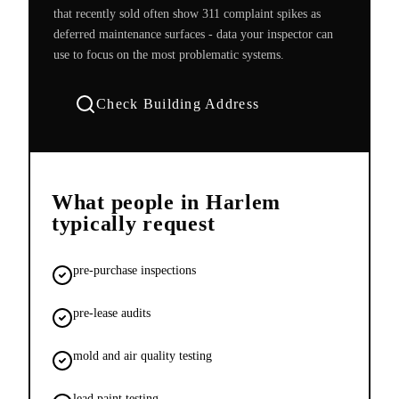
that recently sold often show 311 complaint spikes as
deferred maintenance surfaces - data your inspector can
use to focus on the most problematic systems.
Check Building Address
What people in
Harlem
typically request
pre-purchase inspections
pre-lease audits
mold and air quality testing
lead paint testing