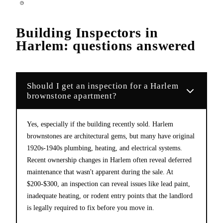
Building Inspectors
in
Harlem
: questions answered
Should I get an inspection for a Harlem
brownstone apartment?
Yes, especially if the building recently sold. Harlem
brownstones are architectural gems, but many have original
1920s-1940s plumbing, heating, and electrical systems.
Recent ownership changes in Harlem often reveal deferred
maintenance that wasn't apparent during the sale. At
$200-$300, an inspection can reveal issues like lead paint,
inadequate heating, or rodent entry points that the landlord
is legally required to fix before you move in.