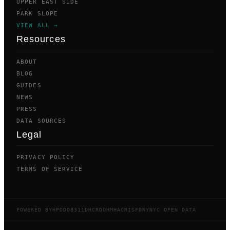
UPPER EAST SIDE
PARK SLOPE
VIEW ALL →
Resources
ABOUT
BLOG
GUIDES
NEWS
PRESS
DATA SOURCES
Legal
PRIVACY POLICY
TERMS OF SERVICE
POWERED BY
HPD
DOB
311
DHCR
DOHMH
ACRIS
FDNY
NYC OPEN DATA