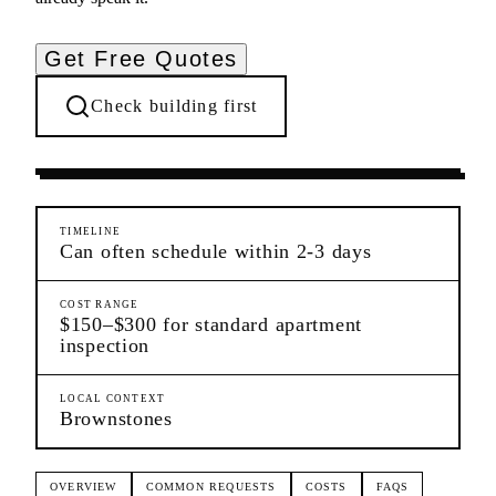
Get Free Quotes
Check building first
Pre-Lease Research
Harlem
Manhattan
TIMELINE
Can often schedule within 2-3 days
COST RANGE
$150–$300 for standard apartment
inspection
LOCAL CONTEXT
Brownstones
OVERVIEW
COMMON REQUESTS
COSTS
FAQS