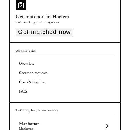
Get matched in
Harlem
Fast matching · Building-aware
Get matched now
On this page
Overview
Common requests
Costs & timeline
FAQs
Building Inspectors
nearby
Manhattan
Manhattan