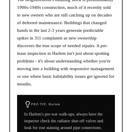
1900s-1940s construction, much of it recently sold
to new owners who are still catching up on decades
of deferred maintenance. Buildings that changed
hands in the last 2-3 years generate predictable
spikes in 311 complaints as new ownership
discovers the true scope of needed repairs. A pre-
lease inspection in Harlem isn't just about spotting
problems - it's about understanding whether you're
moving into a building with responsive management
or one where basic habitability issues get ignored for
months.
PRO TIP,
Harlem
In Harlem's pre-war walk-ups, always have the
inspector check the radiator shut-off valves and
look for rust staining around pipe connections.