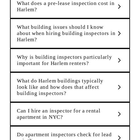
What does a pre-lease inspection cost in
Harlem?
What building issues should I know
about when hiring building inspectors in
Harlem?
Why is building inspectors particularly
important for Harlem renters?
What do Harlem buildings typically
look like and how does that affect
building inspectors?
Can I hire an inspector for a rental
apartment in NYC?
Do apartment inspectors check for lead