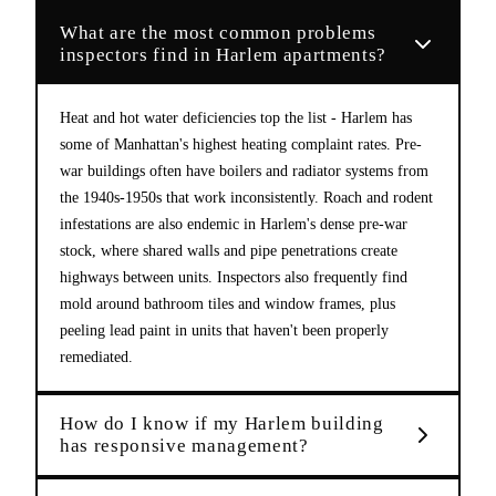
What are the most common problems
inspectors find in Harlem apartments?
Heat and hot water deficiencies top the list - Harlem has
some of Manhattan's highest heating complaint rates. Pre-
war buildings often have boilers and radiator systems from
the 1940s-1950s that work inconsistently. Roach and rodent
infestations are also endemic in Harlem's dense pre-war
stock, where shared walls and pipe penetrations create
highways between units. Inspectors also frequently find
mold around bathroom tiles and window frames, plus
peeling lead paint in units that haven't been properly
remediated.
How do I know if my Harlem building
has responsive management?