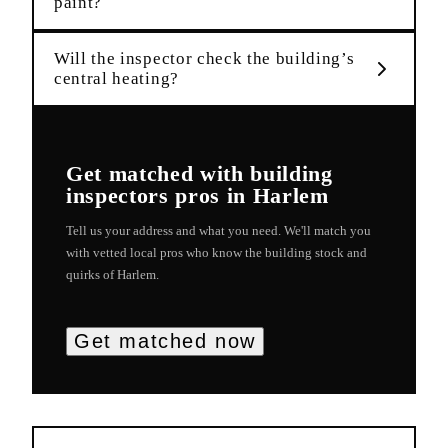
paint?
Will the inspector check the building’s
central heating?
Get matched with
building
inspectors
pros in
Harlem
Tell us your address and what you need. We'll match you
with vetted local pros who know the building stock and
quirks of
Harlem
.
Get matched now