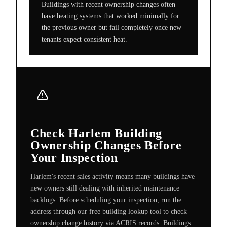
Buildings with recent ownership changes often
have heating systems that worked minimally for
the previous owner but fail completely once new
tenants expect consistent heat.
Check Harlem Building
Ownership Changes Before
Your Inspection
Harlem's recent sales activity means many buildings have
new owners still dealing with inherited maintenance
backlogs. Before scheduling your inspection, run the
address through our free building lookup tool to check
ownership change history via ACRIS records. Buildings