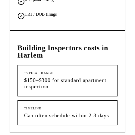
TR1 / DOB filings
Building Inspectors
costs in
Harlem
TYPICAL RANGE
$150–$300 for standard apartment
inspection
TIMELINE
Can often schedule within 2-3 days