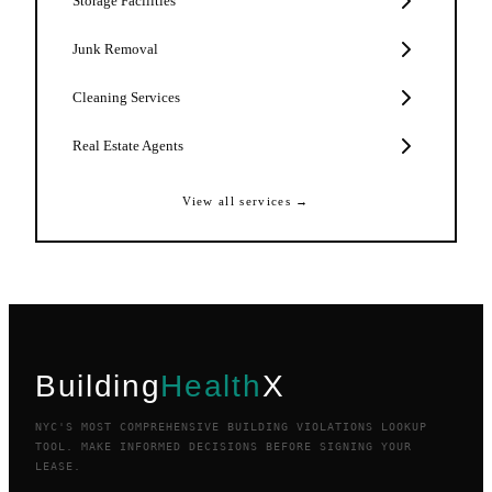
Storage Facilities
Junk Removal
Cleaning Services
Real Estate Agents
View all services →
Building
Health
X
NYC'S MOST COMPREHENSIVE BUILDING VIOLATIONS LOOKUP
TOOL. MAKE INFORMED DECISIONS BEFORE SIGNING YOUR
LEASE.