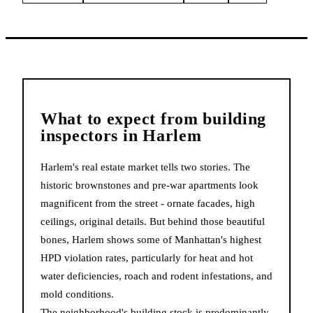
What to expect from
building
inspectors
in
Harlem
Harlem's real estate market tells two stories. The
historic brownstones and pre-war apartments look
magnificent from the street - ornate facades, high
ceilings, original details. But behind those beautiful
bones, Harlem shows some of Manhattan's highest
HPD violation rates, particularly for heat and hot
water deficiencies, roach and rodent infestations, and
mold conditions.
The neighborhood's building stock is predominantly