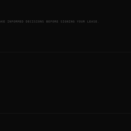
AKE INFORMED DECISIONS BEFORE SIGNING YOUR LEASE.