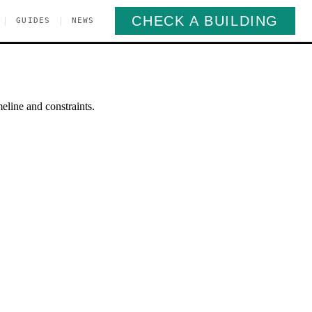
CHECK A BUILDING
|
|
GUIDES
NEWS
eline and constraints.