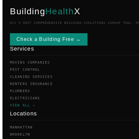
Building
Health
X
NYC'S MOST COMPREHENSIVE BUILDING VIOLATIONS LOOKUP TOOL. M
Check a Building Free →
Services
MOVING COMPANIES
PEST CONTROL
CLEANING SERVICES
RENTERS INSURANCE
PLUMBERS
ELECTRICIANS
VIEW ALL →
Locations
MANHATTAN
BROOKLYN