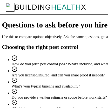
BUILDING
HEALTH
X
Home
Services
Pest Control
Questions to ask
Checklist
Questions to ask before you hir
Use this to compare options objectively. Ask the same questions, get a
Choosing the right pest control
How do you price pest control jobs? What’s included, and what
Are you licensed/insured, and can you share proof if needed?
What’s your typical timeline and availability?
Do you provide a written estimate or scope before work starts?