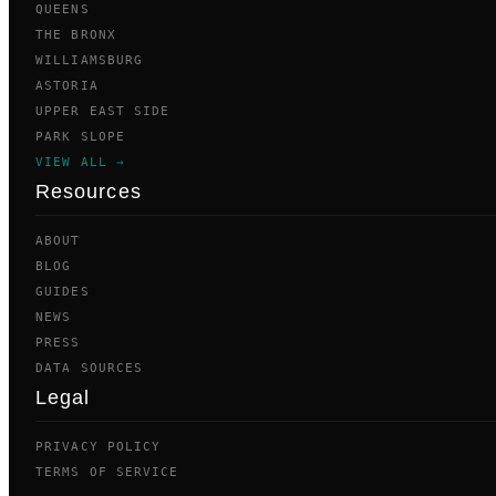
QUEENS
THE BRONX
WILLIAMSBURG
ASTORIA
UPPER EAST SIDE
PARK SLOPE
VIEW ALL →
Resources
ABOUT
BLOG
GUIDES
NEWS
PRESS
DATA SOURCES
Legal
PRIVACY POLICY
TERMS OF SERVICE