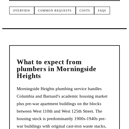
OVERVIEW
COMMON REQUESTS
COSTS
FAQS
What to expect from
plumbers
in
Morningside
Heights
Morningside Heights plumbing service handles
Columbia and Barnard's academic housing market
plus pre-war apartment buildings on the blocks
between West 110th and West 125th Street. The
housing stock is predominantly 1900s-1940s pre-
war buildings with original cast-iron waste stacks,