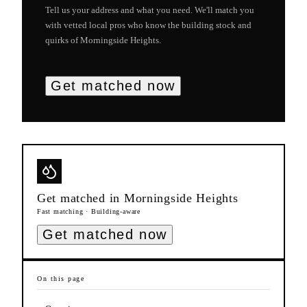
Tell us your address and what you need. We'll match you
with vetted local pros who know the building stock and
quirks of
Morningside Heights
.
Get matched now
Get matched in
Morningside Heights
Fast matching · Building-aware
Get matched now
On this page