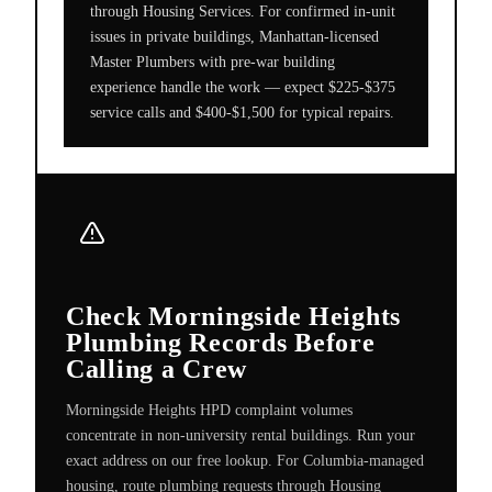
through Housing Services. For confirmed in-unit
issues in private buildings, Manhattan-licensed
Master Plumbers with pre-war building
experience handle the work — expect $225-$375
service calls and $400-$1,500 for typical repairs.
Check Morningside Heights
Plumbing Records Before
Calling a Crew
Morningside Heights HPD complaint volumes
concentrate in non-university rental buildings. Run your
exact address on our free lookup. For Columbia-managed
housing, route plumbing requests through Housing