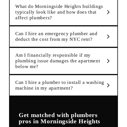
What do Morningside Heights buildings
typically look like and how does that
affect plumbers?
Can I hire an emergency plumber and
deduct the cost from my NYC rent?
Am I financially responsible if my
plumbing issue damages the apartment
below me?
Can I hire a plumber to install a washing
machine in my apartment?
Get matched with
plumbers
pros in
Morningside Heights