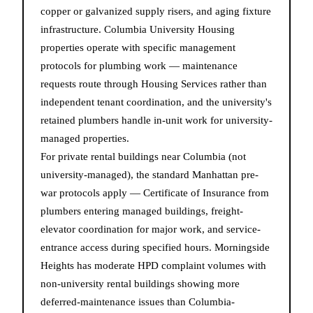
copper or galvanized supply risers, and aging fixture
infrastructure. Columbia University Housing
properties operate with specific management
protocols for plumbing work — maintenance
requests route through Housing Services rather than
independent tenant coordination, and the university's
retained plumbers handle in-unit work for university-
managed properties.
For private rental buildings near Columbia (not
university-managed), the standard Manhattan pre-
war protocols apply — Certificate of Insurance from
plumbers entering managed buildings, freight-
elevator coordination for major work, and service-
entrance access during specified hours. Morningside
Heights has moderate HPD complaint volumes with
non-university rental buildings showing more
deferred-maintenance issues than Columbia-