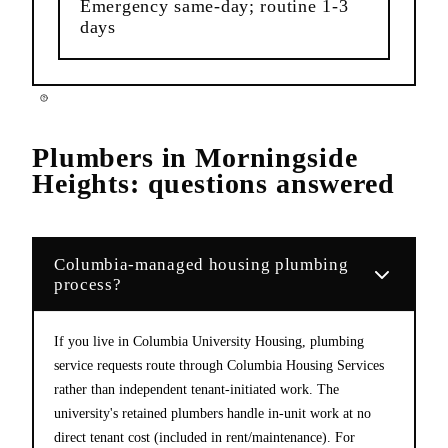
Emergency same-day; routine 1-3
days
Plumbers
in
Morningside
Heights
: questions answered
Columbia-managed housing plumbing
process?
If you live in Columbia University Housing, plumbing
service requests route through Columbia Housing Services
rather than independent tenant-initiated work. The
university's retained plumbers handle in-unit work at no
direct tenant cost (included in rent/maintenance). For