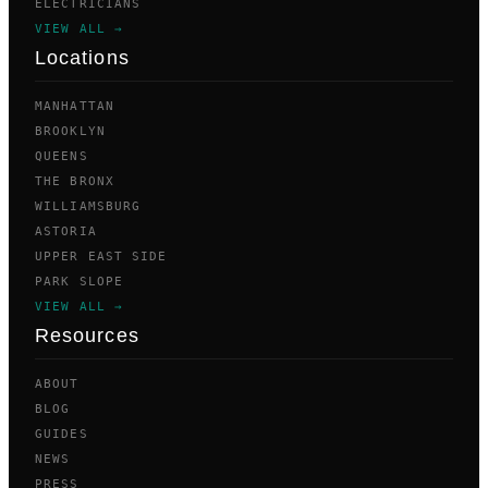
ELECTRICIANS
VIEW ALL →
Locations
MANHATTAN
BROOKLYN
QUEENS
THE BRONX
WILLIAMSBURG
ASTORIA
UPPER EAST SIDE
PARK SLOPE
VIEW ALL →
Resources
ABOUT
BLOG
GUIDES
NEWS
PRESS