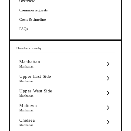
Overview
Common requests
Costs & timeline
FAQs
Plumbers
nearby
Manhattan
Manhattan
Upper East Side
Manhattan
Upper West Side
Manhattan
Midtown
Manhattan
Chelsea
Manhattan