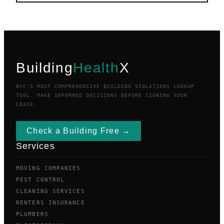
Building
Health
X
NYC'S MOST COMPREHENSIVE BUILDING VIOLATIONS LOOKUP
TOOL. MAKE INFORMED DECISIONS BEFORE SIGNING YOUR
LEASE.
Check a Building Free →
Services
MOVING COMPANIES
PEST CONTROL
CLEANING SERVICES
RENTERS INSURANCE
PLUMBERS