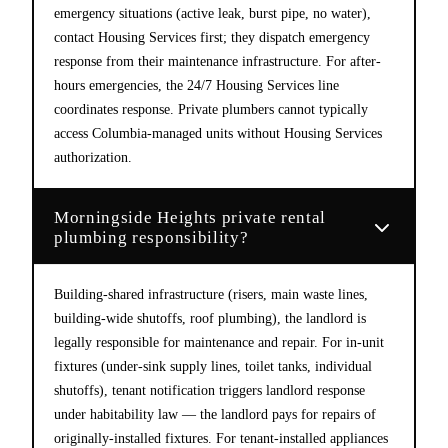
emergency situations (active leak, burst pipe, no water),
contact Housing Services first; they dispatch emergency
response from their maintenance infrastructure. For after-
hours emergencies, the 24/7 Housing Services line
coordinates response. Private plumbers cannot typically
access Columbia-managed units without Housing Services
authorization.
Morningside Heights private rental
plumbing responsibility?
Building-shared infrastructure (risers, main waste lines,
building-wide shutoffs, roof plumbing), the landlord is
legally responsible for maintenance and repair. For in-unit
fixtures (under-sink supply lines, toilet tanks, individual
shutoffs), tenant notification triggers landlord response
under habitability law — the landlord pays for repairs of
originally-installed fixtures. For tenant-installed appliances