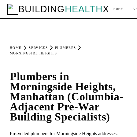
BUILDING
HEALTH
X
|
HOME
S
HOME
SERVICES
PLUMBERS
MORNINGSIDE HEIGHTS
Plumbers in
Morningside Heights,
Manhattan (Columbia-
Adjacent Pre-War
Building Specialists)
Pre-vetted plumbers for Morningside Heights addresses.