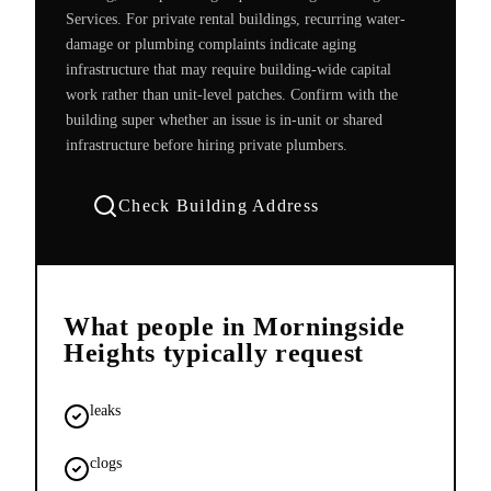
Services. For private rental buildings, recurring water-
damage or plumbing complaints indicate aging
infrastructure that may require building-wide capital
work rather than unit-level patches. Confirm with the
building super whether an issue is in-unit or shared
infrastructure before hiring private plumbers.
Check Building Address
What people in
Morningside
Heights
typically request
leaks
clogs