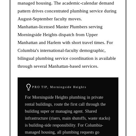
managed housing. The academic-calendar demand
pattern drives concentrated plumbing service during
August-September faculty moves.
Manhattan-licensed Master Plumbers serving
Morningside Heights dispatch from Upper
Manhattan and Harlem with short travel times. For
Columbia's international-faculty demographic,
bilingual plumbing service coordination is available
through several Manhattan-based services.
PRO TIP,
Morningside Heights
For Morningside Heights plumbing in private
rental buildings, route the first call through the
building super or managing agent. Shared
infrastructure (risers, main shutoffs, waste stacks)
is building-side responsibility. For Columbia-
managed housing, all plumbing requests go