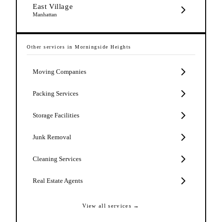
East Village
Manhattan
Other services in
Morningside Heights
Moving Companies
Packing Services
Storage Facilities
Junk Removal
Cleaning Services
Real Estate Agents
View all services →