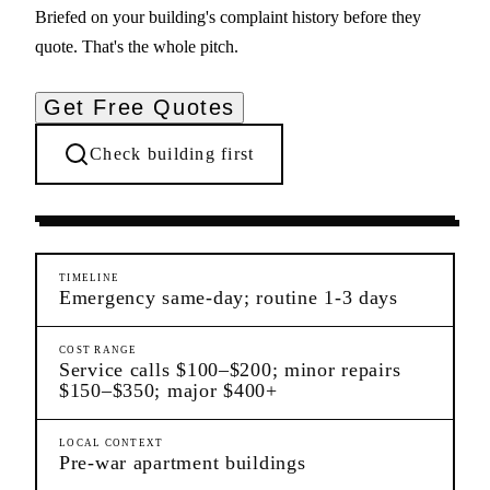
Briefed on your building's complaint history before they
quote. That's the whole pitch.
Get Free Quotes
Check building first
Ongoing Needs
Morningside Heights
Manhattan
TIMELINE
Emergency same-day; routine 1-3 days
COST RANGE
Service calls $100–$200; minor repairs
$150–$350; major $400+
LOCAL CONTEXT
Pre-war apartment buildings