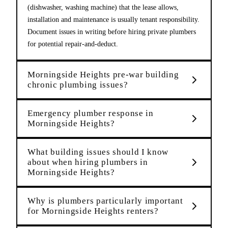
(dishwasher, washing machine) that the lease allows,
installation and maintenance is usually tenant responsibility.
Document issues in writing before hiring private plumbers
for potential repair-and-deduct.
Morningside Heights pre-war building
chronic plumbing issues?
Emergency plumber response in
Morningside Heights?
What building issues should I know
about when hiring plumbers in
Morningside Heights?
Why is plumbers particularly important
for Morningside Heights renters?