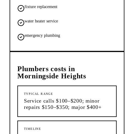
fixture replacement
water heater service
emergency plumbing
Plumbers
costs in
Morningside Heights
TYPICAL RANGE
Service calls $100–$200; minor
repairs $150–$350; major $400+
TIMELINE